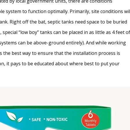
ted by local government units, there are conditions
 system to function optimally. Primarily, site conditions wil
tank. Right off the bat, septic tanks need space to be buried
, special “low boy” tanks can be placed in as little as 4 feet o
systems can be above-ground entirely). And while working
 is the best way to ensure that the installation process is
ion, it pays to be educated about where best to put your