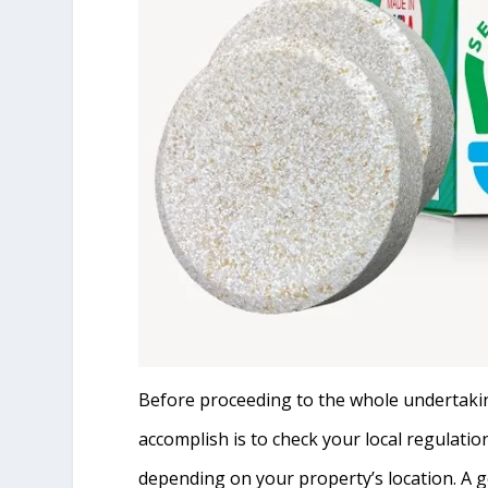
Before proceeding to the whole undertaking 
accomplish is to check your local regulatio
depending on your property’s location. A g