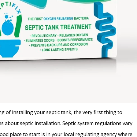
of installing your septic tank, the very first thing to
ns about septic installation. Septic system regulations vary
ood place to start is in your local regulating agency where