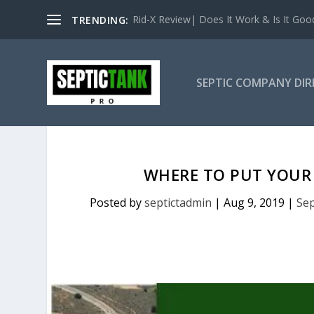
Rid-X Review| Does It Work & Is It Good 
TRENDING:
SEPTIC COMPANY DI
WHERE TO PUT YOUR 
Posted by
septictadmin
|
Aug 9, 2019
|
Sep