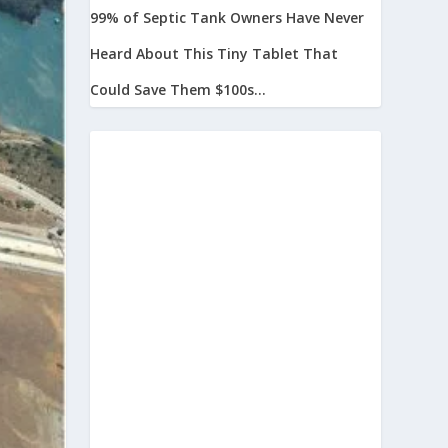
99% of Septic Tank Owners Have Never
Heard About This Tiny Tablet That
Could Save Them $100s...