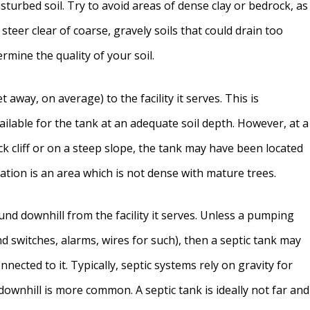
isturbed soil. Try to avoid areas of dense clay or bedrock, as
 steer clear of coarse, gravely soils that could drain too
ermine the quality of your soil.
t away, on average) to the facility it serves. This is
ailable for the tank at an adequate soil depth. However, at a
rock cliff or on a steep slope, the tank may have been located
cation is an area which is not dense with mature trees.
ound downhill from the facility it serves. Unless a pumping
nd switches, alarms, wires for such), then a septic tank may
onnected to it. Typically, septic systems rely on gravity for
ownhill is more common. A septic tank is ideally not far and