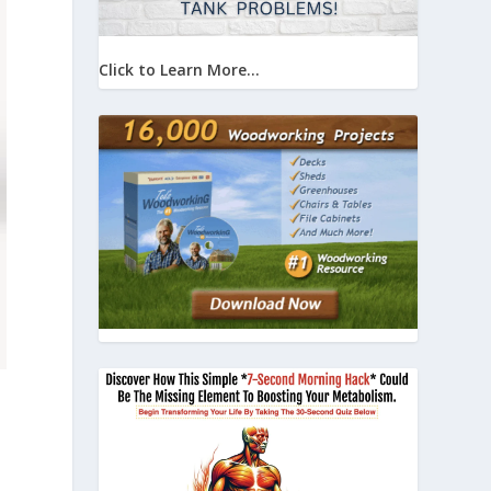
Click to Learn More...