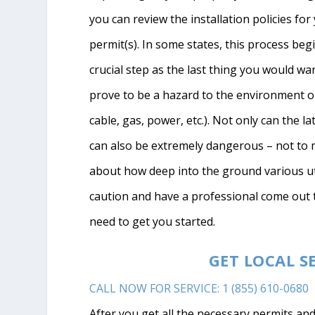
you can review the installation policies fo
permit(s). In some states, this process begi
crucial step as the last thing you would wan
prove to be a hazard to the environment or s
cable, gas, power, etc.). Not only can the la
can also be extremely dangerous – not to m
about how deep into the ground various uti
caution and have a professional come out 
need to get you started.
GET LOCAL S
CALL NOW FOR SERVICE: 1 (855) 610-0680
After you get all the necessary permits and