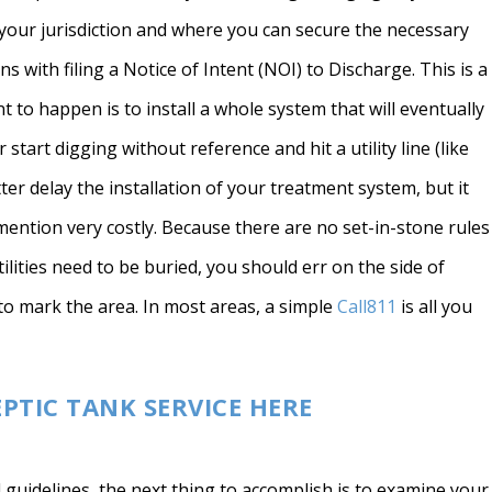
r your jurisdiction and where you can secure the necessary
ns with filing a Notice of Intent (NOI) to Discharge. This is a
t to happen is to install a whole system that will eventually
tart digging without reference and hit a utility line (like
tter delay the installation of your treatment system, but it
ention very costly. Because there are no set-in-stone rules
lities need to be buried, you should err on the side of
to mark the area. In most areas, a simple
Call811
is all you
EPTIC TANK SERVICE HERE
 guidelines, the next thing to accomplish is to examine your