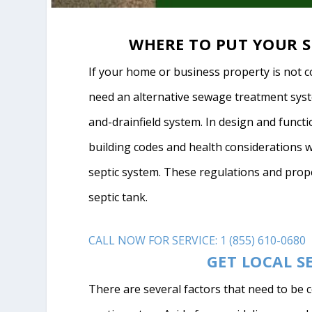
WHERE TO PUT YOUR S
If your home or business property is not c
need an alternative sewage treatment syst
and-drainfield system. In design and functi
building codes and health considerations 
septic system. These regulations and pro
septic tank.
CALL NOW FOR SERVICE: 1 (855) 610-0680
GET LOCAL S
There are several factors that need to be c