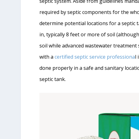
septic system. Aside from guidelines manda
required by septic components for the whole
determine potential locations for a septic 
in, typically 8 feet or more of soil (although
soil while advanced wastewater treatment 
with a
certified septic service professiona
l
done properly in a safe and sanitary locat
septic tank.