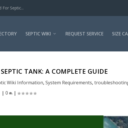
For Septic...
RECTORY
SEPTIC WIKI
REQUEST SERVICE
SIZE C
SEPTIC TANK: A COMPLETE GUIDE
tic Wiki Information
,
System Requirements
,
troubleshootin
|
0
|