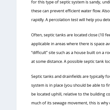
for this type of septic system is sandy, und
these can prevent efficient water flow. Also
rapidly. A percolation test will help you det
Often, septic tanks are located close (10 fee
applicable in areas where there is space av
“difficult” site such as a house built on a 
at some distance. A possible septic tank lo
Septic tanks and drainfields are typically f
system is in place (you should be able to fi
be located uphill, relative to the building c
much of its sewage movement, this is why d