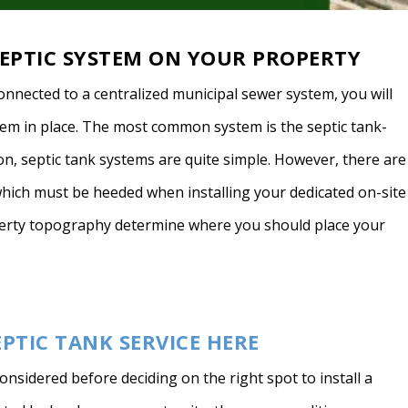
EPTIC SYSTEM ON YOUR PROPERTY
onnected to a centralized municipal sewer system, you will
em in place. The most common system is the septic tank-
on, septic tank systems are quite simple. However, there are
which must be heeded when installing your dedicated on-site
perty topography determine where you should place your
EPTIC TANK SERVICE HERE
onsidered before deciding on the right spot to install a