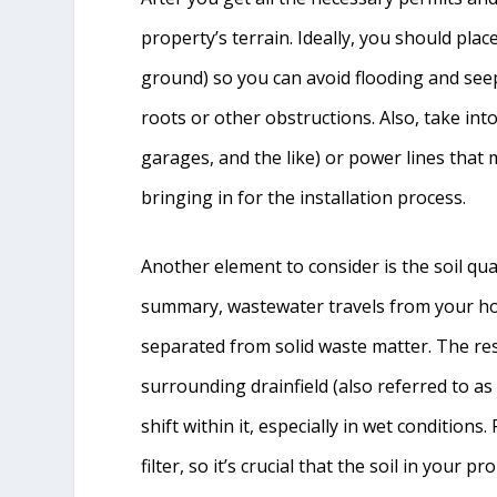
property’s terrain. Ideally, you should plac
ground) so you can avoid flooding and see
roots or other obstructions. Also, take int
garages, and the like) or power lines that 
bringing in for the installation process.
Another element to consider is the soil quali
summary, wastewater travels from your home
separated from solid waste matter. The resu
surrounding drainfield (also referred to as a
shift within it, especially in wet conditions. 
filter, so it’s crucial that the soil in your 