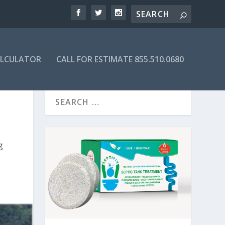
ALCULATOR
CALL FOR ESTIMATE 855.510.0680
g