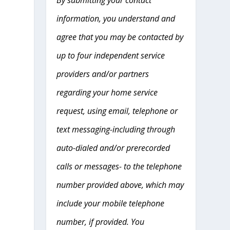
information, you understand and
agree that you may be contacted by
up to four independent service
providers and/or partners
regarding your home service
request, using email, telephone or
text messaging-including through
auto-dialed and/or prerecorded
calls or messages- to the telephone
number provided above, which may
include your mobile telephone
number, if provided. You