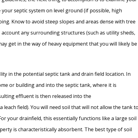
e your septic system on level ground (if possible, high
ping. Know to avoid steep slopes and areas dense with tree
o account any surrounding structures (such as utility sheds,
may get in the way of heavy equipment that you will likely be
ty in the potential septic tank and drain field location. In
 or building and into the septic tank, where it is
lting effluent is then released into the
 leach field). You will need soil that will not allow the tank t
For your drainfield, this essentially functions like a large soil
property is characteristically absorbent. The best type of soil