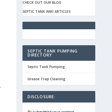
CHECK OUT OUR BLOG
SEPTIC TANK WIKI ARTICLES
SEPTIC TANK PUMPING
DIRECTORY
Septic Tank Pumping
Grease Trap Cleaning
o
DISCLOSURE:
By submitting your contact