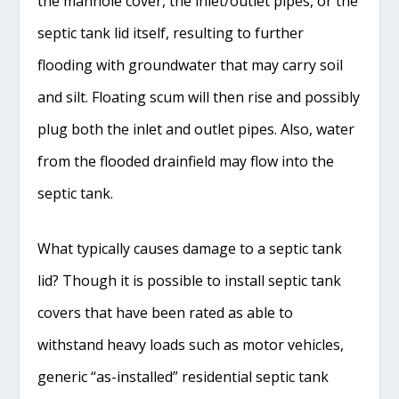
the manhole cover, the inlet/outlet pipes, or the
septic tank lid itself, resulting to further
flooding with groundwater that may carry soil
and silt. Floating scum will then rise and possibly
plug both the inlet and outlet pipes. Also, water
from the flooded drainfield may flow into the
septic tank.
What typically causes damage to a septic tank
lid? Though it is possible to install septic tank
covers that have been rated as able to
withstand heavy loads such as motor vehicles,
generic “as-installed” residential septic tank