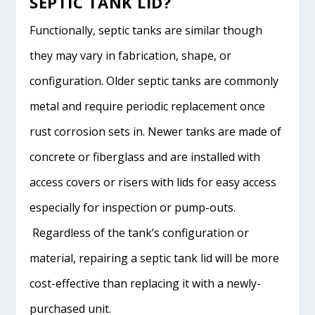
SEPTIC TANK LID?
Functionally, septic tanks are similar though
they may vary in fabrication, shape, or
configuration. Older septic tanks are commonly
metal and require periodic replacement once
rust corrosion sets in. Newer tanks are made of
concrete or fiberglass and are installed with
access covers or risers with lids for easy access
especially for inspection or pump-outs.
Regardless of the tank’s configuration or
material, repairing a septic tank lid will be more
cost-effective than replacing it with a newly-
purchased unit.