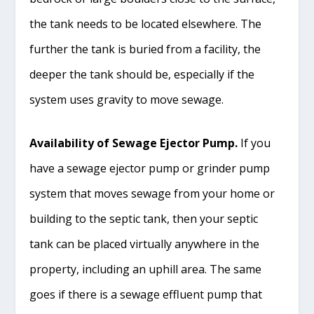
the tank needs to be located elsewhere. The
further the tank is buried from a facility, the
deeper the tank should be, especially if the
system uses gravity to move sewage.
Availability of Sewage Ejector Pump.
If you
have a sewage ejector pump or grinder pump
system that moves sewage from your home or
building to the septic tank, then your septic
tank can be placed virtually anywhere in the
property, including an uphill area. The same
goes if there is a sewage effluent pump that