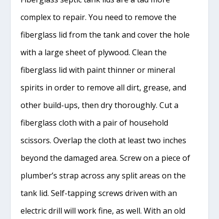
complex to repair. You need to remove the
fiberglass lid from the tank and cover the hole
with a large sheet of plywood. Clean the
fiberglass lid with paint thinner or mineral
spirits in order to remove all dirt, grease, and
other build-ups, then dry thoroughly. Cut a
fiberglass cloth with a pair of household
scissors. Overlap the cloth at least two inches
beyond the damaged area. Screw on a piece of
plumber’s strap across any split areas on the
tank lid. Self-tapping screws driven with an
electric drill will work fine, as well. With an old