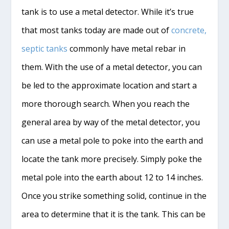
tank is to use a metal detector. While it’s true
that most tanks today are made out of
concrete,
septic tanks
commonly have metal rebar in
them. With the use of a metal detector, you can
be led to the approximate location and start a
more thorough search. When you reach the
general area by way of the metal detector, you
can use a metal pole to poke into the earth and
locate the tank more precisely. Simply poke the
metal pole into the earth about 12 to 14 inches.
Once you strike something solid, continue in the
area to determine that it is the tank. This can be