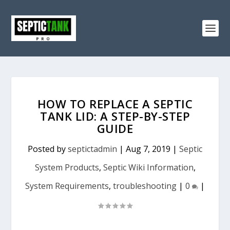
HOW TO REPLACE A SEPTIC
TANK LID: A STEP-BY-STEP
GUIDE
Posted by
septictadmin
|
Aug 7, 2019
|
Septic
System Products
,
Septic Wiki Information
,
System Requirements
,
troubleshooting
|
0
|