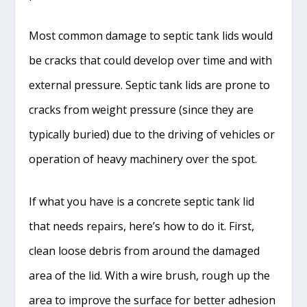
Most common damage to septic tank lids would
be cracks that could develop over time and with
external pressure. Septic tank lids are prone to
cracks from weight pressure (since they are
typically buried) due to the driving of vehicles or
operation of heavy machinery over the spot.
If what you have is a concrete septic tank lid
that needs repairs, here’s how to do it. First,
clean loose debris from around the damaged
area of the lid. With a wire brush, rough up the
area to improve the surface for better adhesion