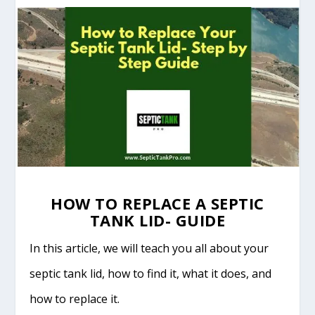
HOW TO REPLACE A SEPTIC
TANK LID- GUIDE
In this article, we will teach you all about your
septic tank lid, how to find it, what it does, and
how to replace it.