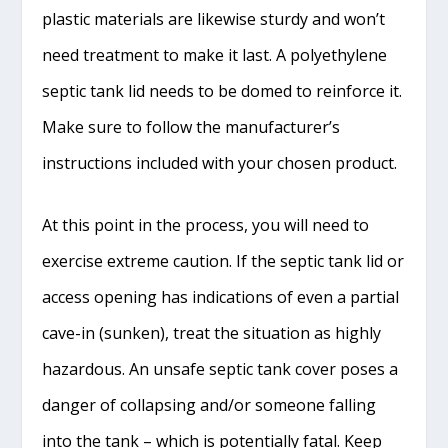
plastic materials are likewise sturdy and won’t
need treatment to make it last. A polyethylene
septic tank lid needs to be domed to reinforce it.
Make sure to follow the manufacturer’s
instructions included with your chosen product.
At this point in the process, you will need to
exercise extreme caution. If the septic tank lid or
access opening has indications of even a partial
cave-in (sunken), treat the situation as highly
hazardous. An unsafe septic tank cover poses a
danger of collapsing and/or someone falling
into the tank – which is potentially fatal. Keep