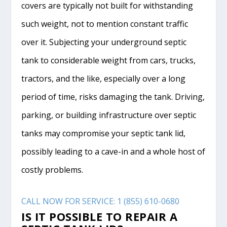
covers are typically not built for withstanding
such weight, not to mention constant traffic
over it. Subjecting your underground septic
tank to considerable weight from cars, trucks,
tractors, and the like, especially over a long
period of time, risks damaging the tank. Driving,
parking, or building infrastructure over septic
tanks may compromise your septic tank lid,
possibly leading to a cave-in and a whole host of
costly problems.
CALL NOW FOR SERVICE: 1 (855) 610-0680
IS IT POSSIBLE TO REPAIR A