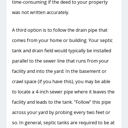
time-consuming if the deed to your property
was not written accurately.
A third option is to follow the drain pipe that
comes from your home or building. Your septic
tank and drain field would typically be installed
parallel to the sewer line that runs from your
facility and into the yard. In the basement or
crawl space (if you have this), you may be able
to locate a 4-inch sewer pipe where it leaves the
facility and leads to the tank. “Follow” this pipe
across your yard by probing every two feet or
so. In general, septic tanks are required to be at