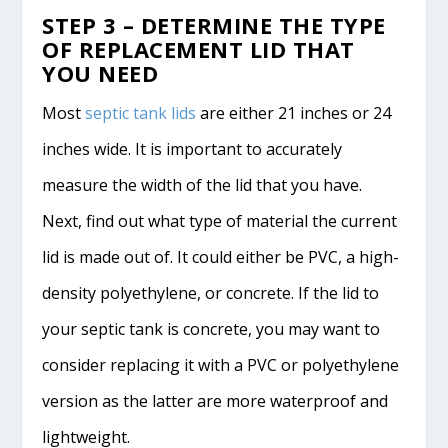
STEP 3 – DETERMINE THE TYPE
OF REPLACEMENT LID THAT
YOU NEED
Most
septic tank lids
are either 21 inches or 24
inches wide. It is important to accurately
measure the width of the lid that you have.
Next, find out what type of material the current
lid is made out of. It could either be PVC, a high-
density polyethylene, or concrete. If the lid to
your septic tank is concrete, you may want to
consider replacing it with a PVC or polyethylene
version as the latter are more waterproof and
lightweight.