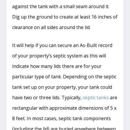
against the tank with a small seam around it.
Dig up the ground to create at least 16 inches of
clearance on all sides around the lid.
It will help if you can secure an As-Built record
of your property’s septic system as this will
indicate how many lids there are for your
particular type of tank. Depending on the septic
tank set up on your property, your tank could
have two or three lids. Typically,
septic tanks
are
rectangular with approximate dimensions of 5 x
8 feet. In most cases, septic tank components
(including the lid) are buried anywhere between