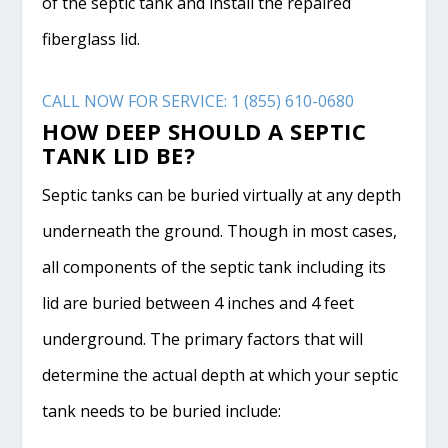
of the septic tank and install the repaired
fiberglass lid.
CALL NOW FOR SERVICE: 1 (855) 610-0680
HOW DEEP SHOULD A SEPTIC
TANK LID BE?
Septic tanks can be buried virtually at any depth
underneath the ground. Though in most cases,
all components of the septic tank including its
lid are buried between 4 inches and 4 feet
underground. The primary factors that will
determine the actual depth at which your septic
tank needs to be buried include: