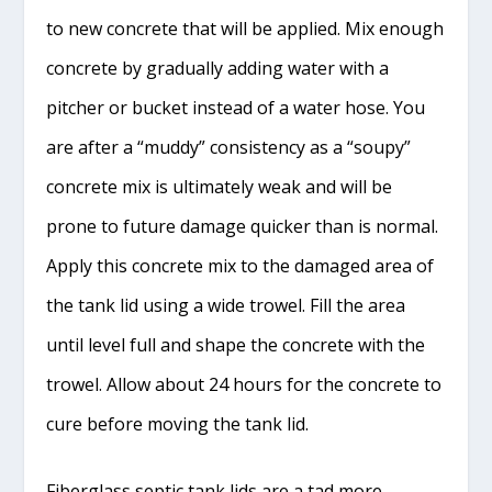
to new concrete that will be applied. Mix enough
concrete by gradually adding water with a
pitcher or bucket instead of a water hose. You
are after a “muddy” consistency as a “soupy”
concrete mix is ultimately weak and will be
prone to future damage quicker than is normal.
Apply this concrete mix to the damaged area of
the tank lid using a wide trowel. Fill the area
until level full and shape the concrete with the
trowel. Allow about 24 hours for the concrete to
cure before moving the tank lid.
Fiberglass septic tank lids are a tad more