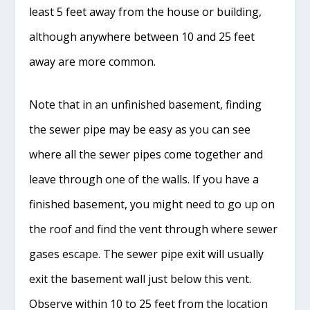
least 5 feet away from the house or building,
although anywhere between 10 and 25 feet
away are more common.
Note that in an unfinished basement, finding
the sewer pipe may be easy as you can see
where all the sewer pipes come together and
leave through one of the walls. If you have a
finished basement, you might need to go up on
the roof and find the vent through where sewer
gases escape. The sewer pipe exit will usually
exit the basement wall just below this vent.
Observe within 10 to 25 feet from the location