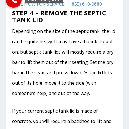
CALL NOW FOR SERVICE: 1 (855) 610-0680
STEP 4 – REMOVE THE SEPTIC
TANK LID
Depending on the size of the septic tank, the lid
can be quite heavy. It may have a handle to pull
on, but septic tank lids will mostly require a pry
bar to lift them out of their seating. Set the pry
bar in the seam and press down. As the lid lifts
out of its hole, move it to the side (with
someone’s help) and out of the way.
If your current septic tank lid is made of
concrete, you will require a backhoe to lift and