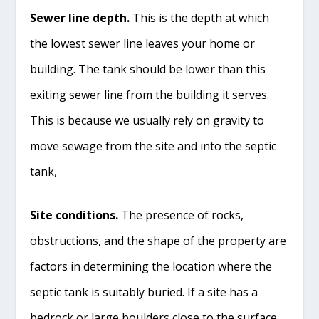
Sewer line depth.
This is the depth at which
the lowest sewer line leaves your home or
building. The tank should be lower than this
exiting sewer line from the building it serves.
This is because we usually rely on gravity to
move sewage from the site and into the septic
tank,
Site conditions.
The presence of rocks,
obstructions, and the shape of the property are
factors in determining the location where the
septic tank is suitably buried. If a site has a
bedrock or large boulders close to the surface,