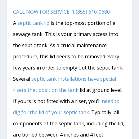
CALL NOW FOR SERVICE: 1 (855) 610-0680
A
septic tank lid
is the top-most portion of a
sewage tank. This is your primary access into
the septic tank. As a crucial maintenance
procedure, this lid needs to be removed every
few years in order to empty out the septic tank.
Several
septic tank installations have special
risers that position the tank
lid at ground level.
If yours is not fitted with a riser, you’ll
need to
dig for the lid of your septic tank.
Typically, all
components of the septic tank, including the lid,
are buried between 4 inches and 4 feet