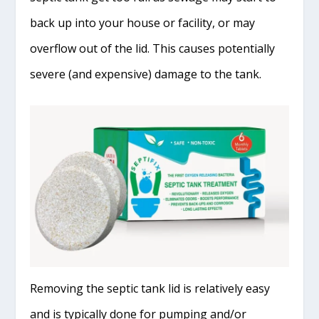
back up into your house or facility, or may
overflow out of the lid. This causes potentially
severe (and expensive) damage to the tank.
Removing the septic tank lid is relatively easy
and is typically done for pumping and/or