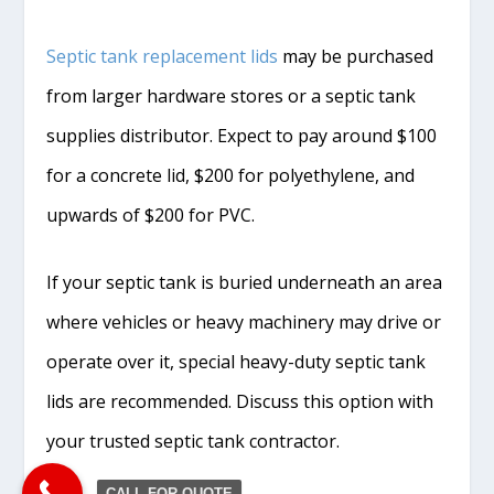
Septic tank replacement lids
may be purchased
from larger hardware stores or a septic tank
supplies distributor. Expect to pay around $100
for a concrete lid, $200 for polyethylene, and
upwards of $200 for PVC.
If your septic tank is buried underneath an area
where vehicles or heavy machinery may drive or
operate over it, special heavy-duty septic tank
lids are recommended. Discuss this option with
your trusted septic tank contractor.
CALL FOR QUOTE