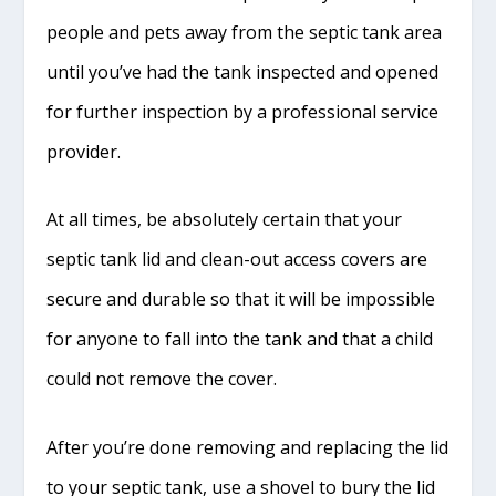
people and pets away from the septic tank area
until you’ve had the tank inspected and opened
for further inspection by a professional service
provider.
At all times, be absolutely certain that your
septic tank lid and clean-out access covers are
secure and durable so that it will be impossible
for anyone to fall into the tank and that a child
could not remove the cover.
After you’re done removing and replacing the lid
to your septic tank, use a shovel to bury the lid