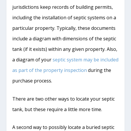
jurisdictions keep records of building permits,
including the installation of septic systems on a
particular property. Typically, these documents
include a diagram with dimensions of the septic
tank (if it exists) within any given property. Also,
a diagram of your
septic system may be included
as part of the property inspection
during the
purchase process.
There are two other ways to locate your septic
tank, but these require a little more time.
A second way to possibly locate a buried septic