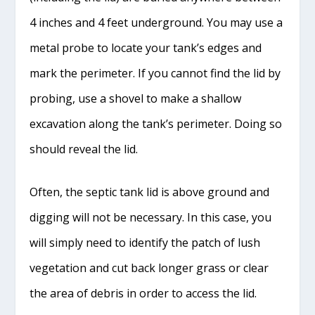
4 inches and 4 feet underground. You may use a
metal probe to locate your tank’s edges and
mark the perimeter. If you cannot find the lid by
probing, use a shovel to make a shallow
excavation along the tank’s perimeter. Doing so
should reveal the lid.
Often, the septic tank lid is above ground and
digging will not be necessary. In this case, you
will simply need to identify the patch of lush
vegetation and cut back longer grass or clear
the area of debris in order to access the lid.