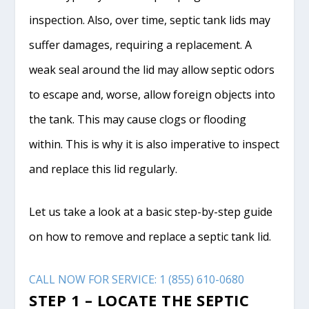
inspection. Also, over time, septic tank lids may
suffer damages, requiring a replacement. A
weak seal around the lid may allow septic odors
to escape and, worse, allow foreign objects into
the tank. This may cause clogs or flooding
within. This is why it is also imperative to inspect
and replace this lid regularly.
Let us take a look at a basic step-by-step guide
on how to remove and replace a septic tank lid.
CALL NOW FOR SERVICE: 1 (855) 610-0680
STEP 1 – LOCATE THE SEPTIC