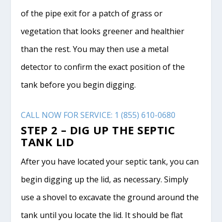
of the pipe exit for a patch of grass or
vegetation that looks greener and healthier
than the rest. You may then use a metal
detector to confirm the exact position of the
tank before you begin digging.
CALL NOW FOR SERVICE: 1 (855) 610-0680
STEP 2 – DIG UP THE SEPTIC
TANK LID
After you have located your septic tank, you can
begin digging up the lid, as necessary. Simply
use a shovel to excavate the ground around the
tank until you locate the lid. It should be flat