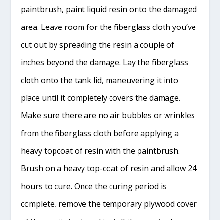
paintbrush, paint liquid resin onto the damaged
area. Leave room for the fiberglass cloth you’ve
cut out by spreading the resin a couple of
inches beyond the damage. Lay the fiberglass
cloth onto the tank lid, maneuvering it into
place until it completely covers the damage.
Make sure there are no air bubbles or wrinkles
from the fiberglass cloth before applying a
heavy topcoat of resin with the paintbrush.
Brush on a heavy top-coat of resin and allow 24
hours to cure. Once the curing period is
complete, remove the temporary plywood cover