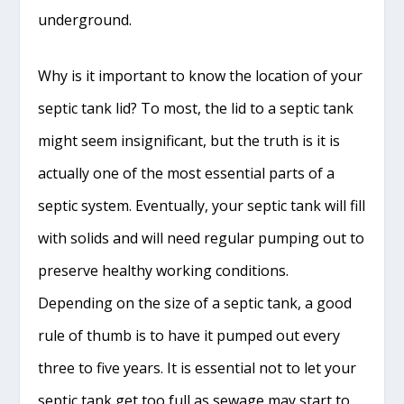
underground.
Why is it important to know the location of your
septic tank lid? To most, the lid to a septic tank
might seem insignificant, but the truth is it is
actually one of the most essential parts of a
septic system. Eventually, your septic tank will fill
with solids and will need regular pumping out to
preserve healthy working conditions.
Depending on the size of a septic tank, a good
rule of thumb is to have it pumped out every
three to five years. It is essential not to let your
septic tank get too full as sewage may start to