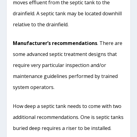
moves effluent from the septic tank to the
drainfield. A septic tank may be located downhill
relative to the drainfield.
Manufacturer’s recommendations
. There are
some advanced septic treatment designs that
require very particular inspection and/or
maintenance guidelines performed by trained
system operators.
How deep a septic tank needs to come with two
additional recommendations. One is septic tanks
buried deep requires a riser to be installed.