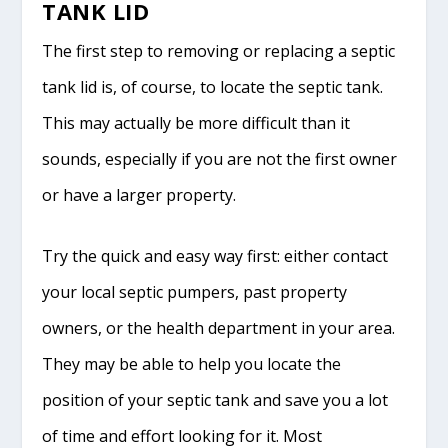
TANK LID
The first step to removing or replacing a septic
tank lid is, of course, to locate the septic tank.
This may actually be more difficult than it
sounds, especially if you are not the first owner
or have a larger property.
Try the quick and easy way first: either contact
your local septic pumpers, past property
owners, or the health department in your area.
They may be able to help you locate the
position of your septic tank and save you a lot
of time and effort looking for it. Most