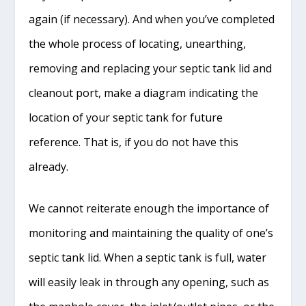
again (if necessary). And when you’ve completed
the whole process of locating, unearthing,
removing and replacing your septic tank lid and
cleanout port, make a diagram indicating the
location of your septic tank for future
reference. That is, if you do not have this
already.
We cannot reiterate enough the importance of
monitoring and maintaining the quality of one’s
septic tank lid. When a septic tank is full, water
will easily leak in through any opening, such as