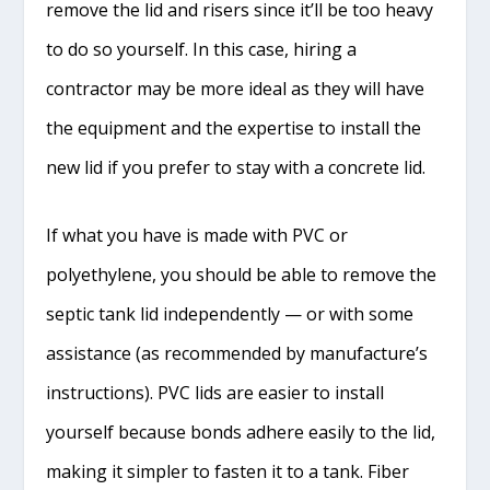
remove the lid and risers since it’ll be too heavy
to do so yourself. In this case, hiring a
contractor may be more ideal as they will have
the equipment and the expertise to install the
new lid if you prefer to stay with a concrete lid.
If what you have is made with PVC or
polyethylene, you should be able to remove the
septic tank lid independently — or with some
assistance (as recommended by manufacture’s
instructions). PVC lids are easier to install
yourself because bonds adhere easily to the lid,
making it simpler to fasten it to a tank. Fiber