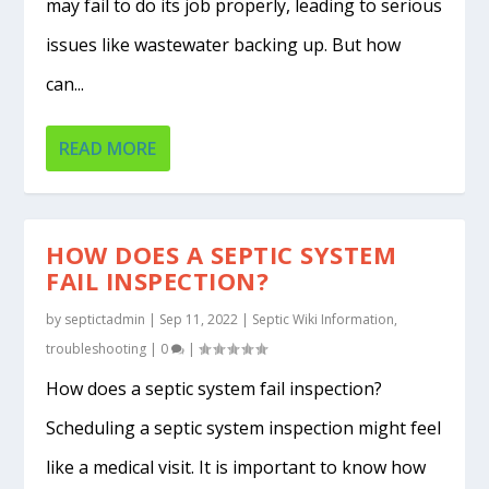
may fail to do its job properly, leading to serious
issues like wastewater backing up. But how
can...
READ MORE
HOW DOES A SEPTIC SYSTEM
FAIL INSPECTION?
by
septictadmin
|
Sep 11, 2022
|
Septic Wiki Information
,
troubleshooting
|
0
|
How does a septic system fail inspection?
Scheduling a septic system inspection might feel
like a medical visit. It is important to know how