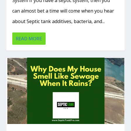
System If you have a septic system, then you
can almost bet a time will come when you hear
about Septic tank additives, bacteria, and...
READ MORE