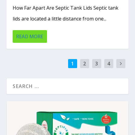
How Far Apart Are Septic Tank Lids Septic tank
lids are located a little distance from one...
READ MORE
1
2
3
4