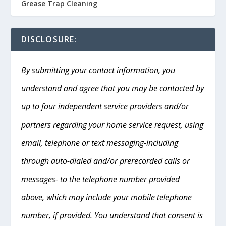
Grease Trap Cleaning
DISCLOSURE:
By submitting your contact information, you
understand and agree that you may be contacted by
up to four independent service providers and/or
partners regarding your home service request, using
email, telephone or text messaging-including
through auto-dialed and/or prerecorded calls or
messages- to the telephone number provided
above, which may include your mobile telephone
number, if provided. You understand that consent is