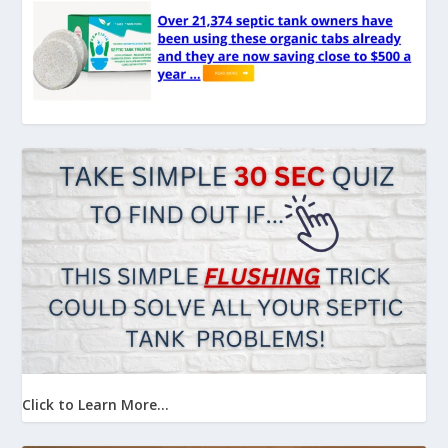
Click to Learn More...