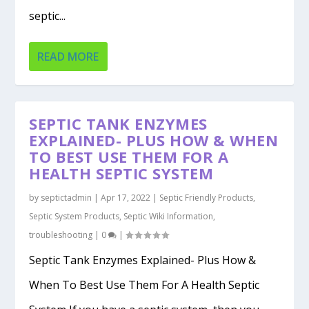
septic...
READ MORE
SEPTIC TANK ENZYMES
EXPLAINED- PLUS HOW & WHEN
TO BEST USE THEM FOR A
HEALTH SEPTIC SYSTEM
by
septictadmin
|
Apr 17, 2022
|
Septic Friendly Products
,
Septic System Products
,
Septic Wiki Information
,
troubleshooting
|
0
|
Septic Tank Enzymes Explained- Plus How &
When To Best Use Them For A Health Septic