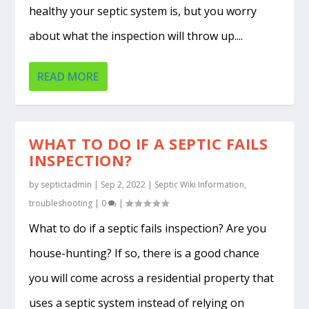
healthy your septic system is, but you worry
about what the inspection will throw up....
READ MORE
WHAT TO DO IF A SEPTIC FAILS
INSPECTION?
by
septictadmin
|
Sep 2, 2022
|
Septic Wiki Information
,
troubleshooting
|
0
|
What to do if a septic fails inspection? Are you
house-hunting? If so, there is a good chance
you will come across a residential property that
uses a septic system instead of relying on