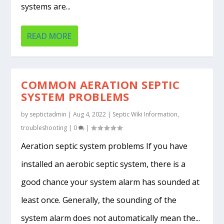
systems are...
READ MORE
COMMON AERATION SEPTIC
SYSTEM PROBLEMS
by
septictadmin
|
Aug 4, 2022
|
Septic Wiki Information
,
troubleshooting
|
0
|
Aeration septic system problems If you have
installed an aerobic septic system, there is a
good chance your system alarm has sounded at
least once. Generally, the sounding of the
system alarm does not automatically mean the...