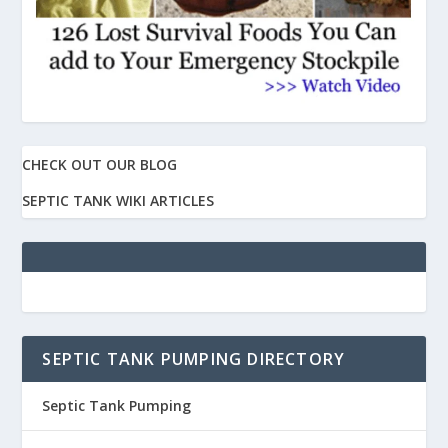
CHECK OUT OUR BLOG
SEPTIC TANK WIKI ARTICLES
SEPTIC TANK PUMPING DIRECTORY
Septic Tank Pumping