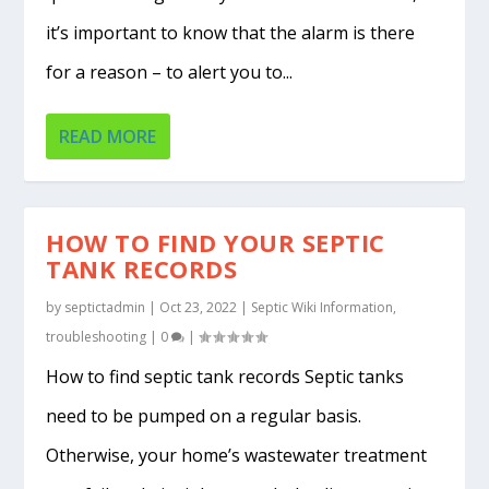
it’s important to know that the alarm is there
for a reason – to alert you to...
READ MORE
HOW TO FIND YOUR SEPTIC
TANK RECORDS
by
septictadmin
|
Oct 23, 2022
|
Septic Wiki Information
,
troubleshooting
|
0
|
How to find septic tank records Septic tanks
need to be pumped on a regular basis.
Otherwise, your home’s wastewater treatment