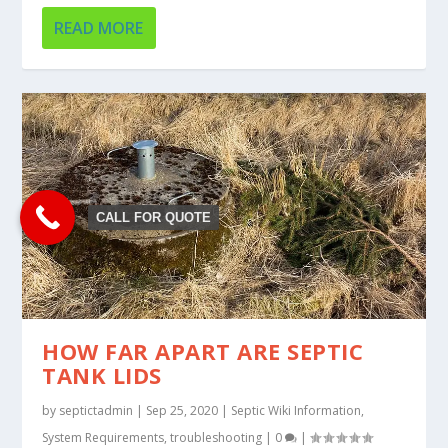
READ MORE
CALL FOR QUOTE
HOW FAR APART ARE SEPTIC
TANK LIDS
by
septictadmin
|
Sep 25, 2020
|
Septic Wiki Information
,
System Requirements
,
troubleshooting
|
0
|