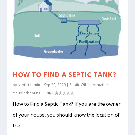
HOW TO FIND A SEPTIC TANK?
by
septictadmin
|
Sep 29, 2020
|
Septic Wiki Information
,
troubleshooting
|
0
|
How to Find a Septic Tank? If you are the owner
of your house, you should know the location of
the...