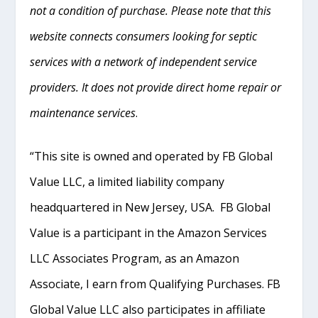
not a condition of purchase. Please note that this
website connects consumers looking for septic
services with a network of independent service
providers. It does not provide direct home repair or
maintenance services
.
“This site is owned and operated by FB Global
Value LLC, a limited liability company
headquartered in New Jersey, USA. FB Global
Value is a participant in the Amazon Services
LLC Associates Program, as an Amazon
Associate, I earn from Qualifying Purchases. FB
Global Value LLC also participates in affiliate