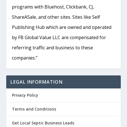
programs with Bluehost, Clickbank, CJ,
ShareASale, and other sites. Sites like Self
Publishing Hub which are owned and operated
by FB Global Value LLC are compensated for
referring traffic and business to these
companies.”
LEGAL INFORMATION
Privacy Policy
Terms and Conditions
Get Local Septic Business Leads