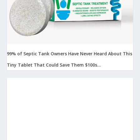
99% of Septic Tank Owners Have Never Heard About This
Tiny Tablet That Could Save Them $100s...