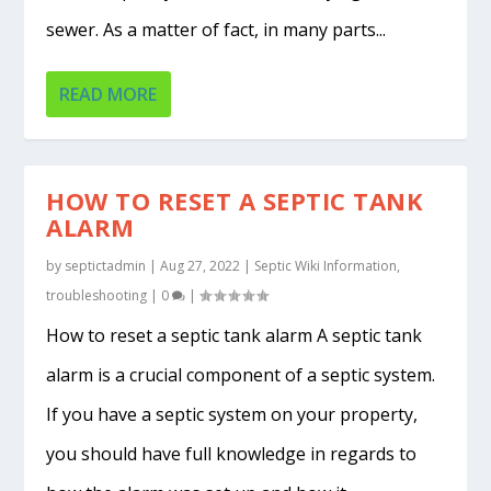
sewer. As a matter of fact, in many parts...
READ MORE
HOW TO RESET A SEPTIC TANK
ALARM
by
septictadmin
|
Aug 27, 2022
|
Septic Wiki Information
,
troubleshooting
|
0
|
How to reset a septic tank alarm A septic tank
alarm is a crucial component of a septic system.
If you have a septic system on your property,
you should have full knowledge in regards to