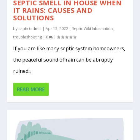
SEPTIC SMELL IN HOUSE WHEN
IT RAINS: CAUSES AND
SOLUTIONS
by
septictadmin
|
Apr 15, 2022
|
Septic Wiki Information
,
troubleshooting
|
0
|
If you are like many septic system homeowners,
the peaceful sound of rain can be abruptly
ruined...
READ MORE