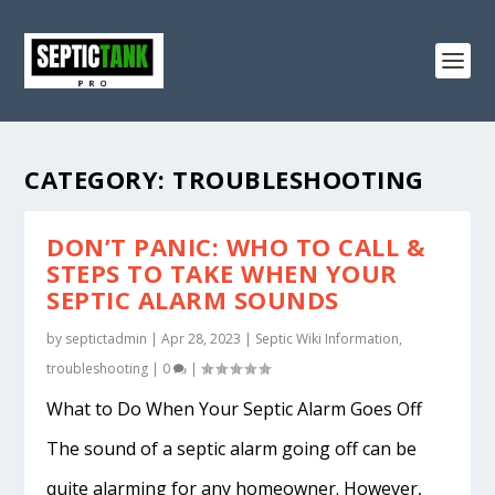
CATEGORY:
TROUBLESHOOTING
DON’T PANIC: WHO TO CALL &
STEPS TO TAKE WHEN YOUR
SEPTIC ALARM SOUNDS
by
septictadmin
|
Apr 28, 2023
|
Septic Wiki Information
,
troubleshooting
|
0
|
What to Do When Your Septic Alarm Goes Off
The sound of a septic alarm going off can be
quite alarming for any homeowner. However,