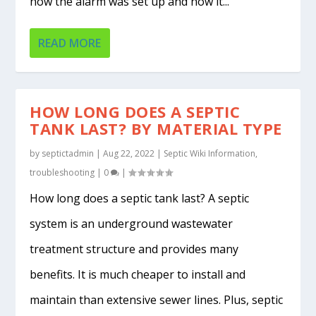
how the alarm was set up and how it...
READ MORE
HOW LONG DOES A SEPTIC
TANK LAST? BY MATERIAL TYPE
by
septictadmin
|
Aug 22, 2022
|
Septic Wiki Information
,
troubleshooting
|
0
|
How long does a septic tank last? A septic
system is an underground wastewater
treatment structure and provides many
benefits. It is much cheaper to install and
maintain than extensive sewer lines. Plus, septic