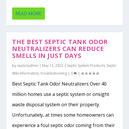
READ MORE
THE BEST SEPTIC TANK ODOR
NEUTRALIZERS CAN REDUCE
SMELLS IN JUST DAYS
by
septictadmin
|
May 12, 2022
|
Septic System Products
,
Septic
Wiki Information
,
troubleshooting
|
0
|
Best Septic Tank Odor Neutralizers Over 40
million homes use a septic system or onsight
waste disposal system on their property.
Unfortunately, at times some homeowners can
experience a foul septic odor coming from their