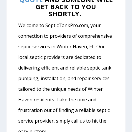
GET BACK TO YOU
SHORTLY.
Welcome to SepticTankPro.com, your
connection to providers of comprehensive
septic services in Winter Haven, FL. Our
local septic providers are dedicated to
delivering efficient and reliable septic tank
pumping, installation, and repair services
tailored to the unique needs of Winter
Haven residents. Take the time and
frustration out of finding a reliable septic
service provider, simply call us to hit the
easy button!