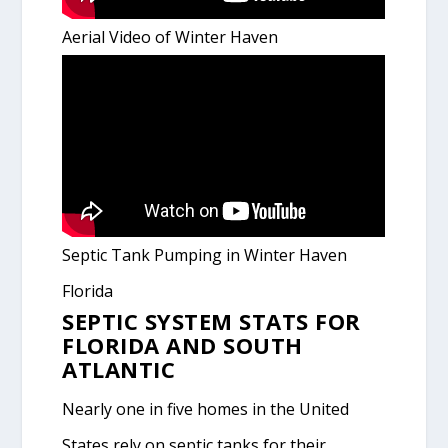
Aerial Video of Winter Haven
Septic Tank Pumping in Winter Haven
Florida
SEPTIC SYSTEM STATS FOR
FLORIDA AND SOUTH
ATLANTIC
Nearly one in five homes in the United
States rely on septic tanks for their