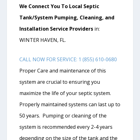
We Connect You To Local Septic
Tank/System Pumping, Cleaning, and
Installation Service Providers
in:
WINTER HAVEN, FL.
CALL NOW FOR SERVICE: 1 (855) 610-0680
Proper Care and maintenance of this
system are crucial to ensuring you
maximize the life of your septic system.
Properly maintained systems can last up to
50 years. Pumping or cleaning of the
system is recommended every 2-4 years
depending on the size of the tank and the