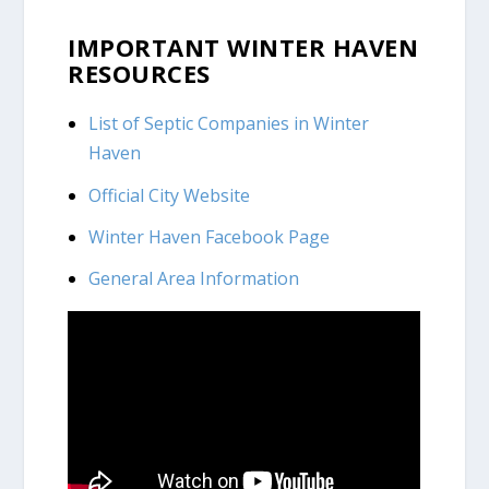
IMPORTANT WINTER HAVEN
RESOURCES
List of Septic Companies in Winter
Haven
Official City Website
Winter Haven Facebook Page
General Area Information