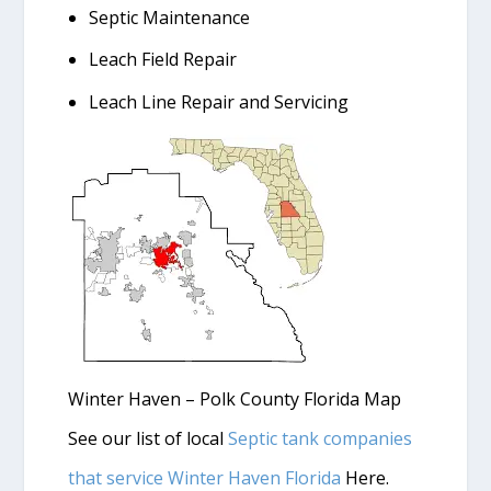
Septic Maintenance
Leach Field Repair
Leach Line Repair and Servicing
Winter Haven – Polk County Florida Map
See our list of local
Septic tank companies
that service Winter Haven Florida
Here.