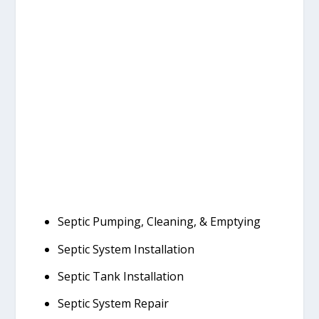
Septic Pumping, Cleaning, & Emptying
Septic System Installation
Septic Tank Installation
Septic System Repair