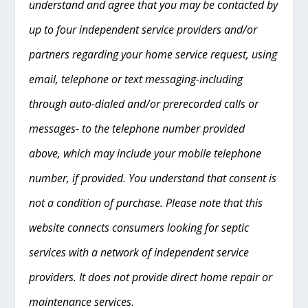
understand and agree that you may be contacted by
up to four independent service providers and/or
partners regarding your home service request, using
email, telephone or text messaging-including
through auto-dialed and/or prerecorded calls or
messages- to the telephone number provided
above, which may include your mobile telephone
number, if provided. You understand that consent is
not a condition of purchase. Please note that this
website connects consumers looking for septic
services with a network of independent service
providers. It does not provide direct home repair or
maintenance services
.