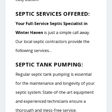
SEPTIC SERVICES OFFERED:
Your Full-Service Septic Specialist in
Winter Haven
is just a simple call away.
Our local septic contractors provide the
following services…
SEPTIC TANK PUMPING:
Regular septic tank pumping is essential
for the maintenance and longevity of your
septic system. State-of-the-art equipment
and experienced technicians ensure a
thorough and mess-free service.