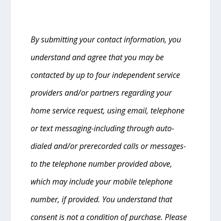
By submitting your contact information, you
understand and agree that you may be
contacted by up to four independent service
providers and/or partners regarding your
home service request, using email, telephone
or text messaging-including through auto-
dialed and/or prerecorded calls or messages-
to the telephone number provided above,
which may include your mobile telephone
number, if provided. You understand that
consent is not a condition of purchase. Please