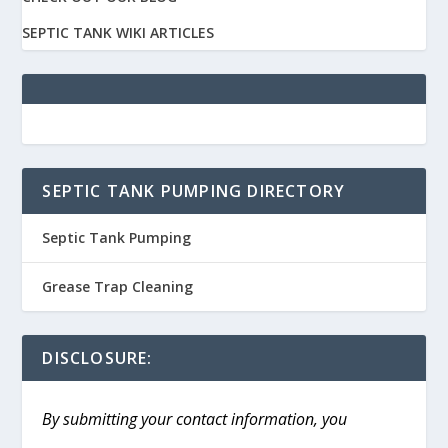
SEPTIC TANK WIKI ARTICLES
SEPTIC TANK PUMPING DIRECTORY
Septic Tank Pumping
Grease Trap Cleaning
DISCLOSURE:
By submitting your contact information, you