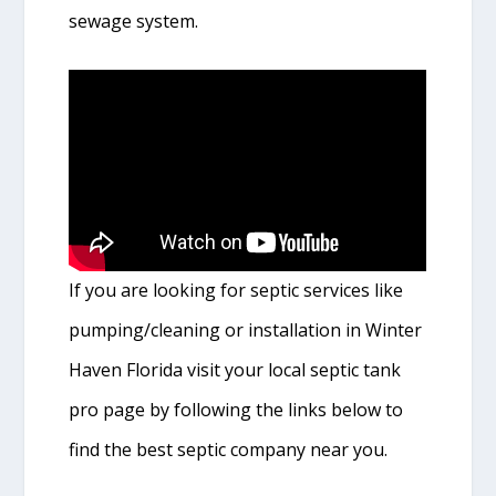
sewage system.
If you are looking for septic services like
pumping/cleaning or installation in Winter
Haven Florida visit your local septic tank
pro page by following the links below to
find the best septic company near you.