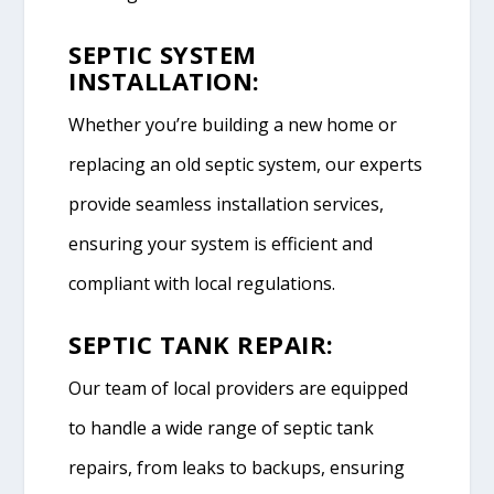
SEPTIC SYSTEM
INSTALLATION:
Whether you’re building a new home or
replacing an old septic system, our experts
provide seamless installation services,
ensuring your system is efficient and
compliant with local regulations.
SEPTIC TANK REPAIR:
Our team of local providers are equipped
to handle a wide range of septic tank
repairs, from leaks to backups, ensuring