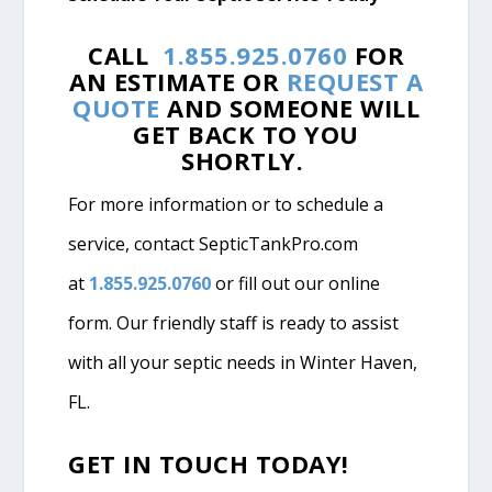
CALL
1.855.925.0760
FOR
AN ESTIMATE OR
REQUEST A
QUOTE
AND SOMEONE WILL
GET BACK TO YOU
SHORTLY.
For more information or to schedule a
service, contact SepticTankPro.com
at
1.855.925.0760
or fill out our online
form. Our friendly staff is ready to assist
with all your septic needs in Winter Haven,
FL.
GET IN TOUCH TODAY!