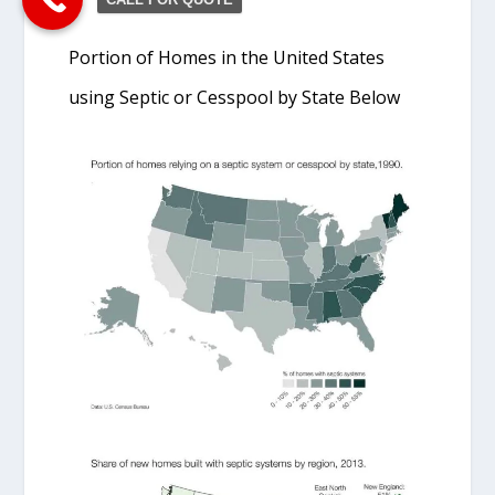
Portion of Homes in the United States
using Septic or Cesspool by State Below