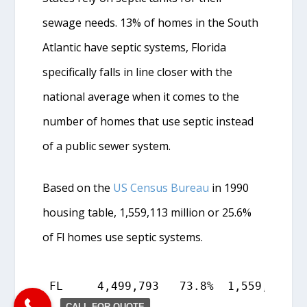
sewage needs. 13% of homes in the South
Atlantic have septic systems, Florida
specifically falls in line closer with the
national average when it comes to the
number of homes that use septic instead
of a public sewer system.
Based on the
US Census Bureau
in 1990
housing table, 1,559,113 million or 25.6%
of Fl homes use septic systems.
FL     4,499,793   73.8%  1,559,113   
CALL FOR QUOTE