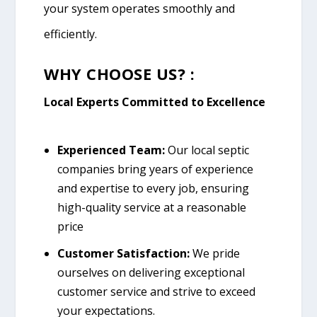
your system operates smoothly and
efficiently.
WHY CHOOSE US? :
Local Experts Committed to Excellence
Experienced Team:
Our local septic
companies bring years of experience
and expertise to every job, ensuring
high-quality service at a reasonable
price
Customer Satisfaction:
We pride
ourselves on delivering exceptional
customer service and strive to exceed
your expectations.