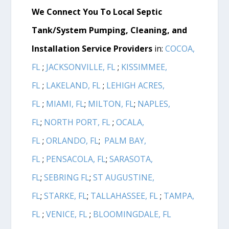
We Connect You To Local Septic
Tank/System Pumping, Cleaning, and
Installation Service Providers
in:
COCOA,
FL
;
JACKSONVILLE, FL
;
KISSIMMEE,
FL
;
LAKELAND, FL
;
LEHIGH ACRES,
FL
;
MIAMI, FL
;
MILTON, FL
;
NAPLES,
FL
;
NORTH PORT, FL
;
OCALA,
FL
;
ORLANDO, FL
;
PALM BAY,
FL
;
PENSACOLA, FL
;
SARASOTA,
FL
;
SEBRING FL
;
ST AUGUSTINE,
FL
;
STARKE, FL
;
TALLAHASSEE, FL
;
TAMPA,
FL
;
VENICE, FL
;
BLOOMINGDALE, FL