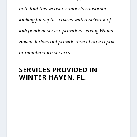
note that this website connects consumers
looking for septic services with a network of
independent service providers serving Winter
Haven. It does not provide direct home repair
or maintenance services
.
SERVICES PROVIDED IN
WINTER HAVEN, FL.