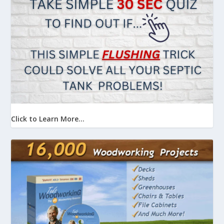
Click to Learn More...