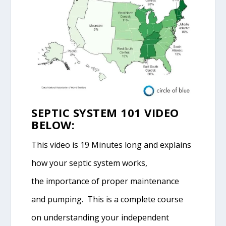
SEPTIC SYSTEM 101 VIDEO
BELOW:
This video is 19 Minutes long and explains
how your septic system works,
the importance of proper maintenance
and pumping. This is a complete course
on understanding your independent