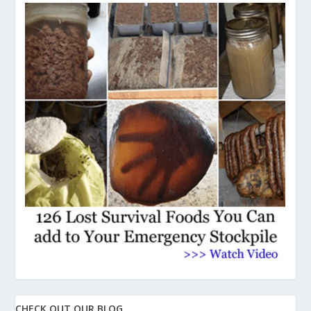
CHECK OUT OUR BLOG