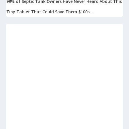
99% of Septic Tank Owners Have Never Heard About This
Tiny Tablet That Could Save Them $100s...