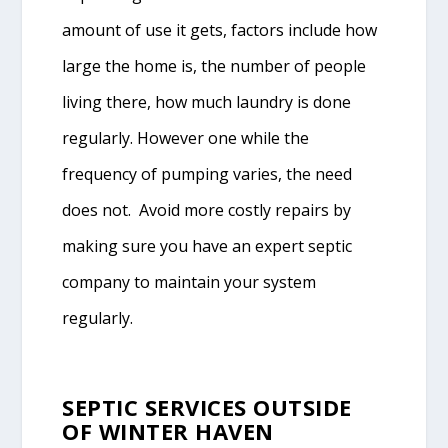
amount of use it gets, factors include how
large the home is, the number of people
living there, how much laundry is done
regularly. However one while the
frequency of pumping varies, the need
does not. Avoid more costly repairs by
making sure you have an expert septic
company to maintain your system
regularly.
SEPTIC SERVICES OUTSIDE
OF WINTER HAVEN