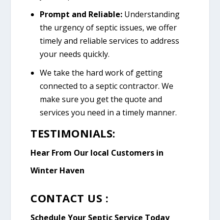
Prompt and Reliable:
Understanding
the urgency of septic issues, we offer
timely and reliable services to address
your needs quickly.
We take the hard work of getting
connected to a septic contractor. We
make sure you get the quote and
services you need in a timely manner.
TESTIMONIALS:
Hear From Our local Customers in
Winter Haven
CONTACT US :
Schedule Your Septic Service Today