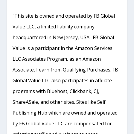
“This site is owned and operated by FB Global
Value LLC, a limited liability company
headquartered in New Jersey, USA. FB Global
Value is a participant in the Amazon Services
LLC Associates Program, as an Amazon
Associate, I earn from Qualifying Purchases. FB
Global Value LLC also participates in affiliate
programs with Bluehost, Clickbank, CJ,
ShareASale, and other sites. Sites like Self
Publishing Hub which are owned and operated
by FB Global Value LLC are compensated for