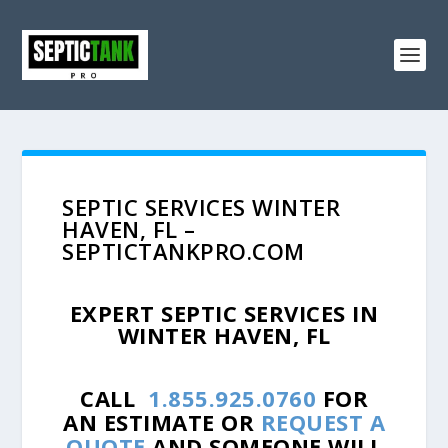
SEPTIC SERVICES WINTER
HAVEN, FL –
SEPTICTANKPRO.COM
EXPERT SEPTIC SERVICES IN
WINTER HAVEN, FL
CALL
1.855.925.0760
FOR
AN ESTIMATE OR
REQUEST A
QUOTE
AND SOMEONE WILL