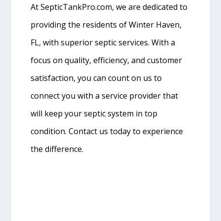
At SepticTankPro.com, we are dedicated to
providing the residents of Winter Haven,
FL, with superior septic services. With a
focus on quality, efficiency, and customer
satisfaction, you can count on us to
connect you with a service provider that
will keep your septic system in top
condition. Contact us today to experience
the difference.