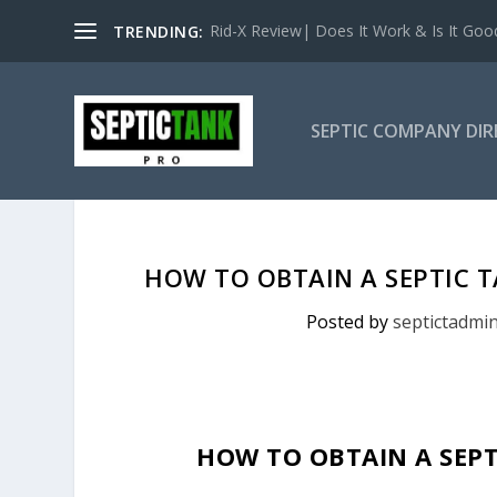
Rid-X Review| Does It Work & Is It Good 
TRENDING:
SEPTIC COMPANY DI
HOW TO OBTAIN A SEPTIC 
Posted by
septictadmi
HOW TO OBTAIN A SEPT