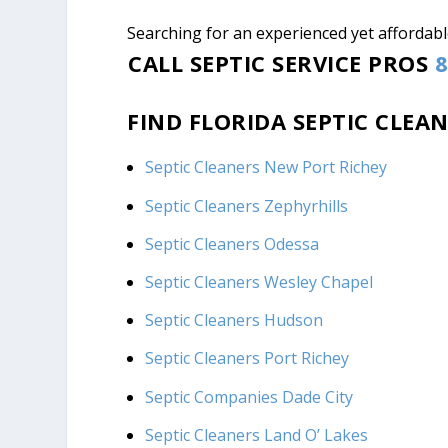
Searching for an experienced yet affordable
CALL SEPTIC SERVICE PROS
8
FIND FLORIDA SEPTIC CLEA
Septic Cleaners New Port Richey
Septic Cleaners Zephyrhills
Septic Cleaners Odessa
Septic Cleaners Wesley Chapel
Septic Cleaners Hudson
Septic Cleaners Port Richey
Septic Companies Dade City
Septic Cleaners Land O’ Lakes