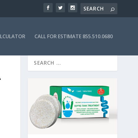
ALCULATOR
CALL FOR ESTIMATE 855.510.0680
A