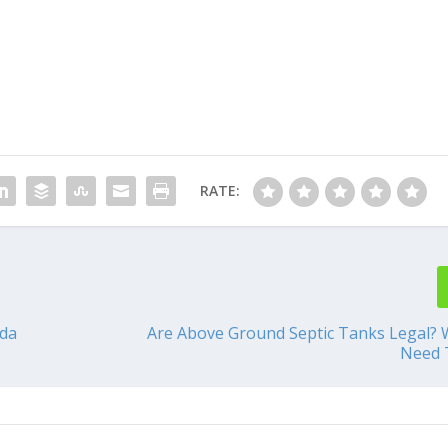
RATE:
ida
Are Above Ground Septic Tanks Legal?
Need 