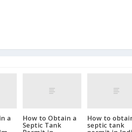
in a
How to Obtain a
How to obtai
Septic Tank
septic tank