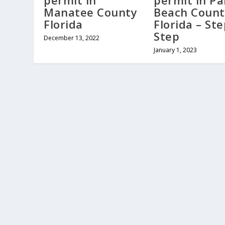
permit in
permit in P
Manatee County
Beach Count
Florida
Florida – St
Step
December 13, 2022
January 1, 2023