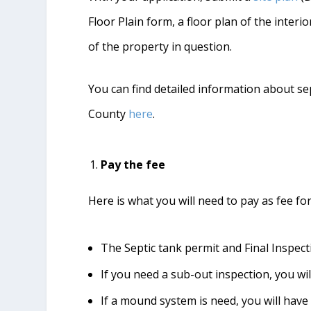
Floor Plain form, a floor plan of the inte
of the property in question.
You can find detailed information about se
County
here
.
Pay the fee
Here is what you will need to pay as fee fo
The Septic tank permit and Final Inspect
If you need a sub-out inspection, you wil
If a mound system is need, you will have 