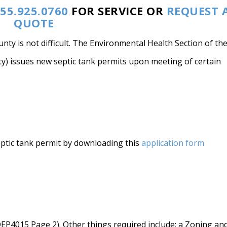
55.925.0760
FOR SERVICE OR
REQUEST 
QUOTE
nty is not difficult. The Environmental Health Section of th
y) issues new septic tank permits upon meeting of certain
eptic tank permit by downloading this
application form
EP4015 Page 2). Other things required include: a Zoning an