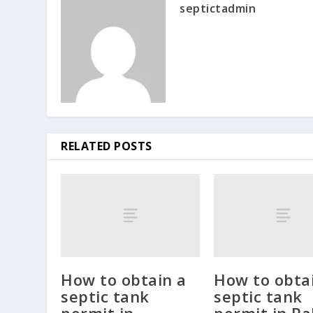
septictadmin
RELATED POSTS
How to obtain a
How to obta
septic tank
septic tank