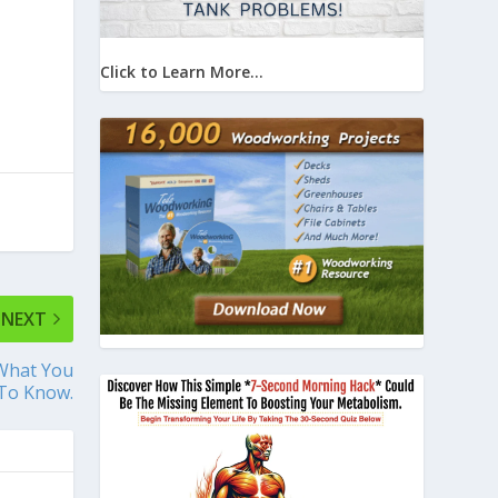
Click to Learn More...
NEXT
 What You
To Know.