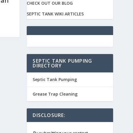
ian
CHECK OUT OUR BLOG
SEPTIC TANK WIKI ARTICLES
SEPTIC TANK PUMPING
DIRECTORY
Septic Tank Pumping
Grease Trap Cleaning
DISCLOSURE: