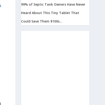
A
99% of Septic Tank Owners Have Never
Heard About This Tiny Tablet That
e
Could Save Them $100s...
d