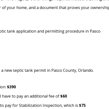
rior of your home, and a document that proves your ownershi
ptic tank application and permitting procedure in Pasco
r a new septic tank permit in Pasco County, Orlando.
ion:
$390
l have to pay an additional fee of
$60
to pay for Stabilization Inspection, which is
$75