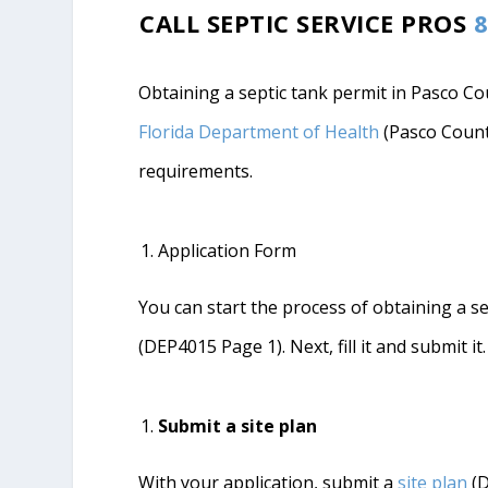
CALL SEPTIC SERVICE PROS
8
Obtaining a septic tank permit in Pasco Cou
Florida Department of Health
(Pasco Count
requirements.
Application Form
You can start the process of obtaining a s
(DEP4015 Page 1). Next, fill it and submit it.
Submit a site plan
With your application, submit a
site plan
(D