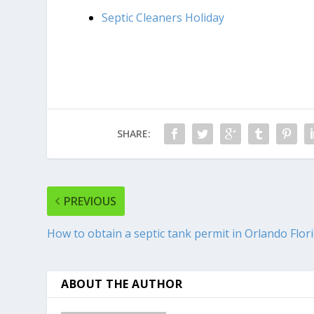
Septic Cleaners Holiday
SHARE:
PREVIOUS
How to obtain a septic tank permit in Orlando Flor
ABOUT THE AUTHOR