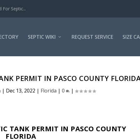
For Septic...
RECTORY
SEPTIC WIKI
REQUEST SERVICE
SIZE C
TANK PERMIT IN PASCO COUNTY FLORID
n
|
Dec 13, 2022
|
Florida
|
0
|
IC TANK PERMIT IN PASCO COUNTY
FLORIDA