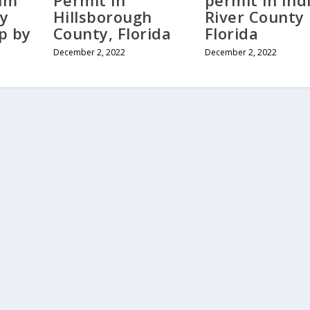
alm
Permit in
permit in Ind
y
Hillsborough
River County
ep by
County, Florida
Florida
December 2, 2022
December 2, 2022