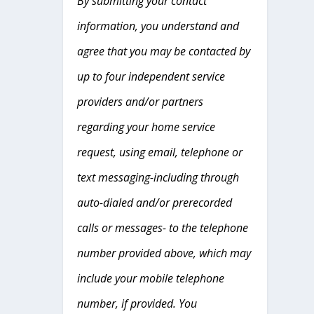
By submitting your contact
information, you understand and
agree that you may be contacted by
up to four independent service
providers and/or partners
regarding your home service
request, using email, telephone or
text messaging-including through
auto-dialed and/or prerecorded
calls or messages- to the telephone
number provided above, which may
include your mobile telephone
number, if provided. You