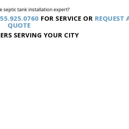
 septic tank installation expert?
55.925.0760
FOR SERVICE OR
REQUEST 
QUOTE
NERS SERVING YOUR CITY