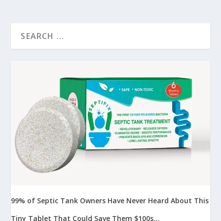
99% of Septic Tank Owners Have Never Heard About This
Tiny Tablet That Could Save Them $100s...