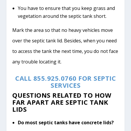
You have to ensure that you keep grass and
vegetation around the septic tank short.
Mark the area so that no heavy vehicles move
over the septic tank lid. Besides, when you need
to access the tank the next time, you do not face
any trouble locating it.
CALL 855.925.0760 FOR SEPTIC
SERVICES
QUESTIONS RELATED TO HOW
FAR APART ARE SEPTIC TANK
LIDS
Do most septic tanks have concrete lids?