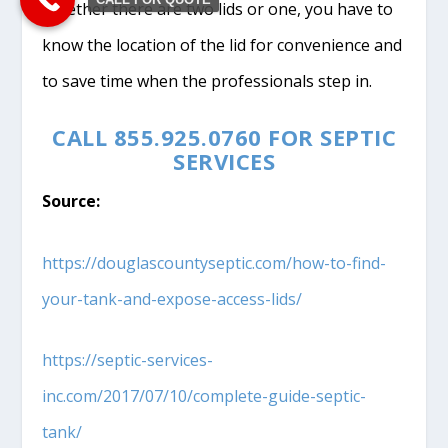
Whether there are two lids or one, you have to
know the location of the lid for convenience and
to save time when the professionals step in.
CALL 855.925.0760 FOR SEPTIC
SERVICES
Source:
https://douglascountyseptic.com/how-to-find-
your-tank-and-expose-access-lids/
https://septic-services-
inc.com/2017/07/10/complete-guide-septic-
tank/