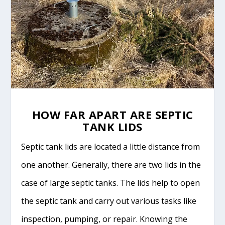
HOW FAR APART ARE SEPTIC
TANK LIDS
Septic tank lids are located a little distance from
one another. Generally, there are two lids in the
case of large septic tanks. The lids help to open
the septic tank and carry out various tasks like
inspection, pumping, or repair. Knowing the