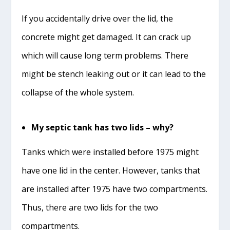
If you accidentally drive over the lid, the
concrete might get damaged. It can crack up
which will cause long term problems. There
might be stench leaking out or it can lead to the
collapse of the whole system.
My septic tank has two lids – why?
Tanks which were installed before 1975 might
have one lid in the center. However, tanks that
are installed after 1975 have two compartments.
Thus, there are two lids for the two
compartments.