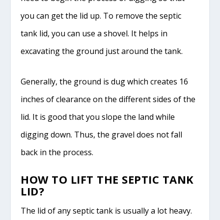
you can get the lid up. To remove the septic
tank lid, you can use a shovel. It helps in
excavating the ground just around the tank.
Generally, the ground is dug which creates 16
inches of clearance on the different sides of the
lid. It is good that you slope the land while
digging down. Thus, the gravel does not fall
back in the process.
HOW TO LIFT THE SEPTIC TANK
LID?
The lid of any septic tank is usually a lot heavy.