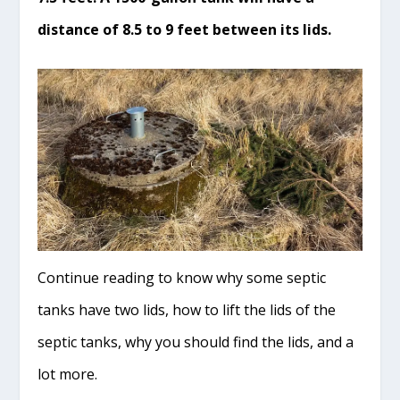
distance of 8.5 to 9 feet between its lids.
Continue reading to know why some septic
tanks have two lids, how to lift the lids of the
septic tanks, why you should find the lids, and a
lot more.