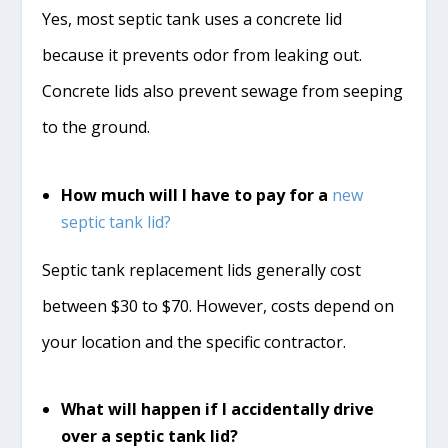
Yes, most septic tank uses a concrete lid
because it prevents odor from leaking out.
Concrete lids also prevent sewage from seeping
to the ground.
How much will I have to pay for a
new
septic tank lid?
Septic tank replacement lids generally cost
between $30 to $70. However, costs depend on
your location and the specific contractor.
What will happen if I accidentally drive
over a septic tank lid?