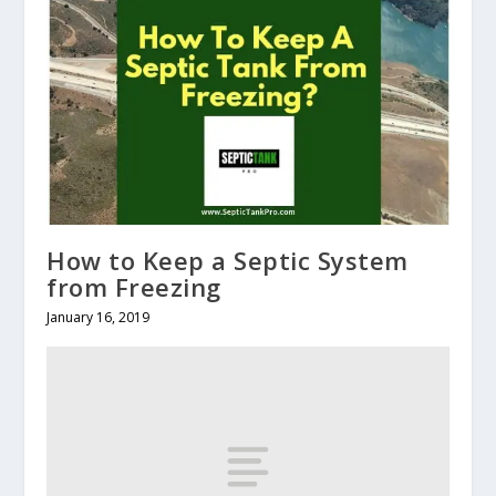
How to Keep a Septic System
from Freezing
January 16, 2019