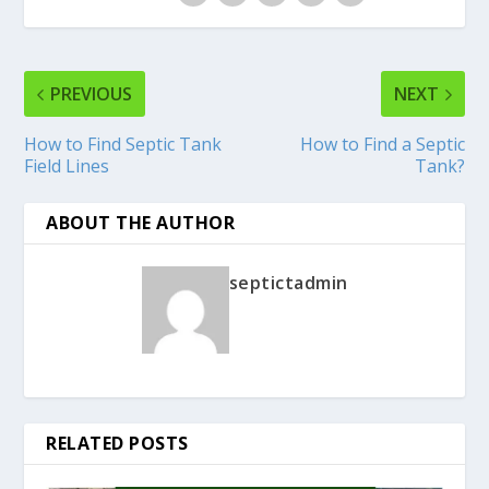
PREVIOUS
NEXT
How to Find Septic Tank
How to Find a Septic
Field Lines
Tank?
ABOUT THE AUTHOR
septictadmin
RELATED POSTS