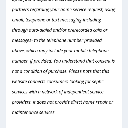
partners regarding your home service request, using
email, telephone or text messaging-including
through auto-dialed and/or prerecorded calls or
messages- to the telephone number provided
above, which may include your mobile telephone
number, if provided. You understand that consent is
not a condition of purchase. Please note that this
website connects consumers looking for septic
services with a network of independent service
providers. It does not provide direct home repair or
maintenance services
.