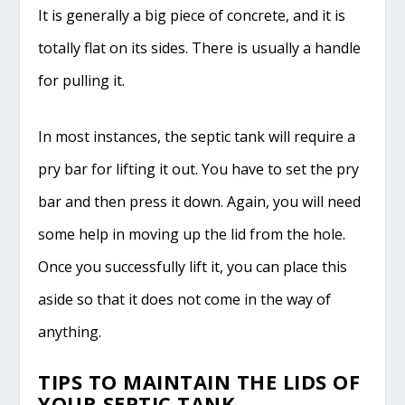
It is generally a big piece of concrete, and it is
totally flat on its sides. There is usually a handle
for pulling it.
In most instances, the septic tank will require a
pry bar for lifting it out. You have to set the pry
bar and then press it down. Again, you will need
some help in moving up the lid from the hole.
Once you successfully lift it, you can place this
aside so that it does not come in the way of
anything.
TIPS TO MAINTAIN THE LIDS OF
YOUR SEPTIC TANK