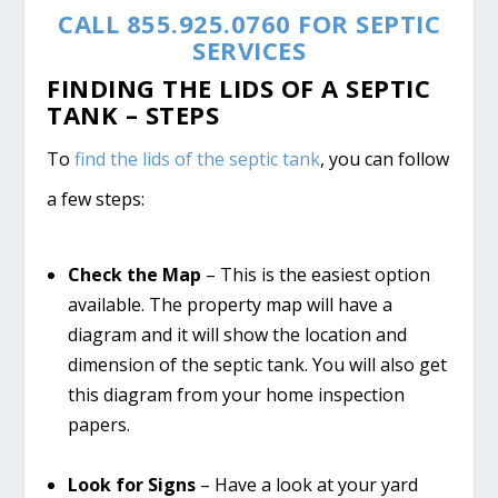
CALL 855.925.0760 FOR SEPTIC
SERVICES
FINDING THE LIDS OF A SEPTIC
TANK – STEPS
To
find the lids of the septic tank
, you can follow
a few steps:
Check the Map
– This is the easiest option
available. The property map will have a
diagram and it will show the location and
dimension of the septic tank. You will also get
this diagram from your home inspection
papers.
Look for Signs
– Have a look at your yard