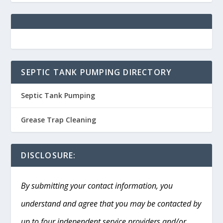
SEPTIC TANK PUMPING DIRECTORY
Septic Tank Pumping
Grease Trap Cleaning
DISCLOSURE:
By submitting your contact information, you
understand and agree that you may be contacted by
up to four independent service providers and/or