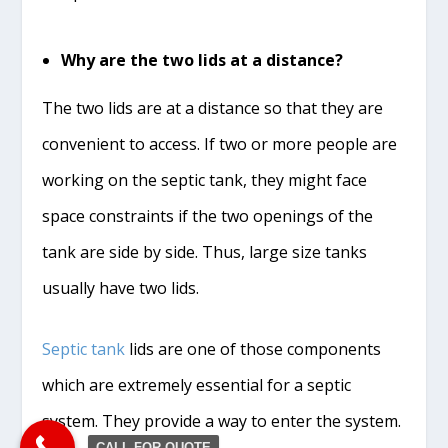
Why are the two lids at a distance?
The two lids are at a distance so that they are
convenient to access. If two or more people are
working on the septic tank, they might face
space constraints if the two openings of the
tank are side by side. Thus, large size tanks
usually have two lids.
Septic tank
lids are one of those components
which are extremely essential for a septic
system. They provide a way to enter the system.
CALL FOR QUOTE