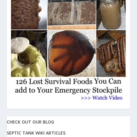
CHECK OUT OUR BLOG
SEPTIC TANK WIKI ARTICLES