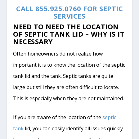
CALL 855.925.0760 FOR SEPTIC
SERVICES
NEED TO NEED THE LOCATION
OF SEPTIC TANK LID – WHY IS IT
NECESSARY
Often homeowners do not realize how
important it is to know the location of the septic
tank lid and the tank. Septic tanks are quite
large but still they are often difficult to locate.
This is especially when they are not maintained.
If you are aware of the location of the
septic
tank
lid, you can easily identify all issues quickly.