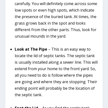
carefully. You will definitely come across some
low spots or even high spots, which indicate
the presence of the buried tank. At times, the
grass grows back in the spot and looks
different from the other parts. Thus, look for
unusual mounds in the yard.
Look at The Pipe
– This is an easy way to
locate the lid of septic tanks. The septic tank
is usually installed along a sewer line. This will
extend from your home to the front yard. So,
all you need to do is follow where the pipes
are going and where they are stopping. Their
ending point will probably be the location of
the septic tank.
Spot the Lid
– As you find the septic tank,