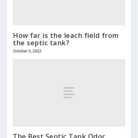
How far is the leach field from
the septic tank?
October 5, 2022
The Best Septic Tank Odor