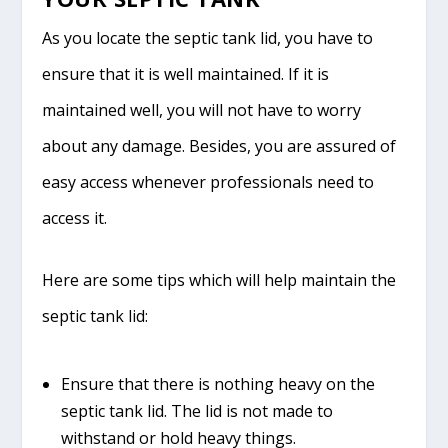
As you locate the septic tank lid, you have to
ensure that it is well maintained. If it is
maintained well, you will not have to worry
about any damage. Besides, you are assured of
easy access whenever professionals need to
access it.
Here are some tips which will help maintain the
septic tank lid:
Ensure that there is nothing heavy on the
septic tank lid. The lid is not made to
withstand or hold heavy things.