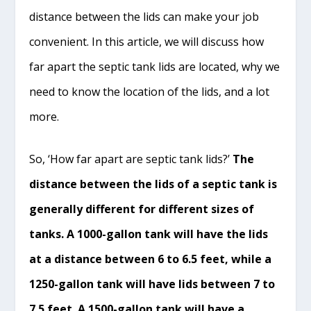
distance between the lids can make your job
convenient. In this article, we will discuss how
far apart the septic tank lids are located, why we
need to know the location of the lids, and a lot
more.
So, ‘How far apart are septic tank lids?’
The
distance between the lids of a septic tank is
generally different for different sizes of
tanks. A 1000-gallon tank will have the lids
at a distance between 6 to 6.5 feet, while a
1250-gallon tank will have lids between 7 to
7.5 feet. A 1500-gallon tank will have a