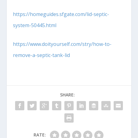
https://homeguides.sfgate.com/lid-septic-
system-50445.html
https://www.doityourself.com/stry/how-to-
remove-a-septic-tank-lid
SHARE:
RATE: