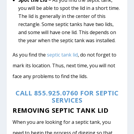
you will be able to spot the lid in a short time.
The lid is generally in the center of this
rectangle. Some septic tanks have two lids,
and some will have one lid. This depends on
the year when the septic tank was installed.
As you find the
septic tank lid
, do not forget to
mark its location. Thus, next time, you will not
face any problems to find the lids.
CALL 855.925.0760 FOR SEPTIC
SERVICES
REMOVING SEPTIC TANK LID
When you are looking for a septic tank, you
need to begin the process of digging so that