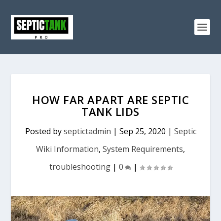
HOW FAR APART ARE SEPTIC
TANK LIDS
Posted by
septictadmin
|
Sep 25, 2020
|
Septic
Wiki Information
,
System Requirements
,
troubleshooting
|
0
|