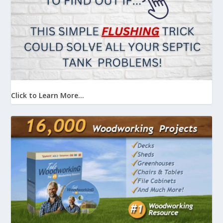
Click to Learn More...