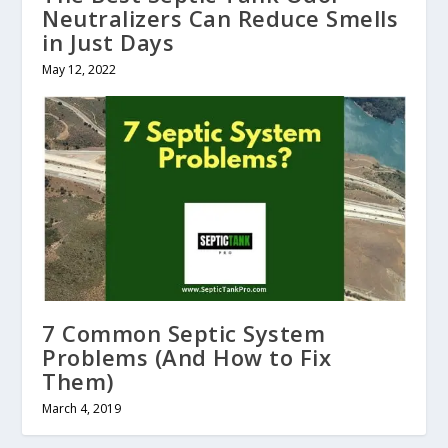
Neutralizers Can Reduce Smells
in Just Days
May 12, 2022
7 Common Septic System
Problems (And How to Fix
Them)
March 4, 2019