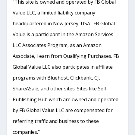
“This site is owned and operated by FB Global
Value LLC, a limited liability company
headquartered in New Jersey, USA. FB Global
Value is a participant in the Amazon Services
LLC Associates Program, as an Amazon
Associate, I earn from Qualifying Purchases. FB
Global Value LLC also participates in affiliate
programs with Bluehost, Clickbank, CJ,
ShareASale, and other sites. Sites like Self
Publishing Hub which are owned and operated
by FB Global Value LLC are compensated for
referring traffic and business to these
companies.”