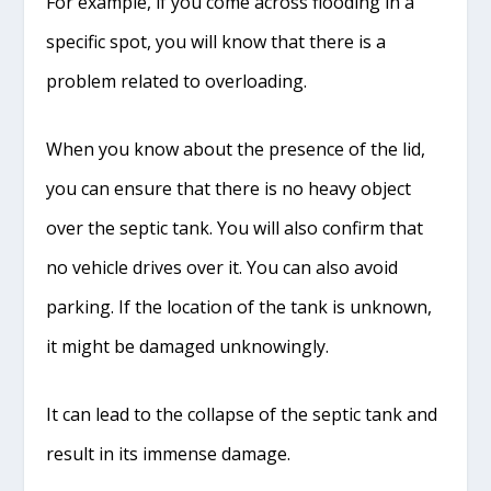
For example, if you come across flooding in a
specific spot, you will know that there is a
problem related to overloading.
When you know about the presence of the lid,
you can ensure that there is no heavy object
over the septic tank. You will also confirm that
no vehicle drives over it. You can also avoid
parking. If the location of the tank is unknown,
it might be damaged unknowingly.
It can lead to the collapse of the septic tank and
result in its immense damage.