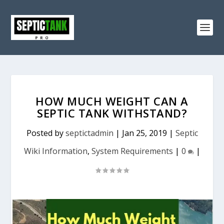
HOW MUCH WEIGHT CAN A
SEPTIC TANK WITHSTAND?
Posted by
septictadmin
|
Jan 25, 2019
|
Septic
Wiki Information
,
System Requirements
|
0
|