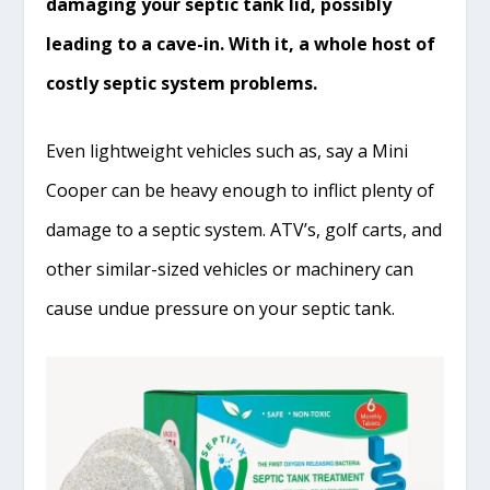
damaging your septic tank lid, possibly
leading to a cave-in. With it, a whole host of
costly septic system problems.
Even lightweight vehicles such as, say a Mini
Cooper can be heavy enough to inflict plenty of
damage to a septic system. ATV’s, golf carts, and
other similar-sized vehicles or machinery can
cause undue pressure on your septic tank.