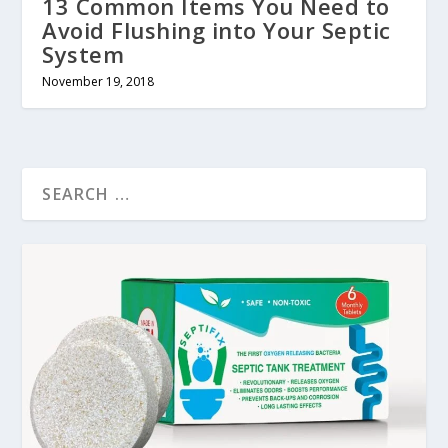
13 Common Items You Need to
Avoid Flushing into Your Septic
System
November 19, 2018