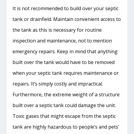
It is not recommended to build over your septic
tank or drainfield. Maintain convenient access to
the tank as this is necessary for routine
inspection and maintenance, not to mention
emergency repairs. Keep in mind that anything
built over the tank would have to be removed
when your septic tank requires maintenance or
repairs. It’s simply costly and impractical.
Furthermore, the extreme weight of a structure
built over a septic tank could damage the unit.
Toxic gases that might escape from the septic
tank are highly hazardous to people’s and pets’