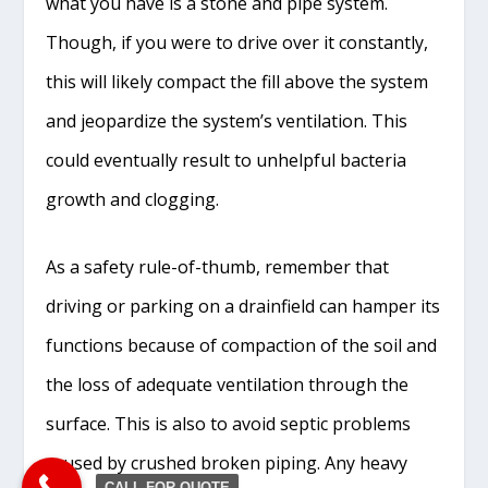
what you have is a stone and pipe system.
Though, if you were to drive over it constantly,
this will likely compact the fill above the system
and jeopardize the system’s ventilation. This
could eventually result to unhelpful bacteria
growth and clogging.
As a safety rule-of-thumb, remember that
driving or parking on a drainfield can hamper its
functions because of compaction of the soil and
the loss of adequate ventilation through the
surface. This is also to avoid septic problems
caused by crushed broken piping. Any heavy
CALL FOR QUOTE