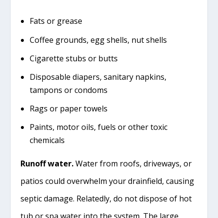
Fats or grease
Coffee grounds, egg shells, nut shells
Cigarette stubs or butts
Disposable diapers, sanitary napkins,
tampons or condoms
Rags or paper towels
Paints, motor oils, fuels or other toxic
chemicals
Runoff water.
Water from roofs, driveways, or
patios could overwhelm your drainfield, causing
septic damage. Relatedly, do not dispose of hot
tub or spa water into the system. The large