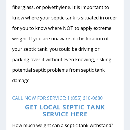
fiberglass, or polyethylene. It is important to
know where your septic tank is situated in order
for you to know where NOT to apply extreme
weight. If you are unaware of the location of
your septic tank, you could be driving or
parking over it without even knowing, risking
potential septic problems from septic tank
damage.
CALL NOW FOR SERVICE: 1 (855) 610-0680
GET LOCAL SEPTIC TANK
SERVICE HERE
How much weight can a septic tank withstand?