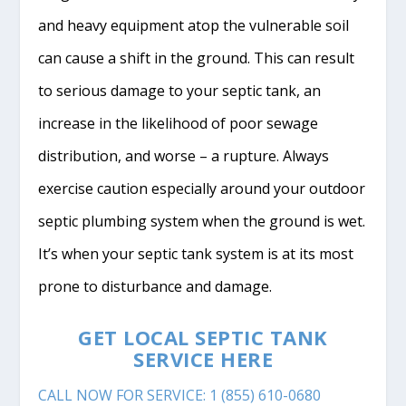
and heavy equipment atop the vulnerable soil
can cause a shift in the ground. This can result
to serious damage to your septic tank, an
increase in the likelihood of poor sewage
distribution, and worse – a rupture. Always
exercise caution especially around your outdoor
septic plumbing system when the ground is wet.
It’s when your septic tank system is at its most
prone to disturbance and damage.
GET LOCAL SEPTIC TANK
SERVICE HERE
CALL NOW FOR SERVICE: 1 (855) 610-0680