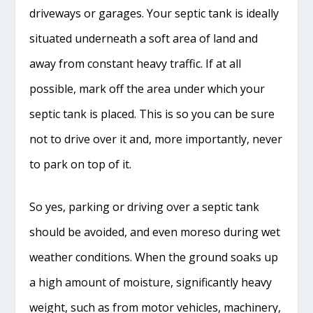
driveways or garages. Your septic tank is ideally
situated underneath a soft area of land and
away from constant heavy traffic. If at all
possible, mark off the area under which your
septic tank is placed. This is so you can be sure
not to drive over it and, more importantly, never
to park on top of it.
So yes, parking or driving over a septic tank
should be avoided, and even moreso during wet
weather conditions. When the ground soaks up
a high amount of moisture, significantly heavy
weight, such as from motor vehicles, machinery,