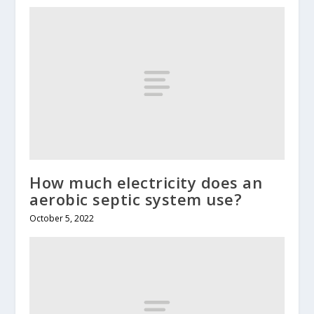
How much electricity does an
aerobic septic system use?
October 5, 2022