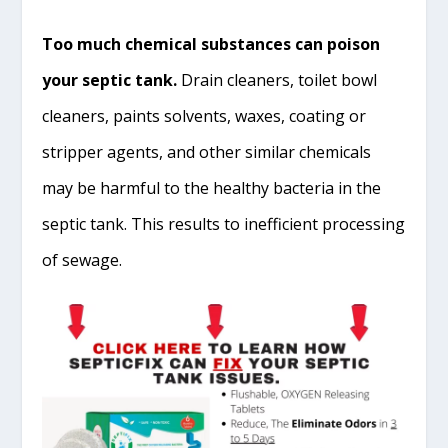
Too much chemical substances can poison
your septic tank.
Drain cleaners, toilet bowl
cleaners, paints solvents, waxes, coating or
stripper agents, and other similar chemicals
may be harmful to the healthy bacteria in the
septic tank. This results to inefficient processing
of sewage.