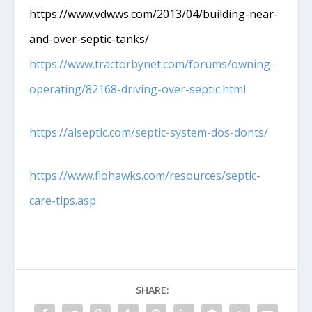
https://www.vdwws.com/2013/04/building-near-
and-over-septic-tanks/
https://www.tractorbynet.com/forums/owning-
operating/82168-driving-over-septic.html
https://alseptic.com/septic-system-dos-donts/
https://www.flohawks.com/resources/septic-
care-tips.asp
SHARE: