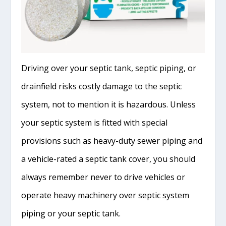
Driving over your septic tank, septic piping, or
drainfield risks costly damage to the septic
system, not to mention it is hazardous. Unless
your septic system is fitted with special
provisions such as heavy-duty sewer piping and
a vehicle-rated a septic tank cover, you should
always remember never to drive vehicles or
operate heavy machinery over septic system
piping or your septic tank.