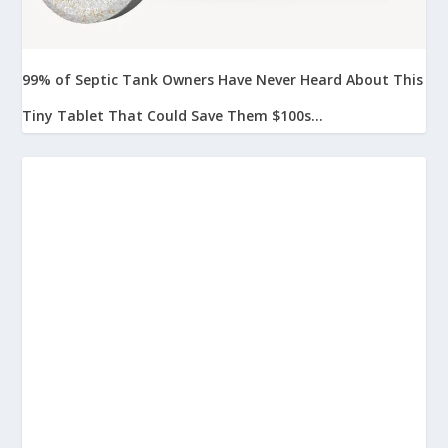
99% of Septic Tank Owners Have Never Heard About This
Tiny Tablet That Could Save Them $100s...