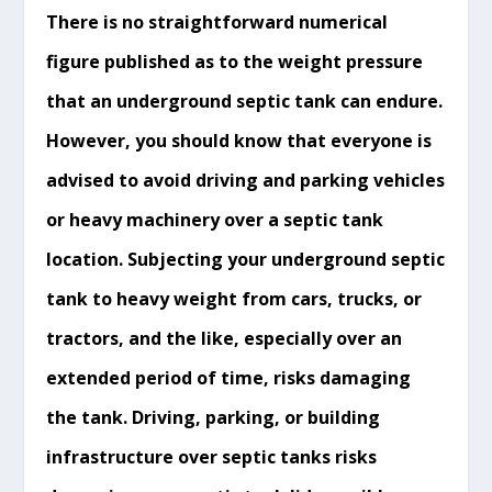
There is no straightforward numerical
figure published as to the weight pressure
that an underground septic tank can endure.
However, you should know that everyone is
advised to avoid driving and parking vehicles
or heavy machinery over a septic tank
location. Subjecting your underground septic
tank to heavy weight from cars, trucks, or
tractors, and the like, especially over an
extended period of time, risks damaging
the tank. Driving, parking, or building
infrastructure over septic tanks risks