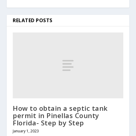
RELATED POSTS
How to obtain a septic tank
permit in Pinellas County
Florida- Step by Step
January 1, 2023