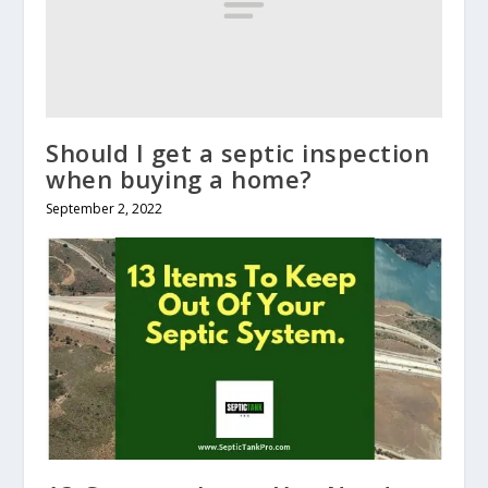
Should I get a septic inspection
when buying a home?
September 2, 2022