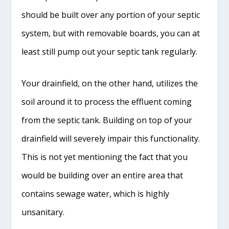
should be built over any portion of your septic
system, but with removable boards, you can at
least still pump out your septic tank regularly.
Your drainfield, on the other hand, utilizes the
soil around it to process the effluent coming
from the septic tank. Building on top of your
drainfield will severely impair this functionality.
This is not yet mentioning the fact that you
would be building over an entire area that
contains sewage water, which is highly
unsanitary.