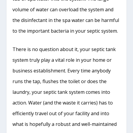
volume of water can overload the system and
the disinfectant in the spa water can be harmful
to the important bacteria in your septic system.
There is no question about it, your septic tank
system truly play a vital role in your home or
business establishment. Every time anybody
runs the tap, flushes the toilet or does the
laundry, your septic tank system comes into
action. Water (and the waste it carries) has to
efficiently travel out of your facility and into
what is hopefully a robust and well-maintained