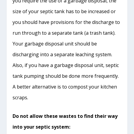
you require the use of a garbage disposal, the
size of your septic tank has to be increased or
you should have provisions for the discharge to
run through to a separate tank (a trash tank).
Your garbage disposal unit should be
discharging into a separate leaching system.
Also, if you have a garbage disposal unit, septic
tank pumping should be done more frequently.
A better alternative is to compost your kitchen
scraps.
Do not allow these wastes to find their way
into your septic system: