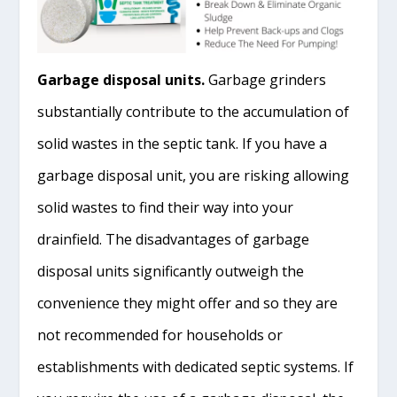
Garbage disposal units.
Garbage grinders
substantially contribute to the accumulation of
solid wastes in the septic tank. If you have a
garbage disposal unit, you are risking allowing
solid wastes to find their way into your
drainfield. The disadvantages of garbage
disposal units significantly outweigh the
convenience they might offer and so they are
not recommended for households or
establishments with dedicated septic systems. If