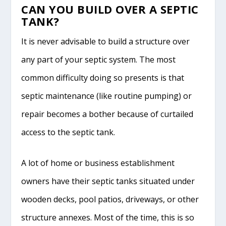
CAN YOU BUILD OVER A SEPTIC
TANK?
It is never advisable to build a structure over
any part of your septic system. The most
common difficulty doing so presents is that
septic maintenance (like routine pumping) or
repair becomes a bother because of curtailed
access to the septic tank.
A lot of home or business establishment
owners have their septic tanks situated under
wooden decks, pool patios, driveways, or other
structure annexes. Most of the time, this is so