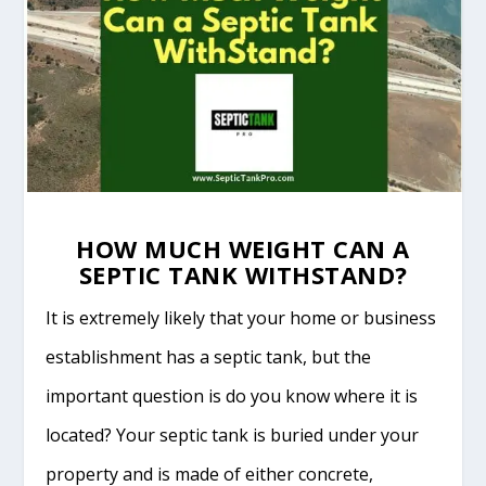
HOW MUCH WEIGHT CAN A
SEPTIC TANK WITHSTAND?
It is extremely likely that your home or business
establishment has a septic tank, but the
important question is do you know where it is
located? Your septic tank is buried under your
property and is made of either concrete,