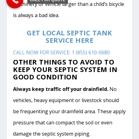
machinery or vehicle larger than a child’s bicycle
is always a bad idea.
GET LOCAL SEPTIC TANK
SERVICE HERE
CALL NOW FOR SERVICE: 1 (855) 610-0680
OTHER THINGS TO AVOID TO
KEEP YOUR SEPTIC SYSTEM IN
GOOD CONDITION
Always keep traffic off your drainfield.
No
vehicles, heavy equipment or livestock should
be frequenting your drainfield area. These apply
pressure that can compact the soil or even
damage the septic system piping.