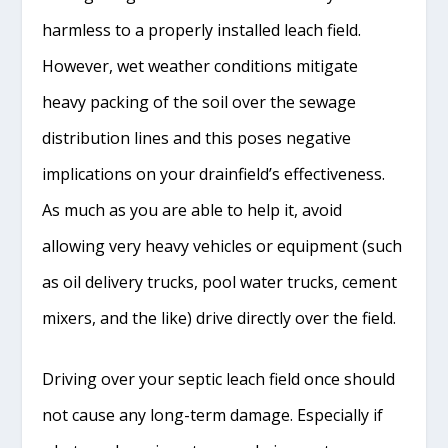
harmless to a properly installed leach field.
However, wet weather conditions mitigate
heavy packing of the soil over the sewage
distribution lines and this poses negative
implications on your drainfield’s effectiveness.
As much as you are able to help it, avoid
allowing very heavy vehicles or equipment (such
as oil delivery trucks, pool water trucks, cement
mixers, and the like) drive directly over the field.
Driving over your septic leach field once should
not cause any long-term damage. Especially if