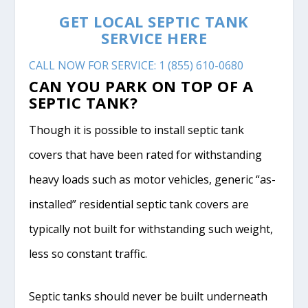
GET LOCAL SEPTIC TANK
SERVICE HERE
CALL NOW FOR SERVICE: 1 (855) 610-0680
CAN YOU PARK ON TOP OF A
SEPTIC TANK?
Though it is possible to install septic tank
covers that have been rated for withstanding
heavy loads such as motor vehicles, generic “as-
installed” residential septic tank covers are
typically not built for withstanding such weight,
less so constant traffic.
Septic tanks should never be built underneath