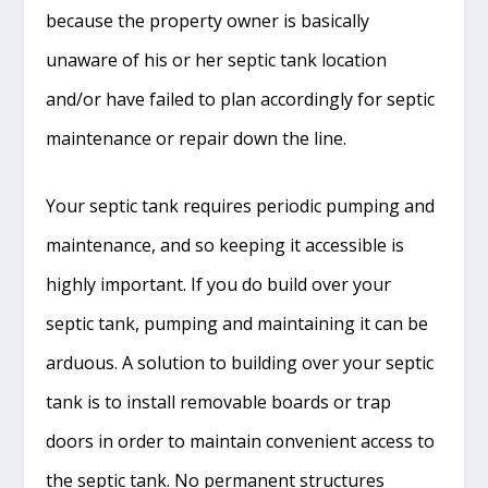
because the property owner is basically
unaware of his or her septic tank location
and/or have failed to plan accordingly for septic
maintenance or repair down the line.
Your septic tank requires periodic pumping and
maintenance, and so keeping it accessible is
highly important. If you do build over your
septic tank, pumping and maintaining it can be
arduous. A solution to building over your septic
tank is to install removable boards or trap
doors in order to maintain convenient access to
the septic tank. No permanent structures