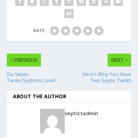
RATE:
PREVIOUS
NEXT
Do Septic
Here’s Why You Have
Tanks/Systems Leak?
Two Septic Tanks
ABOUT THE AUTHOR
septictadmin