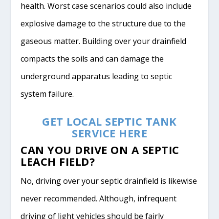
health. Worst case scenarios could also include
explosive damage to the structure due to the
gaseous matter. Building over your drainfield
compacts the soils and can damage the
underground apparatus leading to septic
system failure.
GET LOCAL SEPTIC TANK
SERVICE HERE
CAN YOU DRIVE ON A SEPTIC
LEACH FIELD?
No, driving over your septic drainfield is likewise
never recommended. Although, infrequent
driving of light vehicles should be fairly