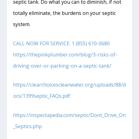
septic tank. Do what you can to diminish, if not
totally eliminate, the burdens on your septic
system.
CALL NOW FOR SERVICE: 1 (855) 610-0680
https://thepinkplumber.com/blog/3-risks-of-
driving-over-or-parking-on-a-septic-tank/
https://clearchoicescleanwater.org/uploads/88/d
ocs/1399septic_FAQs.pdf
https://inspectapedia.com/septic/Dont_Drive_On
_Septics.php