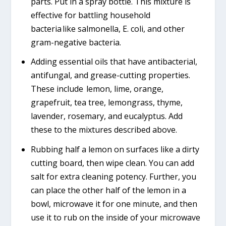
parts. Put in a spray bottle. This mixture is
effective for battling household
bacteria like salmonella, E. coli, and other
gram-negative bacteria.
Adding essential oils that have antibacterial,
antifungal, and grease-cutting properties.
These include lemon, lime, orange,
grapefruit, tea tree, lemongrass, thyme,
lavender, rosemary, and eucalyptus. Add
these to the mixtures described above.
Rubbing half a lemon on surfaces like a dirty
cutting board, then wipe clean. You can add
salt for extra cleaning potency. Further, you
can place the other half of the lemon in a
bowl, microwave it for one minute, and then
use it to rub on the inside of your microwave