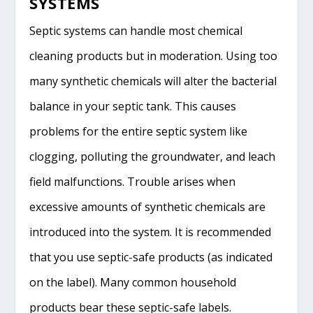
SYSTEMS
Septic systems can handle most chemical
cleaning products but in moderation. Using too
many synthetic chemicals will alter the bacterial
balance in your septic tank. This causes
problems for the entire septic system like
clogging, polluting the groundwater, and leach
field malfunctions. Trouble arises when
excessive amounts of synthetic chemicals are
introduced into the system. It is recommended
that you use septic-safe products (as indicated
on the label). Many common household
products bear these septic-safe labels.