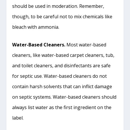
should be used in moderation. Remember,
though, to be careful not to mix chemicals like
bleach with ammonia.
Water-Based Cleaners.
Most water-based
cleaners, like water-based carpet cleaners, tub,
and toilet cleaners, and disinfectants are safe
for septic use. Water-based cleaners do not
contain harsh solvents that can inflict damage
on septic systems. Water-based cleaners should
always list water as the first ingredient on the
label.