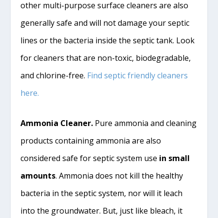
other multi-purpose surface cleaners are also
generally safe and will not damage your septic
lines or the bacteria inside the septic tank. Look
for cleaners that are non-toxic, biodegradable,
and chlorine-free.
Find septic friendly cleaners
here.
Ammonia Cleaner.
Pure ammonia and cleaning
products containing ammonia are also
considered safe for septic system use
in small
amounts
. Ammonia does not kill the healthy
bacteria in the septic system, nor will it leach
into the groundwater. But, just like bleach, it