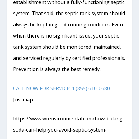
establishment without a fully-functioning septic
system. That said, the septic tank system should
always be kept in good running condition. Even
when there is no significant issue, your septic
tank system should be monitored, maintained,
and serviced regularly by certified professionals.
Prevention is always the best remedy.
CALL NOW FOR SERVICE: 1 (855) 610-0680
[us_map]
https://www.wrenvironmental.com/how-baking-
soda-can-help-you-avoid-septic-system-