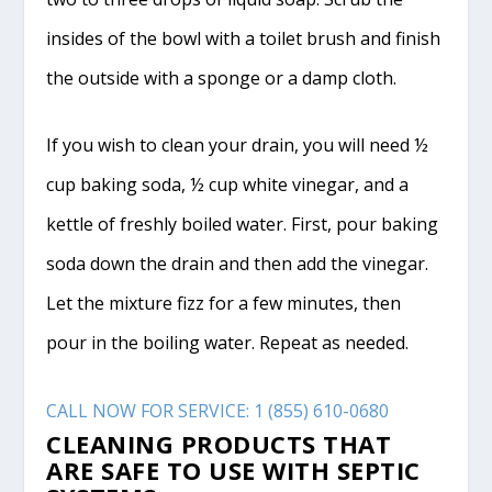
insides of the bowl with a toilet brush and finish
the outside with a sponge or a damp cloth.
If you wish to clean your drain, you will need ½
cup baking soda, ½ cup white vinegar, and a
kettle of freshly boiled water. First, pour baking
soda down the drain and then add the vinegar.
Let the mixture fizz for a few minutes, then
pour in the boiling water. Repeat as needed.
CALL NOW FOR SERVICE: 1 (855) 610-0680
CLEANING PRODUCTS THAT
ARE SAFE TO USE WITH SEPTIC