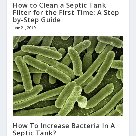
How to Clean a Septic Tank
Filter for the First Time: A Step-
by-Step Guide
June 21, 2019
How To Increase Bacteria In A
Septic Tank?