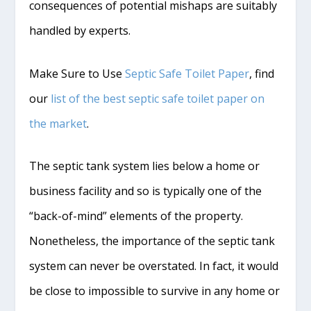
consequences of potential mishaps are suitably
handled by experts.
Make Sure to Use
Septic Safe Toilet Paper
, find
our
list of the best septic safe toilet paper on
the market
.
The septic tank system lies below a home or
business facility and so is typically one of the
“back-of-mind” elements of the property.
Nonetheless, the importance of the septic tank
system can never be overstated. In fact, it would
be close to impossible to survive in any home or