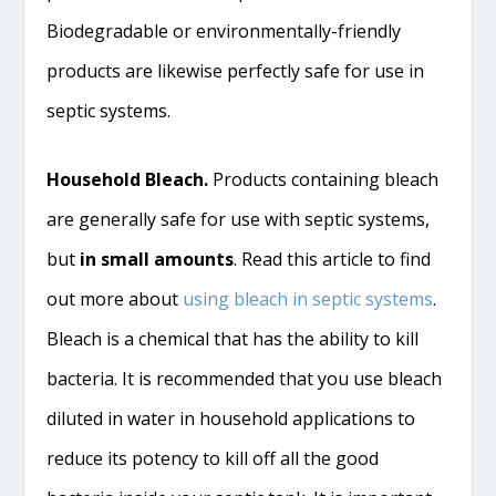
Biodegradable or environmentally-friendly
products are likewise perfectly safe for use in
septic systems.
Household Bleach.
Products containing bleach
are generally safe for use with septic
systems,
but
in small amounts
. Read this article to find
out more about
using bleach in septic systems
.
Bleach is a chemical that has the ability to kill
bacteria. It is recommended that you use bleach
diluted in water in household applications to
reduce its potency to kill off all the good