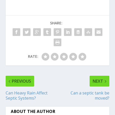
SHARE:
RATE:
PREVIOUS
NEXT
Can Heavy Rain Affect
Can a septic tank be
Septic Systems?
moved?
ABOUT THE AUTHOR