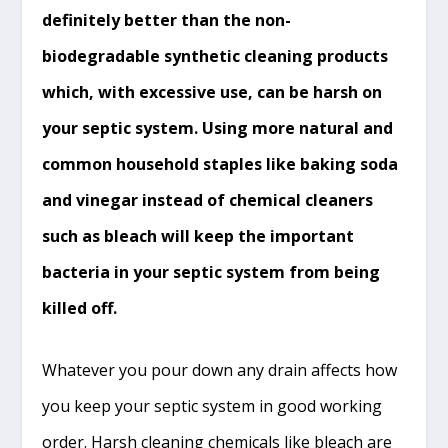
definitely better than the non-
biodegradable synthetic cleaning products
which, with excessive use, can be harsh on
your septic system. Using more natural and
common household staples like baking soda
and vinegar instead of chemical cleaners
such as bleach will keep the important
bacteria in your septic system from being
killed off.
Whatever you pour down any drain affects how
you keep your septic system in good working
order. Harsh cleaning chemicals like bleach are