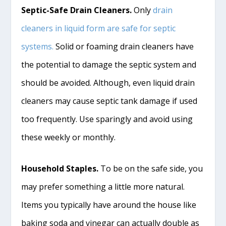
Septic-Safe Drain Cleaners.
Only
drain
cleaners in liquid form are safe for septic
systems.
Solid or foaming drain cleaners have
the potential to damage the septic system and
should be avoided. Although, even liquid drain
cleaners may cause septic tank damage if used
too frequently. Use sparingly and avoid using
these weekly or monthly.
Household Staples.
To be on the safe side, you
may prefer something a little more natural.
Items you typically have around the house like
baking soda and vinegar can actually double as