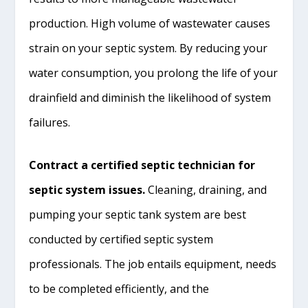
production. High volume of wastewater causes
strain on your septic system. By reducing your
water consumption, you prolong the life of your
drainfield and diminish the likelihood of system
failures.
Contract a certified septic technician for
septic system issues.
Cleaning, draining, and
pumping your septic tank system are best
conducted by certified septic system
professionals. The job entails equipment, needs
to be completed efficiently, and the