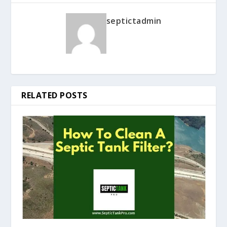
septictadmin
RELATED POSTS