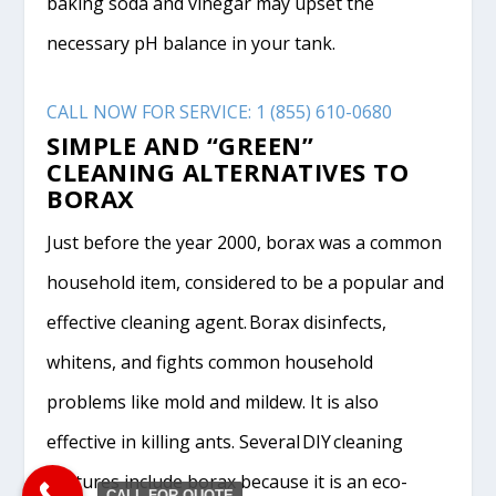
baking soda and vinegar may upset the
necessary pH balance in your tank.
CALL NOW FOR SERVICE: 1 (855) 610-0680
SIMPLE AND “GREEN”
CLEANING ALTERNATIVES TO
BORAX
Just before the year 2000, borax was a common
household item, considered to be a popular and
effective cleaning agent. Borax disinfects,
whitens, and fights common household
problems like mold and mildew. It is also
effective in killing ants. Several DIY cleaning
mixtures include borax because it is an eco-
CALL FOR QUOTE