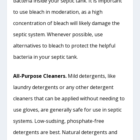
bacteria inside your septic tank. It is important
to use bleach in moderation, as a high
concentration of bleach will likely damage the
septic system. Whenever possible, use
alternatives to bleach to protect the helpful
bacteria in your septic tank.
All-Purpose Cleaners.
Mild detergents, like
laundry detergents or any other detergent
cleaners that can be applied without needing to
use gloves, are generally safe for use in septic
systems. Low-sudsing, phosphate-free
detergents are best. Natural detergents and