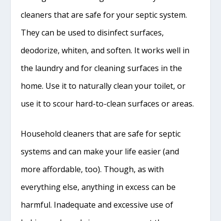
cleaners that are safe for your septic system.
They can be used to disinfect surfaces,
deodorize, whiten, and soften. It works well in
the laundry and for cleaning surfaces in the
home. Use it to naturally clean your toilet, or
use it to scour hard-to-clean surfaces or areas.
Household cleaners that are safe for septic
systems and can make your life easier (and
more affordable, too). Though, as with
everything else, anything in excess can be
harmful. Inadequate and excessive use of