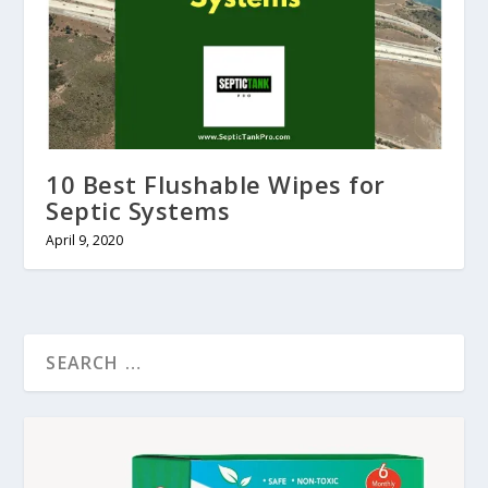
10 Best Flushable Wipes for
Septic Systems
April 9, 2020