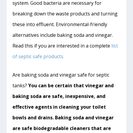
system. Good bacteria are necessary for
breaking down the waste products and turning
these into
effluent
. Environmental-friendly
alternatives include baking soda and vinegar.
Read this if you are interested in a complete
list
of septic safe products.
Are baking soda and vinegar safe for septic
tanks?
You can be certain that vinegar and
baking soda are safe, inexpensive, and
effective agents in cleaning your toilet
bowls and drains. Baking soda and vinegar
are safe biodegradable cleaners that are