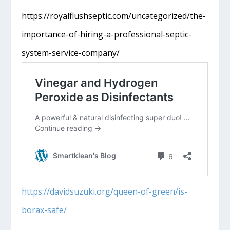
https://royalflushseptic.com/uncategorized/the-
importance-of-hiring-a-professional-septic-
system-service-company/
https://davidsuzuki.org/queen-of-green/is-
borax-safe/