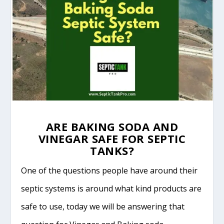
ARE BAKING SODA AND
VINEGAR SAFE FOR SEPTIC
TANKS?
One of the questions people have around their
septic systems is around what kind products are
safe to use, today we will be answering that