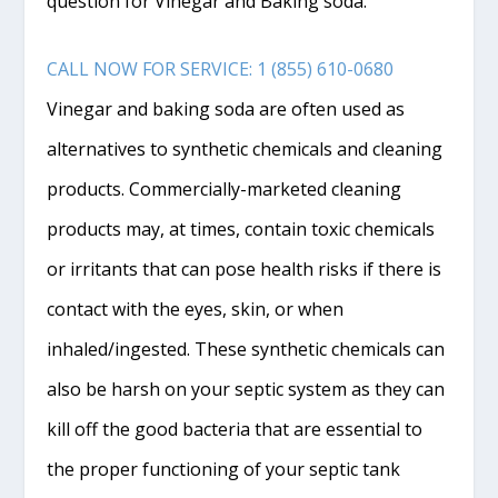
question for Vinegar and Baking soda.
CALL NOW FOR SERVICE: 1 (855) 610-0680
Vinegar and baking soda are often used as
alternatives to synthetic chemicals and cleaning
products. Commercially-marketed cleaning
products may, at times, contain toxic chemicals
or irritants that can pose health risks if there is
contact with the eyes, skin, or when
inhaled/ingested. These synthetic chemicals can
also be harsh on your septic system as they can
kill off the good bacteria that are essential to
the proper functioning of your septic tank