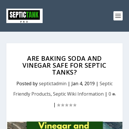
ARE BAKING SODA AND
VINEGAR SAFE FOR SEPTIC
TANKS?
Posted by
septictadmin
|
Jan 4, 2019
|
Septic
Friendly Products
,
Septic Wiki Information
|
0
|