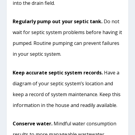
into the drain field.
Regularly pump out your septic tank.
Do not
wait for septic system problems before having it
pumped. Routine pumping can prevent failures
in your septic system.
Keep accurate septic system records.
Have a
diagram of your septic system’s location and
keep a record of system maintenance. Keep this
information in the house and readily available.
Conserve water.
Mindful water consumption
results to more manageable wastewater