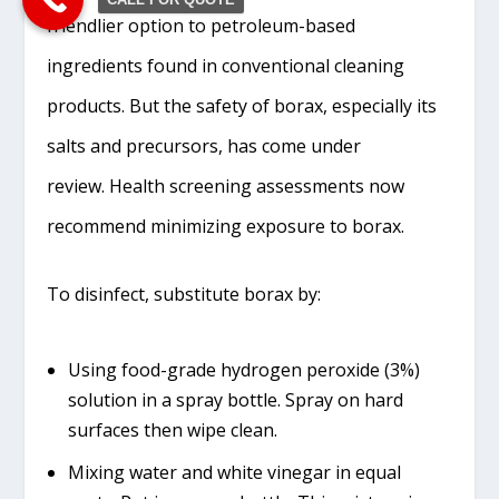
friendlier option to petroleum-based
ingredients found in conventional cleaning
products. But the safety of borax, especially its
salts and precursors, has come under
review. Health screening assessments now
recommend minimizing exposure to borax.
To disinfect, substitute borax by:
Using food-grade hydrogen peroxide (3%)
solution in a spray bottle. Spray on hard
surfaces then wipe clean.
Mixing water and white vinegar in equal