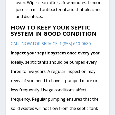
oven. Wipe clean after a few minutes. Lemon
juice is a mild antibacterial acid that bleaches
and disinfects.
HOW TO KEEP YOUR SEPTIC
SYSTEM IN GOOD CONDITION
CALL NOW FOR SERVICE: 1 (855) 610-0680
Inspect your septic system once every year.
Ideally, septic tanks should be pumped every
three to five years. A regular inspection may
reveal if you need to have it pumped more or
less frequently. Usage conditions affect
frequency. Regular pumping ensures that the
solid wastes will not flow from the septic tank