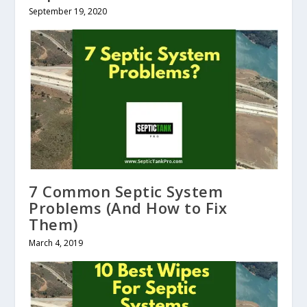
September 19, 2020
7 Common Septic System
Problems (And How to Fix
Them)
March 4, 2019