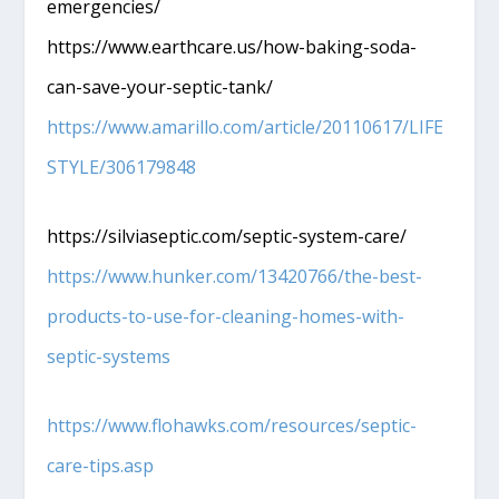
emergencies/
https://www.earthcare.us/how-baking-soda-
can-save-your-septic-tank/
https://www.amarillo.com/article/20110617/LIFE
STYLE/306179848
https://silviaseptic.com/septic-system-care/
https://www.hunker.com/13420766/the-best-
products-to-use-for-cleaning-homes-with-
septic-systems
https://www.flohawks.com/resources/septic-
care-tips.asp