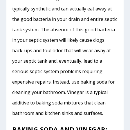
typically synthetic and can actually eat away at
the good bacteria in your drain and entire septic
tank system. The absence of this good bacteria
in your septic system will likely cause clogs,
back-ups and foul odor that will wear away at
your septic tank and, eventually, lead to a
serious septic system problems requiring
expensive repairs. Instead, use baking soda for
cleaning your bathroom. Vinegar is a typical
additive to baking soda mixtures that clean
bathroom and kitchen sinks and surfaces.
BAKING SODA AND VINEGAR: