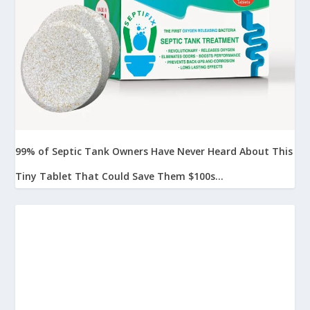
99% of Septic Tank Owners Have Never Heard About This
Tiny Tablet That Could Save Them $100s...