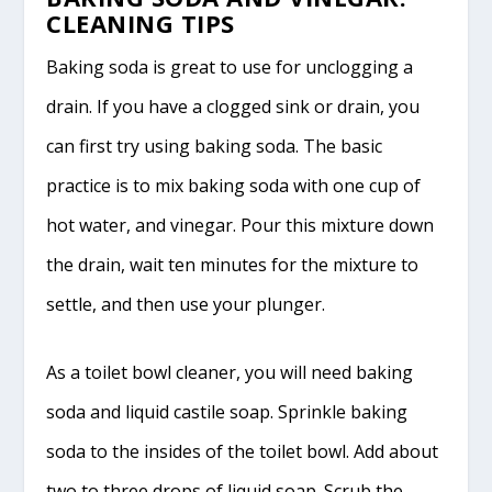
CLEANING TIPS
Baking soda is great to use for unclogging a
drain. If you have a clogged sink or drain, you
can first try using baking soda. The basic
practice is to mix baking soda with one cup of
hot water, and vinegar. Pour this mixture down
the drain, wait ten minutes for the mixture to
settle, and then use your plunger.
As a toilet bowl cleaner, you will need baking
soda and liquid castile soap. Sprinkle baking
soda to the insides of the toilet bowl. Add about
two to three drops of liquid soap. Scrub the