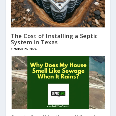
The Cost of Installing a Septic
System in Texas
October 26, 2024