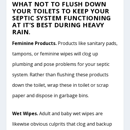
WHAT NOT TO FLUSH DOWN
YOUR TOILETS TO KEEP YOUR
SEPTIC SYSTEM FUNCTIONING
AT IT’S BEST DURING HEAVY
RAIN.
Feminine Products.
Products like sanitary pads,
tampons, or feminine wipes will clog up
plumbing and pose problems for your septic
system. Rather than flushing these products
down the toilet, wrap these in toilet or scrap
paper and dispose in garbage bins.
Wet Wipes.
Adult and baby wet wipes are
likewise obvious culprits that clog and backup