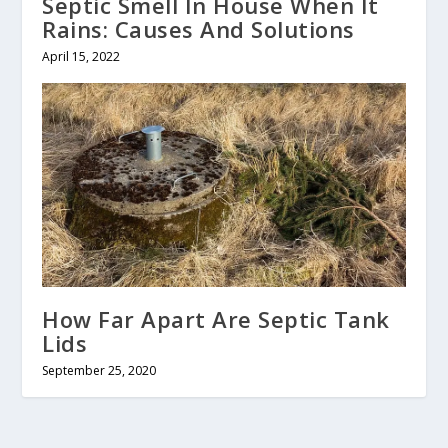
Septic Smell In House When It
Rains: Causes And Solutions
April 15, 2022
How Far Apart Are Septic Tank
Lids
September 25, 2020