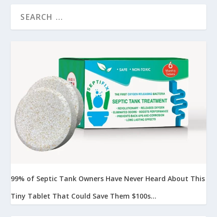
99% of Septic Tank Owners Have Never Heard About This
Tiny Tablet That Could Save Them $100s...