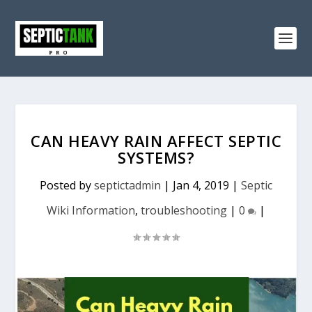
CAN HEAVY RAIN AFFECT SEPTIC
SYSTEMS?
Posted by
septictadmin
|
Jan 4, 2019
|
Septic
Wiki Information
,
troubleshooting
|
0
|