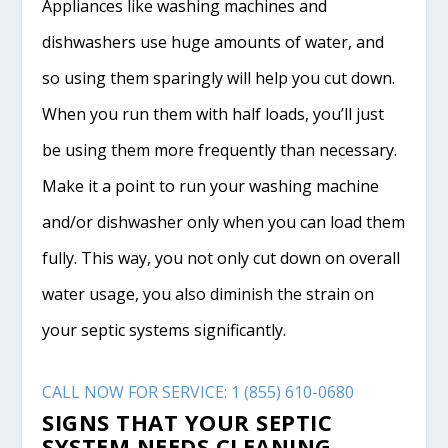
Appliances like washing machines and
dishwashers use huge amounts of water, and
so using them sparingly will help you cut down.
When you run them with half loads, you’ll just
be using them more frequently than necessary.
Make it a point to run your washing machine
and/or dishwasher only when you can load them
fully. This way, you not only cut down on overall
water usage, you also diminish the strain on
your septic systems significantly.
CALL NOW FOR SERVICE: 1 (855) 610-0680
SIGNS THAT YOUR SEPTIC
SYSTEM NEEDS CLEANING