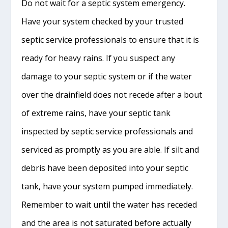
Do not wait for a septic system emergency.
Have your system checked by your trusted
septic service professionals to ensure that it is
ready for heavy rains. If you suspect any
damage to your septic system or if the water
over the drainfield does not recede after a bout
of extreme rains, have your septic tank
inspected by septic service professionals and
serviced as promptly as you are able. If silt and
debris have been deposited into your septic
tank, have your system pumped immediately.
Remember to wait until the water has receded
and the area is not saturated before actually