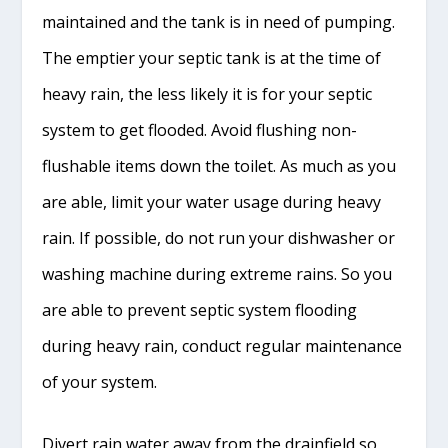
maintained and the tank is in need of pumping.
The emptier your septic tank is at the time of
heavy rain, the less likely it is for your septic
system to get flooded. Avoid flushing non-
flushable items down the toilet. As much as you
are able, limit your water usage during heavy
rain. If possible, do not run your dishwasher or
washing machine during extreme rains. So you
are able to prevent septic system flooding
during heavy rain, conduct regular maintenance
of your system.
Divert rain water away from the drainfield so