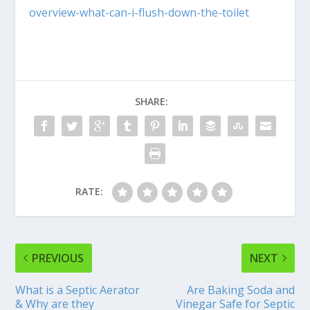
overview-what-can-i-flush-down-the-toilet
SHARE:
RATE:
PREVIOUS
NEXT
What is a Septic Aerator
Are Baking Soda and
& Why are they
Vinegar Safe for Septic