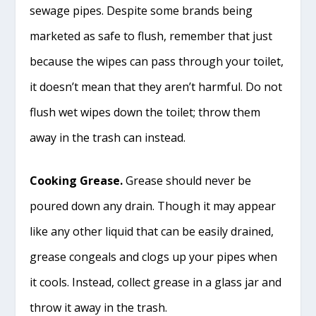
sewage pipes. Despite some brands being
marketed as safe to flush, remember that just
because the wipes can pass through your toilet,
it doesn’t mean that they aren’t harmful. Do not
flush wet wipes down the toilet; throw them
away in the trash can instead.
Cooking Grease.
Grease should never be
poured down any drain. Though it may appear
like any other liquid that can be easily drained,
grease congeals and clogs up your pipes when
it cools. Instead, collect grease in a glass jar and
throw it away in the trash.