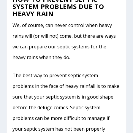
SYSTEM PROBLEMS DUE TO
HEAVY RAIN
We, of course, can never control when heavy
rains will (or will not) come, but there are ways
we can prepare our septic systems for the
heavy rains when they do.
The best way to prevent septic system
problems in the face of heavy rainfall is to make
sure that your septic system is in good shape
before the deluge comes. Septic system
problems can be more difficult to manage if
your septic system has not been properly