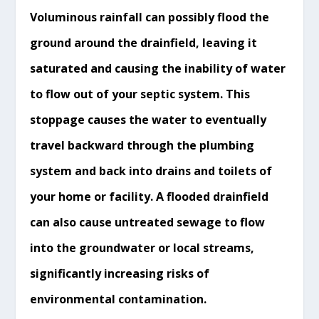
Voluminous rainfall can possibly flood the
ground around the
drainfield
, leaving it
saturated and causing the inability of water
to flow out of your septic system. This
stoppage causes the water to eventually
travel backward through the plumbing
system and back into drains and toilets of
your home or facility. A flooded
drainfield
can also cause untreated sewage to flow
into the groundwater or local streams,
significantly
increasing
risks of
environmental contamination.