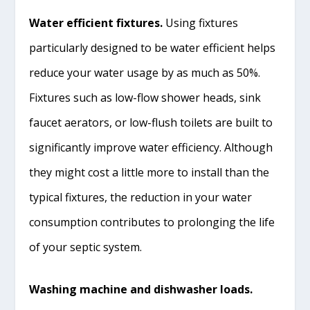
Water efficient fixtures.
Using fixtures
particularly designed to be water efficient helps
reduce your water usage by as much as 50%.
Fixtures such as low-flow shower heads, sink
faucet aerators, or low-flush toilets are built to
significantly improve water efficiency. Although
they might cost a little more to install than the
typical fixtures, the reduction in your water
consumption contributes to prolonging the life
of your septic system.
Washing machine and dishwasher loads.