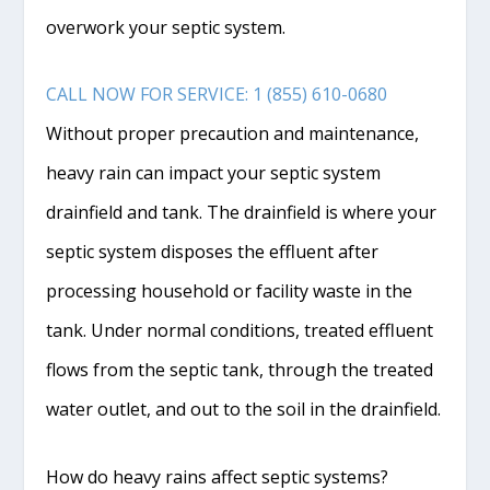
overwork your septic system.
CALL NOW FOR SERVICE: 1 (855) 610-0680
Without proper precaution and maintenance,
heavy rain can impact your septic system
drainfield
and tank. The
drainfield
is where your
septic system disposes the effluent after
processing household or facility waste in the
tank. Under normal conditions, treated effluent
flows from the septic tank, through the treated
water outlet, and out to the soil in the
drainfield
.
How do heavy rains affect septic systems?