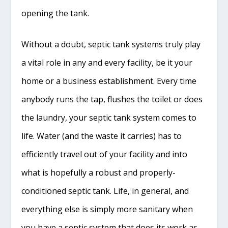
opening the tank.
Without a doubt, septic tank systems truly play
a vital role in any and every facility, be it your
home or a business establishment. Every time
anybody runs the tap, flushes the toilet or does
the laundry, your septic tank system comes to
life. Water (and the waste it carries) has to
efficiently travel out of your facility and into
what is hopefully a robust and properly-
conditioned septic tank. Life, in general, and
everything else is simply more sanitary when
you have a septic system that does its work as