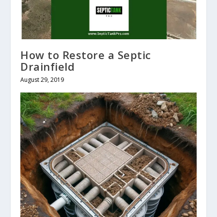
How to Restore a Septic
Drainfield
August 29, 2019