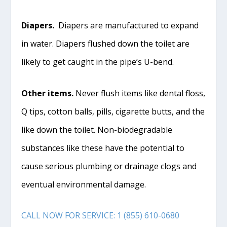
Diapers.
Diapers are manufactured to expand
in water. Diapers flushed down the toilet are
likely to get caught in the pipe’s U-bend.
Other items.
Never flush items like dental floss,
Q tips, cotton balls, pills, cigarette butts, and the
like down the toilet. Non-biodegradable
substances like these have the potential to
cause serious plumbing or drainage clogs and
eventual environmental damage.
CALL NOW FOR SERVICE: 1 (855) 610-0680