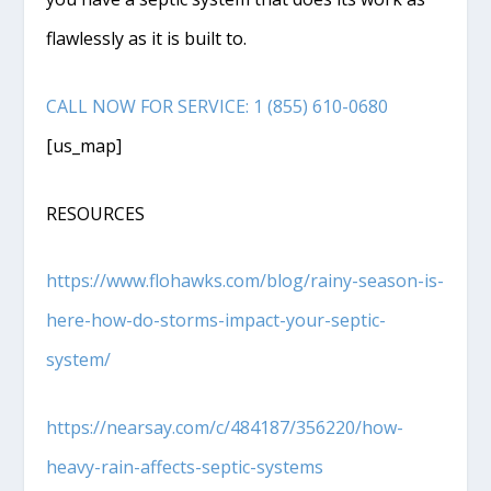
flawlessly as it is built to.
CALL NOW FOR SERVICE: 1 (855) 610-0680
[us_map]
RESOURCES
https://www.flohawks.com/blog/rainy-season-is-
here-how-do-storms-impact-your-septic-
system/
https://nearsay.com/c/484187/356220/how-
heavy-rain-affe
c
ts-septic-systems