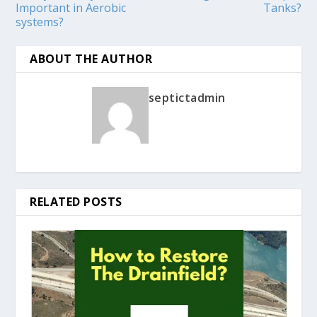
Important in Aerobic
Tanks?
systems?
ABOUT THE AUTHOR
septictadmin
RELATED POSTS