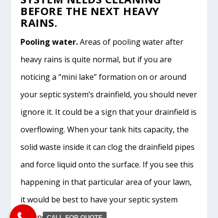
BEFORE THE NEXT HEAVY
RAINS.
Pooling water.
Areas of pooling water after
heavy rains is quite normal, but if you are
noticing a “mini lake” formation on or around
your septic system’s drainfield, you should never
ignore it. It could be a sign that your drainfield is
overflowing. When your tank hits capacity, the
solid waste inside it can clog the drainfield pipes
and force liquid onto the surface. If you see this
happening in that particular area of your lawn,
it would be best to have your septic system
pumped.
CALL FOR QUOTE