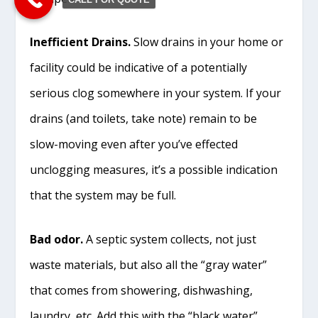
Inefficient Drains.
Slow drains in your home or
facility could be indicative of a potentially
serious clog somewhere in your system. If your
drains (and toilets, take note) remain to be
slow-moving even after you’ve effected
unclogging measures, it’s a possible indication
that the system may be full.
Bad odor.
A septic system collects, not just
waste materials, but also all the “gray water”
that comes from showering, dishwashing,
laundry, etc. Add this with the “black water”