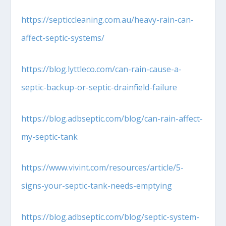
https://septiccleaning.com.au/heavy-rain-can-
affect-septic-systems/
https://blog.lyttleco.com/can-rain-cause-a-
septic-backup-or-septic-drainfield-failure
https://blog.adbseptic.com/blog/can-rain-affect-
my-septic-tank
https://www.vivint.com/resources/article/5-
signs-your-septic-tank-needs-emptying
https://blog.adbseptic.com/blog/septic-system-