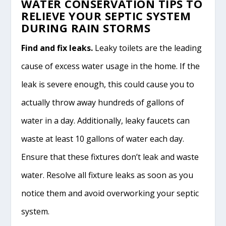
WATER CONSERVATION TIPS TO
RELIEVE YOUR SEPTIC SYSTEM
DURING RAIN STORMS
Find and fix leaks.
Leaky toilets are the leading
cause of excess water usage in the home. If the
leak is severe enough, this could cause you to
actually throw away hundreds of gallons of
water in a day. Additionally, leaky faucets can
waste at least 10 gallons of water each day.
Ensure that these fixtures don’t leak and waste
water. Resolve all fixture leaks as soon as you
notice them and avoid overworking your septic
system.