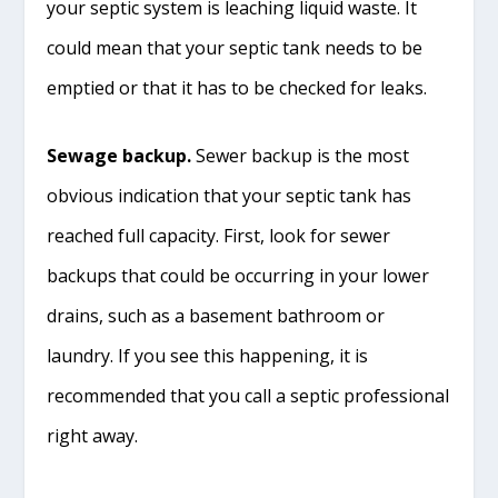
your septic system is leaching liquid waste. It
could mean that your septic tank needs to be
emptied or that it has to be checked for leaks.
Sewage backup.
Sewer backup is the most
obvious indication that your septic tank has
reached full capacity. First, look for sewer
backups that could be occurring in your lower
drains, such as a basement bathroom or
laundry. If you see this happening, it is
recommended that you call a septic professional
right away.