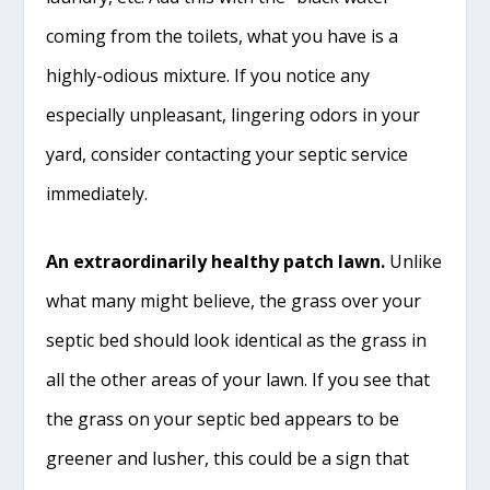
coming from the toilets, what you have is a
highly-odious mixture. If you notice any
especially unpleasant, lingering odors in your
yard, consider contacting your septic service
immediately.
An extraordinarily healthy patch lawn.
Unlike
what many might believe, the grass over your
septic bed should look identical as the grass in
all the other areas of your lawn. If you see that
the grass on your septic bed appears to be
greener and lusher, this could be a sign that