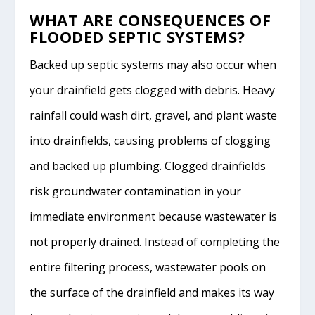
WHAT ARE CONSEQUENCES OF
FLOODED SEPTIC SYSTEMS?
Backed up septic systems may also occur when
your drainfield gets clogged with debris. Heavy
rainfall could wash dirt, gravel, and plant waste
into drainfields, causing problems of clogging
and backed up plumbing. Clogged drainfields
risk groundwater contamination in your
immediate environment because wastewater is
not properly drained. Instead of completing the
entire filtering process, wastewater pools on
the surface of the drainfield and makes its way