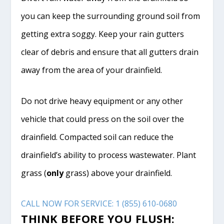
you can keep the surrounding ground soil from
getting extra soggy. Keep your rain gutters
clear of debris and ensure that all gutters drain
away from the area of your drainfield.
Do not drive heavy equipment or any other
vehicle that could press on the soil over the
drainfield. Compacted soil can reduce the
drainfield’s ability to process wastewater. Plant
grass (
only
grass) above your drainfield.
CALL NOW FOR SERVICE: 1 (855) 610-0680
THINK BEFORE YOU FLUSH: