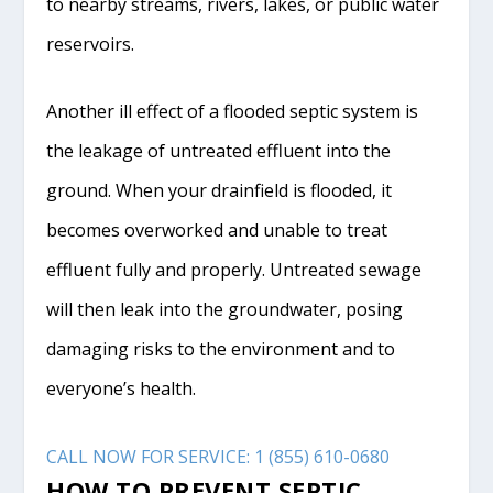
to nearby streams, rivers, lakes, or public water
reservoirs.
Another ill effect of a flooded septic system is
the leakage of untreated effluent into the
ground. When your drainfield is flooded, it
becomes overworked and unable to treat
effluent fully and properly. Untreated sewage
will then leak into the groundwater, posing
damaging risks to the environment and to
everyone’s health.
CALL NOW FOR SERVICE: 1 (855) 610-0680
HOW TO PREVENT SEPTIC