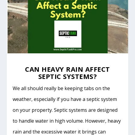
CAN HEAVY RAIN AFFECT
SEPTIC SYSTEMS?
We all should really be keeping tabs on the
weather, especially if you have a septic system
on your property. Septic systems are designed
to handle water in high volume. However, heavy
rain and the excessive water it brings can