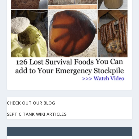
CHECK OUT OUR BLOG
SEPTIC TANK WIKI ARTICLES