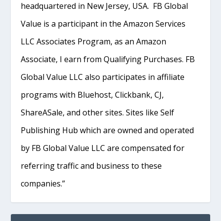
headquartered in New Jersey, USA. FB Global
Value is a participant in the Amazon Services
LLC Associates Program, as an Amazon
Associate, I earn from Qualifying Purchases. FB
Global Value LLC also participates in affiliate
programs with Bluehost, Clickbank, CJ,
ShareASale, and other sites. Sites like Self
Publishing Hub which are owned and operated
by FB Global Value LLC are compensated for
referring traffic and business to these
companies.”