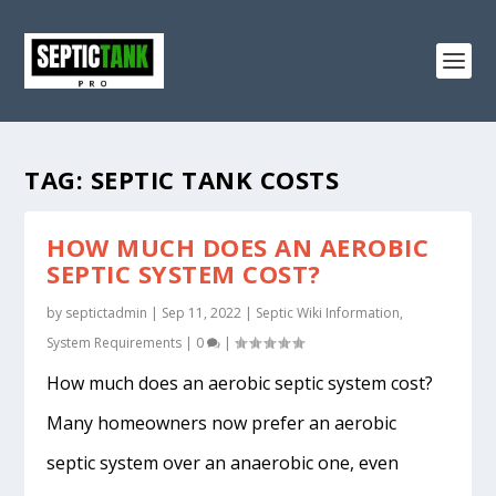
TAG:
SEPTIC TANK COSTS
HOW MUCH DOES AN AEROBIC
SEPTIC SYSTEM COST?
by
septictadmin
|
Sep 11, 2022
|
Septic Wiki Information
,
System Requirements
|
0
|
How much does an aerobic septic system cost?
Many homeowners now prefer an aerobic
septic system over an anaerobic one, even