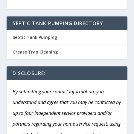
SEPTIC TANK PUMPING DIRECTORY
Septic Tank Pumping
Grease Trap Cleaning
DISCLOSURE:
By submitting your contact information, you
understand and agree that you may be contacted by
up to four independent service providers and/or
partners regarding your home service request, using