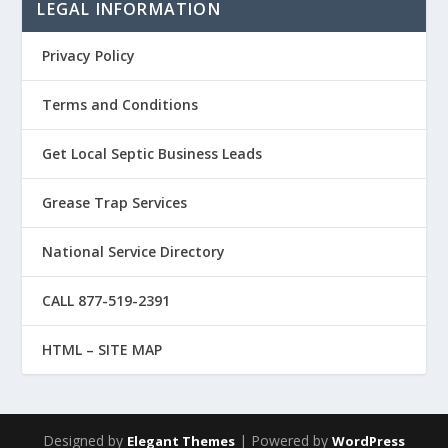
LEGAL INFORMATION
Privacy Policy
Terms and Conditions
Get Local Septic Business Leads
Grease Trap Services
National Service Directory
CALL 877-519-2391
HTML – SITE MAP
Designed by
| Powered by
Elegant Themes
WordPress