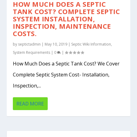
HOW MUCH DOES A SEPTIC
TANK COST? COMPLETE SEPTIC
SYSTEM INSTALLATION,
INSPECTION, MAINTENANCE
COSTS.
by
septictadmin
|
May 10, 2019
|
Septic Wiki Information
,
System Requirements
|
0
|
How Much Does a Septic Tank Cost? We Cover
Complete Septic System Cost- Installation,
Inspection,...
READ MORE