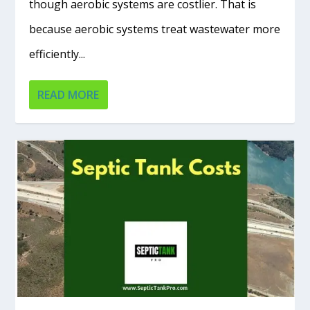
though aerobic systems are costlier. That is
because aerobic systems treat wastewater more
efficiently...
READ MORE