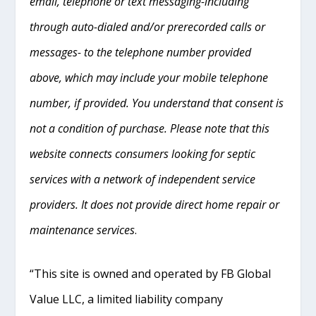
email, telephone or text messaging-including
through auto-dialed and/or prerecorded calls or
messages- to the telephone number provided
above, which may include your mobile telephone
number, if provided. You understand that consent is
not a condition of purchase. Please note that this
website connects consumers looking for septic
services with a network of independent service
providers. It does not provide direct home repair or
maintenance services
.
“This site is owned and operated by FB Global
Value LLC, a limited liability company