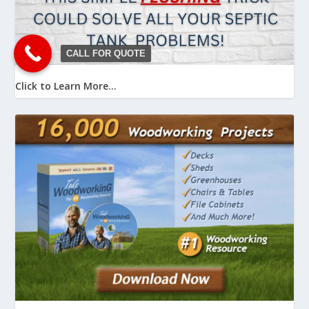
CALL FOR QUOTE
Click to Learn More...