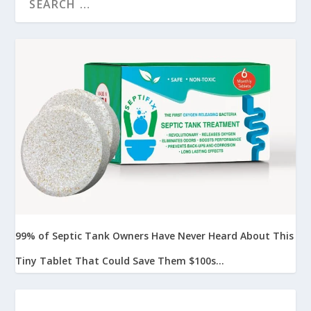
99% of Septic Tank Owners Have Never Heard About This
Tiny Tablet That Could Save Them $100s...