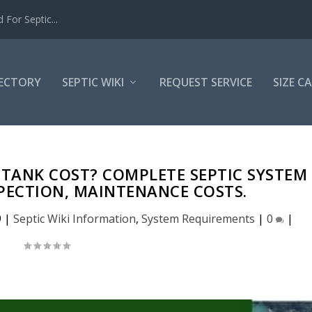
For Septic...
RECTORY
SEPTIC WIKI
REQUEST SERVICE
SIZE C
TANK COST? COMPLETE SEPTIC SYSTEM
SPECTION, MAINTENANCE COSTS.
9
|
Septic Wiki Information
,
System Requirements
|
0
|