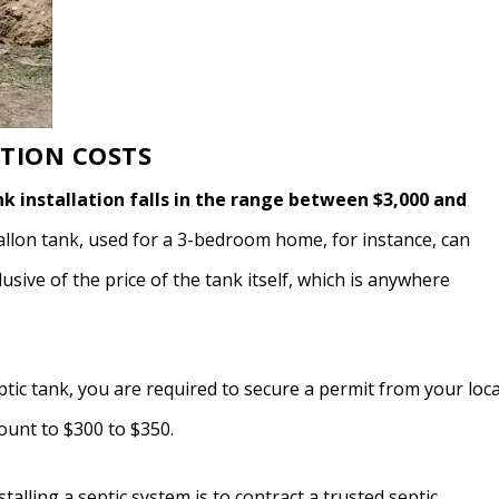
ATION COSTS
nk installation falls in the range between $3,000 and
gallon tank, used for a 3-bedroom home, for instance, can
sive of the price of the tank itself, which is anywhere
eptic tank, you are required to secure a permit from your loca
ount to $300 to $350.
stalling a septic system is to contract a trusted septic