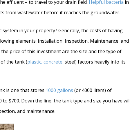
he effluent – to travel to your drain field.
Helpful bacteria
in
ts from wastewater before it reaches the groundwater.
 system in your property? Generally, the costs of having
lowing elements: Installation, Inspection, Maintenance, and
e the price of this investment are the size and the type of
 of the tank (
plastic, concrete
, steel) factors heavily into its
nk is one that stores
1000 gallons
(or 4000 liters) of
to $700. Down the line, the tank type and size you have wil
nspection, and maintenance.