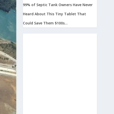
99% of Septic Tank Owners Have Never
Heard About This Tiny Tablet That
Could Save Them $100s...