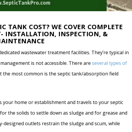
IC TANK COST? WE COVER COMPLETE
- INSTALLATION, INSPECTION, &
AINTENANCE
dedicated wastewater treatment facilities. They’re typical in
r management is not accessible. There are
several types of
t the most common is the septic tank/absorption field
es your home or establishment and travels to your septic
for the solids to settle down as sludge and for grease and
lly-designed outlets restrain the sludge and scum, while