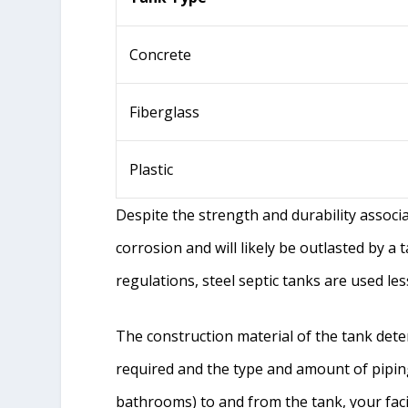
Concrete
Fiberglass
Plastic
Despite the strength and durability associa
corrosion and will likely be outlasted by a 
regulations, steel septic tanks are used les
The construction material of the tank det
required and the type and amount of pipin
bathrooms) to and from the tank, your faci