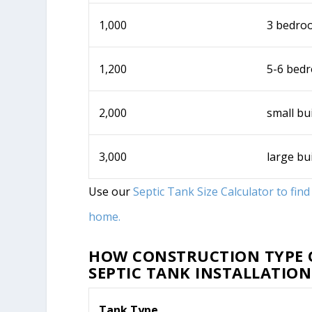
1,000
3 bedro
1,200
5-6 bed
2,000
small bu
3,000
large bu
Use our
Septic Tank Size Calculator to fin
home.
HOW CONSTRUCTION TYPE O
SEPTIC TANK INSTALLATION
Tank Type