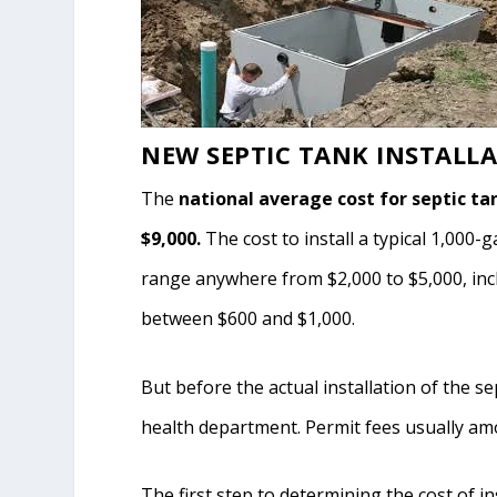
NEW SEPTIC TANK INSTALL
The
national average cost for septic ta
$9,000.
The cost to install a typical 1,000-
range anywhere from $2,000 to $5,000, inclu
between $600 and $1,000.
But before the actual installation of the s
health department. Permit fees usually am
The first step to determining the cost of in