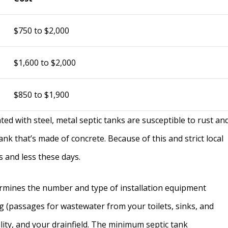
$750 to $2,000
$1,600 to $2,000
$850 to $1,900
ted with steel, metal septic tanks are susceptible to rust an
tank that’s made of concrete. Because of this and strict local
s and less these days.
ermines the number and type of installation equipment
g (passages for wastewater from your toilets, sinks, and
lity, and your drainfield. The minimum septic tank