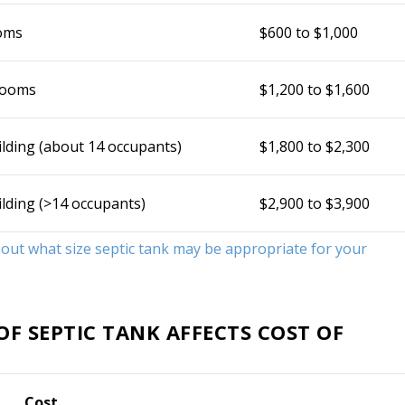
oms
$600 to $1,000
rooms
$1,200 to $1,600
ilding (about 14 occupants)
$1,800 to $2,300
ilding (>14 occupants)
$2,900 to $3,900
d out what size septic tank may be appropriate for your
F SEPTIC TANK AFFECTS COST OF
Cost