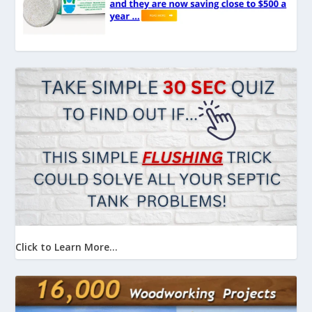
Click to Learn More...