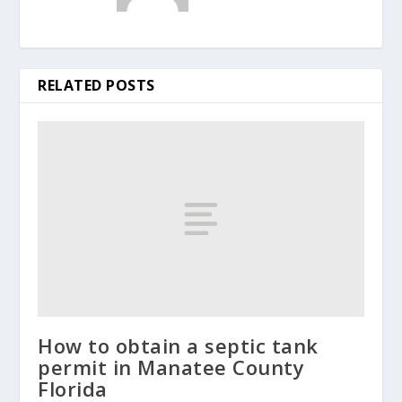
RELATED POSTS
How to obtain a septic tank
permit in Manatee County
Florida