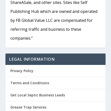
ShareASale, and other sites. Sites like Self
Publishing Hub which are owned and operated
by FB Global Value LLC are compensated for
referring traffic and business to these
companies.”
LEGAL INFORMATION
Privacy Policy
Terms and Conditions
Get Local Septic Business Leads
Grease Trap Services