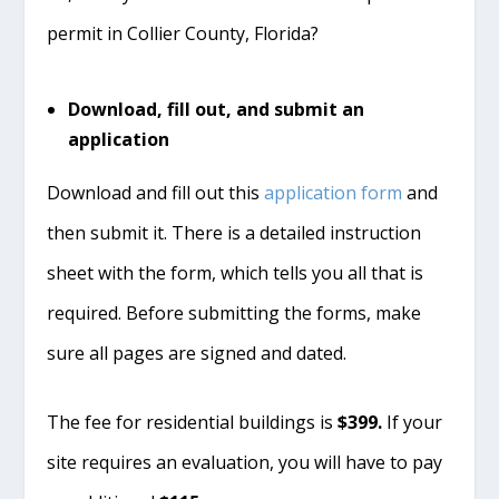
permit in Collier County, Florida?
Download, fill out, and submit an
application
Download and fill out this
application form
and
then submit it. There is a detailed instruction
sheet with the form, which tells you all that is
required. Before submitting the forms, make
sure all pages are signed and dated.
The fee for residential buildings is
$399.
If your
site requires an evaluation, you will have to pay