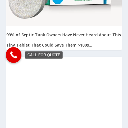
99% of Septic Tank Owners Have Never Heard About This
Tiny Tablet That Could Save Them $100s...
CALL FOR QUOTE