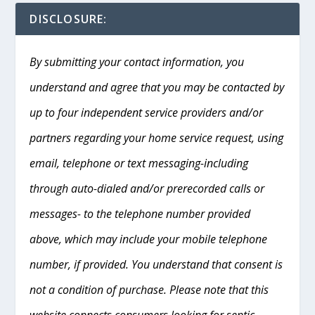
DISCLOSURE:
By submitting your contact information, you
understand and agree that you may be contacted by
up to four independent service providers and/or
partners regarding your home service request, using
email, telephone or text messaging-including
through auto-dialed and/or prerecorded calls or
messages- to the telephone number provided
above, which may include your mobile telephone
number, if provided. You understand that consent is
not a condition of purchase. Please note that this