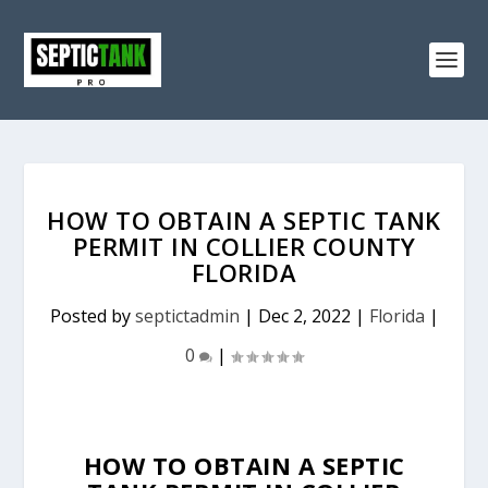
HOW TO OBTAIN A SEPTIC TANK
PERMIT IN COLLIER COUNTY
FLORIDA
Posted by
septictadmin
|
Dec 2, 2022
|
Florida
|
0
|
HOW TO OBTAIN A SEPTIC