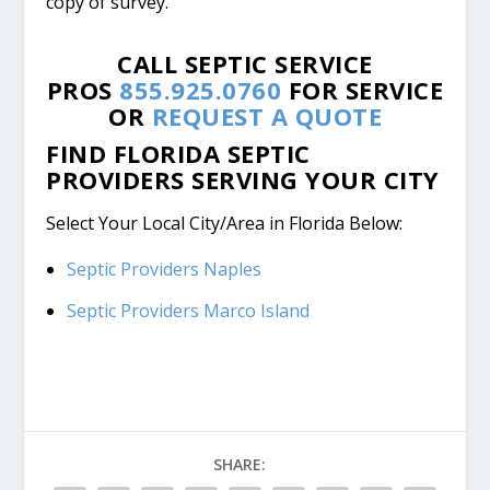
copy of survey.
CALL SEPTIC SERVICE
PROS
855.925.0760
FOR SERVICE
OR
REQUEST A QUOTE
FIND FLORIDA SEPTIC
PROVIDERS SERVING YOUR CITY
Select Your Local City/Area in Florida Below:
Septic Providers Naples
Septic Providers Marco Island
SHARE: