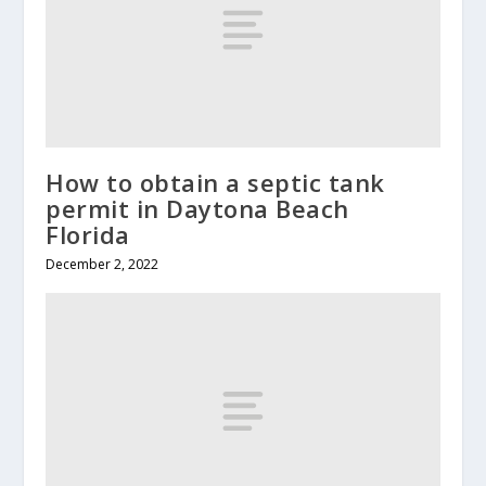
How to obtain a septic tank
permit in Daytona Beach
Florida
December 2, 2022