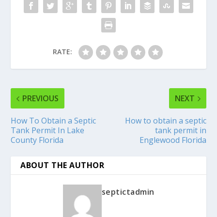
RATE:
PREVIOUS
NEXT
How To Obtain a Septic
How to obtain a septic
Tank Permit In Lake
tank permit in
County Florida
Englewood Florida
ABOUT THE AUTHOR
septictadmin