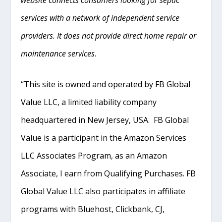
website connects consumers looking for septic
services with a network of independent service
providers. It does not provide direct home repair or
maintenance services
.
“This site is owned and operated by FB Global
Value LLC, a limited liability company
headquartered in New Jersey, USA. FB Global
Value is a participant in the Amazon Services
LLC Associates Program, as an Amazon
Associate, I earn from Qualifying Purchases. FB
Global Value LLC also participates in affiliate
programs with Bluehost, Clickbank, CJ,