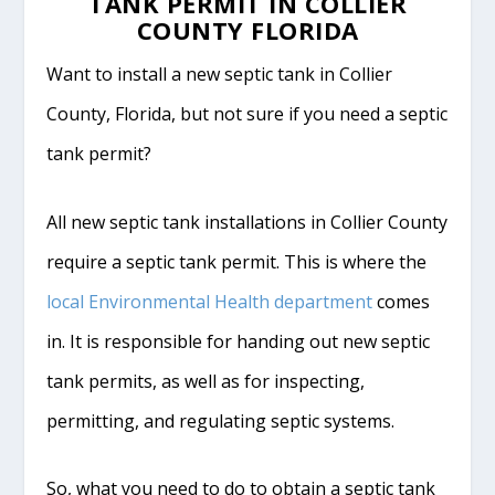
TANK PERMIT IN COLLIER
COUNTY FLORIDA
Want to install a new septic tank in Collier
County, Florida, but not sure if you need a septic
tank permit?
All new septic tank installations in Collier County
require a septic tank permit. This is where the
local Environmental Health department
comes
in. It is responsible for handing out new septic
tank permits, as well as for inspecting,
permitting, and regulating septic systems.
So, what you need to do to obtain a septic tank