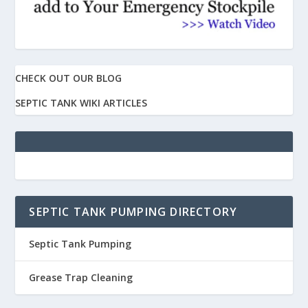
CHECK OUT OUR BLOG
SEPTIC TANK WIKI ARTICLES
SEPTIC TANK PUMPING DIRECTORY
Septic Tank Pumping
Grease Trap Cleaning