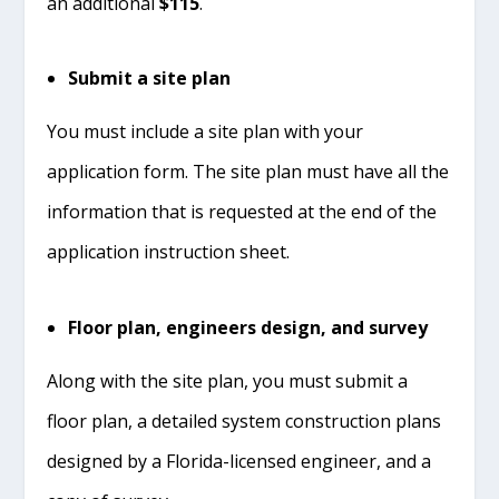
an additional
$115
.
Submit a site plan
You must include a site plan with your
application form. The site plan must have all the
information that is requested at the end of the
application instruction sheet.
Floor plan, engineers design, and survey
Along with the site plan, you must submit a
floor plan, a detailed system construction plans
designed by a Florida-licensed engineer, and a