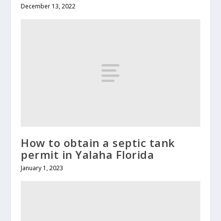
December 13, 2022
How to obtain a septic tank
permit in Yalaha Florida
January 1, 2023