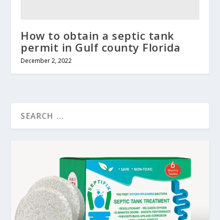
How to obtain a septic tank
permit in Gulf county Florida
December 2, 2022