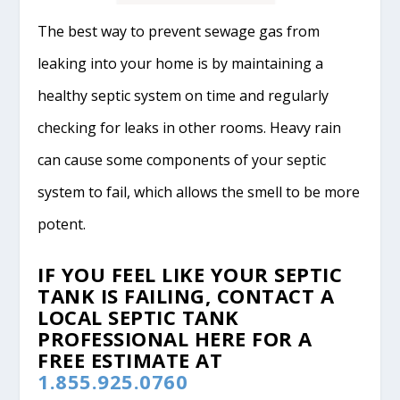
The best way to prevent sewage gas from
leaking into your home is by maintaining a
healthy septic system on time and regularly
checking for leaks in other rooms. Heavy rain
can cause some components of your septic
system to fail, which allows the smell to be more
potent.
IF YOU FEEL LIKE YOUR SEPTIC
TANK IS FAILING, CONTACT A
LOCAL SEPTIC TANK
PROFESSIONAL HERE FOR A
FREE ESTIMATE AT
1.855.925.0760