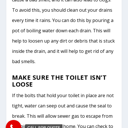
To avoid this, you should clean out your drains
every time it rains. You can do this by pouring a
pot of boiling water down each drain. This will
help to loosen up any dirt or debris that is stuck
inside the drain, and it will help to get rid of any
bad smells.
MAKE SURE THE TOILET ISN’T
LOOSE
If the bolts that hold your toilet in place are not
tight, water can seep out and cause the seal to
break. This will allow sewer gas to escape from
the pipes and into your home. You can check to
CALL FOR QUOTE