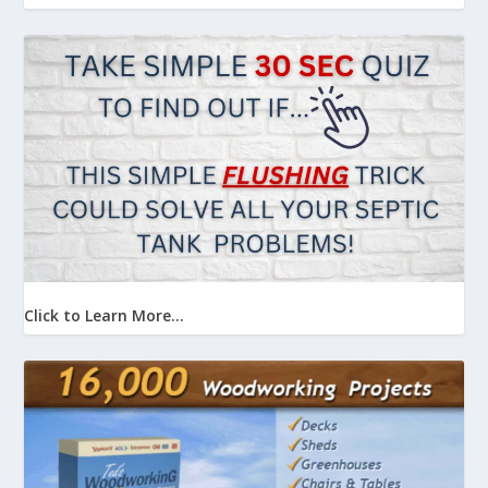
Click to Learn More...