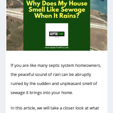
If you are like many septic system homeowners,
the peaceful sound of rain can be abruptly
ruined by the sudden and unpleasant smell of
sewage it brings into your home.
In this article, we will take a closer look at what