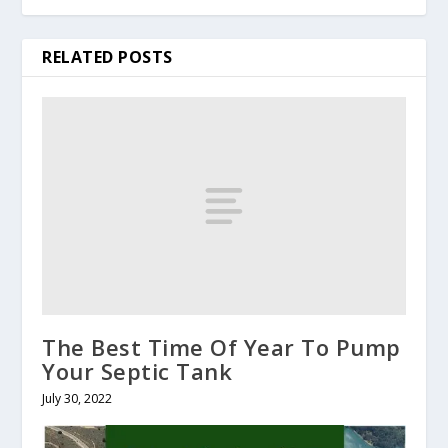
RELATED POSTS
The Best Time Of Year To Pump
Your Septic Tank
July 30, 2022