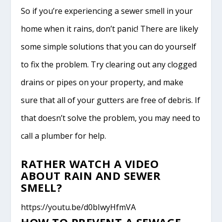
So if you’re experiencing a sewer smell in your
home when it rains, don’t panic! There are likely
some simple solutions that you can do yourself
to fix the problem. Try clearing out any clogged
drains or pipes on your property, and make
sure that all of your gutters are free of debris. If
that doesn’t solve the problem, you may need to
call a plumber for help.
RATHER WATCH A VIDEO
ABOUT RAIN AND SEWER
SMELL?
https://youtu.be/d0bIwyHfmVA
HOW TO PREVENT A SEWAGE