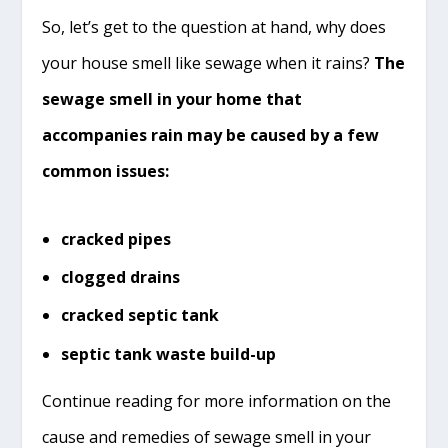
So, let’s get to the question at hand, why does
your house smell like sewage when it rains?
The
sewage smell in your home that
accompanies rain may be caused by a few
common issues:
cracked pipes
clogged drains
cracked septic tank
septic tank waste build-up
Continue reading for more information on the
cause and remedies of sewage smell in your