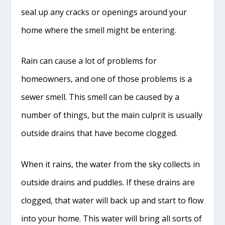
seal up any cracks or openings around your
home where the smell might be entering.
Rain can cause a lot of problems for
homeowners, and one of those problems is a
sewer smell. This smell can be caused by a
number of things, but the main culprit is usually
outside drains that have become clogged.
When it rains, the water from the sky collects in
outside drains and puddles. If these drains are
clogged, that water will back up and start to flow
into your home. This water will bring all sorts of