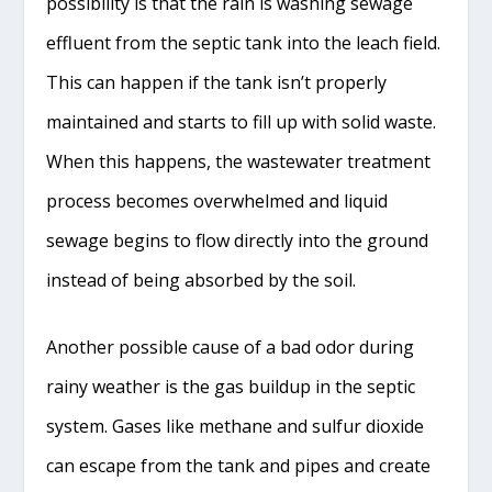
possibility is that the rain is washing sewage
effluent from the septic tank into the leach field.
This can happen if the tank isn’t properly
maintained and starts to fill up with solid waste.
When this happens, the wastewater treatment
process becomes overwhelmed and liquid
sewage begins to flow directly into the ground
instead of being absorbed by the soil.
Another possible cause of a bad odor during
rainy weather is the gas buildup in the septic
system. Gases like methane and sulfur dioxide
can escape from the tank and pipes and create