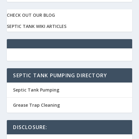
CHECK OUT OUR BLOG
SEPTIC TANK WIKI ARTICLES
SEPTIC TANK PUMPING DIRECTORY
Septic Tank Pumping
Grease Trap Cleaning
DISCLOSURE: