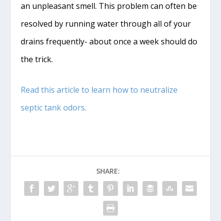
an unpleasant smell. This problem can often be
resolved by running water through all of your
drains frequently- about once a week should do
the trick.
Read this article to learn how to neutralize
septic tank odors.
SHARE: