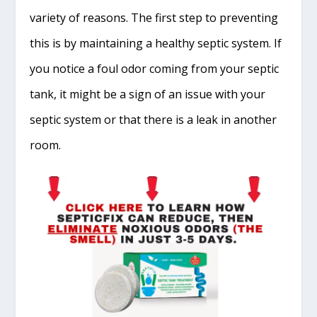
variety of reasons. The first step to preventing
this is by maintaining a healthy septic system. If
you notice a foul odor coming from your septic
tank, it might be a sign of an issue with your
septic system or that there is a leak in another
room.