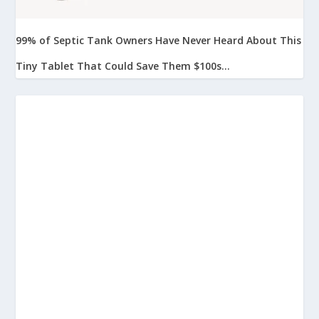
99% of Septic Tank Owners Have Never Heard About This
Tiny Tablet That Could Save Them $100s...