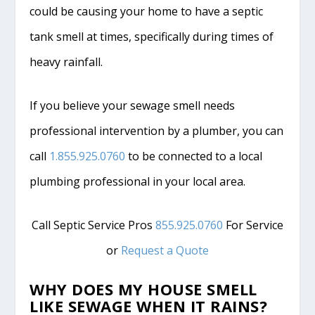
could be causing your home to have a septic
tank smell at times, specifically during times of
heavy rainfall.
If you believe your sewage smell needs
professional intervention by a plumber, you can
call
1.855.925.0760
to be connected to a local
plumbing professional in your local area.
Call Septic Service Pros
855.925.0760
For Service
or
Request a Quote
WHY DOES MY HOUSE SMELL
LIKE SEWAGE WHEN IT RAINS?