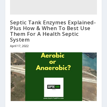
Septic Tank Enzymes Explained-
Plus How & When To Best Use
Them For A Health Septic
System
April 17, 2022