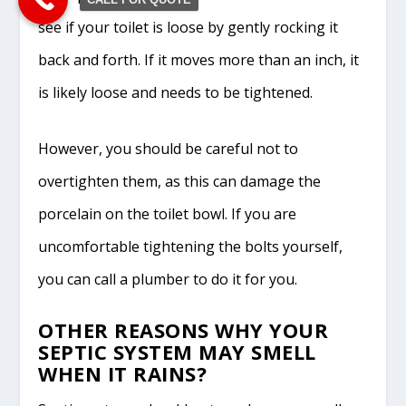
see if your toilet is loose by gently rocking it
back and forth. If it moves more than an inch, it
is likely loose and needs to be tightened.
However, you should be careful not to
overtighten them, as this can damage the
porcelain on the toilet bowl. If you are
uncomfortable tightening the bolts yourself,
you can call a plumber to do it for you.
OTHER REASONS WHY YOUR
SEPTIC SYSTEM MAY SMELL
WHEN IT RAINS?