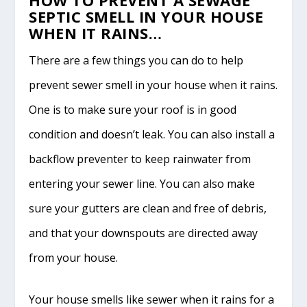
SEPTIC SMELL IN YOUR HOUSE
WHEN IT RAINS…
There are a few things you can do to help
prevent sewer smell in your house when it rains.
One is to make sure your roof is in good
condition and doesn’t leak. You can also install a
backflow preventer to keep rainwater from
entering your sewer line. You can also make
sure your gutters are clean and free of debris,
and that your downspouts are directed away
from your house.
Your house smells like sewer when it rains for a