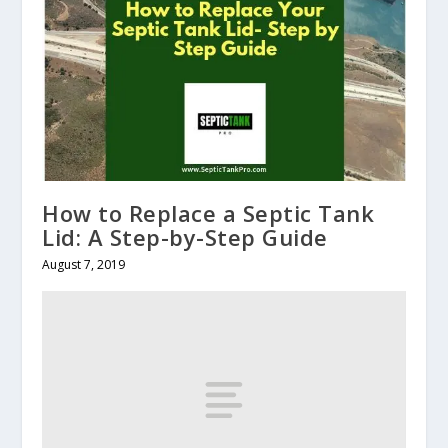
How to Replace a Septic Tank
Lid: A Step-by-Step Guide
August 7, 2019