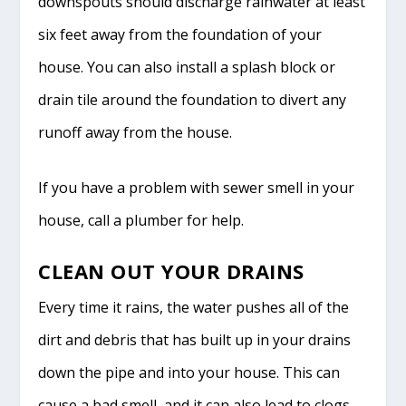
downspouts should discharge rainwater at least
six feet away from the foundation of your
house. You can also install a splash block or
drain tile around the foundation to divert any
runoff away from the house.
If you have a problem with sewer smell in your
house, call a plumber for help.
CLEAN OUT YOUR DRAINS
Every time it rains, the water pushes all of the
dirt and debris that has built up in your drains
down the pipe and into your house. This can
cause a bad smell, and it can also lead to clogs.