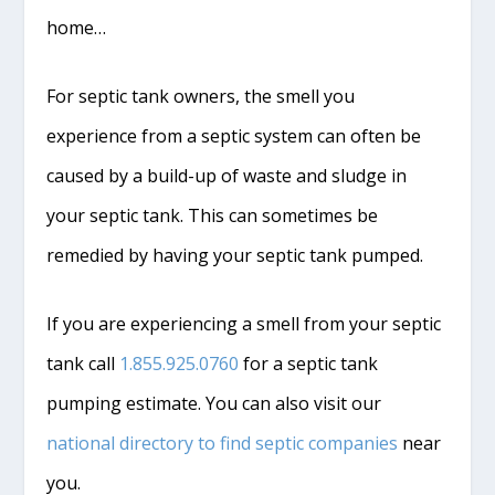
home…
For septic tank owners, the smell you
experience from a septic system can often be
caused by a build-up of waste and sludge in
your septic tank. This can sometimes be
remedied by having your septic tank pumped.
If you are experiencing a smell from your septic
tank call
1.855.925.0760
for a septic tank
pumping estimate. You can also visit our
national directory to find septic companies
near
you.