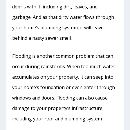
debris with it, including dirt, leaves, and
garbage. And as that dirty water flows through
your home’s plumbing system, it will leave
behind a nasty sewer smell.
Flooding is another common problem that can
occur during rainstorms. When too much water
accumulates on your property, it can seep into
your home’s foundation or even enter through
windows and doors. Flooding can also cause
damage to your property’s infrastructure,
including your roof and plumbing system.