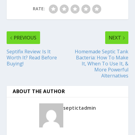
RATE:
PREVIOUS
NEXT
Septifix Review: Is It
Homemade Septic Tank
Worth It? Read Before
Bacteria: How To Make
Buying!
It, When To Use It, &
More Powerful
Alternatives
ABOUT THE AUTHOR
septictadmin