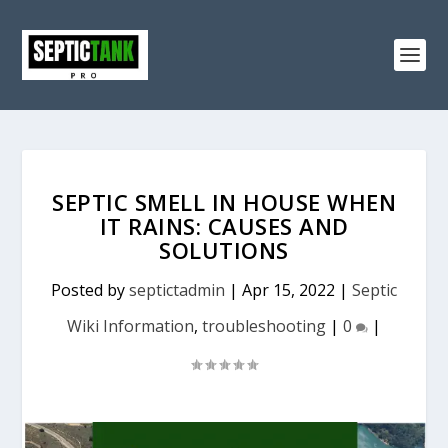
SEPTIC SMELL IN HOUSE WHEN
IT RAINS: CAUSES AND
SOLUTIONS
Posted by
septictadmin
|
Apr 15, 2022
|
Septic
Wiki Information
,
troubleshooting
|
0
|