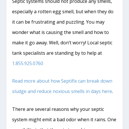
Septic systems should not produce any smells,
especially a rotten egg smell, but when they do
it can be frustrating and puzzling. You may
wonder what is causing the smell and how to
make it go away. Well, don’t worry! Local septic
tank specialists are standing by to help at
1.855.925.0760
Read more about how Septifix can break down
sludge and reduce noxious smells in days here
.
There are several reasons why your septic
system might emit a bad odor when it rains. One