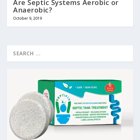
Are Septic Systems Aerobic or
Anaerobic?
October 9, 2019