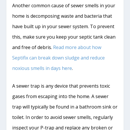
Another common cause of sewer smells in your
home is decomposing waste and bacteria that
have built up in your sewer system. To prevent
this, make sure you keep your septic tank clean
and free of debris.
Read more about how
Septifix can break down sludge and reduce
noxious smells in days here
.
A sewer trap is any device that prevents toxic
gases from escaping into the home. A sewer
trap will typically be found in a bathroom sink or
toilet. In order to avoid sewer smells, regularly
inspect your P-trap and replace any broken or