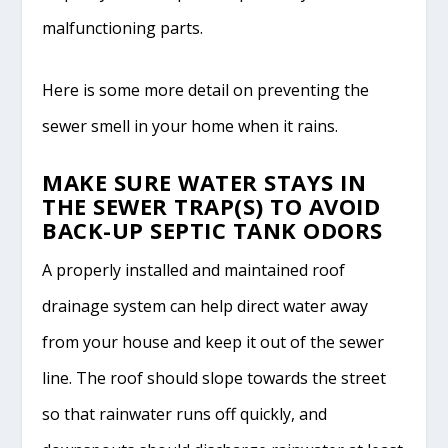
malfunctioning parts.
Here is some more detail on preventing the
sewer smell in your home when it rains.
MAKE SURE WATER STAYS IN
THE SEWER TRAP(S) TO AVOID
BACK-UP SEPTIC TANK ODORS
A properly installed and maintained roof
drainage system can help direct water away
from your house and keep it out of the sewer
line. The roof should slope towards the street
so that rainwater runs off quickly, and