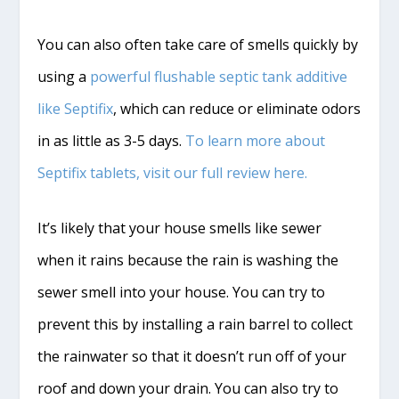
You can also often take care of smells quickly by
using a
powerful flushable septic tank additive
like Septifix
, which can reduce or eliminate odors
in as little as 3-5 days.
To learn more about
Septifix tablets, visit our full review here.
It’s likely that your house smells like sewer
when it rains because the rain is washing the
sewer smell into your house. You can try to
prevent this by installing a rain barrel to collect
the rainwater so that it doesn’t run off of your
roof and down your drain. You can also try to