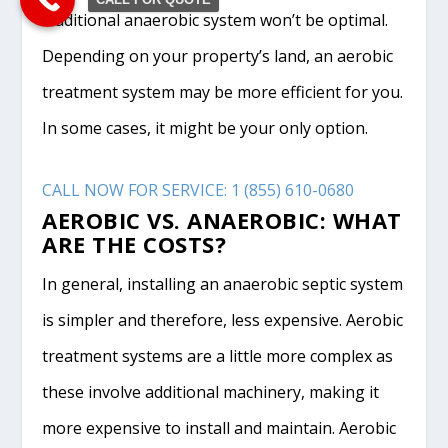
traditional anaerobic system won’t be optimal.
Depending on your property’s land, an aerobic
treatment system may be more efficient for you.
In some cases, it might be your only option.
CALL NOW FOR SERVICE: 1 (855) 610-0680
AEROBIC VS. ANAEROBIC: WHAT
ARE THE COSTS?
In general, installing an anaerobic septic system
is simpler and therefore, less expensive. Aerobic
treatment systems are a little more complex as
these involve additional machinery, making it
more expensive to install and maintain. Aerobic