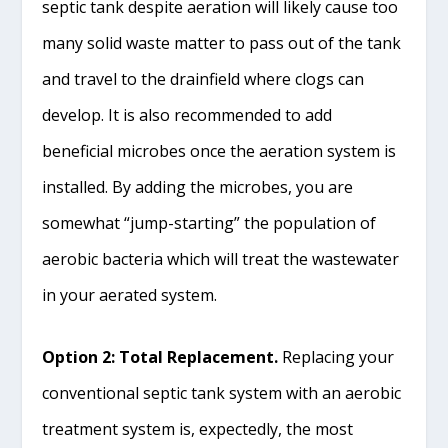
septic tank despite aeration will likely cause too
many solid waste matter to pass out of the tank
and travel to the drainfield where clogs can
develop. It is also recommended to add
beneficial microbes once the aeration system is
installed. By adding the microbes, you are
somewhat “jump-starting” the population of
aerobic bacteria which will treat the wastewater
in your aerated system.
Option 2: Total Replacement.
Replacing your
conventional septic tank system with an aerobic
treatment system is, expectedly, the most