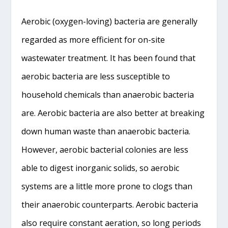
Aerobic (oxygen-loving) bacteria are generally
regarded as more efficient for on-site
wastewater treatment. It has been found that
aerobic bacteria are less susceptible to
household chemicals than anaerobic bacteria
are. Aerobic bacteria are also better at breaking
down human waste than anaerobic bacteria.
However, aerobic bacterial colonies are less
able to digest inorganic solids, so aerobic
systems are a little more prone to clogs than
their anaerobic counterparts. Aerobic bacteria
also require constant aeration, so long periods