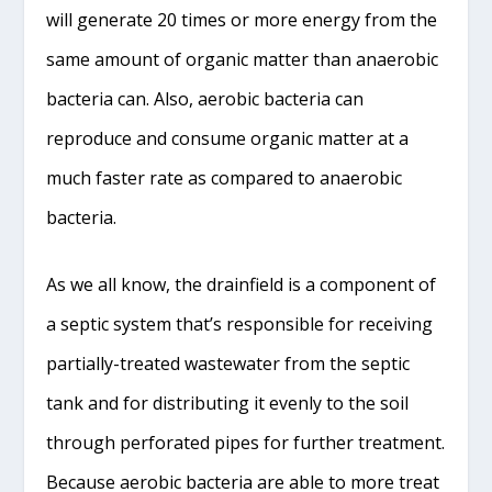
will generate 20 times or more energy from the
same amount of organic matter than anaerobic
bacteria can. Also, aerobic bacteria can
reproduce and consume organic matter at a
much faster rate as compared to anaerobic
bacteria.
As we all know, the drainfield is a component of
a septic system that’s responsible for receiving
partially-treated wastewater from the septic
tank and for distributing it evenly to the soil
through perforated pipes for further treatment.
Because aerobic bacteria are able to more treat