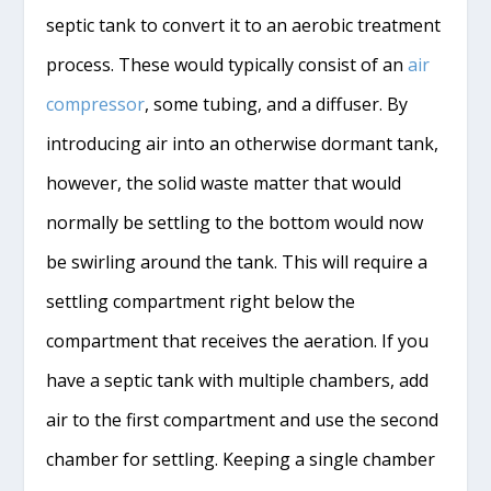
septic tank to convert it to an aerobic treatment
process. These would typically consist of an
air
compressor
, some tubing, and a diffuser. By
introducing air into an otherwise dormant tank,
however, the solid waste matter that would
normally be settling to the bottom would now
be swirling around the tank. This will require a
settling compartment right below the
compartment that receives the aeration. If you
have a septic tank with multiple chambers, add
air to the first compartment and use the second
chamber for settling. Keeping a single chamber