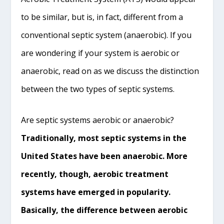
to be similar, but is, in fact, different from a
conventional septic system (anaerobic). If you
are wondering if your system is aerobic or
anaerobic, read on as we discuss the distinction
between the two types of septic systems.
Are septic systems aerobic or anaerobic?
Traditionally, most septic systems in the
United States have been anaerobic. More
recently, though, aerobic treatment
systems have emerged in popularity.
Basically, the difference between aerobic