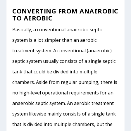
CONVERTING FROM ANAEROBIC
TO AEROBIC
Basically, a conventional anaerobic septic
system is a lot simpler than an aerobic
treatment system. A conventional (anaerobic)
septic system usually consists of a single septic
tank that could be divided into multiple
chambers. Aside from regular pumping, there is
no high-level operational requirements for an
anaerobic septic system. An aerobic treatment
system likewise mainly consists of a single tank
that is divided into multiple chambers, but the