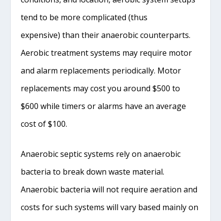
tend to be more complicated (thus
expensive) than their anaerobic counterparts.
Aerobic treatment systems may require motor
and alarm replacements periodically. Motor
replacements may cost you around $500 to
$600 while timers or alarms have an average
cost of $100.
Anaerobic septic systems rely on anaerobic
bacteria to break down waste material.
Anaerobic bacteria will not require aeration and
costs for such systems will vary based mainly on