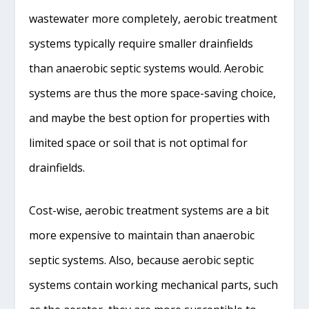
wastewater more completely, aerobic treatment
systems typically require smaller drainfields
than anaerobic septic systems would. Aerobic
systems are thus the more space-saving choice,
and maybe the best option for properties with
limited space or soil that is not optimal for
drainfields.
Cost-wise, aerobic treatment systems are a bit
more expensive to maintain than anaerobic
septic systems. Also, because aerobic septic
systems contain working mechanical parts, such