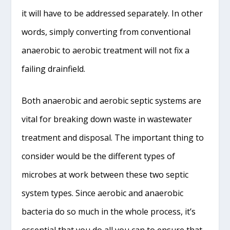
it will have to be addressed separately. In other
words, simply converting from conventional
anaerobic to aerobic treatment will not fix a
failing drainfield.
Both anaerobic and aerobic septic systems are
vital for breaking down waste in wastewater
treatment and disposal. The important thing to
consider would be the different types of
microbes at work between these two septic
system types. Since aerobic and anaerobic
bacteria do so much in the whole process, it’s
essential that you do all you can to ensure that