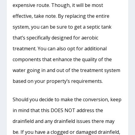
expensive route. Though, it will be most
effective, take note. By replacing the entire
system, you can be sure to get a septic tank
that’s specifically designed for aerobic
treatment. You can also opt for additional
components that enhance the quality of the
water going in and out of the treatment system
based on your property’s requirements.
Should you decide to make the conversion, keep
in mind that this DOES NOT address the
drainfield and any drainfield issues there may
be. If you have a clogged or damaged drainfield,