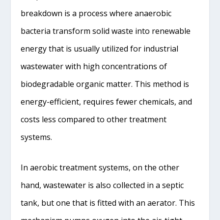
breakdown is a process where anaerobic
bacteria transform solid waste into renewable
energy that is usually utilized for industrial
wastewater with high concentrations of
biodegradable organic matter. This method is
energy-efficient, requires fewer chemicals, and
costs less compared to other treatment
systems.
In aerobic treatment systems, on the other
hand, wastewater is also collected in a septic
tank, but one that is fitted with an aerator. This