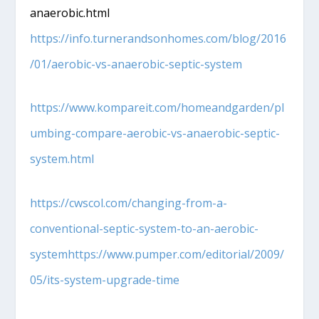
anaerobic.html
https://info.turnerandsonhomes.com/blog/2016
/01/aerobic-vs-anaerobic-septic-system
https://www.kompareit.com/homeandgarden/pl
umbing-compare-aerobic-vs-anaerobic-septic-
system.html
https://cwscol.com/changing-from-a-
conventional-septic-system-to-an-aerobic-
systemhttps://www.pumper.com/editorial/2009/
05/its-system-upgrade-time