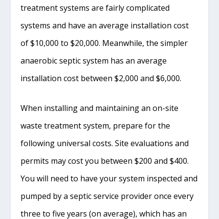
treatment systems are fairly complicated
systems and have an average installation cost
of $10,000 to $20,000. Meanwhile, the simpler
anaerobic septic system has an average
installation cost between $2,000 and $6,000.
When installing and maintaining an on-site
waste treatment system, prepare for the
following universal costs. Site evaluations and
permits may cost you between $200 and $400.
You will need to have your system inspected and
pumped by a septic service provider once every
three to five years (on average), which has an