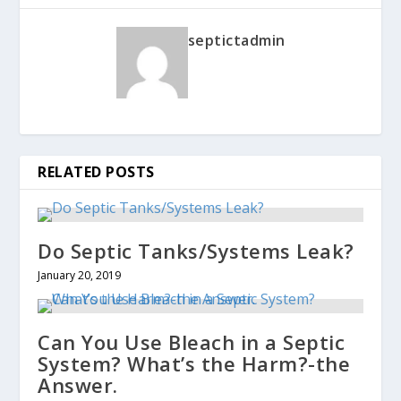
septictadmin
RELATED POSTS
Do Septic Tanks/Systems Leak?
January 20, 2019
Can You Use Bleach in a Septic
System? What’s the Harm?-the
Answer.