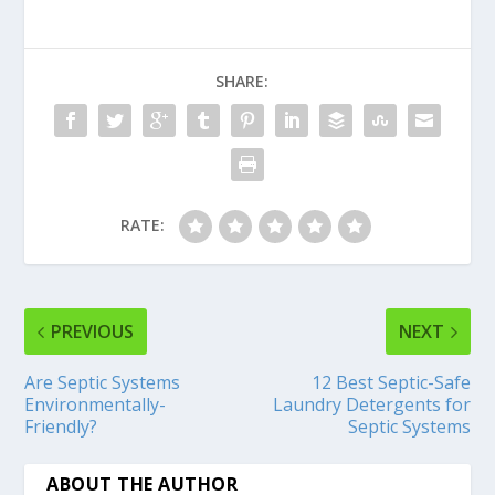
SHARE:
RATE:
PREVIOUS
NEXT
Are Septic Systems
12 Best Septic-Safe
Environmentally-
Laundry Detergents for
Friendly?
Septic Systems
ABOUT THE AUTHOR