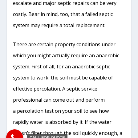
escalate and major septic repairs can be very
costly. Bear in mind, too, that a failed septic
system may require a total replacement.
There are certain property conditions under
which you might actually require an anaerobic
system. First of all, for an anaerobic septic
system to work, the soil must be capable of
effective percolation. A septic service
professional can come out and perform
a percolation test on your soil to see how
rapidly water is absorbed by it. If the water
doesn’t filter through the soil quickly enough, a
CALL FOR QUOTE