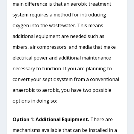
main difference is that an aerobic treatment
system requires a method for introducing
oxygen into the wastewater. This means
additional equipment are needed such as
mixers, air compressors, and media that make
electrical power and additional maintenance
necessary to function. If you are planning to
convert your septic system from a conventional
anaerobic to aerobic, you have two possible
options in doing so:
Option 1: Additional Equipment.
There are
mechanisms available that can be installed in a