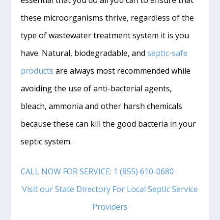
these microorganisms thrive, regardless of the
type of wastewater treatment system it is you
have. Natural, biodegradable, and
septic-safe
products
are always most recommended while
avoiding the use of anti-bacterial agents,
bleach, ammonia and other harsh chemicals
because these can kill the good bacteria in your
septic system.
CALL NOW FOR SERVICE: 1 (855) 610-0680
Visit our State Directory For Local Septic Service
Providers