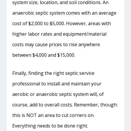
system size, location, and soil conditions. An
anaerobic septic system comes with an average
cost of $2,000 to $5,000. However, areas with
higher labor rates and equipment/material
costs may cause prices to rise anywhere
between $4,000 and $15,000.
Finally, finding the right septic service
professional to install and maintain your
aerobic or anaerobic septic system will, of
course, add to overall costs. Remember, though:
this is NOT an area to cut corners on.
Everything needs to be done right.