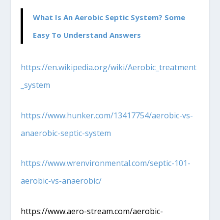
What Is An Aerobic Septic System? Some
Easy To Understand Answers
https://en.wikipedia.org/wiki/Aerobic_treatment
_system
https://www.hunker.com/13417754/aerobic-vs-
anaerobic-septic-system
https://www.wrenvironmental.com/septic-101-
aerobic-vs-anaerobic/
https://www.aero-stream.com/aerobic-