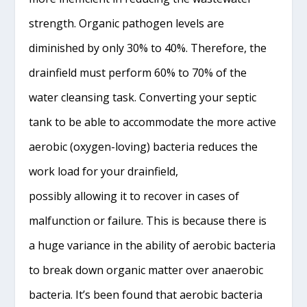
strength. Organic pathogen levels are
diminished by only 30% to 40%. Therefore, the
drainfield must perform 60% to 70% of the
water cleansing task. Converting your septic
tank to be able to accommodate the more active
aerobic (oxygen-loving) bacteria reduces the
work load for your drainfield,
possibly allowing it to recover in cases of
malfunction or failure. This is because there is
a huge variance in the ability of aerobic bacteria
to break down organic matter over anaerobic
bacteria. It’s been found that aerobic bacteria