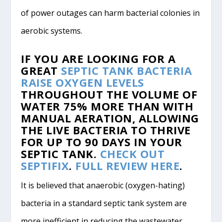
of power outages can harm bacterial colonies in
aerobic systems.
IF YOU ARE LOOKING FOR A
GREAT
SEPTIC TANK BACTERIA
RAISE OXYGEN LEVELS
THROUGHOUT THE VOLUME OF
WATER
75% MORE
THAN WITH
MANUAL AERATION, ALLOWING
THE LIVE BACTERIA TO
THRIVE
FOR UP TO
90 DAYS
IN YOUR
SEPTIC TANK.
CHECK OUT
SEPTIFIX
.
FULL REVIEW HERE
.
It is believed that anaerobic (oxygen-hating)
bacteria in a standard septic tank system are
more inefficient in reducing the wastewater