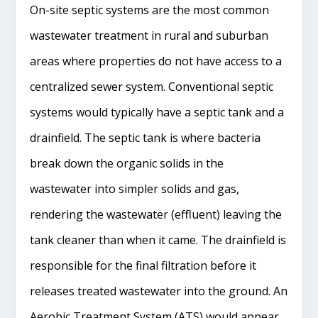
On-site septic systems are the most common
wastewater treatment in rural and suburban
areas where properties do not have access to a
centralized sewer system. Conventional septic
systems would typically have a septic tank and a
drainfield. The septic tank is where bacteria
break down the organic solids in the
wastewater into simpler solids and gas,
rendering the wastewater (effluent) leaving the
tank cleaner than when it came. The drainfield is
responsible for the final filtration before it
releases treated wastewater into the ground. An
Aerobic Treatment System (ATS) would appear