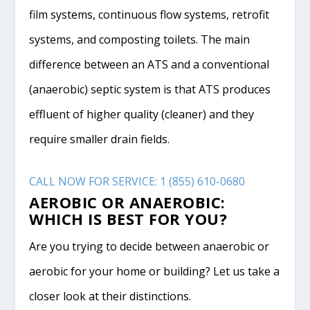
film systems, continuous flow systems, retrofit
systems, and composting toilets. The main
difference between an ATS and a conventional
(anaerobic) septic system is that ATS produces
effluent of higher quality (cleaner) and they
require smaller drain fields.
CALL NOW FOR SERVICE: 1 (855) 610-0680
AEROBIC OR ANAEROBIC:
WHICH IS BEST FOR YOU?
Are you trying to decide between anaerobic or
aerobic for your home or building? Let us take a
closer look at their distinctions.