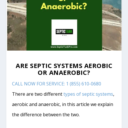
ARE SEPTIC SYSTEMS AEROBIC
OR ANAEROBIC?
CALL NOW FOR SERVICE: 1 (855) 610-0680
There are two different
types of septic systems
,
aerobic and anaerobic, in this article we explain
the difference between the two.