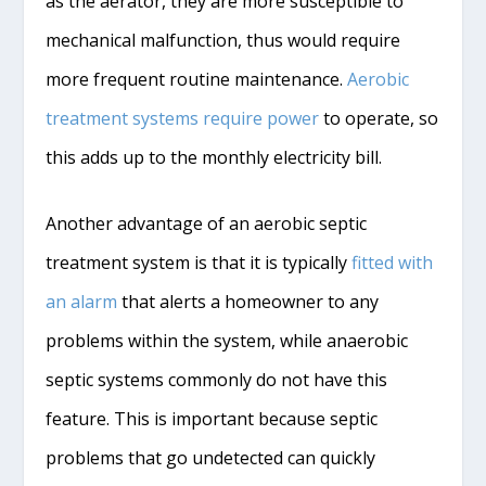
as the aerator, they are more susceptible to
mechanical malfunction, thus would require
more frequent routine maintenance.
Aerobic
treatment systems require power
to operate, so
this adds up to the monthly electricity bill.
Another advantage of an aerobic septic
treatment system is that it is typically
fitted with
an alarm
that alerts a homeowner to any
problems within the system, while anaerobic
septic systems commonly do not have this
feature. This is important because septic
problems that go undetected can quickly