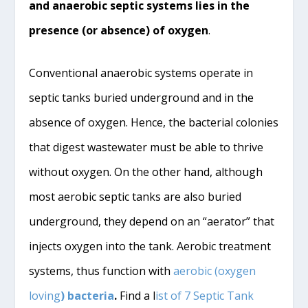
and anaerobic septic systems lies in the
presence (or absence) of oxygen
.
Conventional anaerobic systems operate in
septic tanks buried underground and in the
absence of oxygen. Hence, the bacterial colonies
that digest wastewater must be able to thrive
without oxygen. On the other hand, although
most aerobic septic tanks are also buried
underground, they depend on an “aerator” that
injects oxygen into the tank. Aerobic treatment
systems, thus function with
aerobic (oxygen
loving
) bacteria
.
Find a l
ist of 7 Septic Tank