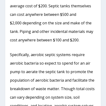
average cost of $200. Septic tanks themselves
can cost anywhere between $500 and
$2,000 depending on the size and make of the
tank. Piping and other incidental materials may
cost anywhere between $100 and $200.
Specifically, aerobic septic systems require
aerobic bacteria so expect to spend for an air
pump to aerate the septic tank to promote the
population of aerobic bacteria and facilitate the
breakdown of waste matter. Though total costs
can vary depending on system size, soil
conditions, and location, aerobic system setups