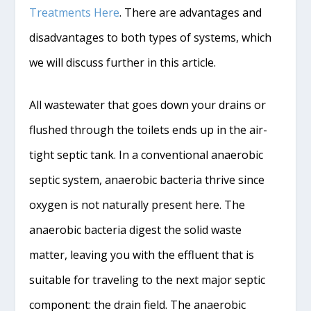
Treatments Here
. There are advantages and
disadvantages to both types of systems, which
we will discuss further in this article.
All wastewater that goes down your drains or
flushed through the toilets ends up in the air-
tight septic tank. In a conventional anaerobic
septic system, anaerobic bacteria thrive since
oxygen is not naturally present here. The
anaerobic bacteria digest the solid waste
matter, leaving you with the effluent that is
suitable for traveling to the next major septic
component: the drain field. The anaerobic