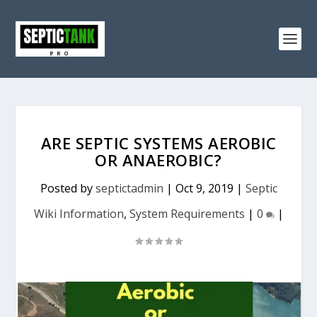
ARE SEPTIC SYSTEMS AEROBIC
OR ANAEROBIC?
Posted by
septictadmin
|
Oct 9, 2019
|
Septic
Wiki Information
,
System Requirements
|
0
|