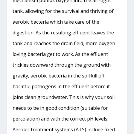
mechanism pumps oxygen into the air-tight
tank, allowing for the survival and thriving of
aerobic bacteria which take care of the
digestion. As the resulting effluent leaves the
tank and reaches the drain field, more oxygen-
loving bacteria get to work. As the effluent
trickles downward through the ground with
gravity, aerobic bacteria in the soil kill off
harmful pathogens in the effluent before it
joins clean groundwater. This is why your soil
needs to be in good condition (suitable for
percolation) and with the correct pH levels.
Aerobic treatment systems (ATS) include fixed-