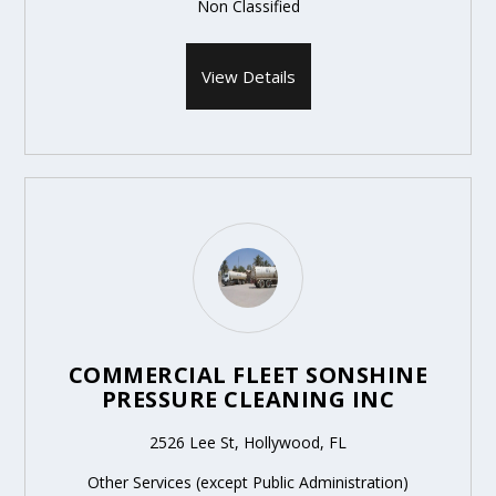
Non Classified
View Details
COMMERCIAL FLEET SONSHINE
PRESSURE CLEANING INC
2526 Lee St, Hollywood, FL
Other Services (except Public Administration)