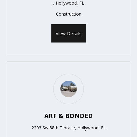
, Hollywood, FL
Construction
View Details
ARF & BONDED
2203 Sw 58th Terrace, Hollywood, FL