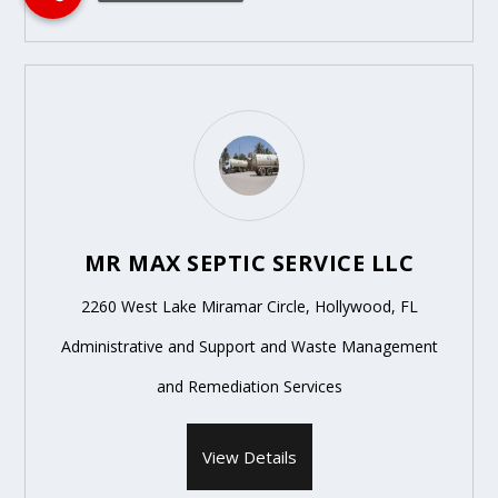
MR MAX SEPTIC SERVICE LLC
2260 West Lake Miramar Circle, Hollywood, FL
Administrative and Support and Waste Management
and Remediation Services
View Details