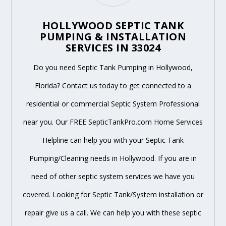
HOLLYWOOD SEPTIC TANK
PUMPING & INSTALLATION
SERVICES IN 33024
Do you need Septic Tank Pumping in Hollywood,
Florida? Contact us today to get connected to a
residential or commercial Septic System Professional
near you. Our FREE SepticTankPro.com Home Services
Helpline can help you with your Septic Tank
Pumping/Cleaning needs in Hollywood. If you are in
need of other septic system services we have you
covered. Looking for Septic Tank/System installation or
repair give us a call. We can help you with these septic