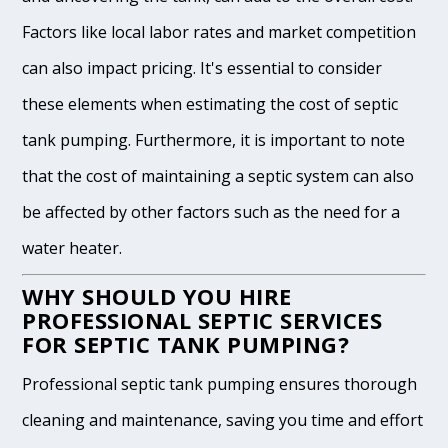
Factors like local labor rates and market competition
can also impact pricing. It's essential to consider
these elements when estimating the cost of septic
tank pumping. Furthermore, it is important to note
that the cost of maintaining a septic system can also
be affected by other factors such as the need for a
water heater.
WHY SHOULD YOU HIRE
PROFESSIONAL SEPTIC SERVICES
FOR SEPTIC TANK PUMPING?
Professional septic tank pumping ensures thorough
cleaning and maintenance, saving you time and effort