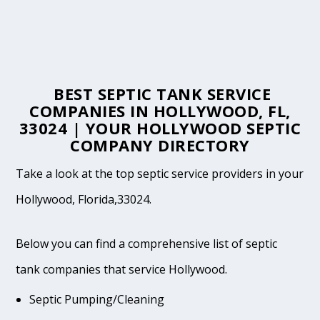
BEST SEPTIC TANK SERVICE
COMPANIES IN HOLLYWOOD, FL,
33024 | YOUR HOLLYWOOD SEPTIC
COMPANY DIRECTORY
Take a look at the top septic service providers in your
Hollywood, Florida,33024.
Below you can find a comprehensive list of septic
tank companies that service Hollywood.
Septic Pumping/Cleaning