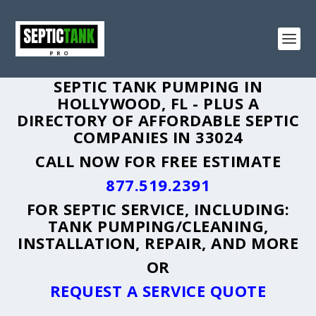
SEPTIC TANK PUMPING IN
HOLLYWOOD, FL - PLUS A
DIRECTORY OF AFFORDABLE SEPTIC
COMPANIES IN 33024
CALL NOW FOR FREE ESTIMATE
877.519.2391
FOR SEPTIC SERVICE, INCLUDING:
TANK PUMPING/CLEANING,
INSTALLATION, REPAIR, AND MORE
OR
REQUEST A SERVICE QUOTE