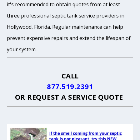
it's recommended to obtain quotes from at least
three professional septic tank service providers in
Hollywood, Florida. Regular maintenance can help
prevent expensive repairs and extend the lifespan of
your system.
CALL
877.519.2391
OR
REQUEST A SERVICE QUOTE