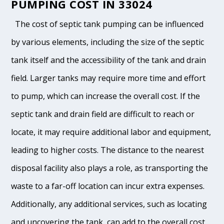
PUMPING COST IN 33024
The cost of septic tank pumping can be influenced
by various elements, including the size of the septic
tank itself and the accessibility of the tank and drain
field. Larger tanks may require more time and effort
to pump, which can increase the overall cost. If the
septic tank and drain field are difficult to reach or
locate, it may require additional labor and equipment,
leading to higher costs. The distance to the nearest
disposal facility also plays a role, as transporting the
waste to a far-off location can incur extra expenses.
Additionally, any additional services, such as locating
and uncovering the tank, can add to the overall cost.