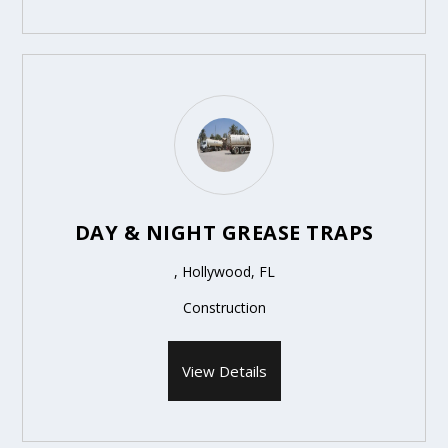
DAY & NIGHT GREASE TRAPS
, Hollywood, FL
Construction
View Details