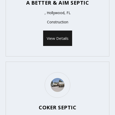
A BETTER & AIM SEPTIC
, Hollywood, FL
Construction
View Details
COKER SEPTIC