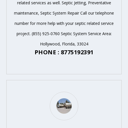
related services as well. Septic Jetting, Preventative
maintenance, Septic System Repair Call our telephone
number for more help with your septic related service
project. (855) 925-0760 Septic System Service Area:
Hollywood, Florida, 33024
PHONE : 8775192391