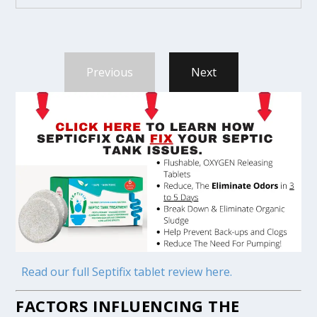
Previous
Next
Read our full Septifix tablet review here.
FACTORS INFLUENCING THE