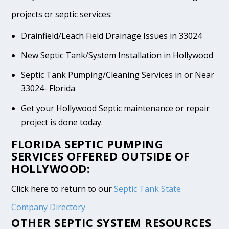
projects or septic services:
Drainfield/Leach Field Drainage Issues in 33024
New Septic Tank/System Installation in Hollywood
Septic Tank Pumping/Cleaning Services in or Near
33024- Florida
Get your Hollywood Septic maintenance or repair
project is done today.
FLORIDA SEPTIC PUMPING
SERVICES OFFERED OUTSIDE OF
HOLLYWOOD:
Click here to return to our
Septic Tank State
Company Directory
OTHER SEPTIC SYSTEM RESOURCES