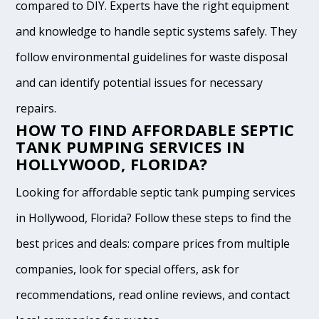
compared to DIY. Experts have the right equipment
and knowledge to handle septic systems safely. They
follow environmental guidelines for waste disposal
and can identify potential issues for necessary
repairs.
HOW TO FIND AFFORDABLE SEPTIC
TANK PUMPING SERVICES IN
HOLLYWOOD, FLORIDA?
Looking for affordable septic tank pumping services
in Hollywood, Florida? Follow these steps to find the
best prices and deals: compare prices from multiple
companies, look for special offers, ask for
recommendations, read online reviews, and contact