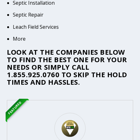
Septic Installation
Septic Repair
Leach Field Services
More
LOOK AT THE COMPANIES BELOW
TO FIND THE BEST ONE FOR YOUR
NEEDS OR SIMPLY CALL
1.855.925.0760
TO SKIP THE HOLD
TIMES AND HASSLES.
FEATURED