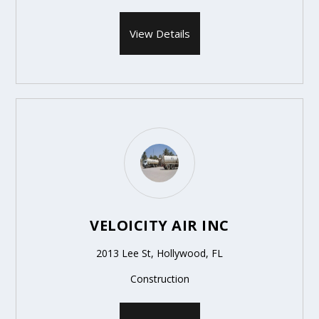
View Details
VELOICITY AIR INC
2013 Lee St, Hollywood, FL
Construction