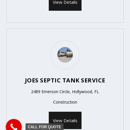
View Details
JOES SEPTIC TANK SERVICE
2489 Emerson Circle, Hollywood, FL
Construction
View Details
CALL FOR QUOTE