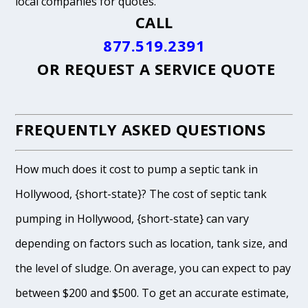
local companies for quotes.
CALL
877.519.2391
OR
REQUEST A SERVICE QUOTE
FREQUENTLY ASKED QUESTIONS
How much does it cost to pump a septic tank in
Hollywood, {short-state}? The cost of septic tank
pumping in Hollywood, {short-state} can vary
depending on factors such as location, tank size, and
the level of sludge. On average, you can expect to pay
between $200 and $500. To get an accurate estimate,