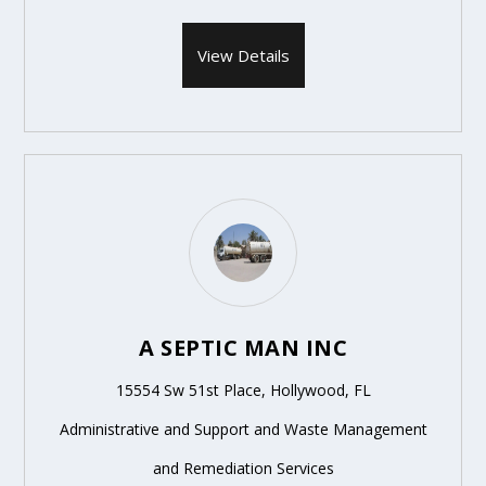
View Details
A SEPTIC MAN INC
15554 Sw 51st Place, Hollywood, FL
Administrative and Support and Waste Management
and Remediation Services