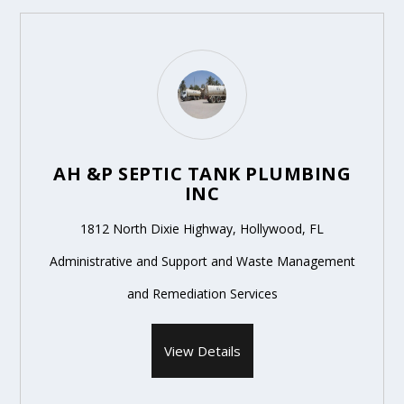
AH &P SEPTIC TANK PLUMBING
INC
1812 North Dixie Highway, Hollywood, FL
Administrative and Support and Waste Management
and Remediation Services
View Details