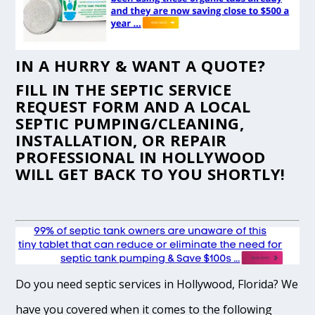
IN A HURRY & WANT A QUOTE?
FILL IN THE
SEPTIC SERVICE
REQUEST FORM
AND A LOCAL
SEPTIC PUMPING/CLEANING,
INSTALLATION, OR REPAIR
PROFESSIONAL IN HOLLYWOOD
WILL GET BACK TO YOU SHORTLY!
Do you need septic services in Hollywood, Florida? We
have you covered when it comes to the following