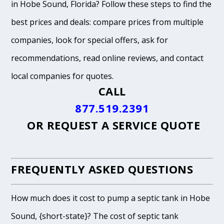
in Hobe Sound, Florida? Follow these steps to find the
best prices and deals: compare prices from multiple
companies, look for special offers, ask for
recommendations, read online reviews, and contact
local companies for quotes.
CALL
877.519.2391
OR
REQUEST A SERVICE QUOTE
FREQUENTLY ASKED QUESTIONS
How much does it cost to pump a septic tank in Hobe
Sound, {short-state}? The cost of septic tank