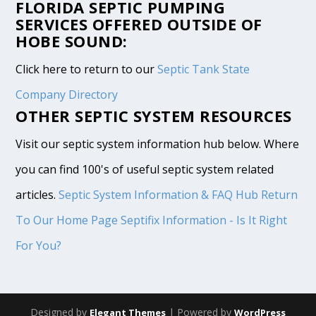
FLORIDA SEPTIC PUMPING
SERVICES OFFERED OUTSIDE OF
HOBE SOUND:
Click here to return to our
Septic Tank State
Company Directory
OTHER SEPTIC SYSTEM RESOURCES
Visit our septic system information hub below. Where
you can find 100's of useful septic system related
articles.
Septic System Information & FAQ Hub
Return
To Our Home Page
Septifix Information - Is It Right
For You?
Designed by
| Powered by
Elegant Themes
WordPress