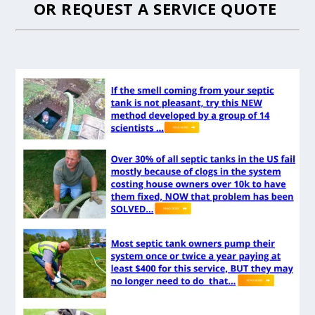
OR
REQUEST A SERVICE QUOTE