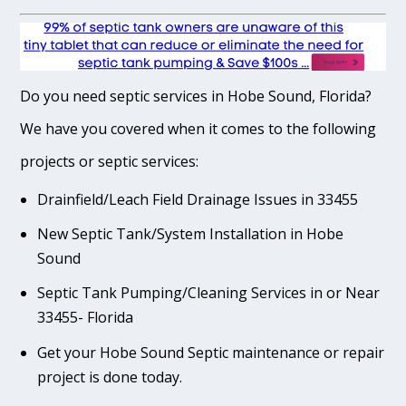
Do you need septic services in Hobe Sound, Florida?
We have you covered when it comes to the following
projects or septic services:
Drainfield/Leach Field Drainage Issues in 33455
New Septic Tank/System Installation in Hobe
Sound
Septic Tank Pumping/Cleaning Services in or Near
33455- Florida
Get your Hobe Sound Septic maintenance or repair
project is done today.