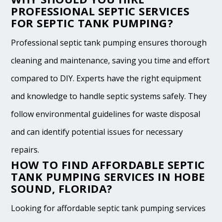
PROFESSIONAL SEPTIC SERVICES
FOR SEPTIC TANK PUMPING?
Professional septic tank pumping ensures thorough
cleaning and maintenance, saving you time and effort
compared to DIY. Experts have the right equipment
and knowledge to handle septic systems safely. They
follow environmental guidelines for waste disposal
and can identify potential issues for necessary
repairs.
HOW TO FIND AFFORDABLE SEPTIC
TANK PUMPING SERVICES IN HOBE
SOUND, FLORIDA?
Looking for affordable septic tank pumping services