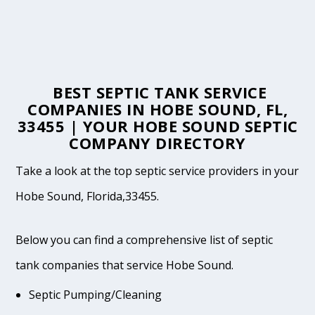
BEST SEPTIC TANK SERVICE
COMPANIES IN HOBE SOUND, FL,
33455 | YOUR HOBE SOUND SEPTIC
COMPANY DIRECTORY
Take a look at the top septic service providers in your
Hobe Sound, Florida,33455.
Below you can find a comprehensive list of septic
tank companies that service Hobe Sound.
Septic Pumping/Cleaning