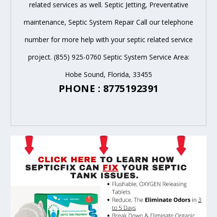
related services as well. Septic Jetting, Preventative
maintenance, Septic System Repair Call our telephone
number for more help with your septic related service
project. (855) 925-0760 Septic System Service Area:
Hobe Sound, Florida, 33455
PHONE : 8775192391