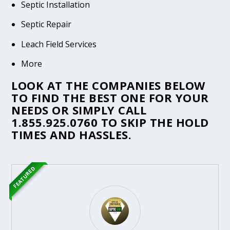
Septic Installation
Septic Repair
Leach Field Services
More
LOOK AT THE COMPANIES BELOW
TO FIND THE BEST ONE FOR YOUR
NEEDS OR SIMPLY CALL
1.855.925.0760
TO SKIP THE HOLD
TIMES AND HASSLES.
FEATURED