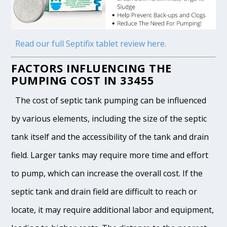
Read our full Septifix tablet review here.
FACTORS INFLUENCING THE
PUMPING COST IN 33455
The cost of septic tank pumping can be influenced
by various elements, including the size of the septic
tank itself and the accessibility of the tank and drain
field. Larger tanks may require more time and effort
to pump, which can increase the overall cost. If the
septic tank and drain field are difficult to reach or
locate, it may require additional labor and equipment,