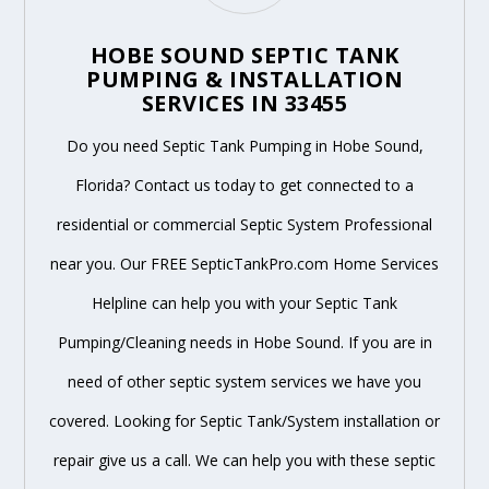
HOBE SOUND SEPTIC TANK
PUMPING & INSTALLATION
SERVICES IN 33455
Do you need Septic Tank Pumping in Hobe Sound,
Florida? Contact us today to get connected to a
residential or commercial Septic System Professional
near you. Our FREE SepticTankPro.com Home Services
Helpline can help you with your Septic Tank
Pumping/Cleaning needs in Hobe Sound. If you are in
need of other septic system services we have you
covered. Looking for Septic Tank/System installation or
repair give us a call. We can help you with these septic