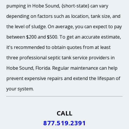
pumping in Hobe Sound, {short-state} can vary
depending on factors such as location, tank size, and
the level of sludge. On average, you can expect to pay
between $200 and $500. To get an accurate estimate,
it's recommended to obtain quotes from at least
three professional septic tank service providers in
Hobe Sound, Florida. Regular maintenance can help
prevent expensive repairs and extend the lifespan of
your system.
CALL
877.519.2391