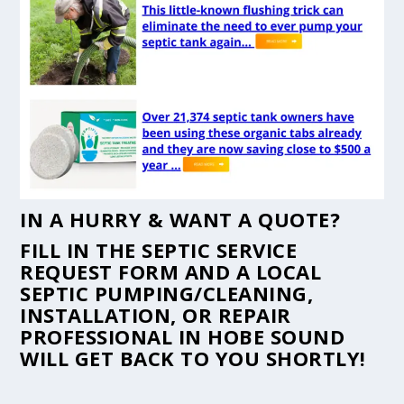
IN A HURRY & WANT A QUOTE?
FILL IN THE
SEPTIC SERVICE
REQUEST FORM
AND A LOCAL
SEPTIC PUMPING/CLEANING,
INSTALLATION, OR REPAIR
PROFESSIONAL IN HOBE SOUND
WILL GET BACK TO YOU SHORTLY!