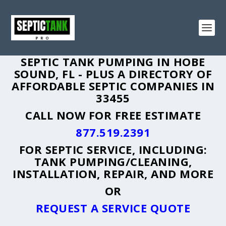
SEPTIC TANK PUMPING IN HOBE
SOUND, FL - PLUS A DIRECTORY OF
AFFORDABLE SEPTIC COMPANIES IN
33455
CALL NOW FOR FREE ESTIMATE
877.519.2391
FOR SEPTIC SERVICE, INCLUDING:
TANK PUMPING/CLEANING,
INSTALLATION, REPAIR, AND MORE
OR
REQUEST A SERVICE QUOTE