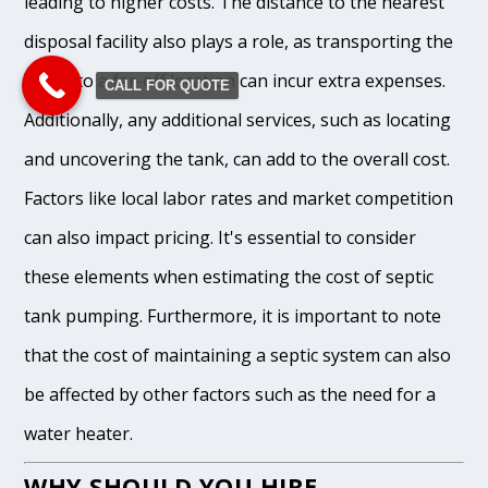
leading to higher costs. The distance to the nearest
disposal facility also plays a role, as transporting the
waste to a far-off location can incur extra expenses.
CALL FOR QUOTE
Additionally, any additional services, such as locating
and uncovering the tank, can add to the overall cost.
Factors like local labor rates and market competition
can also impact pricing. It's essential to consider
these elements when estimating the cost of septic
tank pumping. Furthermore, it is important to note
that the cost of maintaining a septic system can also
be affected by other factors such as the need for a
water heater.
WHY SHOULD YOU HIRE