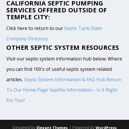
CALIFORNIA SEPTIC PUMPING
SERVICES OFFERED OUTSIDE OF
TEMPLE CITY:
Click here to return to our
Septic Tank State
Company Directory
OTHER SEPTIC SYSTEM RESOURCES
Visit our septic system information hub below. Where
you can find 100's of useful septic system related
articles.
Septic System Information & FAQ Hub
Return
To Our Home Page
Septifix Information - Is It Right
For You?
Designed by
| Powered by
Elegant Themes
WordPress