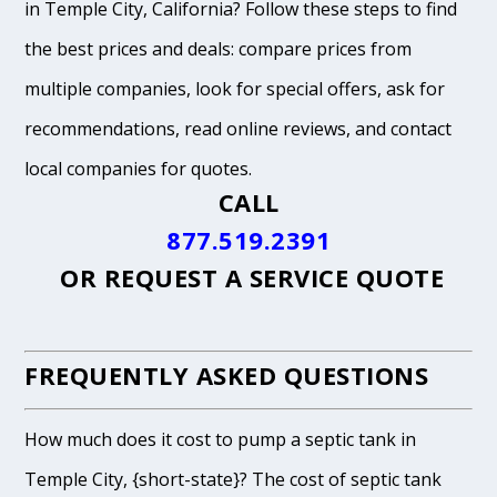
in Temple City, California? Follow these steps to find
the best prices and deals: compare prices from
multiple companies, look for special offers, ask for
recommendations, read online reviews, and contact
local companies for quotes.
CALL
877.519.2391
OR
REQUEST A SERVICE QUOTE
FREQUENTLY ASKED QUESTIONS
How much does it cost to pump a septic tank in
Temple City, {short-state}? The cost of septic tank