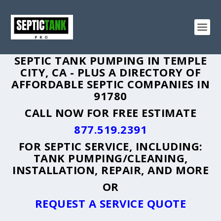
SEPTIC TANK PUMPING IN TEMPLE
CITY, CA - PLUS A DIRECTORY OF
AFFORDABLE SEPTIC COMPANIES IN
91780
CALL NOW FOR FREE ESTIMATE
877.519.2391
FOR SEPTIC SERVICE, INCLUDING:
TANK PUMPING/CLEANING,
INSTALLATION, REPAIR, AND MORE
OR
REQUEST A SERVICE QUOTE