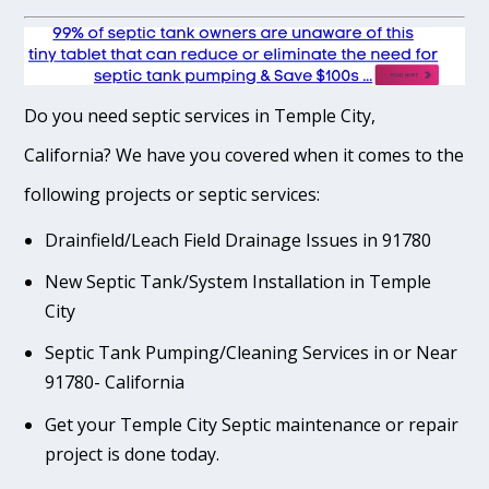
Do you need septic services in Temple City,
California? We have you covered when it comes to the
following projects or septic services:
Drainfield/Leach Field Drainage Issues in 91780
New Septic Tank/System Installation in Temple
City
Septic Tank Pumping/Cleaning Services in or Near
91780- California
Get your Temple City Septic maintenance or repair
project is done today.