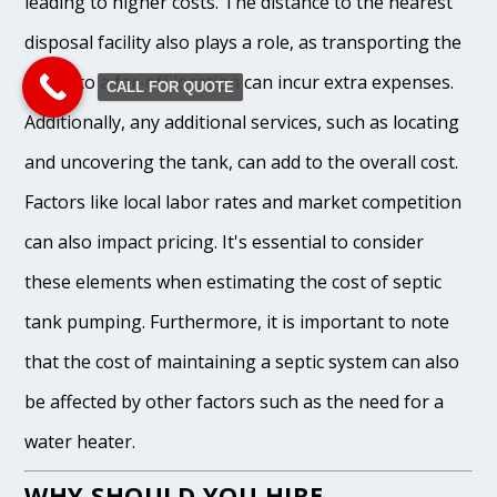
leading to higher costs. The distance to the nearest
disposal facility also plays a role, as transporting the
waste to a far-off location can incur extra expenses.
CALL FOR QUOTE
Additionally, any additional services, such as locating
and uncovering the tank, can add to the overall cost.
Factors like local labor rates and market competition
can also impact pricing. It's essential to consider
these elements when estimating the cost of septic
tank pumping. Furthermore, it is important to note
that the cost of maintaining a septic system can also
be affected by other factors such as the need for a
water heater.
WHY SHOULD YOU HIRE