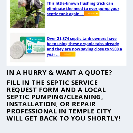
IN A HURRY & WANT A QUOTE?
FILL IN THE
SEPTIC SERVICE
REQUEST FORM
AND A LOCAL
SEPTIC PUMPING/CLEANING,
INSTALLATION, OR REPAIR
PROFESSIONAL IN TEMPLE CITY
WILL GET BACK TO YOU SHORTLY!