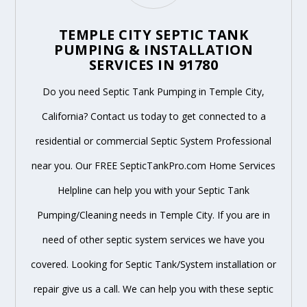
TEMPLE CITY SEPTIC TANK
PUMPING & INSTALLATION
SERVICES IN 91780
Do you need Septic Tank Pumping in Temple City,
California? Contact us today to get connected to a
residential or commercial Septic System Professional
near you. Our FREE SepticTankPro.com Home Services
Helpline can help you with your Septic Tank
Pumping/Cleaning needs in Temple City. If you are in
need of other septic system services we have you
covered. Looking for Septic Tank/System installation or
repair give us a call. We can help you with these septic