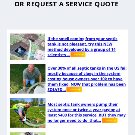
OR
REQUEST A SERVICE QUOTE