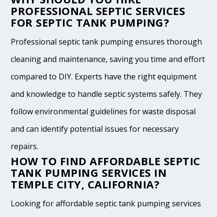
PROFESSIONAL SEPTIC SERVICES
FOR SEPTIC TANK PUMPING?
Professional septic tank pumping ensures thorough
cleaning and maintenance, saving you time and effort
compared to DIY. Experts have the right equipment
and knowledge to handle septic systems safely. They
follow environmental guidelines for waste disposal
and can identify potential issues for necessary
repairs.
HOW TO FIND AFFORDABLE SEPTIC
TANK PUMPING SERVICES IN
TEMPLE CITY, CALIFORNIA?
Looking for affordable septic tank pumping services