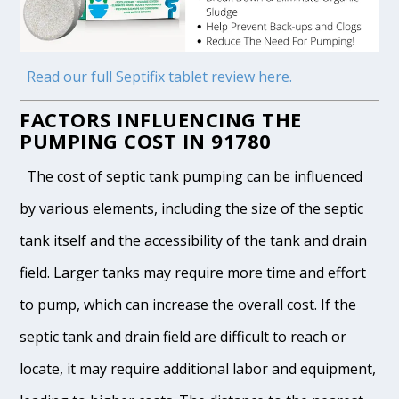
Read our full Septifix tablet review here.
FACTORS INFLUENCING THE
PUMPING COST IN 91780
The cost of septic tank pumping can be influenced
by various elements, including the size of the septic
tank itself and the accessibility of the tank and drain
field. Larger tanks may require more time and effort
to pump, which can increase the overall cost. If the
septic tank and drain field are difficult to reach or
locate, it may require additional labor and equipment,