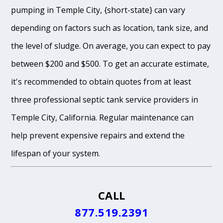
pumping in Temple City, {short-state} can vary
depending on factors such as location, tank size, and
the level of sludge. On average, you can expect to pay
between $200 and $500. To get an accurate estimate,
it's recommended to obtain quotes from at least
three professional septic tank service providers in
Temple City, California. Regular maintenance can
help prevent expensive repairs and extend the
lifespan of your system.
CALL
877.519.2391