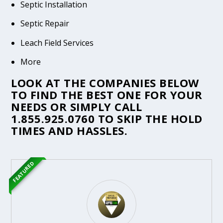
Septic Installation
Septic Repair
Leach Field Services
More
LOOK AT THE COMPANIES BELOW
TO FIND THE BEST ONE FOR YOUR
NEEDS OR SIMPLY CALL
1.855.925.0760
TO SKIP THE HOLD
TIMES AND HASSLES.
FEATURED