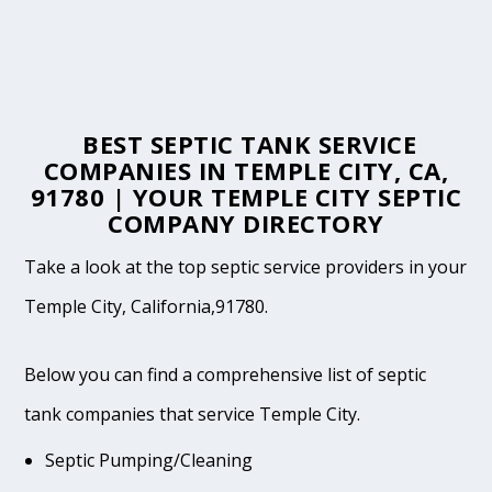
BEST SEPTIC TANK SERVICE
COMPANIES IN TEMPLE CITY, CA,
91780 | YOUR TEMPLE CITY SEPTIC
COMPANY DIRECTORY
Take a look at the top septic service providers in your
Temple City, California,91780.
Below you can find a comprehensive list of septic
tank companies that service Temple City.
Septic Pumping/Cleaning