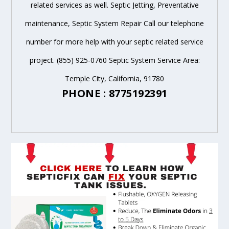
related services as well. Septic Jetting, Preventative
maintenance, Septic System Repair Call our telephone
number for more help with your septic related service
project. (855) 925-0760 Septic System Service Area:
Temple City, California, 91780
PHONE : 8775192391