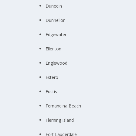
Dunedin
Dunnellon
Edgewater
Ellenton
Englewood
Estero
Eustis
Fernandina Beach
Fleming Island
Fort Lauderdale