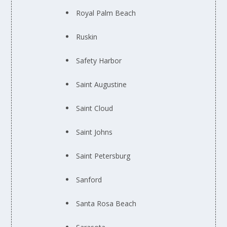
Royal Palm Beach
Ruskin
Safety Harbor
Saint Augustine
Saint Cloud
Saint Johns
Saint Petersburg
Sanford
Santa Rosa Beach