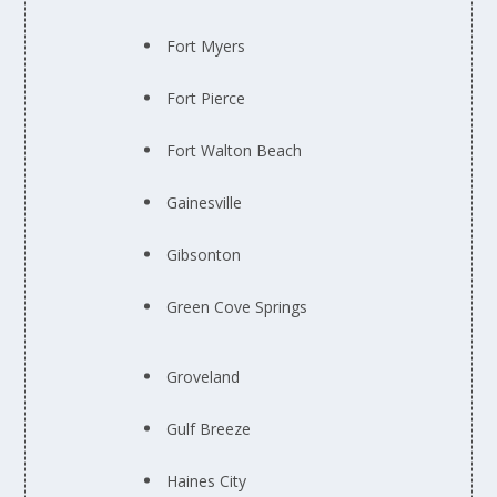
Fort Myers
Fort Pierce
Fort Walton Beach
Gainesville
Gibsonton
Green Cove Springs
Groveland
Gulf Breeze
Haines City