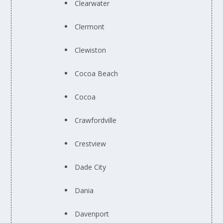
Clearwater
Clermont
Clewiston
Cocoa Beach
Cocoa
Crawfordville
Crestview
Dade City
Dania
Davenport