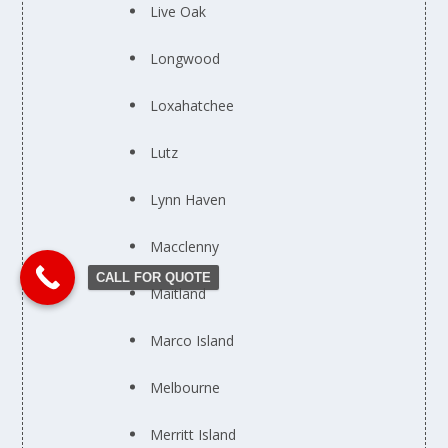
Live Oak
Longwood
Loxahatchee
Lutz
Lynn Haven
Macclenny
CALL FOR QUOTE
Maitland
Marco Island
Melbourne
Merritt Island