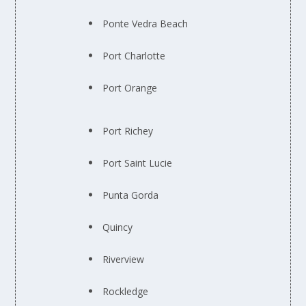
Ponte Vedra Beach
Port Charlotte
Port Orange
Port Richey
Port Saint Lucie
Punta Gorda
Quincy
Riverview
Rockledge