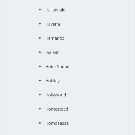
Hallandale
Havana
Hernando
Hialeah
Hobe Sound
Holiday
Hollywood
Homestead
Homosassa