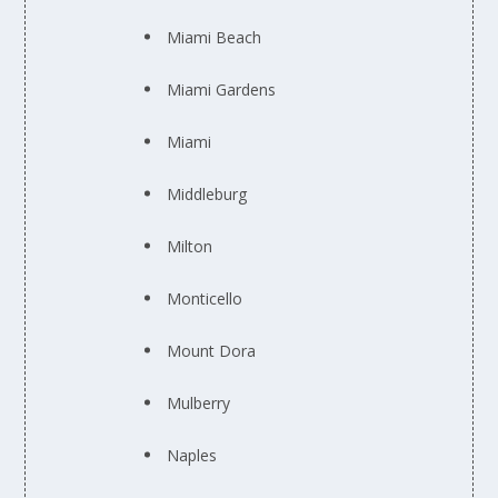
Miami Beach
Miami Gardens
Miami
Middleburg
Milton
Monticello
Mount Dora
Mulberry
Naples