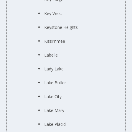
Key West
Keystone Heights
Kissimmee
Labelle
Lady Lake
Lake Butler
Lake City
Lake Mary
Lake Placid