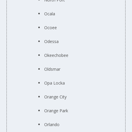
Ocala
Ocoee
Odessa
Okeechobee
Oldsmar
Opa Locka
Orange City
Orange Park
Orlando