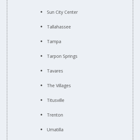
Sun City Center
Tallahassee
Tampa
Tarpon Springs
Tavares
The Villages
Titusville
Trenton
Umatilla