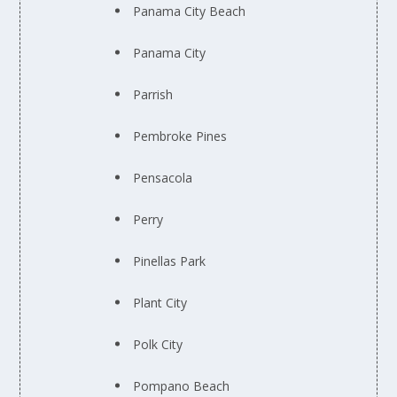
Panama City Beach
Panama City
Parrish
Pembroke Pines
Pensacola
Perry
Pinellas Park
Plant City
Polk City
Pompano Beach