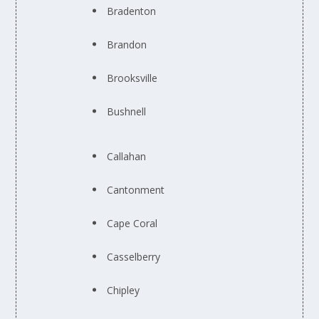
Bradenton
Brandon
Brooksville
Bushnell
Callahan
Cantonment
Cape Coral
Casselberry
Chipley