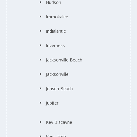
Hudson
Immokalee
Indialantic
Inverness
Jacksonville Beach
Jacksonville
Jensen Beach
Jupiter
Key Biscayne
Key Largo