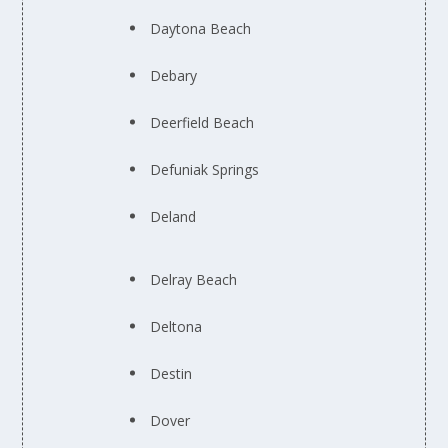
Daytona Beach
Debary
Deerfield Beach
Defuniak Springs
Deland
Delray Beach
Deltona
Destin
Dover