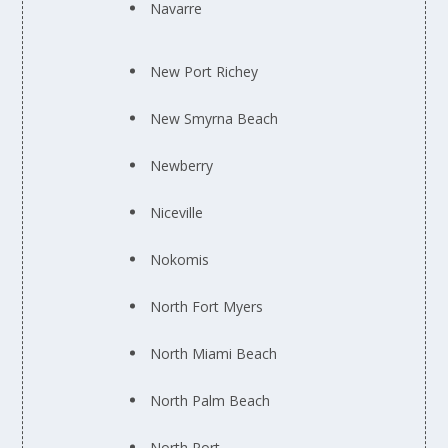
Navarre
New Port Richey
New Smyrna Beach
Newberry
Niceville
Nokomis
North Fort Myers
North Miami Beach
North Palm Beach
North Port