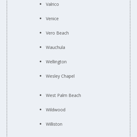
Valrico
Venice
Vero Beach
Wauchula
Wellington
Wesley Chapel
West Palm Beach
Wildwood
Williston