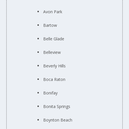
Avon Park
Bartow
Belle Glade
Belleview
Beverly Hills
Boca Raton
Bonifay
Bonita Springs
Boynton Beach