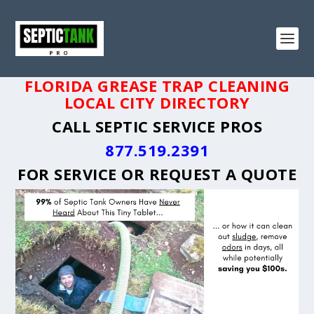
FLORIDA GREASE TRAP CLEANING
LOCAL CITY DIRECTORY
CALL SEPTIC SERVICE PROS
877.519.2391
FOR SERVICE OR
REQUEST A QUOTE