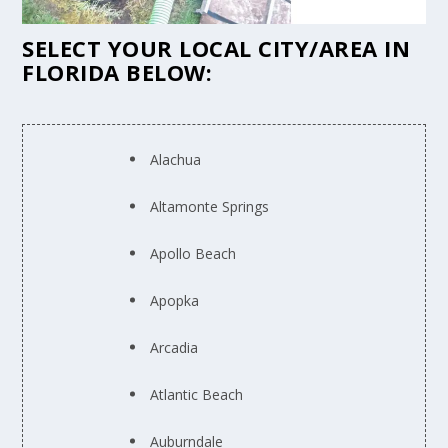
SELECT YOUR LOCAL CITY/AREA IN
FLORIDA BELOW:
Alachua
Altamonte Springs
Apollo Beach
Apopka
Arcadia
Atlantic Beach
Auburndale