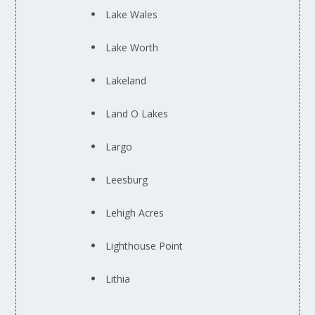
Lake Wales
Lake Worth
Lakeland
Land O Lakes
Largo
Leesburg
Lehigh Acres
Lighthouse Point
Lithia