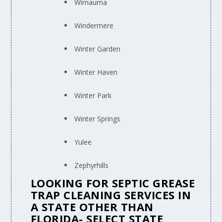
Wimauma
Windermere
Winter Garden
Winter Haven
Winter Park
Winter Springs
Yulee
Zephyrhills
LOOKING FOR SEPTIC GREASE
TRAP CLEANING SERVICES IN
A STATE OTHER THAN
FLORIDA- SELECT STATE