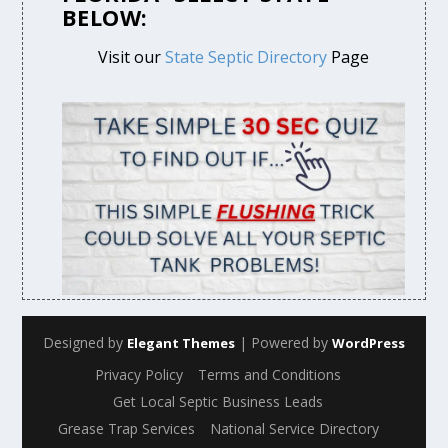
BELOW:
Visit our
State Septic Directory
Page
Designed by
| Powered by
Elegant Themes
WordPress
Privacy Policy
Terms and Conditions
Get Local Septic Business Leads
Grease Trap Services
National Service Directory