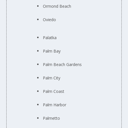
Ormond Beach
Oviedo
Palatka
Palm Bay
Palm Beach Gardens
Palm City
Palm Coast
Palm Harbor
Palmetto