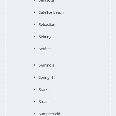
Sarasota
Satellite Beach
Sebastian
Sebring
Seffner
Seminole
Spring Hill
Starke
Stuart
Summerfield