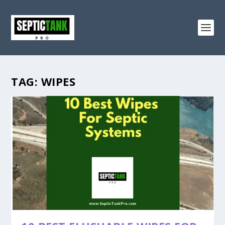
TAG:
WIPES