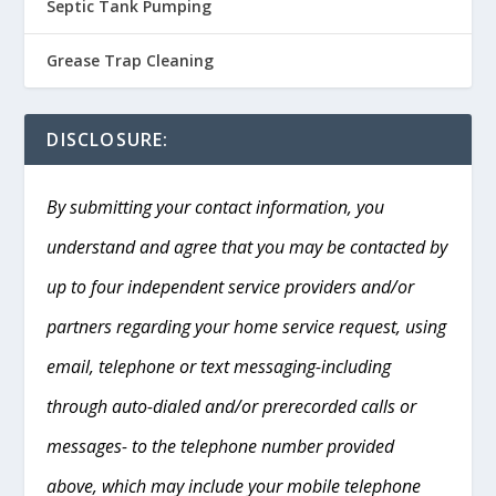
Septic Tank Pumping
Grease Trap Cleaning
DISCLOSURE:
By submitting your contact information, you
understand and agree that you may be contacted by
up to four independent service providers and/or
partners regarding your home service request, using
email, telephone or text messaging-including
through auto-dialed and/or prerecorded calls or
messages- to the telephone number provided
above, which may include your mobile telephone