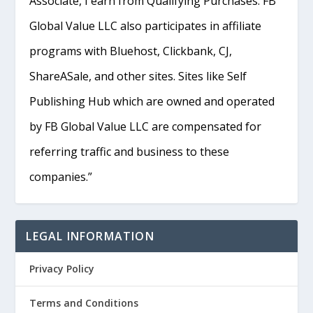
Associate, I earn from Qualifying Purchases. FB
Global Value LLC also participates in affiliate
programs with Bluehost, Clickbank, CJ,
ShareASale, and other sites. Sites like Self
Publishing Hub which are owned and operated
by FB Global Value LLC are compensated for
referring traffic and business to these
companies.”
LEGAL INFORMATION
Privacy Policy
Terms and Conditions