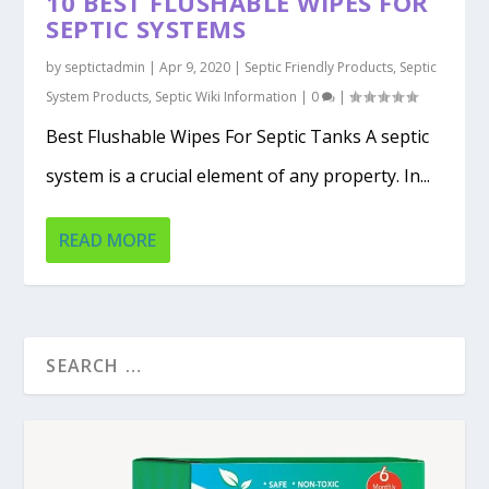
10 BEST FLUSHABLE WIPES FOR
SEPTIC SYSTEMS
by
septictadmin
|
Apr 9, 2020
|
Septic Friendly Products
,
Septic
System Products
,
Septic Wiki Information
|
0
|
Best Flushable Wipes For Septic Tanks A septic
system is a crucial element of any property. In...
READ MORE