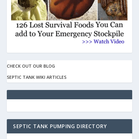
CHECK OUT OUR BLOG
SEPTIC TANK WIKI ARTICLES
SEPTIC TANK PUMPING DIRECTORY