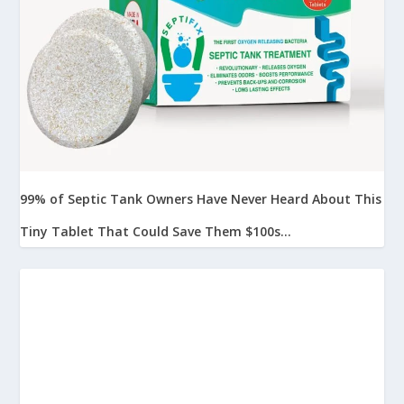
99% of Septic Tank Owners Have Never Heard About This
Tiny Tablet That Could Save Them $100s...