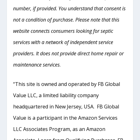
number, if provided. You understand that consent is
not a condition of purchase. Please note that this
website connects consumers looking for septic
services with a network of independent service
providers. It does not provide direct home repair or
maintenance services
.
“This site is owned and operated by FB Global
Value LLC, a limited liability company
headquartered in New Jersey, USA. FB Global
Value is a participant in the Amazon Services
LLC Associates Program, as an Amazon