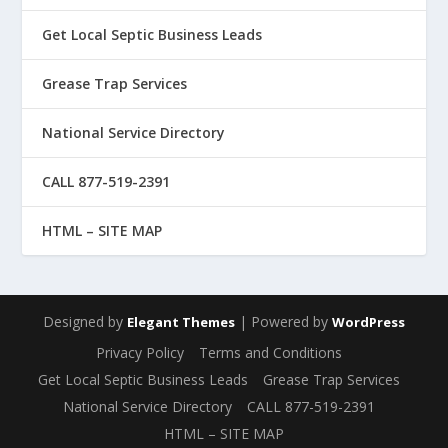
Get Local Septic Business Leads
Grease Trap Services
National Service Directory
CALL 877-519-2391
HTML – SITE MAP
Designed by
| Powered by
Elegant Themes
WordPress
Privacy Policy
Terms and Conditions
Get Local Septic Business Leads
Grease Trap Services
National Service Directory
CALL 877-519-2391
HTML – SITE MAP