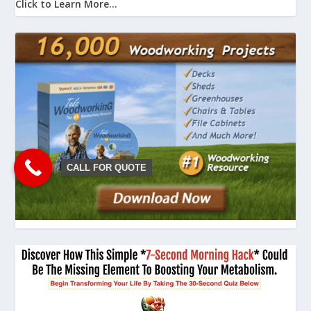
Click to Learn More...
CALL FOR QUOTE