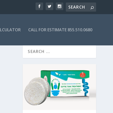
ALCULATOR
CALL FOR ESTIMATE 855.510.0680