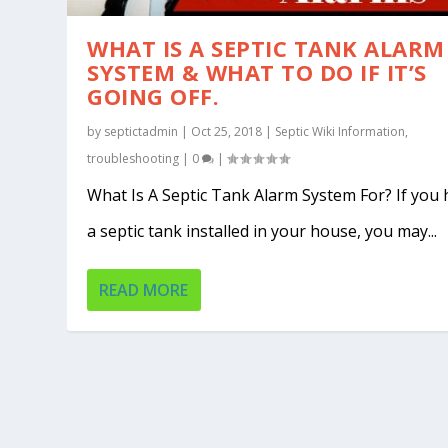
WHAT IS A SEPTIC TANK ALARM
SYSTEM & WHAT TO DO IF IT’S
GOING OFF.
by
septictadmin
|
Oct 25, 2018
|
Septic Wiki Information
,
troubleshooting
|
0
|
What Is A Septic Tank Alarm System For? If you
a septic tank installed in your house, you may...
READ MORE