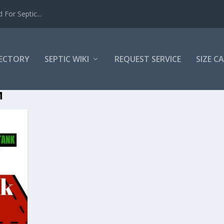
For Septic...
RECTORY
SEPTIC WIKI
REQUEST SERVICE
SIZE C
M