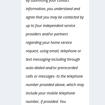
By submitting your contact
information, you understand and
agree that you may be contacted by
up to four independent service
providers and/or partners
regarding your home service
request, using email, telephone or
text messaging-including through
auto-dialed and/or prerecorded
calls or messages- to the telephone
number provided above, which may
include your mobile telephone
number, if provided. You