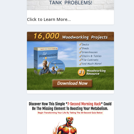
Click to Learn More...