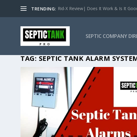
Rid-X Review| Does It Work & Is It Good 
TRENDING:
SEPTIC COMPANY DI
TAG:
SEPTIC TANK ALARM SYSTE