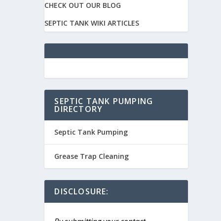
CHECK OUT OUR BLOG
SEPTIC TANK WIKI ARTICLES
SEPTIC TANK PUMPING
DIRECTORY
Septic Tank Pumping
Grease Trap Cleaning
DISCLOSURE: