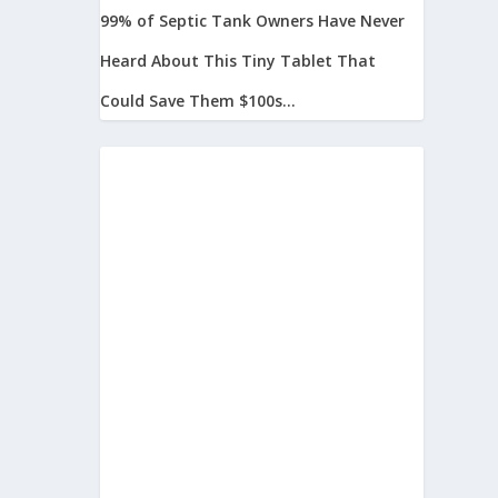
99% of Septic Tank Owners Have Never
Heard About This Tiny Tablet That
Could Save Them $100s...