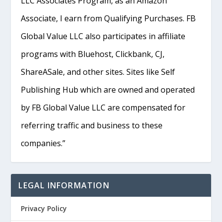
LLC Associates Program, as an Amazon
Associate, I earn from Qualifying Purchases. FB
Global Value LLC also participates in affiliate
programs with Bluehost, Clickbank, CJ,
ShareASale, and other sites. Sites like Self
Publishing Hub which are owned and operated
by FB Global Value LLC are compensated for
referring traffic and business to these
companies.”
LEGAL INFORMATION
Privacy Policy