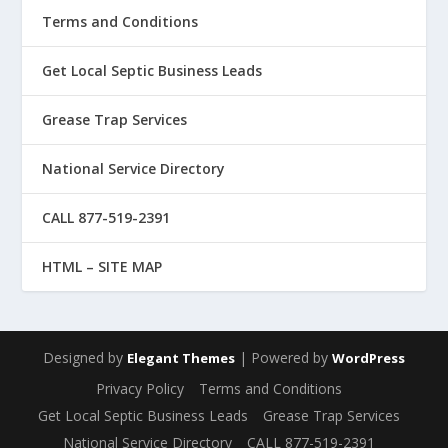
Terms and Conditions
Get Local Septic Business Leads
Grease Trap Services
National Service Directory
CALL 877-519-2391
HTML – SITE MAP
Designed by
| Powered by
Elegant Themes
WordPress
Privacy Policy
Terms and Conditions
Get Local Septic Business Leads
Grease Trap Services
National Service Directory
CALL 877-519-2391