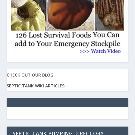
CHECK OUT OUR BLOG
SEPTIC TANK WIKI ARTICLES
SEPTIC TANK PUMPING DIRECTORY