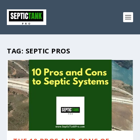
TAG:
SEPTIC PROS