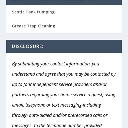
Septic Tank Pumping
Grease Trap Cleaning
DISCLOSURE:
By submitting your contact information, you
understand and agree that you may be contacted by
up to four independent service providers and/or
partners regarding your home service request, using
email, telephone or text messaging-including
through auto-dialed and/or prerecorded calls or
messages- to the telephone number provided