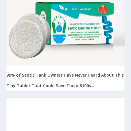
99% of Septic Tank Owners Have Never Heard About This
Tiny Tablet That Could Save Them $100s...