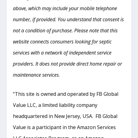
above, which may include your mobile telephone
number, if provided. You understand that consent is
not a condition of purchase. Please note that this
website connects consumers looking for septic
services with a network of independent service
providers. It does not provide direct home repair or
maintenance services
.
“This site is owned and operated by FB Global
Value LLC, a limited liability company
headquartered in New Jersey, USA. FB Global
Value is a participant in the Amazon Services