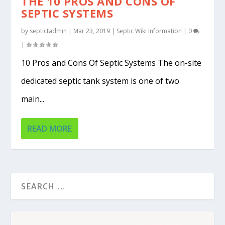
THE 10 PROS AND CONS OF
SEPTIC SYSTEMS
by
septictadmin
|
Mar 23, 2019
|
Septic Wiki Information
|
0
|
10 Pros and Cons Of Septic Systems The on-site
dedicated septic tank system is one of two
main...
READ MORE