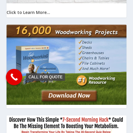
Click to Learn More...
CALL FOR QUOTE