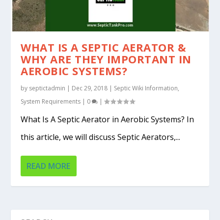
WHAT IS A SEPTIC AERATOR &
WHY ARE THEY IMPORTANT IN
AEROBIC SYSTEMS?
by
septictadmin
|
Dec 29, 2018
|
Septic Wiki Information
,
System Requirements
|
0
|
What Is A Septic Aerator in Aerobic Systems? In
this article, we will discuss Septic Aerators,...
READ MORE