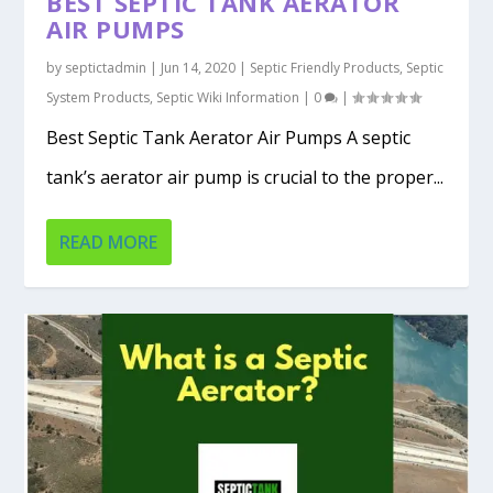
BEST SEPTIC TANK AERATOR
AIR PUMPS
by
septictadmin
|
Jun 14, 2020
|
Septic Friendly Products
,
Septic
System Products
,
Septic Wiki Information
|
0
|
Best Septic Tank Aerator Air Pumps A septic
tank’s aerator air pump is crucial to the proper...
READ MORE