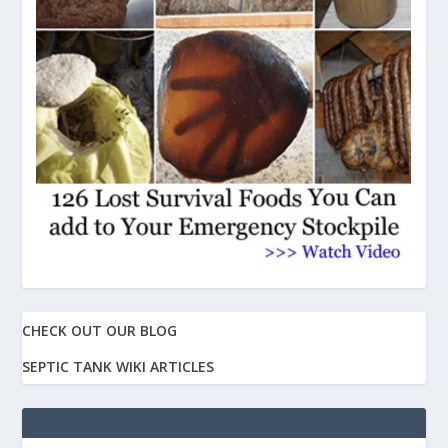
CHECK OUT OUR BLOG
SEPTIC TANK WIKI ARTICLES