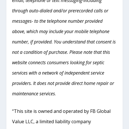
email, telephone or text messaging-including
through auto-dialed and/or prerecorded calls or
messages- to the telephone number provided
above, which may include your mobile telephone
number, if provided. You understand that consent is
not a condition of purchase. Please note that this
website connects consumers looking for septic
services with a network of independent service
providers. It does not provide direct home repair or
maintenance services
.
“This site is owned and operated by FB Global
Value LLC, a limited liability company