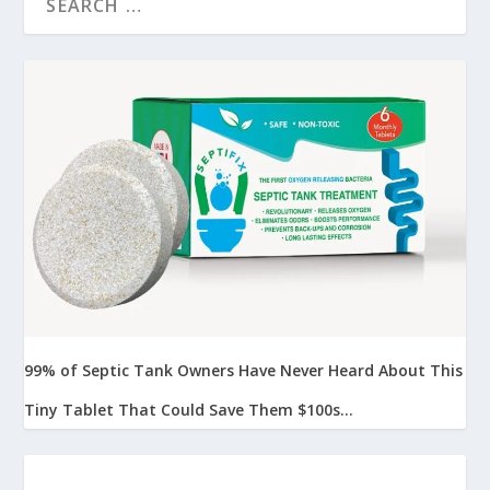
99% of Septic Tank Owners Have Never Heard About This
Tiny Tablet That Could Save Them $100s...