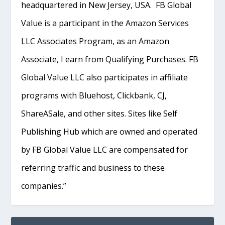
headquartered in New Jersey, USA. FB Global
Value is a participant in the Amazon Services
LLC Associates Program, as an Amazon
Associate, I earn from Qualifying Purchases. FB
Global Value LLC also participates in affiliate
programs with Bluehost, Clickbank, CJ,
ShareASale, and other sites. Sites like Self
Publishing Hub which are owned and operated
by FB Global Value LLC are compensated for
referring traffic and business to these
companies.”