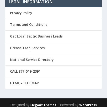
LEGAL INFORMATION
Privacy Policy
Terms and Conditions
Get Local Septic Business Leads
Grease Trap Services
National Service Directory
CALL 877-519-2391
HTML – SITE MAP
Designed by
| Powered by
Elegant Themes
WordPress