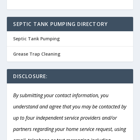
SEPTIC TANK PUMPING DIRECTORY
Septic Tank Pumping
Grease Trap Cleaning
DISCLOSURE:
By submitting your contact information, you
understand and agree that you may be contacted by
up to four independent service providers and/or
partners regarding your home service request, using