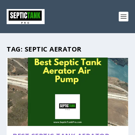
TAG:
SEPTIC AERATOR