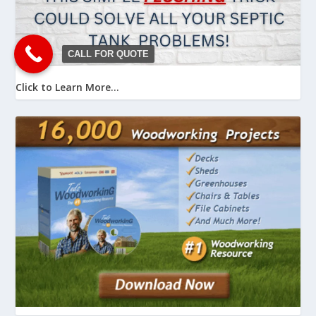
CALL FOR QUOTE
Click to Learn More...