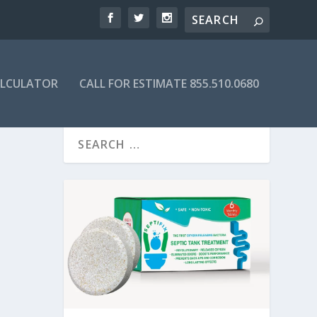
ALCULATOR
CALL FOR ESTIMATE 855.510.0680