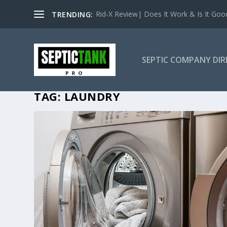
Rid-X Review| Does It Work & Is It Good 
TRENDING:
SEPTIC COMPANY DI
TAG:
LAUNDRY