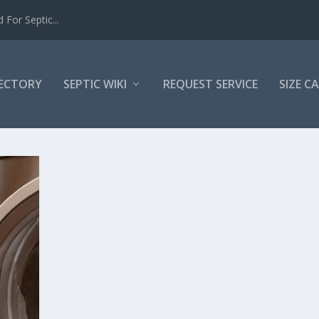
For Septic...
RECTORY
SEPTIC WIKI
REQUEST SERVICE
SIZE C