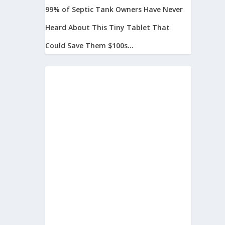
99% of Septic Tank Owners Have Never
Heard About This Tiny Tablet That
Could Save Them $100s...