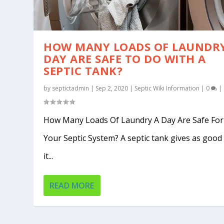
HOW MANY LOADS OF LAUNDRY
DAY ARE SAFE TO DO WITH A
SEPTIC TANK?
by
septictadmin
|
Sep 2, 2020
|
Septic Wiki Information
|
0
|
How Many Loads Of Laundry A Day Are Safe For
Your Septic System? A septic tank gives as good
it...
READ MORE