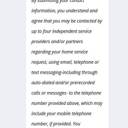
By submitting your contact
information, you understand and
agree that you may be contacted by
up to four independent service
providers and/or partners
regarding your home service
request, using email, telephone or
text messaging-including through
auto-dialed and/or prerecorded
calls or messages- to the telephone
number provided above, which may
include your mobile telephone
number, if provided. You