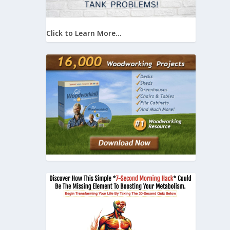
Click to Learn More...