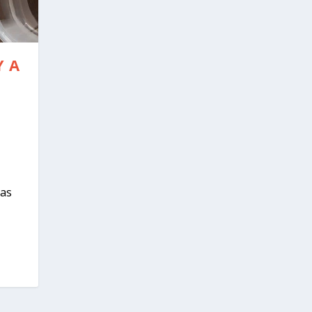
 A
 as