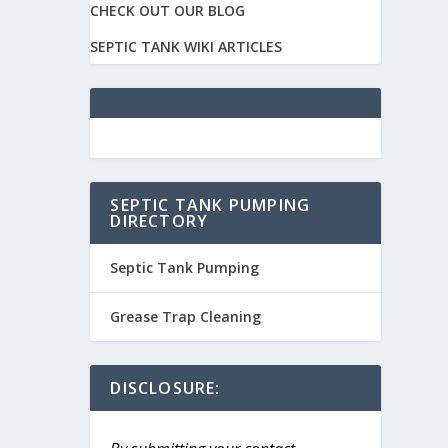
CHECK OUT OUR BLOG
SEPTIC TANK WIKI ARTICLES
SEPTIC TANK PUMPING
DIRECTORY
Septic Tank Pumping
Grease Trap Cleaning
DISCLOSURE: