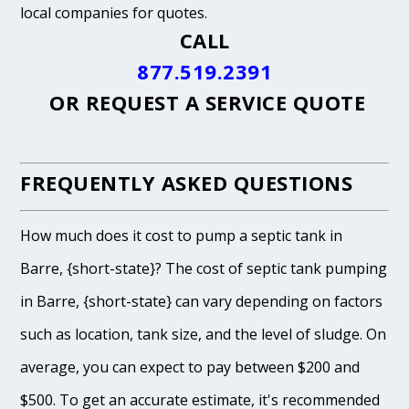
local companies for quotes.
CALL
877.519.2391
OR
REQUEST A SERVICE QUOTE
FREQUENTLY ASKED QUESTIONS
How much does it cost to pump a septic tank in
Barre, {short-state}? The cost of septic tank pumping
in Barre, {short-state} can vary depending on factors
such as location, tank size, and the level of sludge. On
average, you can expect to pay between $200 and
$500. To get an accurate estimate, it's recommended