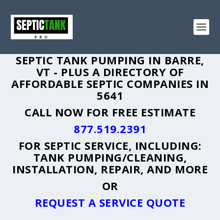
SEPTIC TANK PUMPING IN BARRE,
VT - PLUS A DIRECTORY OF
AFFORDABLE SEPTIC COMPANIES IN
5641
CALL NOW FOR FREE ESTIMATE
877.519.2391
FOR SEPTIC SERVICE, INCLUDING:
TANK PUMPING/CLEANING,
INSTALLATION, REPAIR, AND MORE
OR
REQUEST A SERVICE QUOTE