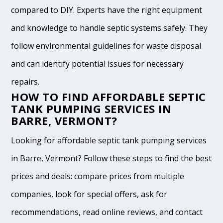
compared to DIY. Experts have the right equipment
and knowledge to handle septic systems safely. They
follow environmental guidelines for waste disposal
and can identify potential issues for necessary
repairs.
HOW TO FIND AFFORDABLE SEPTIC
TANK PUMPING SERVICES IN
BARRE, VERMONT?
Looking for affordable septic tank pumping services
in Barre, Vermont? Follow these steps to find the best
prices and deals: compare prices from multiple
companies, look for special offers, ask for
recommendations, read online reviews, and contact