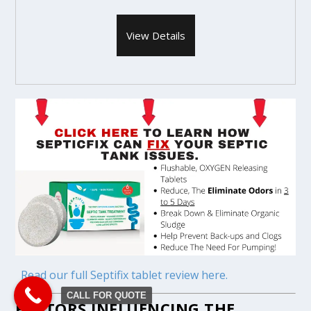
View Details
Read our full Septifix tablet review here.
CALL FOR QUOTE
FACTORS INFLUENCING THE