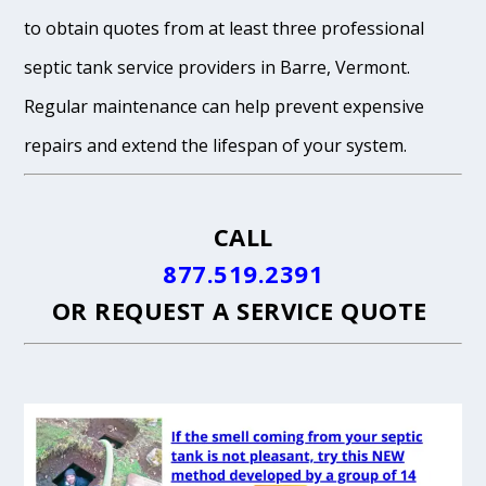
to obtain quotes from at least three professional
septic tank service providers in Barre, Vermont.
Regular maintenance can help prevent expensive
repairs and extend the lifespan of your system.
CALL
877.519.2391
OR
REQUEST A SERVICE QUOTE