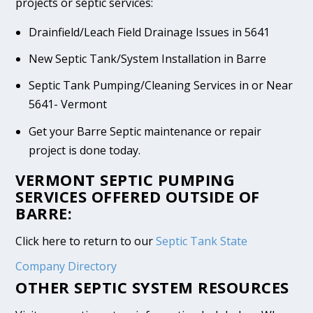
projects or septic services:
Drainfield/Leach Field Drainage Issues in 5641
New Septic Tank/System Installation in Barre
Septic Tank Pumping/Cleaning Services in or Near
5641- Vermont
Get your Barre Septic maintenance or repair
project is done today.
VERMONT SEPTIC PUMPING
SERVICES OFFERED OUTSIDE OF
BARRE:
Click here to return to our
Septic Tank State
Company Directory
OTHER SEPTIC SYSTEM RESOURCES