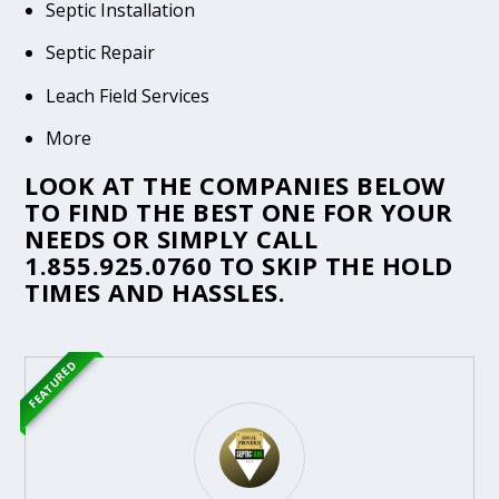
Septic Installation
Septic Repair
Leach Field Services
More
LOOK AT THE COMPANIES BELOW
TO FIND THE BEST ONE FOR YOUR
NEEDS OR SIMPLY CALL
1.855.925.0760
TO SKIP THE HOLD
TIMES AND HASSLES.
FEATURED