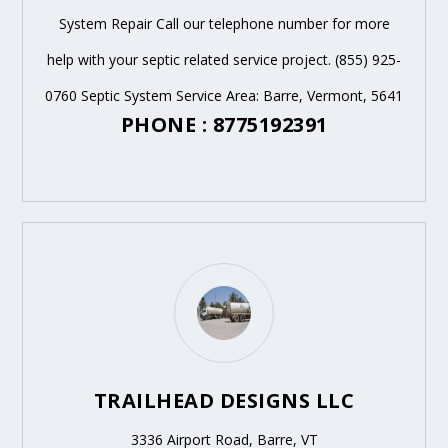
System Repair Call our telephone number for more
help with your septic related service project. (855) 925-
0760 Septic System Service Area: Barre, Vermont, 5641
PHONE : 8775192391
TRAILHEAD DESIGNS LLC
3336 Airport Road, Barre, VT