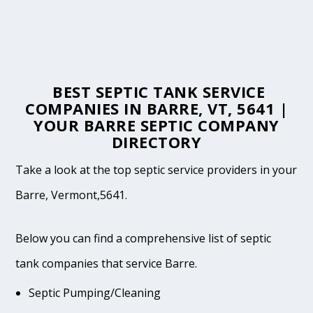
BEST SEPTIC TANK SERVICE
COMPANIES IN BARRE, VT, 5641 |
YOUR BARRE SEPTIC COMPANY
DIRECTORY
Take a look at the top septic service providers in your
Barre, Vermont,5641.
Below you can find a comprehensive list of septic
tank companies that service Barre.
Septic Pumping/Cleaning