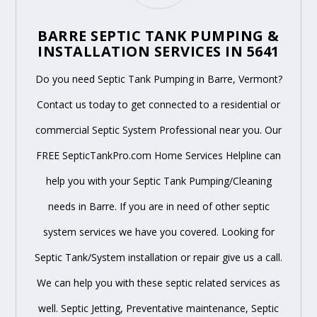
BARRE SEPTIC TANK PUMPING &
INSTALLATION SERVICES IN 5641
Do you need Septic Tank Pumping in Barre, Vermont?
Contact us today to get connected to a residential or
commercial Septic System Professional near you. Our
FREE SepticTankPro.com Home Services Helpline can
help you with your Septic Tank Pumping/Cleaning
needs in Barre. If you are in need of other septic
system services we have you covered. Looking for
Septic Tank/System installation or repair give us a call.
We can help you with these septic related services as
well. Septic Jetting, Preventative maintenance, Septic