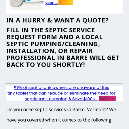
IN A HURRY & WANT A QUOTE?
FILL IN THE
SEPTIC SERVICE
REQUEST FORM
AND A LOCAL
SEPTIC PUMPING/CLEANING,
INSTALLATION, OR REPAIR
PROFESSIONAL IN BARRE WILL GET
BACK TO YOU SHORTLY!
Do you need septic services in Barre, Vermont? We
have you covered when it comes to the following