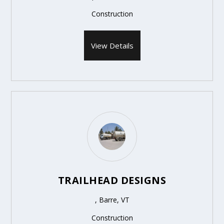
Construction
View Details
TRAILHEAD DESIGNS
, Barre, VT
Construction