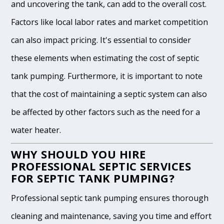
and uncovering the tank, can add to the overall cost.
Factors like local labor rates and market competition
can also impact pricing. It's essential to consider
these elements when estimating the cost of septic
tank pumping. Furthermore, it is important to note
that the cost of maintaining a septic system can also
be affected by other factors such as the need for a
water heater.
WHY SHOULD YOU HIRE
PROFESSIONAL SEPTIC SERVICES
FOR SEPTIC TANK PUMPING?
Professional septic tank pumping ensures thorough
cleaning and maintenance, saving you time and effort