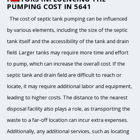
PUMPING COST IN 5641
The cost of septic tank pumping can be influenced
by various elements, including the size of the septic
tank itself and the accessibility of the tank and drain
field. Larger tanks may require more time and effort
to pump, which can increase the overall cost. If the
septic tank and drain field are difficult to reach or
locate, it may require additional labor and equipment,
leading to higher costs. The distance to the nearest
disposal facility also plays a role, as transporting the
waste to a far-off location can incur extra expenses.
Additionally, any additional services, such as locating