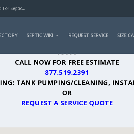
For Septic...
RECTORY
SEPTIC WIKI
REQUEST SERVICE
SIZE C
RMAN, TX - PLUS A DIRECTORY OF AFF
75090
CALL NOW FOR FREE ESTIMATE
877.519.2391
UDING: TANK PUMPING/CLEANING, INSTA
OR
REQUEST A SERVICE QUOTE