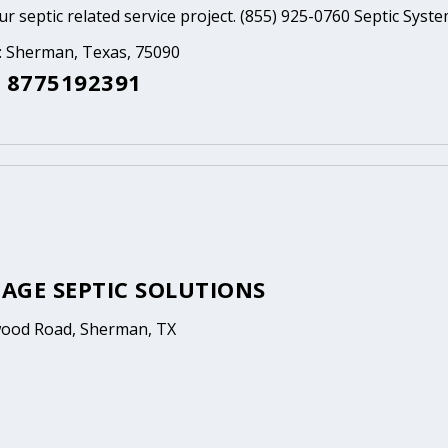
ur septic related service project. (855) 925-0760 Septic Syst
a: Sherman, Texas, 75090
 8775192391
AGE SEPTIC SOLUTIONS
ood Road, Sherman, TX