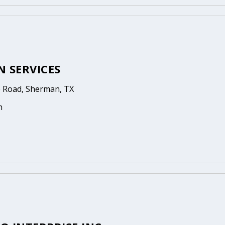
N SERVICES
 Road, Sherman, TX
n