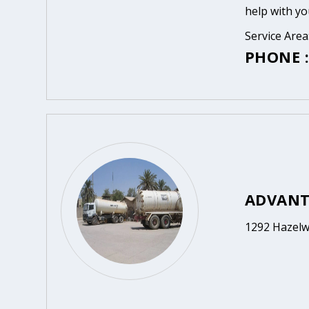
help with yo
Service Are
PHONE :
ADVANT
1292 Hazelw