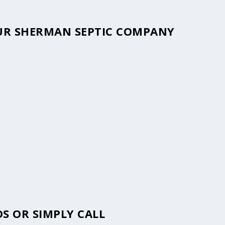
YOUR SHERMAN SEPTIC COMPANY
S OR SIMPLY CALL