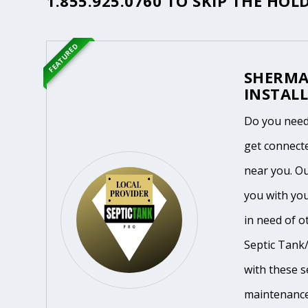
1.855.925.0760
TO SKIP THE HOLD
FEATURED
SHERMA
INSTALL
Do you need
get connecte
near you. O
you with yo
in need of o
Septic Tank/
with these se
maintenance