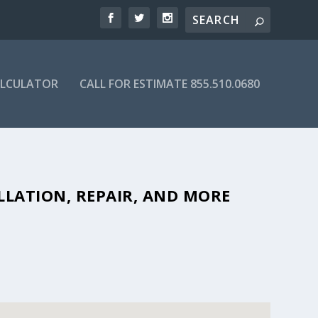
ALCULATOR
CALL FOR ESTIMATE 855.510.0680
ORDABLE SEPTIC COMPANIES IN
LLATION, REPAIR, AND MORE