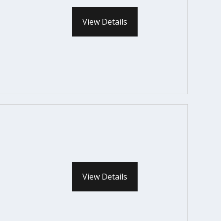
View Details
View Details