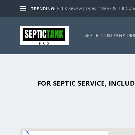
Rid-X Review| Does It Work & Is It Good 
TRENDING:
SEPTIC COMPANY DI
SEPTIC TANK PUMPING IN SHE
FOR SEPTIC SERVICE, INCL