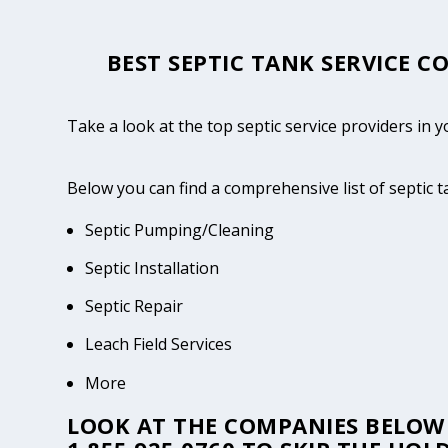
BEST SEPTIC TANK SERVICE C
Take a look at the top septic service providers in
Below you can find a comprehensive list of septic
Septic Pumping/Cleaning
Septic Installation
Septic Repair
Leach Field Services
More
LOOK AT THE COMPANIES BELOW 