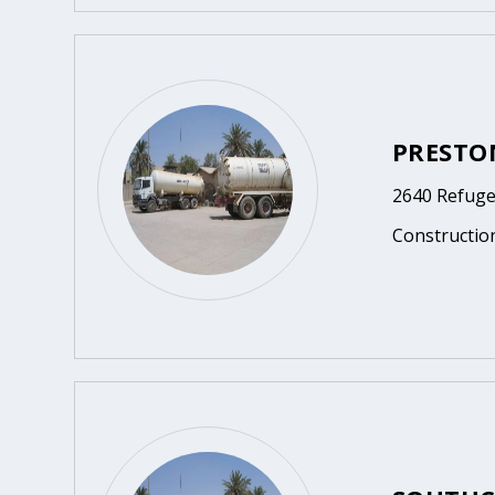
PRESTO
2640 Refuge
Constructio