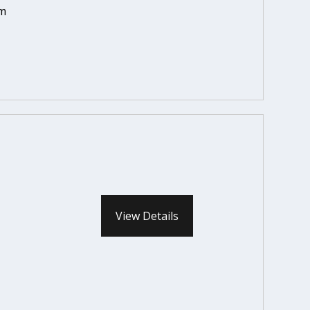
em
View Details