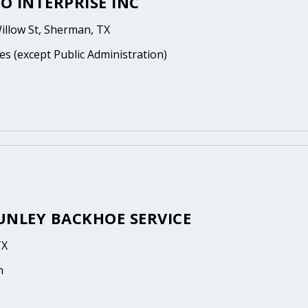
O INTERPRISE INC
illow St, Sherman, TX
es (except Public Administration)
UNLEY BACKHOE SERVICE
TX
n