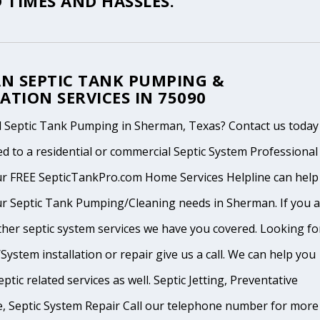
 TIMES AND HASSLES.
N SEPTIC TANK PUMPING &
ATION SERVICES IN 75090
 Septic Tank Pumping in Sherman, Texas? Contact us today
d to a residential or commercial Septic System Professional
ur FREE SepticTankPro.com Home Services Helpline can help
ur Septic Tank Pumping/Cleaning needs in Sherman. If you 
ther septic system services we have you covered. Looking fo
System installation or repair give us a call. We can help you
ptic related services as well. Septic Jetting, Preventative
, Septic System Repair Call our telephone number for more