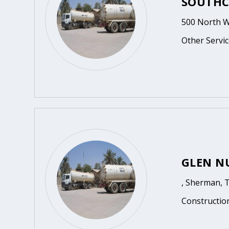
SOUTHC
500 North W
Other Servic
GLEN N
, Sherman, 
Constructio