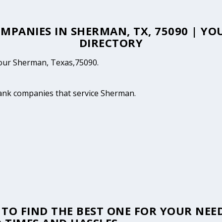
OMPANIES IN SHERMAN, TX, 75090 | 
DIRECTORY
 your Sherman, Texas,75090.
 tank companies that service Sherman.
TO FIND THE BEST ONE FOR YOUR NEED