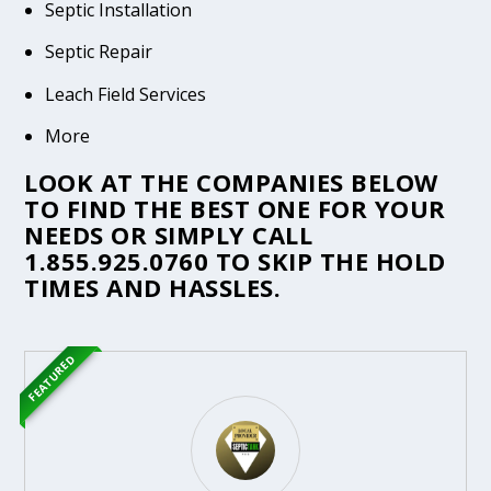
Septic Installation
Septic Repair
Leach Field Services
More
LOOK AT THE COMPANIES BELOW
TO FIND THE BEST ONE FOR YOUR
NEEDS OR SIMPLY CALL
1.855.925.0760
TO SKIP THE HOLD
TIMES AND HASSLES.
FEATURED