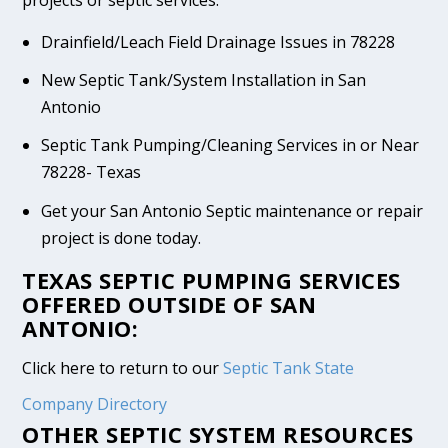
Drainfield/Leach Field Drainage Issues in 78228
New Septic Tank/System Installation in San
Antonio
Septic Tank Pumping/Cleaning Services in or Near
78228- Texas
Get your San Antonio Septic maintenance or repair
project is done today.
TEXAS SEPTIC PUMPING SERVICES
OFFERED OUTSIDE OF SAN
ANTONIO:
Click here to return to our
Septic Tank State
Company Directory
OTHER SEPTIC SYSTEM RESOURCES