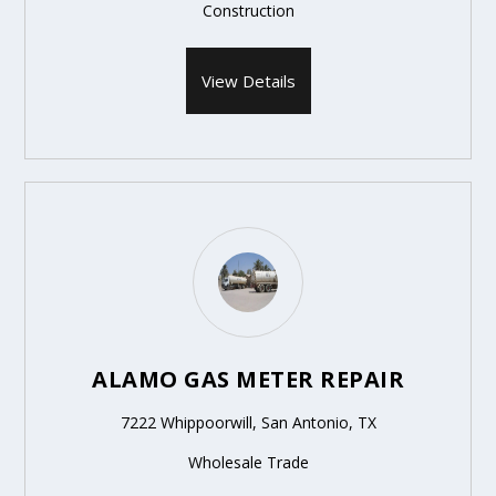
Construction
View Details
ALAMO GAS METER REPAIR
7222 Whippoorwill, San Antonio, TX
Wholesale Trade