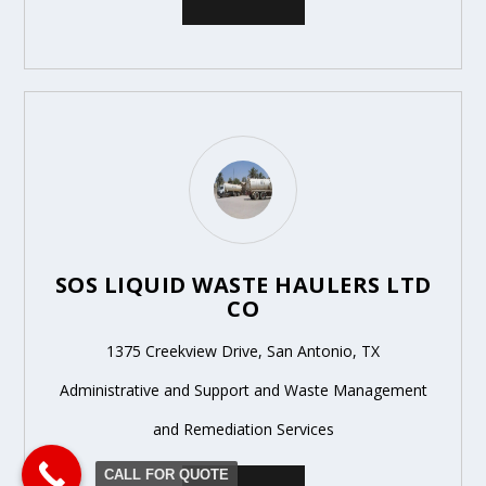
SOS LIQUID WASTE HAULERS LTD
CO
1375 Creekview Drive, San Antonio, TX
Administrative and Support and Waste Management
and Remediation Services
CALL FOR QUOTE