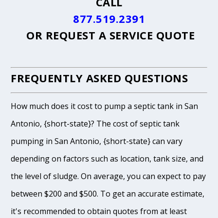
CALL
877.519.2391
OR
REQUEST A SERVICE QUOTE
FREQUENTLY ASKED QUESTIONS
How much does it cost to pump a septic tank in San
Antonio, {short-state}? The cost of septic tank
pumping in San Antonio, {short-state} can vary
depending on factors such as location, tank size, and
the level of sludge. On average, you can expect to pay
between $200 and $500. To get an accurate estimate,
it's recommended to obtain quotes from at least