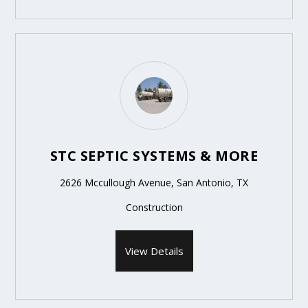
STC SEPTIC SYSTEMS & MORE
2626 Mccullough Avenue, San Antonio, TX
Construction
View Details