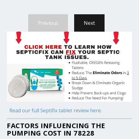
Previous
Next
Read our full Septifix tablet review here.
FACTORS INFLUENCING THE
PUMPING COST IN 78228