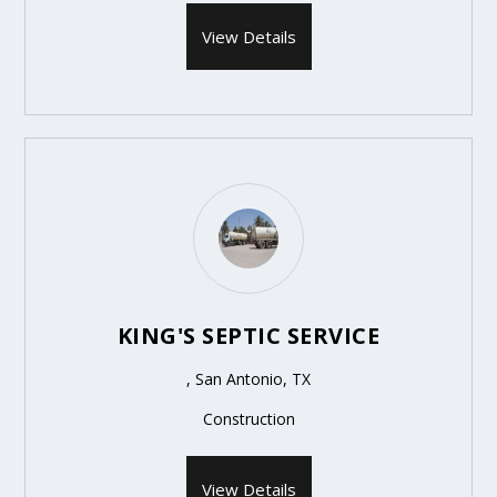
View Details
KING'S SEPTIC SERVICE
, San Antonio, TX
Construction
View Details