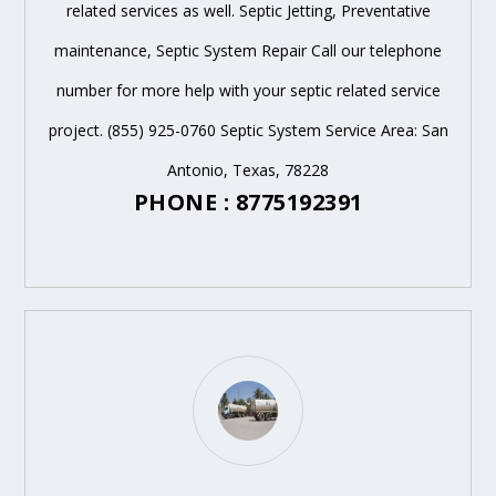
related services as well. Septic Jetting, Preventative
maintenance, Septic System Repair Call our telephone
number for more help with your septic related service
project. (855) 925-0760 Septic System Service Area: San
Antonio, Texas, 78228
PHONE : 8775192391