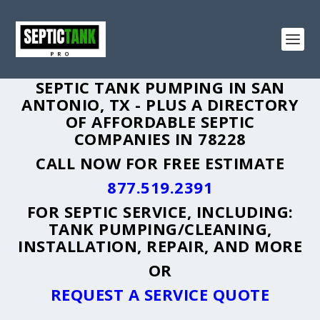
SEPTIC TANK PUMPING IN SAN
ANTONIO, TX - PLUS A DIRECTORY
OF AFFORDABLE SEPTIC
COMPANIES IN 78228
CALL NOW FOR FREE ESTIMATE
877.519.2391
FOR SEPTIC SERVICE, INCLUDING:
TANK PUMPING/CLEANING,
INSTALLATION, REPAIR, AND MORE
OR
REQUEST A SERVICE QUOTE