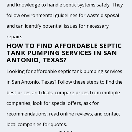
and knowledge to handle septic systems safely. They
follow environmental guidelines for waste disposal
and can identify potential issues for necessary
repairs.
HOW TO FIND AFFORDABLE SEPTIC
TANK PUMPING SERVICES IN SAN
ANTONIO, TEXAS?
Looking for affordable septic tank pumping services
in San Antonio, Texas? Follow these steps to find the
best prices and deals: compare prices from multiple
companies, look for special offers, ask for
recommendations, read online reviews, and contact
local companies for quotes.