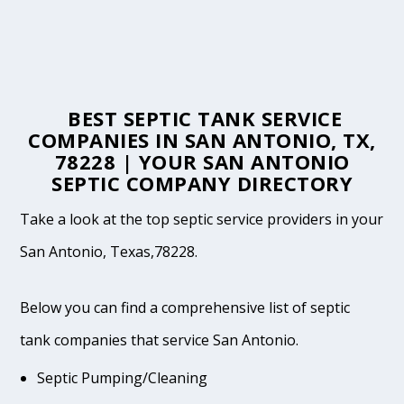
BEST SEPTIC TANK SERVICE
COMPANIES IN SAN ANTONIO, TX,
78228 | YOUR SAN ANTONIO
SEPTIC COMPANY DIRECTORY
Take a look at the top septic service providers in your
San Antonio, Texas,78228.
Below you can find a comprehensive list of septic
tank companies that service San Antonio.
Septic Pumping/Cleaning