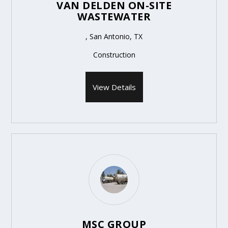
VAN DELDEN ON-SITE
WASTEWATER
, San Antonio, TX
Construction
View Details
MSC GROUP