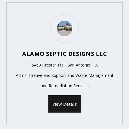
ALAMO SEPTIC DESIGNS LLC
5463 Firestar Trail, San Antonio, TX
Administrative and Support and Waste Management
and Remediation Services
View Details