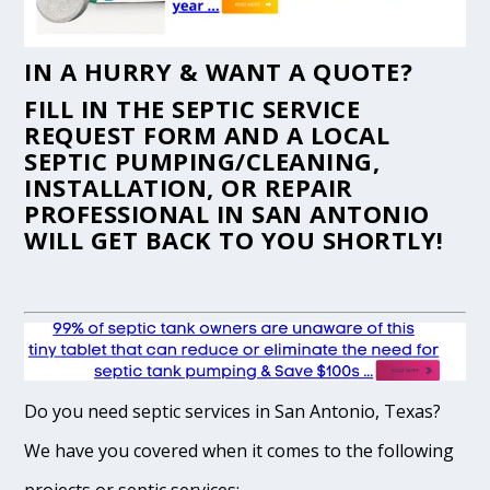
IN A HURRY & WANT A QUOTE?
FILL IN THE
SEPTIC SERVICE
REQUEST FORM
AND A LOCAL
SEPTIC PUMPING/CLEANING,
INSTALLATION, OR REPAIR
PROFESSIONAL IN SAN ANTONIO
WILL GET BACK TO YOU SHORTLY!
Do you need septic services in San Antonio, Texas?
We have you covered when it comes to the following
projects or septic services: