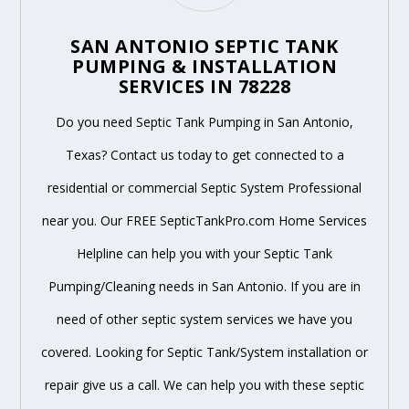
SAN ANTONIO SEPTIC TANK
PUMPING & INSTALLATION
SERVICES IN 78228
Do you need Septic Tank Pumping in San Antonio,
Texas? Contact us today to get connected to a
residential or commercial Septic System Professional
near you. Our FREE SepticTankPro.com Home Services
Helpline can help you with your Septic Tank
Pumping/Cleaning needs in San Antonio. If you are in
need of other septic system services we have you
covered. Looking for Septic Tank/System installation or
repair give us a call. We can help you with these septic