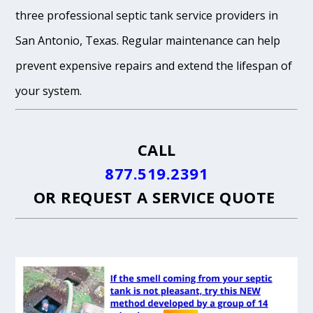
three professional septic tank service providers in
San Antonio, Texas. Regular maintenance can help
prevent expensive repairs and extend the lifespan of
your system.
CALL
877.519.2391
OR
REQUEST A SERVICE QUOTE