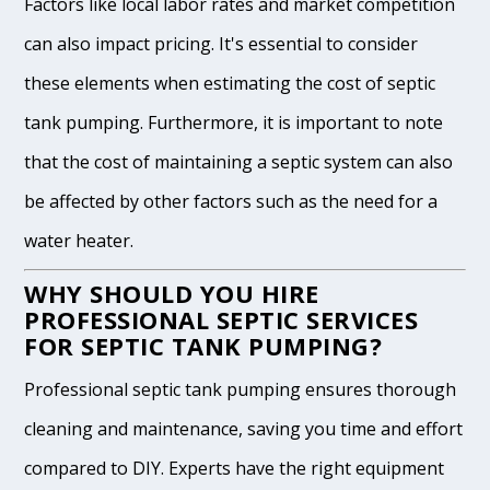
Factors like local labor rates and market competition
can also impact pricing. It's essential to consider
these elements when estimating the cost of septic
tank pumping. Furthermore, it is important to note
that the cost of maintaining a septic system can also
be affected by other factors such as the need for a
water heater.
WHY SHOULD YOU HIRE
PROFESSIONAL SEPTIC SERVICES
FOR SEPTIC TANK PUMPING?
Professional septic tank pumping ensures thorough
cleaning and maintenance, saving you time and effort
compared to DIY. Experts have the right equipment