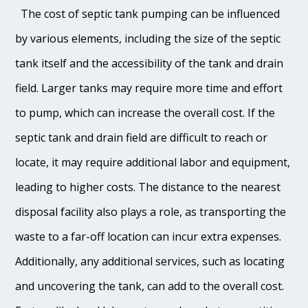
The cost of septic tank pumping can be influenced
by various elements, including the size of the septic
tank itself and the accessibility of the tank and drain
field. Larger tanks may require more time and effort
to pump, which can increase the overall cost. If the
septic tank and drain field are difficult to reach or
locate, it may require additional labor and equipment,
leading to higher costs. The distance to the nearest
disposal facility also plays a role, as transporting the
waste to a far-off location can incur extra expenses.
Additionally, any additional services, such as locating
and uncovering the tank, can add to the overall cost.