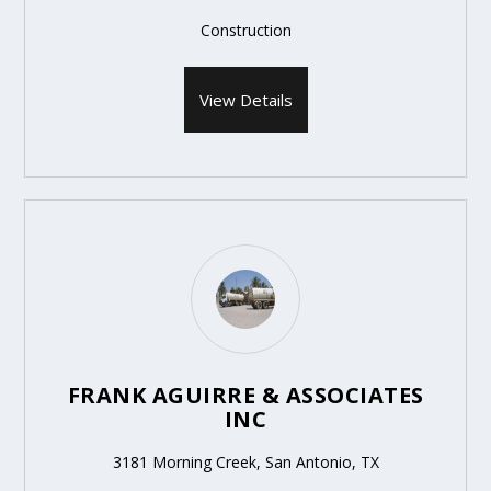
Construction
View Details
FRANK AGUIRRE & ASSOCIATES
INC
3181 Morning Creek, San Antonio, TX