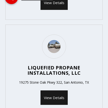
View Details
LIQUEFIED PROPANE
INSTALLATIONS, LLC
19275 Stone Oak Pkwy 322, San Antonio, TX
View Details