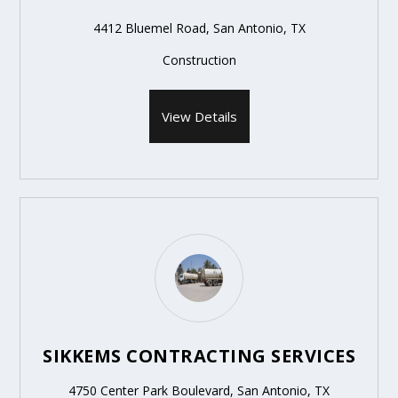
4412 Bluemel Road, San Antonio, TX
Construction
View Details
SIKKEMS CONTRACTING SERVICES
4750 Center Park Boulevard, San Antonio, TX