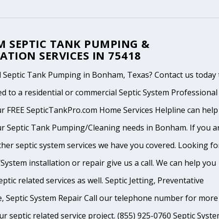
 SEPTIC TANK PUMPING &
ATION SERVICES IN 75418
 Septic Tank Pumping in Bonham, Texas? Contact us today 
d to a residential or commercial Septic System Professional
ur FREE SepticTankPro.com Home Services Helpline can help
ur Septic Tank Pumping/Cleaning needs in Bonham. If you a
ther septic system services we have you covered. Looking fo
System installation or repair give us a call. We can help you
ptic related services as well. Septic Jetting, Preventative
, Septic System Repair Call our telephone number for more
ur septic related service project. (855) 925-0760 Septic Syst