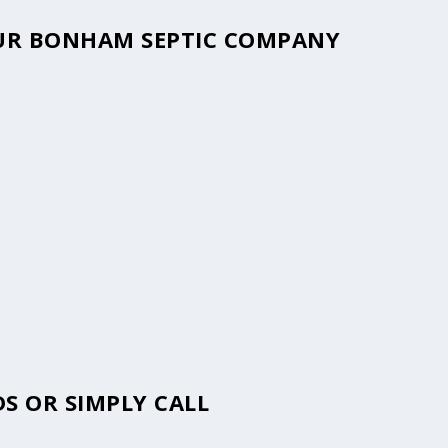
YOUR BONHAM SEPTIC COMPANY
S OR SIMPLY CALL