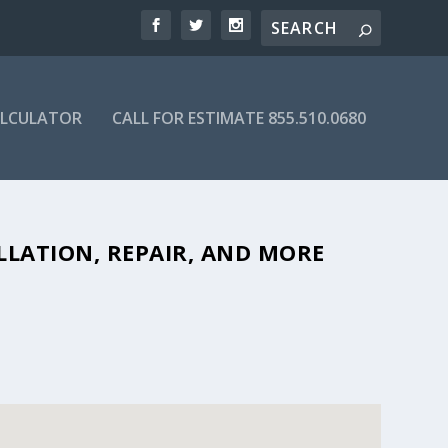
ALCULATOR
CALL FOR ESTIMATE 855.510.0680
BLE SEPTIC COMPANIES IN 75418
LLATION, REPAIR, AND MORE