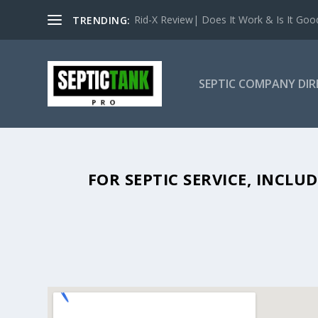
Rid-X Review| Does It Work & Is It Good 
TRENDING:
SEPTIC COMPANY DI
SEPTIC TANK PUMPING IN BONHA
FOR SEPTIC SERVICE, INCL