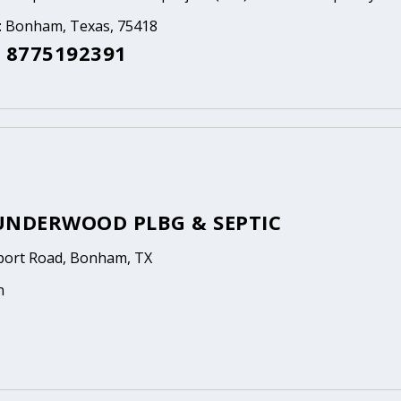
a: Bonham, Texas, 75418
 8775192391
UNDERWOOD PLBG & SEPTIC
rport Road, Bonham, TX
n