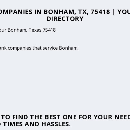
COMPANIES IN BONHAM, TX, 75418 | 
DIRECTORY
 your Bonham, Texas,75418.
 tank companies that service Bonham.
TO FIND THE BEST ONE FOR YOUR NEED
 TIMES AND HASSLES.