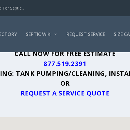
For Septic...
RECTORY
SEPTIC WIKI
REQUEST SERVICE
SIZE C
M, TX - PLUS A DIRECTORY OF AFFORDA
CALL NOW FOR FREE ESTIMATE
877.519.2391
UDING: TANK PUMPING/CLEANING, INSTA
OR
REQUEST A SERVICE QUOTE