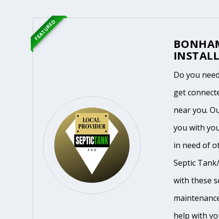
FEATURED
BONHAM
INSTALL
Do you need
get connecte
near you. O
you with yo
in need of o
Septic Tank/
with these se
maintenance
help with yo