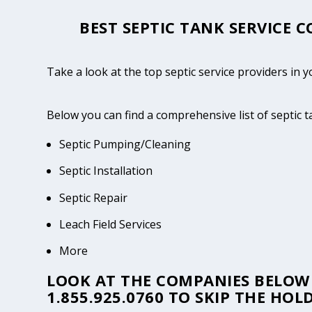
BEST SEPTIC TANK SERVICE 
Take a look at the top septic service providers in
Below you can find a comprehensive list of septic
Septic Pumping/Cleaning
Septic Installation
Septic Repair
Leach Field Services
More
LOOK AT THE COMPANIES BELOW 
1.855.925.0760
TO SKIP THE HOLD