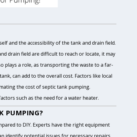
lf and the accessibility of the tank and drain field.
 drain field are difficult to reach or locate, it may
o plays a role, as transporting the waste to a far-
ank, can add to the overall cost. Factors like local
imating the cost of septic tank pumping.
 factors such as the need for a water heater.
NK PUMPING?
pared to DIY. Experts have the right equipment
 identify potential issues for necessary repairs.