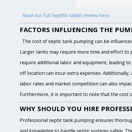
Read our full Septifix tablet review here.
FACTORS INFLUENCING THE PUMP
The cost of septic tank pumping can be influenced by
Larger tanks may require more time and effort to pum
require additional labor and equipment, leading to h
off location can incur extra expenses. Additionally, 
labor rates and market competition can also impact
Furthermore, it is important to note that the cost 
WHY SHOULD YOU HIRE PROFESSI
Professional septic tank pumping ensures thoroug
and knowledge to handle septic systems safely. The