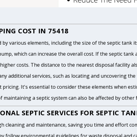
ING COST IN 75418
 various elements, including the size of the septic tank itse
p, which can increase the overall cost. If the septic tank and
igher costs. The distance to the nearest disposal facility als
any additional services, such as locating and uncovering the t
 pricing. It's essential to consider these elements when est
of maintaining a septic system can also be affected by other
ONAL SEPTIC SERVICES FOR SEPTIC TA
h cleaning and maintenance, saving you time and effort com
y follow environmental guidelines for waste disposal and can