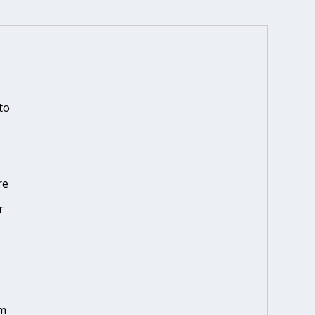
to
re
r
em