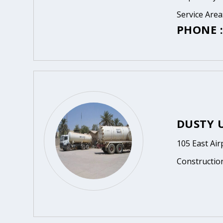
Service Are
PHONE :
DUSTY 
105 East Ai
Constructio