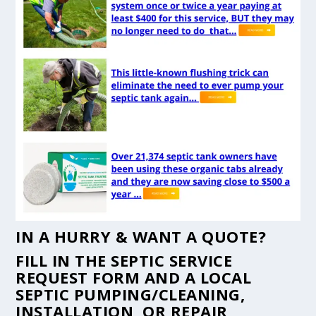
IN A HURRY & WANT A QUOTE?
FILL IN THE
SEPTIC SERVICE
REQUEST FORM
AND A LOCAL
SEPTIC PUMPING/CLEANING,
INSTALLATION, OR REPAIR