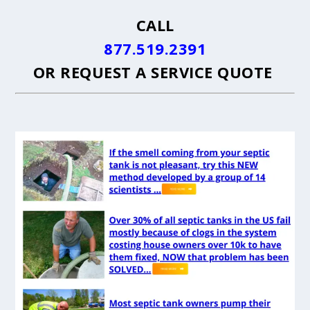
CALL
877.519.2391
OR
REQUEST A SERVICE QUOTE