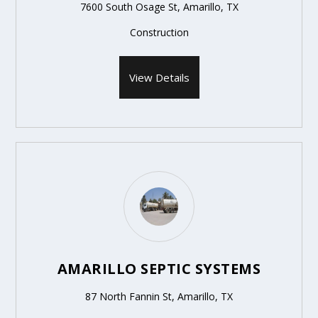
7600 South Osage St, Amarillo, TX
Construction
View Details
AMARILLO SEPTIC SYSTEMS
87 North Fannin St, Amarillo, TX