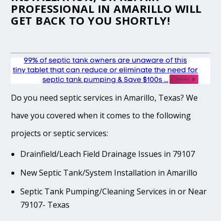
PROFESSIONAL IN AMARILLO WILL
GET BACK TO YOU SHORTLY!
Do you need septic services in Amarillo, Texas? We
have you covered when it comes to the following
projects or septic services:
Drainfield/Leach Field Drainage Issues in 79107
New Septic Tank/System Installation in Amarillo
Septic Tank Pumping/Cleaning Services in or Near
79107- Texas