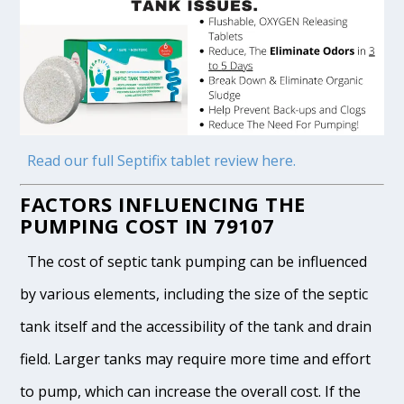
Read our full Septifix tablet review here.
FACTORS INFLUENCING THE
PUMPING COST IN 79107
The cost of septic tank pumping can be influenced
by various elements, including the size of the septic
tank itself and the accessibility of the tank and drain
field. Larger tanks may require more time and effort
to pump, which can increase the overall cost. If the