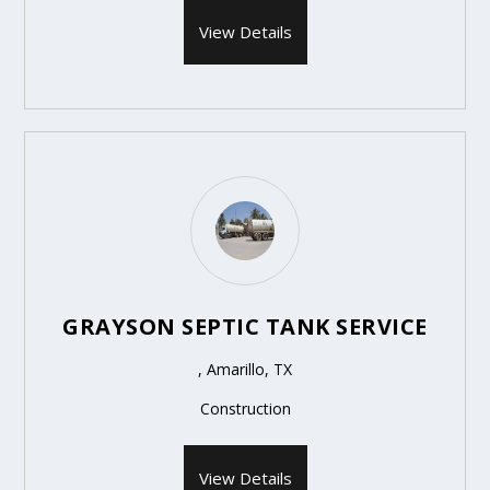
View Details
GRAYSON SEPTIC TANK SERVICE
, Amarillo, TX
Construction
View Details