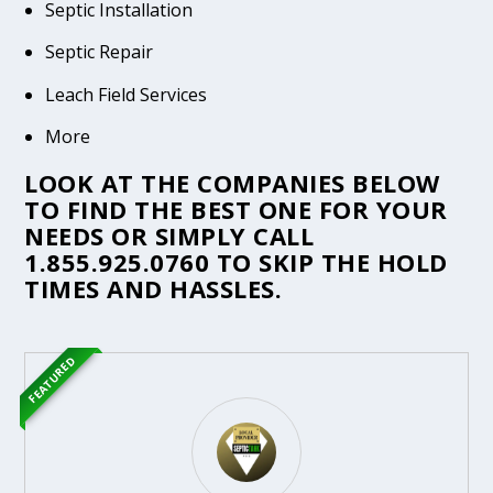
Septic Installation
Septic Repair
Leach Field Services
More
LOOK AT THE COMPANIES BELOW
TO FIND THE BEST ONE FOR YOUR
NEEDS OR SIMPLY CALL
1.855.925.0760
TO SKIP THE HOLD
TIMES AND HASSLES.
FEATURED