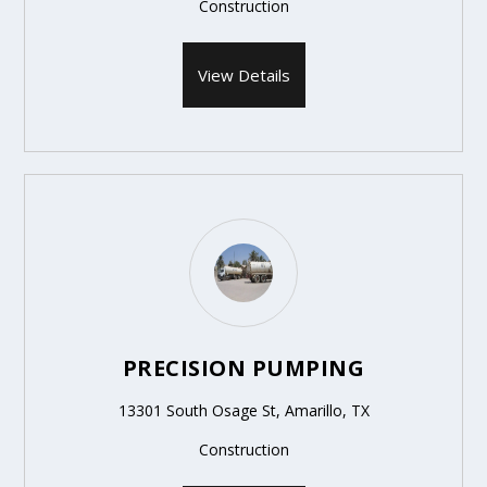
Construction
View Details
PRECISION PUMPING
13301 South Osage St, Amarillo, TX
Construction