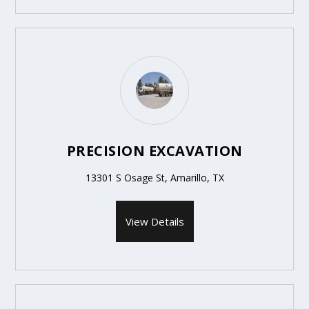
PRECISION EXCAVATION
13301 S Osage St, Amarillo, TX
View Details