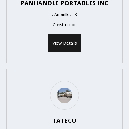
PANHANDLE PORTABLES INC
, Amarillo, TX
Construction
View Details
TATECO