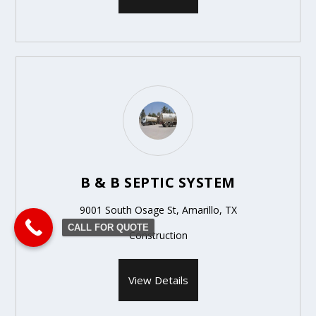
B & B SEPTIC SYSTEM
9001 South Osage St, Amarillo, TX
CALL FOR QUOTE
Construction
View Details