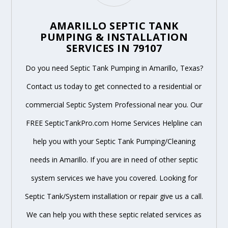
AMARILLO SEPTIC TANK
PUMPING & INSTALLATION
SERVICES IN 79107
Do you need Septic Tank Pumping in Amarillo, Texas?
Contact us today to get connected to a residential or
commercial Septic System Professional near you. Our
FREE SepticTankPro.com Home Services Helpline can
help you with your Septic Tank Pumping/Cleaning
needs in Amarillo. If you are in need of other septic
system services we have you covered. Looking for
Septic Tank/System installation or repair give us a call.
We can help you with these septic related services as