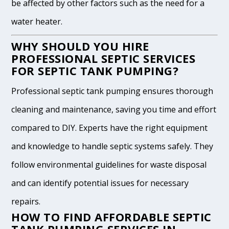
be affected by other factors such as the need for a
water heater.
WHY SHOULD YOU HIRE
PROFESSIONAL SEPTIC SERVICES
FOR SEPTIC TANK PUMPING?
Professional septic tank pumping ensures thorough
cleaning and maintenance, saving you time and effort
compared to DIY. Experts have the right equipment
and knowledge to handle septic systems safely. They
follow environmental guidelines for waste disposal
and can identify potential issues for necessary
repairs.
HOW TO FIND AFFORDABLE SEPTIC