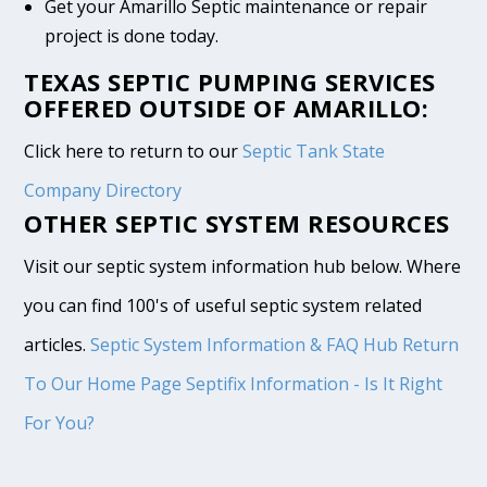
Get your Amarillo Septic maintenance or repair
project is done today.
TEXAS SEPTIC PUMPING SERVICES
OFFERED OUTSIDE OF AMARILLO:
Click here to return to our
Septic Tank State
Company Directory
OTHER SEPTIC SYSTEM RESOURCES
Visit our septic system information hub below. Where
you can find 100's of useful septic system related
articles.
Septic System Information & FAQ Hub
Return
To Our Home Page
Septifix Information - Is It Right
For You?