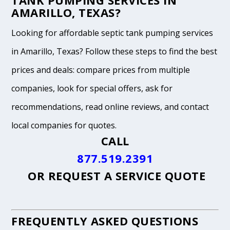
TANK PUMPING SERVICES IN
AMARILLO, TEXAS?
Looking for affordable septic tank pumping services
in Amarillo, Texas? Follow these steps to find the best
prices and deals: compare prices from multiple
companies, look for special offers, ask for
recommendations, read online reviews, and contact
local companies for quotes.
CALL
877.519.2391
OR
REQUEST A SERVICE QUOTE
FREQUENTLY ASKED QUESTIONS