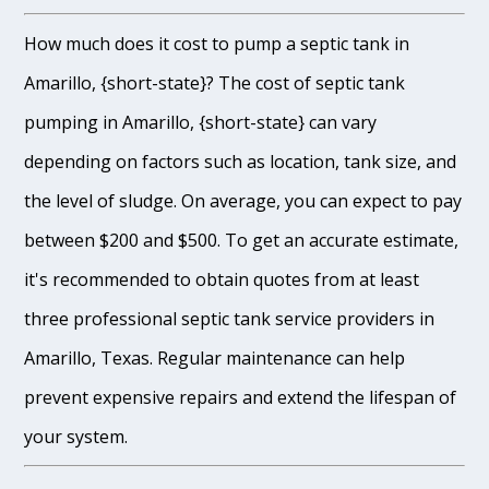
How much does it cost to pump a septic tank in
Amarillo, {short-state}? The cost of septic tank
pumping in Amarillo, {short-state} can vary
depending on factors such as location, tank size, and
the level of sludge. On average, you can expect to pay
between $200 and $500. To get an accurate estimate,
it's recommended to obtain quotes from at least
three professional septic tank service providers in
Amarillo, Texas. Regular maintenance can help
prevent expensive repairs and extend the lifespan of
your system.