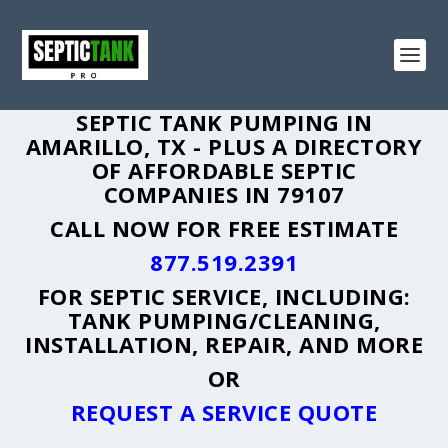
SEPTIC TANK PUMPING IN
AMARILLO, TX - PLUS A DIRECTORY
OF AFFORDABLE SEPTIC
COMPANIES IN 79107
CALL NOW FOR FREE ESTIMATE
877.519.2391
FOR SEPTIC SERVICE, INCLUDING:
TANK PUMPING/CLEANING,
INSTALLATION, REPAIR, AND MORE
OR
REQUEST A SERVICE QUOTE