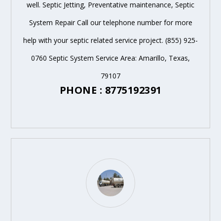
well. Septic Jetting, Preventative maintenance, Septic
System Repair Call our telephone number for more
help with your septic related service project. (855) 925-
0760 Septic System Service Area: Amarillo, Texas,
79107
PHONE : 8775192391