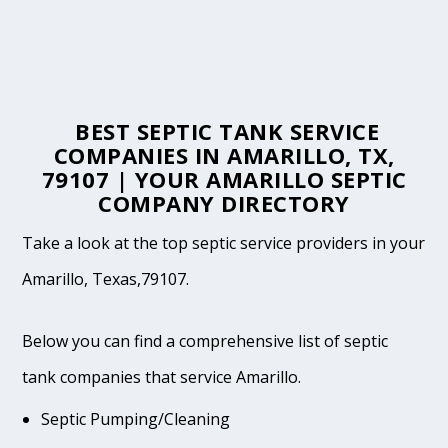
BEST SEPTIC TANK SERVICE
COMPANIES IN AMARILLO, TX,
79107 | YOUR AMARILLO SEPTIC
COMPANY DIRECTORY
Take a look at the top septic service providers in your
Amarillo, Texas,79107.
Below you can find a comprehensive list of septic
tank companies that service Amarillo.
Septic Pumping/Cleaning