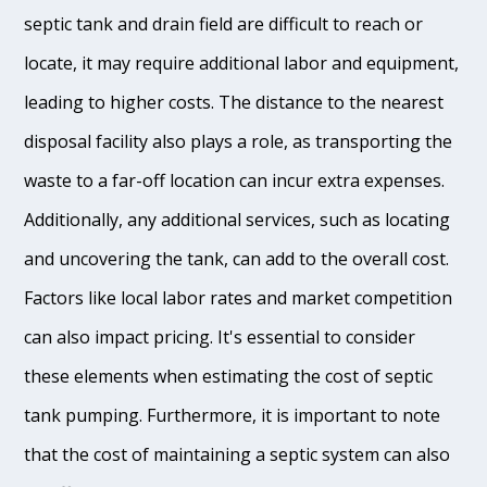
septic tank and drain field are difficult to reach or
locate, it may require additional labor and equipment,
leading to higher costs. The distance to the nearest
disposal facility also plays a role, as transporting the
waste to a far-off location can incur extra expenses.
Additionally, any additional services, such as locating
and uncovering the tank, can add to the overall cost.
Factors like local labor rates and market competition
can also impact pricing. It's essential to consider
these elements when estimating the cost of septic
tank pumping. Furthermore, it is important to note
that the cost of maintaining a septic system can also