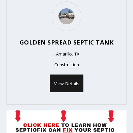
GOLDEN SPREAD SEPTIC TANK
, Amarillo, TX
Construction
View Details