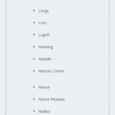
Longs
Loris
Lugoff
Manning
Mauldin
Moncks Corner
Moore
Mount Pleasant
Mullins