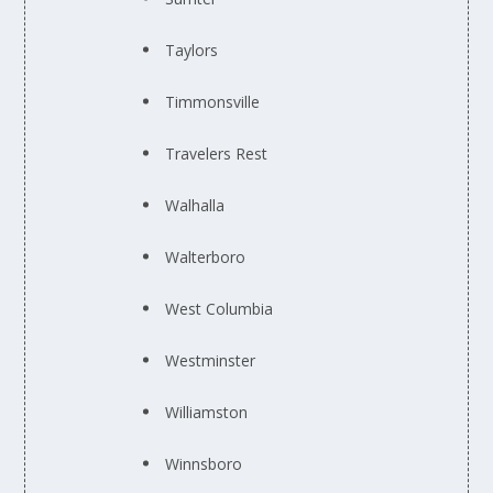
Taylors
Timmonsville
Travelers Rest
Walhalla
Walterboro
West Columbia
Westminster
Williamston
Winnsboro