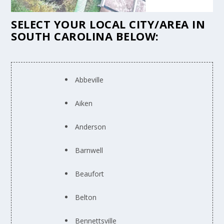
SELECT YOUR LOCAL CITY/AREA IN
SOUTH CAROLINA BELOW:
Abbeville
Aiken
Anderson
Barnwell
Beaufort
Belton
Bennettsville