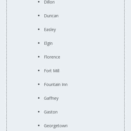
Dillon
Duncan
Easley
Elgin
Florence
Fort Mill
Fountain Inn
Gaffney
Gaston
Georgetown