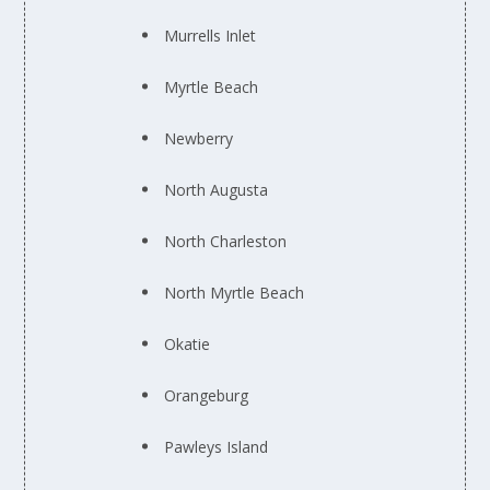
Murrells Inlet
Myrtle Beach
Newberry
North Augusta
North Charleston
North Myrtle Beach
Okatie
Orangeburg
Pawleys Island