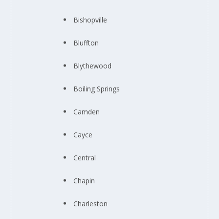
Bishopville
Bluffton
Blythewood
Boiling Springs
Camden
Cayce
Central
Chapin
Charleston