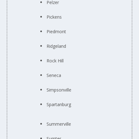
Pelzer
Pickens
Piedmont
Ridgeland
Rock Hill
Seneca
Simpsonville
Spartanburg
Summerville
Sumter