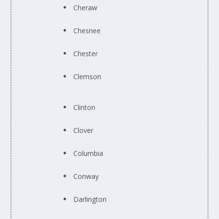
Cheraw
Chesnee
Chester
Clemson
Clinton
Clover
Columbia
Conway
Darlington