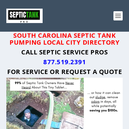
SOUTH CAROLINA SEPTIC TANK
PUMPING LOCAL CITY DIRECTORY
CALL SEPTIC SERVICE PROS
877.519.2391
FOR SERVICE OR
REQUEST A QUOTE