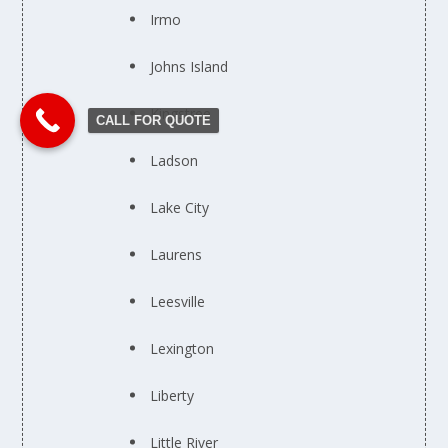
Irmo
Johns Island
Kingstree
CALL FOR QUOTE
Ladson
Lake City
Laurens
Leesville
Lexington
Liberty
Little River