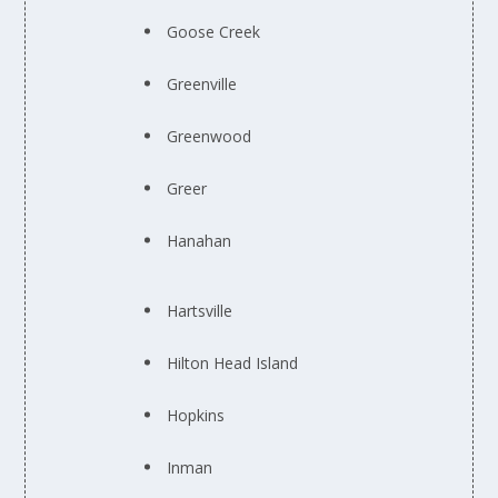
Goose Creek
Greenville
Greenwood
Greer
Hanahan
Hartsville
Hilton Head Island
Hopkins
Inman