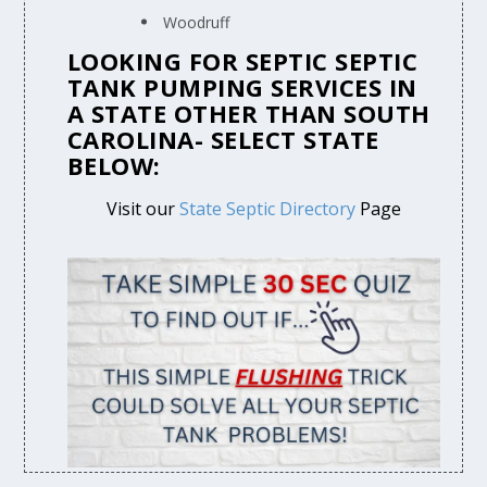
Woodruff
LOOKING FOR SEPTIC SEPTIC
TANK PUMPING SERVICES IN
A STATE OTHER THAN SOUTH
CAROLINA- SELECT STATE
BELOW:
Visit our
State Septic Directory
Page