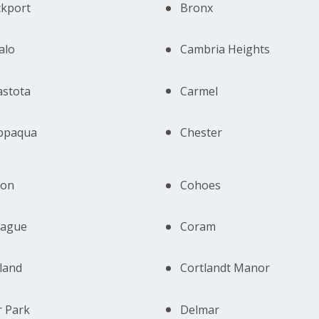
ckport
Bronx
alo
Cambria Heights
astota
Carmel
ppaqua
Chester
ton
Cohoes
iague
Coram
land
Cortlandt Manor
 Park
Delmar