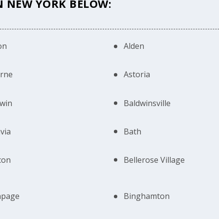
IN NEW YORK BELOW:
on
Alden
erne
Astoria
win
Baldwinsville
via
Bath
con
Bellerose Village
hpage
Binghamton