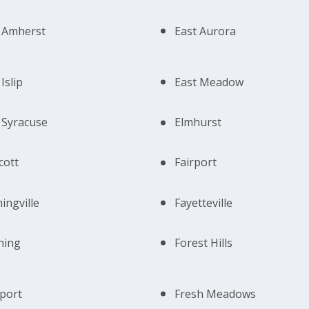
 Amherst
East Aurora
Islip
East Meadow
 Syracuse
Elmhurst
cott
Fairport
ingville
Fayetteville
hing
Forest Hills
port
Fresh Meadows