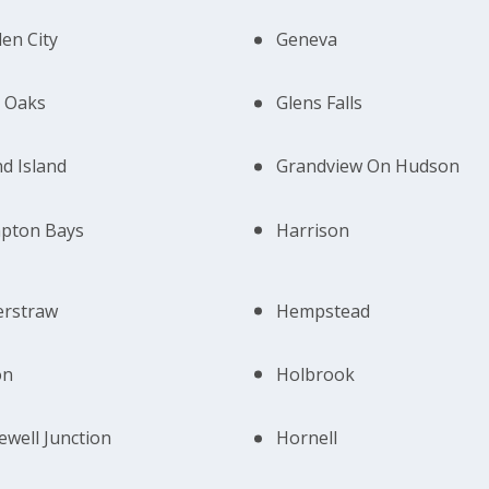
en City
Geneva
 Oaks
Glens Falls
d Island
Grandview On Hudson
pton Bays
Harrison
erstraw
Hempstead
on
Holbrook
well Junction
Hornell