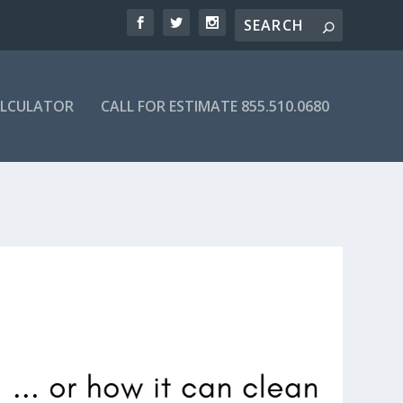
ALCULATOR
CALL FOR ESTIMATE 855.510.0680
IRECTORY