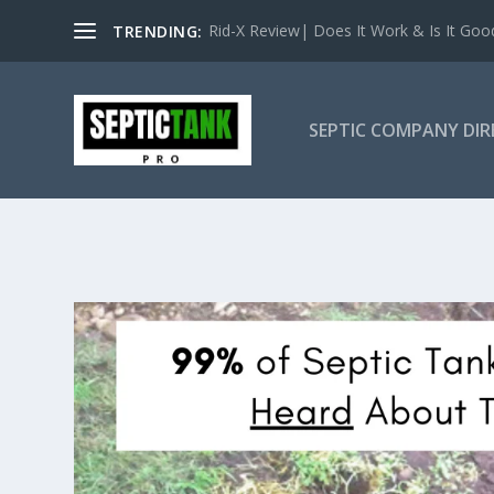
Rid-X Review| Does It Work & Is It Good 
TRENDING:
SEPTIC COMPANY DI
NEW YOR