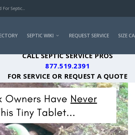
For Septic...
RECTORY
SEPTIC WIKI
REQUEST SERVICE
SIZE C
K SEPTIC TANK PUMPING LOCAL CITY D
CALL SEPTIC SERVICE PROS
877.519.2391
FOR SERVICE OR
REQUEST A QUOTE