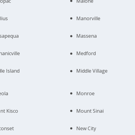
opac
Malone
lius
Manorville
sapequa
Massena
anicville
Medford
le Island
Middle Village
eola
Monroe
t Kisco
Mount Sinai
conset
New City