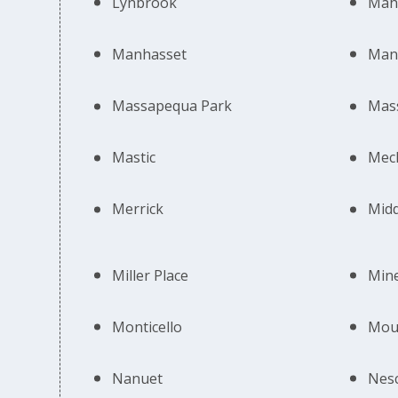
Lynbrook
Mah
Manhasset
Man
Massapequa Park
Mas
Mastic
Mech
Merrick
Midd
Miller Place
Min
Monticello
Moun
Nanuet
Nes