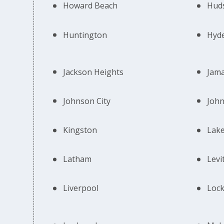
Howard Beach
Huds
Huntington
Hyd
Jackson Heights
Jama
Johnson City
Joh
Kingston
Lake
Latham
Levi
Liverpool
Lock