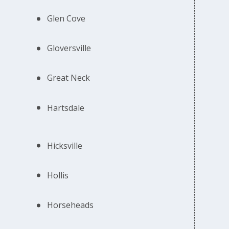
Glen Cove
Gloversville
Great Neck
Hartsdale
Hicksville
Hollis
Horseheads