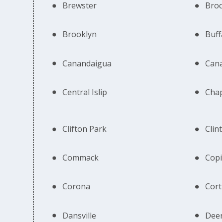
Brewster
Bro
Brooklyn
Buff
Canandaigua
Can
Central Islip
Cha
Clifton Park
Clin
Commack
Cop
Corona
Cort
Dansville
Deer