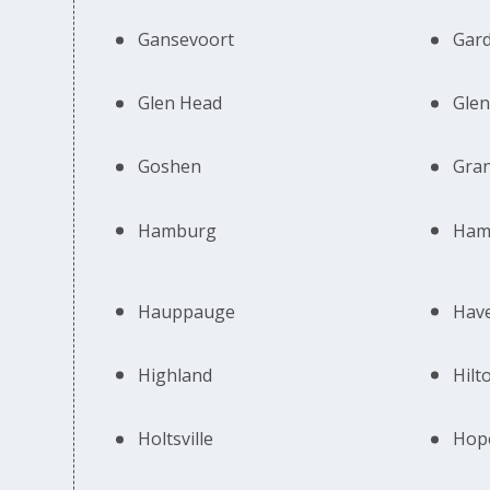
Gansevoort
Gard
Glen Head
Glen
Goshen
Gran
Hamburg
Ham
Hauppauge
Hav
Highland
Hilt
Holtsville
Hope