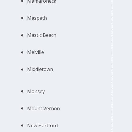
Mamaroneck
Maspeth
Mastic Beach
Melville
Middletown
Monsey
Mount Vernon
New Hartford