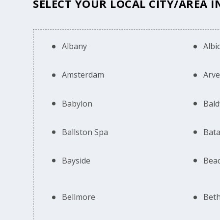
SELECT YOUR LOCAL CITY/AREA 
Albany
Albi
Amsterdam
Arv
Babylon
Bald
Ballston Spa
Bata
Bayside
Bea
Bellmore
Bet