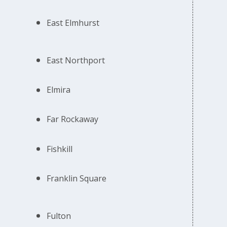
East Elmhurst
East Northport
Elmira
Far Rockaway
Fishkill
Franklin Square
Fulton