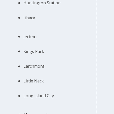
Huntington Station
Ithaca
Jericho
Kings Park
Larchmont
Little Neck
Long Island City