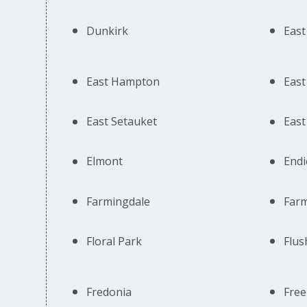
Dunkirk
East
East Hampton
East 
East Setauket
East
Elmont
Endi
Farmingdale
Farm
Floral Park
Flus
Fredonia
Free