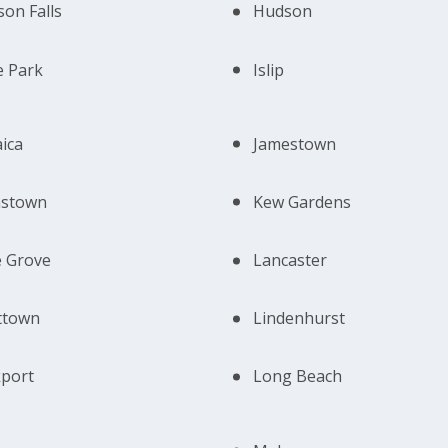
on Falls
Hudson
e Park
Islip
ica
Jamestown
nstown
Kew Gardens
 Grove
Lancaster
ttown
Lindenhurst
port
Long Beach