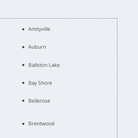
Amityville
Auburn
Ballston Lake
Bay Shore
Bellerose
Brentwood