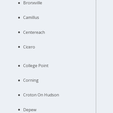
Bronxville
Camillus
Centereach
Cicero
College Point
Corning
Croton On Hudson
Depew