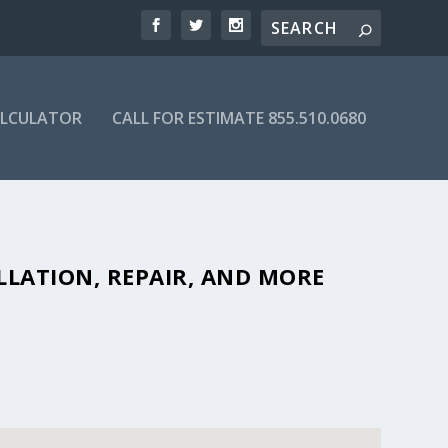
ALCULATOR
CALL FOR ESTIMATE 855.510.0680
FORDABLE SEPTIC COMPANIES IN
LLATION, REPAIR, AND MORE