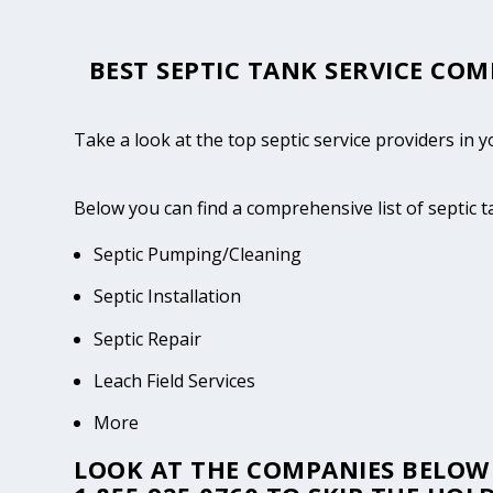
BEST SEPTIC TANK SERVICE COM
Take a look at the top septic service providers in y
Below you can find a comprehensive list of septic t
Septic Pumping/Cleaning
Septic Installation
Septic Repair
Leach Field Services
More
LOOK AT THE COMPANIES BELOW 