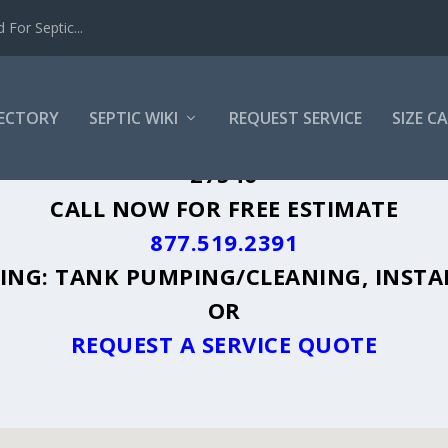
For Septic...
RECTORY
SEPTIC WIKI
REQUEST SERVICE
SIZE C
INGTON, NC - PLUS A DIRECTORY OF AF
27546
CALL NOW FOR FREE ESTIMATE
877.519.2391
UDING: TANK PUMPING/CLEANING, INSTA
OR
REQUEST A SERVICE QUOTE