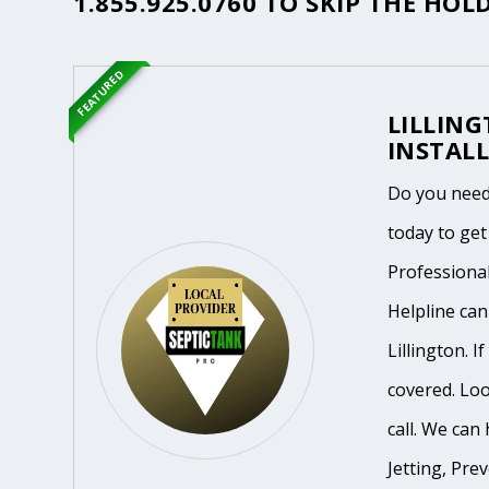
1.855.925.0760
TO SKIP THE HOLD
FEATURED
LILLIN
INSTALL
Do you need 
today to get
Professiona
Helpline ca
Lillington. 
covered. Loo
call. We can 
Jetting, Pre