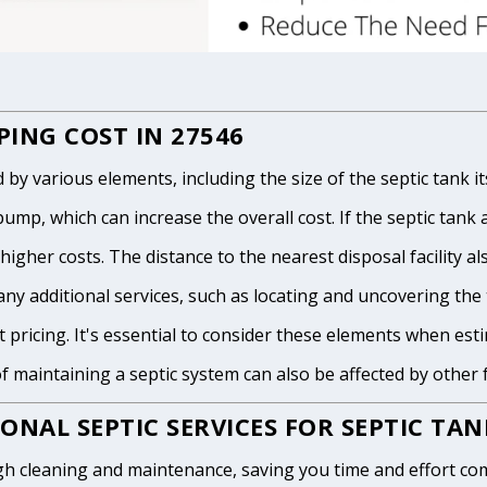
ING COST IN 27546
 various elements, including the size of the septic tank itse
p, which can increase the overall cost. If the septic tank and
igher costs. The distance to the nearest disposal facility als
any additional services, such as locating and uncovering the t
 pricing. It's essential to consider these elements when est
of maintaining a septic system can also be affected by other
ONAL SEPTIC SERVICES FOR SEPTIC TA
h cleaning and maintenance, saving you time and effort com