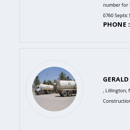
number for m
0760 Septic 
PHONE :
GERALD
, Lillington,
Constructio