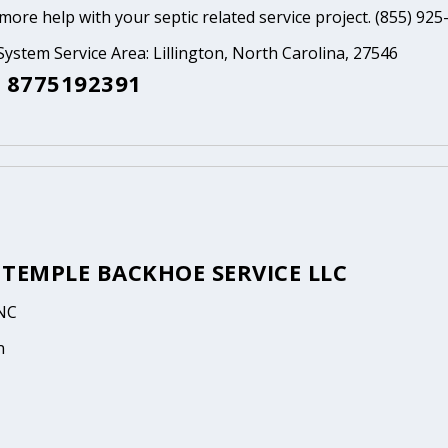
ore help with your septic related service project. (855) 925
System Service Area: Lillington, North Carolina, 27546
 8775192391
 TEMPLE BACKHOE SERVICE LLC
 NC
n