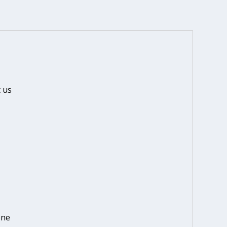
 us
one