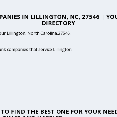
PANIES IN LILLINGTON, NC, 27546 | Y
DIRECTORY
our Lillington, North Carolina,27546.
ank companies that service Lillington.
TO FIND THE BEST ONE FOR YOUR NEED