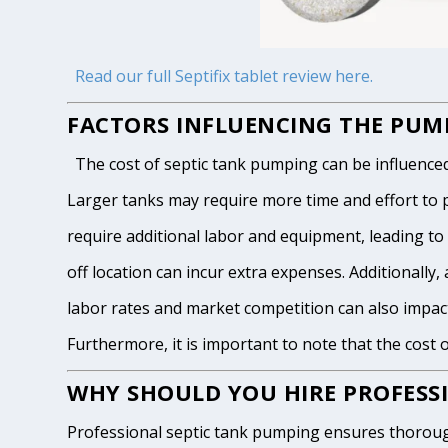
Read our full Septifix tablet review here.
FACTORS INFLUENCING THE PUMP
The cost of septic tank pumping can be influenced by
Larger tanks may require more time and effort to pum
require additional labor and equipment, leading to h
off location can incur extra expenses. Additionally, 
labor rates and market competition can also impact
Furthermore, it is important to note that the cost 
WHY SHOULD YOU HIRE PROFESSI
Professional septic tank pumping ensures thoroug