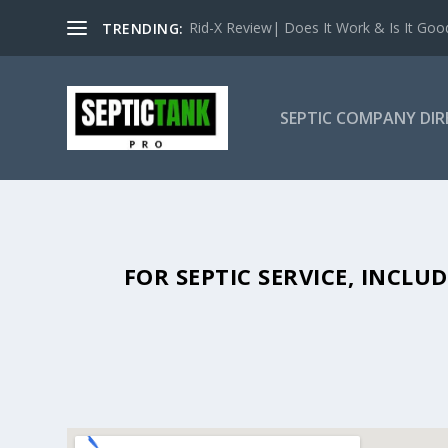
Rid-X Review| Does It Work & Is It Good 
TRENDING:
SEPTIC COMPANY DI
SEPTIC TANK PUMPING IN LILL
FOR SEPTIC SERVICE, INCL