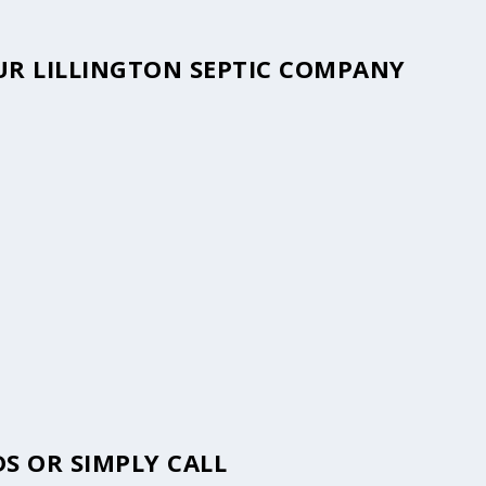
OUR LILLINGTON SEPTIC COMPANY
S OR SIMPLY CALL