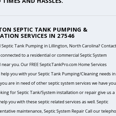
 TIMES AND HASSLES.
GTON SEPTIC TANK PUMPING &
ATION SERVICES IN 27546
Septic Tank Pumping in Lillington, North Carolina? Contact
 connected to a residential or commercial Septic System
l near you. Our FREE SepticTankPro.com Home Services
n help you with your Septic Tank Pumping/Cleaning needs in
If you are in need of other septic system services we have you
king for Septic Tank/System installation or repair give us a
help you with these septic related services as well. Septic
ventative maintenance, Septic System Repair Call our teleph