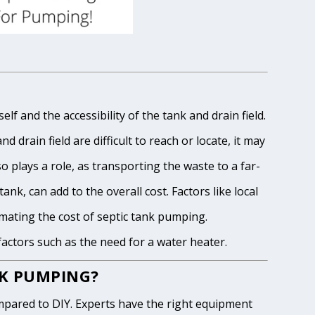
lf and the accessibility of the tank and drain field.
 drain field are difficult to reach or locate, it may
o plays a role, as transporting the waste to a far-
ank, can add to the overall cost. Factors like local
imating the cost of septic tank pumping.
 factors such as the need for a water heater.
NK PUMPING?
pared to DIY. Experts have the right equipment