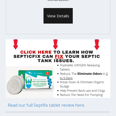
View Details
Read our full Septifix tablet review here.