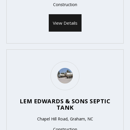
Construction
View Details
LEM EDWARDS & SONS SEPTIC
TANK
Chapel Hill Road, Graham, NC
Construction