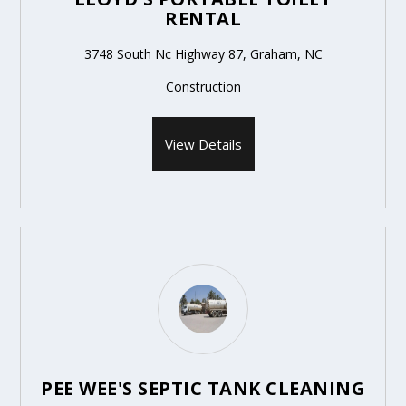
RENTAL
3748 South Nc Highway 87, Graham, NC
Construction
View Details
PEE WEE'S SEPTIC TANK CLEANING