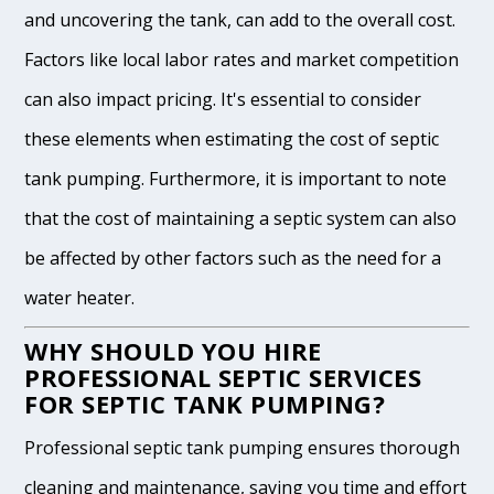
and uncovering the tank, can add to the overall cost.
Factors like local labor rates and market competition
can also impact pricing. It's essential to consider
these elements when estimating the cost of septic
tank pumping. Furthermore, it is important to note
that the cost of maintaining a septic system can also
be affected by other factors such as the need for a
water heater.
WHY SHOULD YOU HIRE
PROFESSIONAL SEPTIC SERVICES
FOR SEPTIC TANK PUMPING?
Professional septic tank pumping ensures thorough
cleaning and maintenance, saving you time and effort