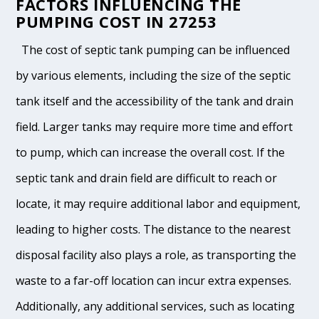
FACTORS INFLUENCING THE
PUMPING COST IN 27253
The cost of septic tank pumping can be influenced
by various elements, including the size of the septic
tank itself and the accessibility of the tank and drain
field. Larger tanks may require more time and effort
to pump, which can increase the overall cost. If the
septic tank and drain field are difficult to reach or
locate, it may require additional labor and equipment,
leading to higher costs. The distance to the nearest
disposal facility also plays a role, as transporting the
waste to a far-off location can incur extra expenses.
Additionally, any additional services, such as locating