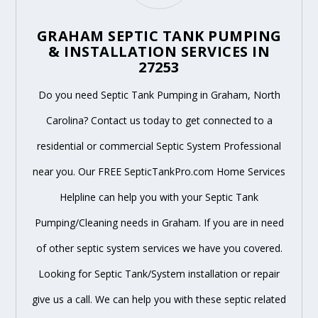
GRAHAM SEPTIC TANK PUMPING
& INSTALLATION SERVICES IN
27253
Do you need Septic Tank Pumping in Graham, North
Carolina? Contact us today to get connected to a
residential or commercial Septic System Professional
near you. Our FREE SepticTankPro.com Home Services
Helpline can help you with your Septic Tank
Pumping/Cleaning needs in Graham. If you are in need
of other septic system services we have you covered.
Looking for Septic Tank/System installation or repair
give us a call. We can help you with these septic related