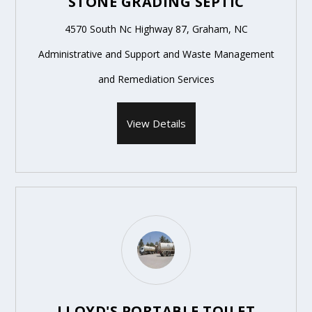
STONE GRADING SEPTIC
4570 South Nc Highway 87, Graham, NC
Administrative and Support and Waste Management
and Remediation Services
View Details
LLOYD'S PORTABLE TOILET