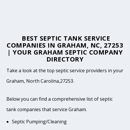
BEST SEPTIC TANK SERVICE
COMPANIES IN GRAHAM, NC, 27253
| YOUR GRAHAM SEPTIC COMPANY
DIRECTORY
Take a look at the top septic service providers in your
Graham, North Carolina,27253.
Below you can find a comprehensive list of septic
tank companies that service Graham.
Septic Pumping/Cleaning