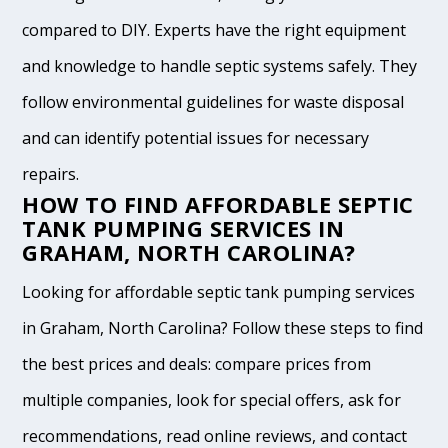
compared to DIY. Experts have the right equipment
and knowledge to handle septic systems safely. They
follow environmental guidelines for waste disposal
and can identify potential issues for necessary
repairs.
HOW TO FIND AFFORDABLE SEPTIC
TANK PUMPING SERVICES IN
GRAHAM, NORTH CAROLINA?
Looking for affordable septic tank pumping services
in Graham, North Carolina? Follow these steps to find
the best prices and deals: compare prices from
multiple companies, look for special offers, ask for
recommendations, read online reviews, and contact