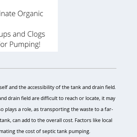
lf and the accessibility of the tank and drain field.
 drain field are difficult to reach or locate, it may
o plays a role, as transporting the waste to a far-
ank, can add to the overall cost. Factors like local
imating the cost of septic tank pumping.