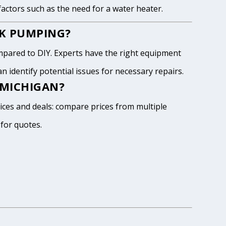
 factors such as the need for a water heater.
NK PUMPING?
pared to DIY. Experts have the right equipment
 identify potential issues for necessary repairs.
 MICHIGAN?
rices and deals: compare prices from multiple
 for quotes.