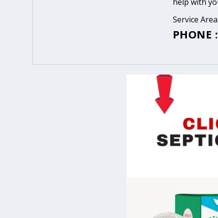
help with yo
Service Area
PHONE :