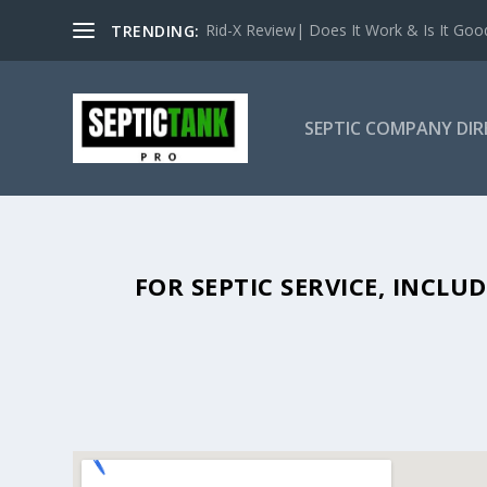
Rid-X Review| Does It Work & Is It Good 
TRENDING:
SEPTIC COMPANY DI
SEPTIC TANK PUMPING IN ALBIO
FOR SEPTIC SERVICE, INCL