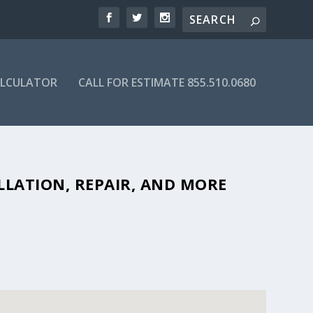
ALCULATOR
CALL FOR ESTIMATE 855.510.0680
BLE SEPTIC COMPANIES IN 49224
LLATION, REPAIR, AND MORE