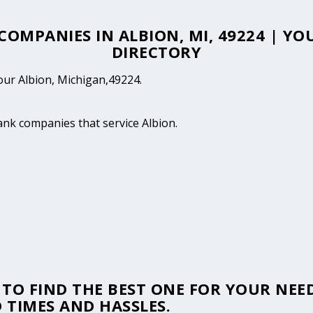
 COMPANIES IN ALBION, MI, 49224 | Y
DIRECTORY
your Albion, Michigan,49224.
tank companies that service Albion.
TO FIND THE BEST ONE FOR YOUR NEED
 TIMES AND HASSLES.