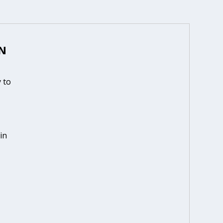
N
 to
in