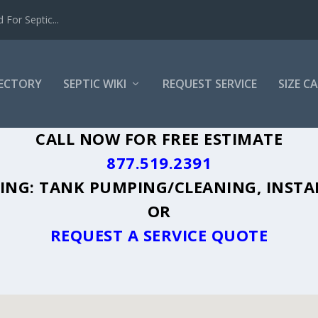
For Septic...
RECTORY
SEPTIC WIKI
REQUEST SERVICE
SIZE C
N, MI - PLUS A DIRECTORY OF AFFORDA
CALL NOW FOR FREE ESTIMATE
877.519.2391
UDING: TANK PUMPING/CLEANING, INSTA
OR
REQUEST A SERVICE QUOTE