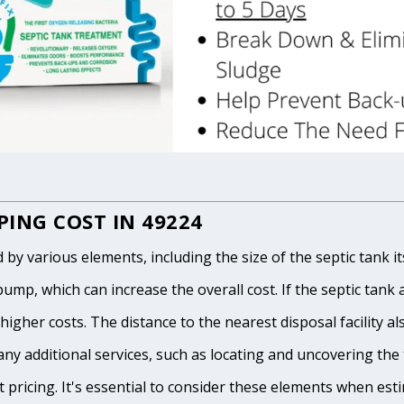
ING COST IN 49224
 various elements, including the size of the septic tank itse
p, which can increase the overall cost. If the septic tank and
igher costs. The distance to the nearest disposal facility als
any additional services, such as locating and uncovering the t
 pricing. It's essential to consider these elements when est