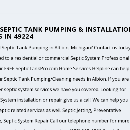
 SEPTIC TANK PUMPING & INSTALLATIO
S IN 49224
 Septic Tank Pumping in Albion, Michigan? Contact us today
d to a residential or commercial Septic System Professional
ur FREE SepticTankPro.com Home Services Helpline can help
r Septic Tank Pumping/Cleaning needs in Albion. If you are 
r septic system services we have you covered. Looking for
System installation or repair give us a call. We can help you
ptic related services as well. Septic Jetting, Preventative
, Septic System Repair Call our telephone number for more