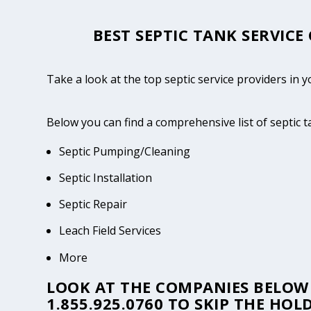
BEST SEPTIC TANK SERVICE
Take a look at the top septic service providers in 
Below you can find a comprehensive list of septic 
Septic Pumping/Cleaning
Septic Installation
Septic Repair
Leach Field Services
More
LOOK AT THE COMPANIES BELOW 
1.855.925.0760
TO SKIP THE HOLD