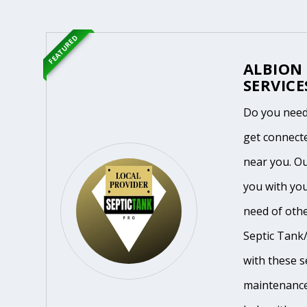
FEATURED
ALBION
SERVICE
Do you need
get connecte
near you. O
you with you
need of othe
Septic Tank/
with these se
maintenance