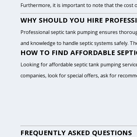
Furthermore, it is important to note that the cost 
WHY SHOULD YOU HIRE PROFESSI
Professional septic tank pumping ensures thoroug
and knowledge to handle septic systems safely. The
HOW TO FIND AFFORDABLE SEPTI
Looking for affordable septic tank pumping service
companies, look for special offers, ask for recomm
FREQUENTLY ASKED QUESTIONS