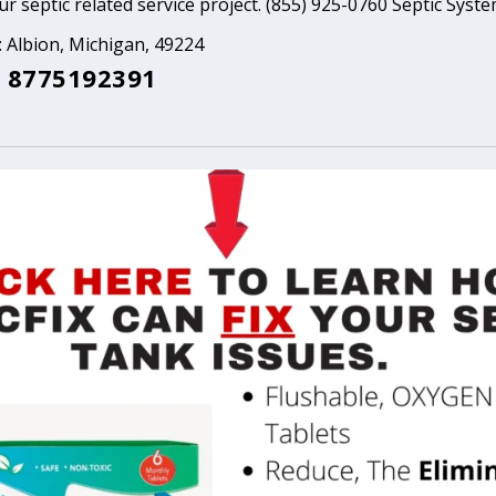
ur septic related service project. (855) 925-0760 Septic Syst
: Albion, Michigan, 49224
 8775192391