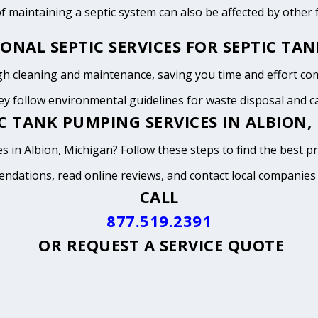
of maintaining a septic system can also be affected by other
ONAL SEPTIC SERVICES FOR SEPTIC TA
h cleaning and maintenance, saving you time and effort com
y follow environmental guidelines for waste disposal and can
C TANK PUMPING SERVICES IN ALBION,
s in Albion, Michigan? Follow these steps to find the best p
endations, read online reviews, and contact local companies
CALL
877.519.2391
OR
REQUEST A SERVICE QUOTE