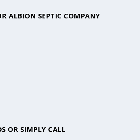
OUR ALBION SEPTIC COMPANY
S OR SIMPLY CALL