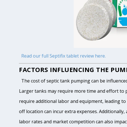
Read our full Septifix tablet review here.
FACTORS INFLUENCING THE PUMP
The cost of septic tank pumping can be influenced by
Larger tanks may require more time and effort to pum
require additional labor and equipment, leading to h
off location can incur extra expenses. Additionally, 
labor rates and market competition can also impact