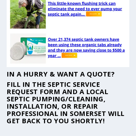
IN A HURRY & WANT A QUOTE?
FILL IN THE
SEPTIC SERVICE
REQUEST FORM
AND A LOCAL
SEPTIC PUMPING/CLEANING,
INSTALLATION, OR REPAIR
PROFESSIONAL IN SOMERSET WILL
GET BACK TO YOU SHORTLY!