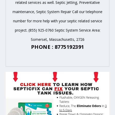
related services as well. Septic Jetting, Preventative
maintenance, Septic System Repair Call our telephone
number for more help with your septic related service
project. (855) 925-0760 Septic System Service Area:
Somerset, Massachusetts, 2726
PHONE : 8775192391