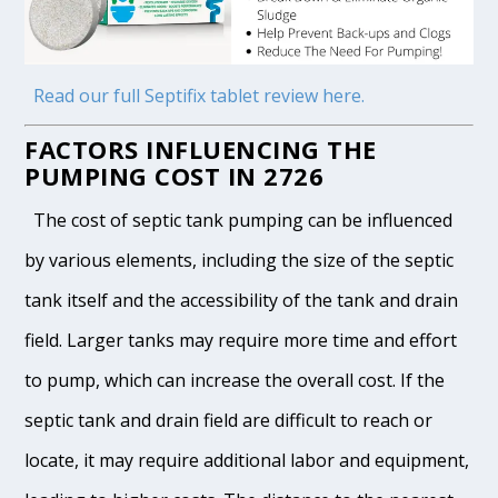
Read our full Septifix tablet review here.
FACTORS INFLUENCING THE
PUMPING COST IN 2726
The cost of septic tank pumping can be influenced
by various elements, including the size of the septic
tank itself and the accessibility of the tank and drain
field. Larger tanks may require more time and effort
to pump, which can increase the overall cost. If the
septic tank and drain field are difficult to reach or
locate, it may require additional labor and equipment,