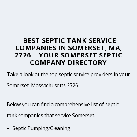
BEST SEPTIC TANK SERVICE
COMPANIES IN SOMERSET, MA,
2726 | YOUR SOMERSET SEPTIC
COMPANY DIRECTORY
Take a look at the top septic service providers in your
Somerset, Massachusetts,2726.
Below you can find a comprehensive list of septic
tank companies that service Somerset.
Septic Pumping/Cleaning