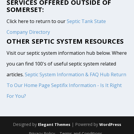
SERVICES OFFERED OUTSIDE OF
SOMERSET:
Click here to return to our
Septic Tank State
Company Directory
OTHER SEPTIC SYSTEM RESOURCES
Visit our septic system information hub below. Where
you can find 100's of useful septic system related
articles.
Septic System Information & FAQ Hub
Return
To Our Home Page
Septifix Information - Is It Right
For You?
Designed by
| Powered by
Elegant Themes
WordPress
Privacy Policy
Terms and Conditions