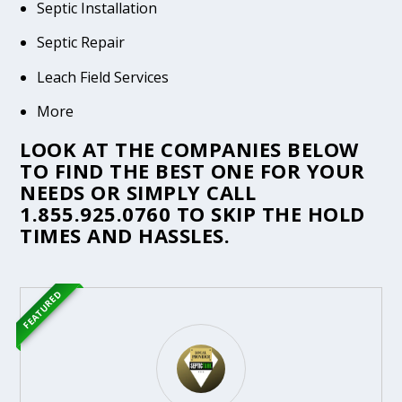
Septic Installation
Septic Repair
Leach Field Services
More
LOOK AT THE COMPANIES BELOW
TO FIND THE BEST ONE FOR YOUR
NEEDS OR SIMPLY CALL
1.855.925.0760
TO SKIP THE HOLD
TIMES AND HASSLES.
FEATURED