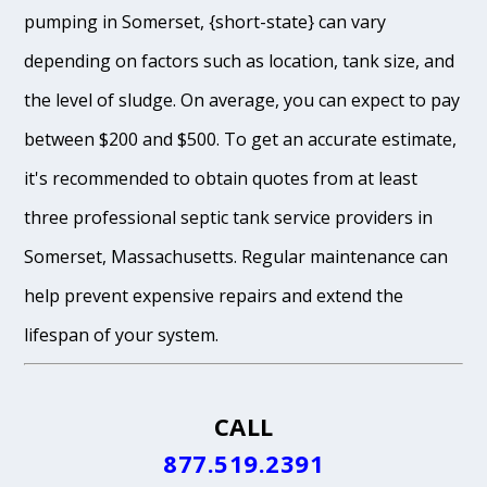
pumping in Somerset, {short-state} can vary
depending on factors such as location, tank size, and
the level of sludge. On average, you can expect to pay
between $200 and $500. To get an accurate estimate,
it's recommended to obtain quotes from at least
three professional septic tank service providers in
Somerset, Massachusetts. Regular maintenance can
help prevent expensive repairs and extend the
lifespan of your system.
CALL
877.519.2391