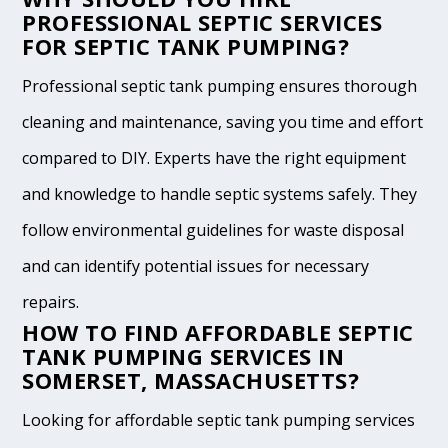
PROFESSIONAL SEPTIC SERVICES
FOR SEPTIC TANK PUMPING?
Professional septic tank pumping ensures thorough
cleaning and maintenance, saving you time and effort
compared to DIY. Experts have the right equipment
and knowledge to handle septic systems safely. They
follow environmental guidelines for waste disposal
and can identify potential issues for necessary
repairs.
HOW TO FIND AFFORDABLE SEPTIC
TANK PUMPING SERVICES IN
SOMERSET, MASSACHUSETTS?
Looking for affordable septic tank pumping services