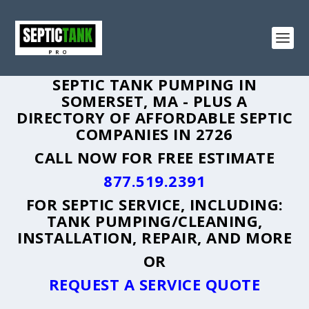
SEPTIC TANK PUMPING IN
SOMERSET, MA - PLUS A
DIRECTORY OF AFFORDABLE SEPTIC
COMPANIES IN 2726
CALL NOW FOR FREE ESTIMATE
877.519.2391
FOR SEPTIC SERVICE, INCLUDING:
TANK PUMPING/CLEANING,
INSTALLATION, REPAIR, AND MORE
OR
REQUEST A SERVICE QUOTE