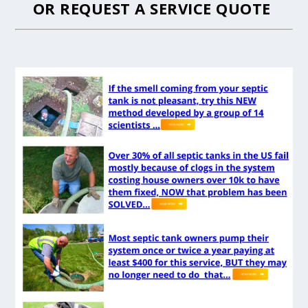
OR
REQUEST A SERVICE QUOTE