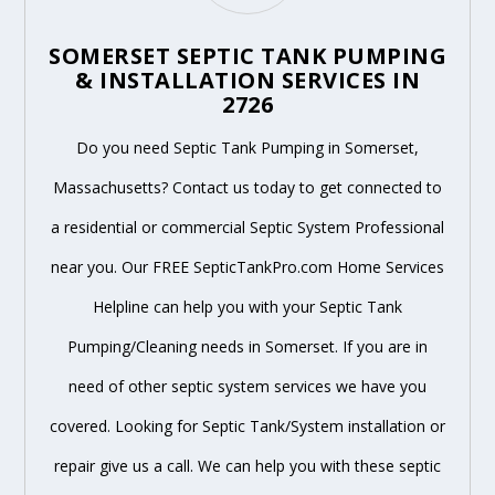
SOMERSET SEPTIC TANK PUMPING
& INSTALLATION SERVICES IN
2726
Do you need Septic Tank Pumping in Somerset,
Massachusetts? Contact us today to get connected to
a residential or commercial Septic System Professional
near you. Our FREE SepticTankPro.com Home Services
Helpline can help you with your Septic Tank
Pumping/Cleaning needs in Somerset. If you are in
need of other septic system services we have you
covered. Looking for Septic Tank/System installation or
repair give us a call. We can help you with these septic