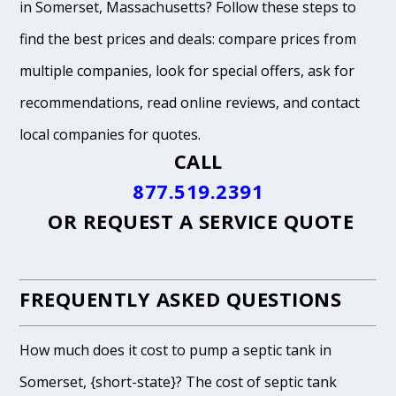
in Somerset, Massachusetts? Follow these steps to
find the best prices and deals: compare prices from
multiple companies, look for special offers, ask for
recommendations, read online reviews, and contact
local companies for quotes.
CALL
877.519.2391
OR
REQUEST A SERVICE QUOTE
FREQUENTLY ASKED QUESTIONS
How much does it cost to pump a septic tank in
Somerset, {short-state}? The cost of septic tank