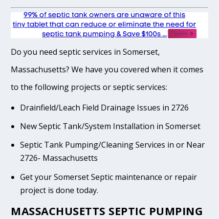
Do you need septic services in Somerset,
Massachusetts? We have you covered when it comes
to the following projects or septic services:
Drainfield/Leach Field Drainage Issues in 2726
New Septic Tank/System Installation in Somerset
Septic Tank Pumping/Cleaning Services in or Near
2726- Massachusetts
Get your Somerset Septic maintenance or repair
project is done today.
MASSACHUSETTS SEPTIC PUMPING