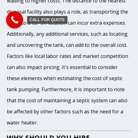
leading to higher costs. The distance to the nearest
disposal facility also plays a role, as transporting the
CALL FOR QUOTE
waste to a far-off location can incur extra expenses.
Additionally, any additional services, such as locating
and uncovering the tank, can add to the overall cost.
Factors like local labor rates and market competition
can also impact pricing. It's essential to consider
these elements when estimating the cost of septic
tank pumping. Furthermore, it is important to note
that the cost of maintaining a septic system can also
be affected by other factors such as the need for a
water heater.
WHY SHOULD YOU HIRE