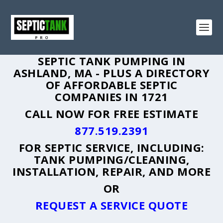
SEPTIC TANK PUMPING IN
ASHLAND, MA - PLUS A DIRECTORY
OF AFFORDABLE SEPTIC
COMPANIES IN 1721
CALL NOW FOR FREE ESTIMATE
877.519.2391
FOR SEPTIC SERVICE, INCLUDING:
TANK PUMPING/CLEANING,
INSTALLATION, REPAIR, AND MORE
OR
REQUEST A SERVICE QUOTE