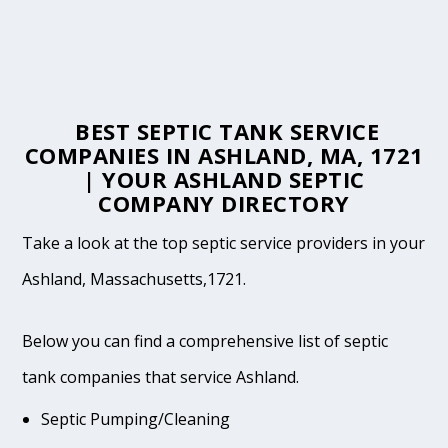
BEST SEPTIC TANK SERVICE
COMPANIES IN ASHLAND, MA, 1721
| YOUR ASHLAND SEPTIC
COMPANY DIRECTORY
Take a look at the top septic service providers in your
Ashland, Massachusetts,1721.
Below you can find a comprehensive list of septic
tank companies that service Ashland.
Septic Pumping/Cleaning