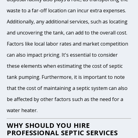
waste to a far-off location can incur extra expenses.
Additionally, any additional services, such as locating
and uncovering the tank, can add to the overall cost.
Factors like local labor rates and market competition
can also impact pricing. It's essential to consider
these elements when estimating the cost of septic
tank pumping. Furthermore, it is important to note
that the cost of maintaining a septic system can also
be affected by other factors such as the need for a
water heater.
WHY SHOULD YOU HIRE
PROFESSIONAL SEPTIC SERVICES