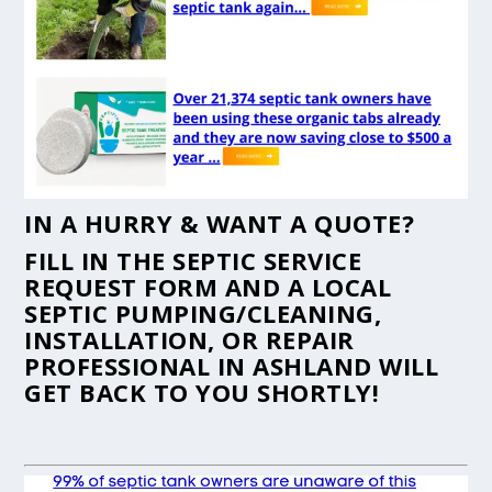
IN A HURRY & WANT A QUOTE?
FILL IN THE
SEPTIC SERVICE
REQUEST FORM
AND A LOCAL
SEPTIC PUMPING/CLEANING,
INSTALLATION, OR REPAIR
PROFESSIONAL IN ASHLAND WILL
GET BACK TO YOU SHORTLY!