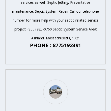
services as well. Septic Jetting, Preventative
maintenance, Septic System Repair Call our telephone
number for more help with your septic related service
project. (855) 925-0760 Septic System Service Area:
Ashland, Massachusetts, 1721
PHONE : 8775192391