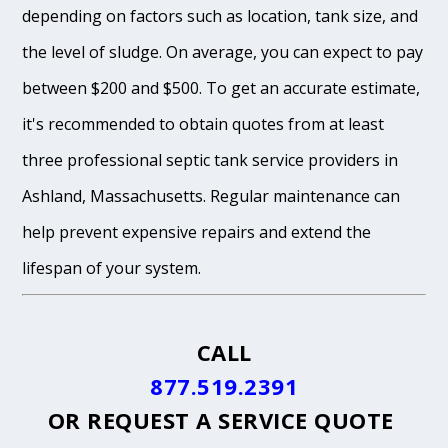
depending on factors such as location, tank size, and
the level of sludge. On average, you can expect to pay
between $200 and $500. To get an accurate estimate,
it's recommended to obtain quotes from at least
three professional septic tank service providers in
Ashland, Massachusetts. Regular maintenance can
help prevent expensive repairs and extend the
lifespan of your system.
CALL
877.519.2391
OR
REQUEST A SERVICE QUOTE