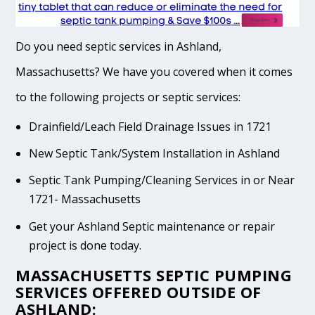
Do you need septic services in Ashland,
Massachusetts? We have you covered when it comes
to the following projects or septic services:
Drainfield/Leach Field Drainage Issues in 1721
New Septic Tank/System Installation in Ashland
Septic Tank Pumping/Cleaning Services in or Near
1721- Massachusetts
Get your Ashland Septic maintenance or repair
project is done today.
MASSACHUSETTS SEPTIC PUMPING
SERVICES OFFERED OUTSIDE OF
ASHLAND: