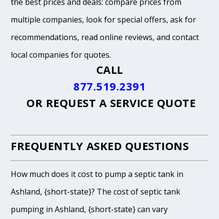
the best prices and deals: compare prices from
multiple companies, look for special offers, ask for
recommendations, read online reviews, and contact
local companies for quotes.
CALL
877.519.2391
OR
REQUEST A SERVICE QUOTE
FREQUENTLY ASKED QUESTIONS
How much does it cost to pump a septic tank in
Ashland, {short-state}? The cost of septic tank
pumping in Ashland, {short-state} can vary