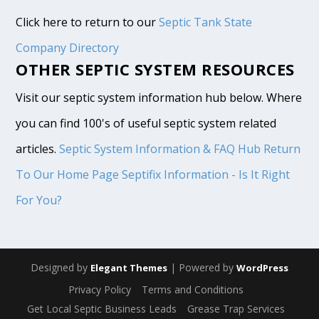
Click here to return to our
Septic Tank State
Company Directory
OTHER SEPTIC SYSTEM RESOURCES
Visit our septic system information hub below. Where
you can find 100's of useful septic system related
articles.
Septic System Information & FAQ Hub
Return
To Our Home Page
Septifix Information - Is It Right
For You?
Designed by
| Powered by
Elegant Themes
WordPress
Privacy Policy
Terms and Conditions
Get Local Septic Business Leads
Grease Trap Services