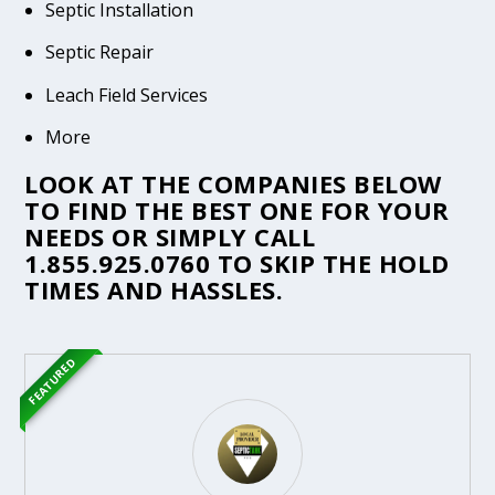
Septic Installation
Septic Repair
Leach Field Services
More
LOOK AT THE COMPANIES BELOW
TO FIND THE BEST ONE FOR YOUR
NEEDS OR SIMPLY CALL
1.855.925.0760
TO SKIP THE HOLD
TIMES AND HASSLES.
FEATURED