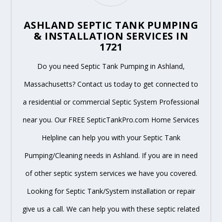
ASHLAND SEPTIC TANK PUMPING
& INSTALLATION SERVICES IN
1721
Do you need Septic Tank Pumping in Ashland,
Massachusetts? Contact us today to get connected to
a residential or commercial Septic System Professional
near you. Our FREE SepticTankPro.com Home Services
Helpline can help you with your Septic Tank
Pumping/Cleaning needs in Ashland. If you are in need
of other septic system services we have you covered.
Looking for Septic Tank/System installation or repair
give us a call. We can help you with these septic related