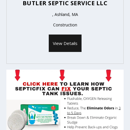
BUTLER SEPTIC SERVICE LLC
, Ashland, MA
Construction
View Details