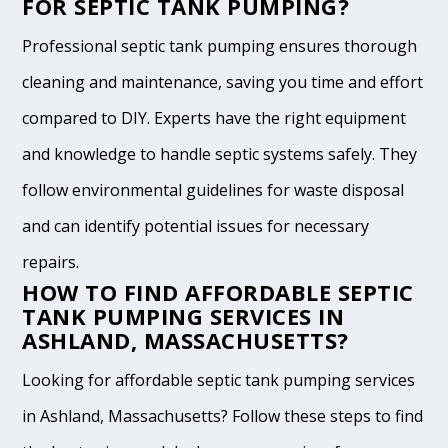
FOR SEPTIC TANK PUMPING?
Professional septic tank pumping ensures thorough
cleaning and maintenance, saving you time and effort
compared to DIY. Experts have the right equipment
and knowledge to handle septic systems safely. They
follow environmental guidelines for waste disposal
and can identify potential issues for necessary
repairs.
HOW TO FIND AFFORDABLE SEPTIC
TANK PUMPING SERVICES IN
ASHLAND, MASSACHUSETTS?
Looking for affordable septic tank pumping services
in Ashland, Massachusetts? Follow these steps to find