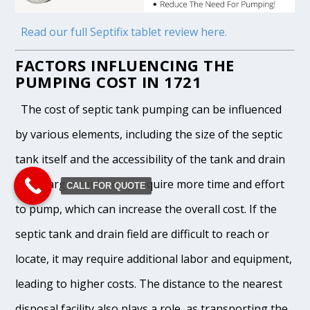
Read our full Septifix tablet review here.
FACTORS INFLUENCING THE
PUMPING COST IN 1721
The cost of septic tank pumping can be influenced
by various elements, including the size of the septic
tank itself and the accessibility of the tank and drain
field. Larger tanks may require more time and effort
CALL FOR QUOTE
to pump, which can increase the overall cost. If the
septic tank and drain field are difficult to reach or
locate, it may require additional labor and equipment,
leading to higher costs. The distance to the nearest
disposal facility also plays a role, as transporting the