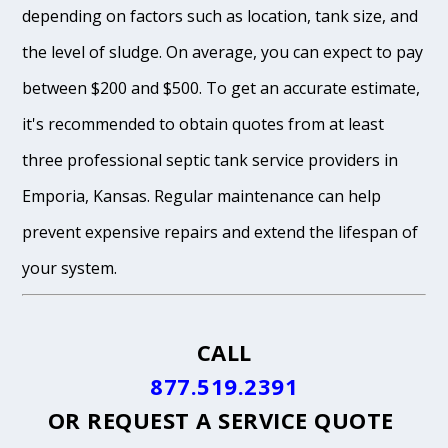
depending on factors such as location, tank size, and
the level of sludge. On average, you can expect to pay
between $200 and $500. To get an accurate estimate,
it's recommended to obtain quotes from at least
three professional septic tank service providers in
Emporia, Kansas. Regular maintenance can help
prevent expensive repairs and extend the lifespan of
your system.
CALL
877.519.2391
OR
REQUEST A SERVICE QUOTE