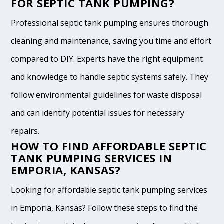
FOR SEPTIC TANK PUMPING?
Professional septic tank pumping ensures thorough
cleaning and maintenance, saving you time and effort
compared to DIY. Experts have the right equipment
and knowledge to handle septic systems safely. They
follow environmental guidelines for waste disposal
and can identify potential issues for necessary
repairs.
HOW TO FIND AFFORDABLE SEPTIC
TANK PUMPING SERVICES IN
EMPORIA, KANSAS?
Looking for affordable septic tank pumping services
in Emporia, Kansas? Follow these steps to find the