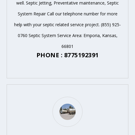
well. Septic Jetting, Preventative maintenance, Septic
System Repair Call our telephone number for more
help with your septic related service project. (855) 925-
0760 Septic System Service Area: Emporia, Kansas,
66801
PHONE : 8775192391