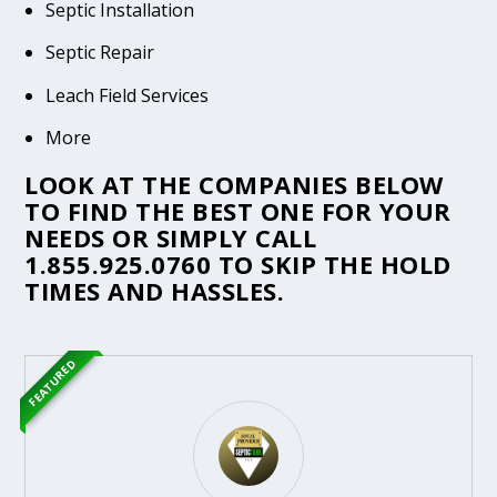
Septic Installation
Septic Repair
Leach Field Services
More
LOOK AT THE COMPANIES BELOW
TO FIND THE BEST ONE FOR YOUR
NEEDS OR SIMPLY CALL
1.855.925.0760
TO SKIP THE HOLD
TIMES AND HASSLES.
FEATURED