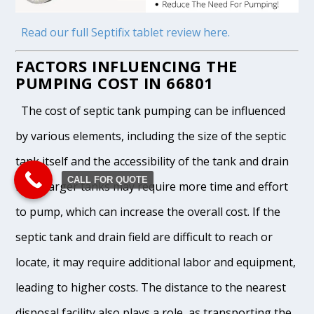
Read our full Septifix tablet review here.
FACTORS INFLUENCING THE
PUMPING COST IN 66801
The cost of septic tank pumping can be influenced
by various elements, including the size of the septic
tank itself and the accessibility of the tank and drain
CALL FOR QUOTE
field. Larger tanks may require more time and effort
to pump, which can increase the overall cost. If the
septic tank and drain field are difficult to reach or
locate, it may require additional labor and equipment,
leading to higher costs. The distance to the nearest
disposal facility also plays a role, as transporting the