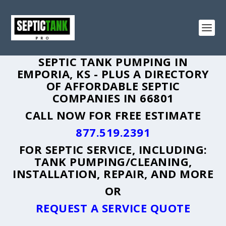
SEPTIC TANK PUMPING IN
EMPORIA, KS - PLUS A DIRECTORY
OF AFFORDABLE SEPTIC
COMPANIES IN 66801
CALL NOW FOR FREE ESTIMATE
877.519.2391
FOR SEPTIC SERVICE, INCLUDING:
TANK PUMPING/CLEANING,
INSTALLATION, REPAIR, AND MORE
OR
REQUEST A SERVICE QUOTE