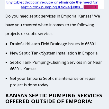
Do you need septic services in Emporia, Kansas? We
have you covered when it comes to the following
projects or septic services:
Drainfield/Leach Field Drainage Issues in 66801
New Septic Tank/System Installation in Emporia
Septic Tank Pumping/Cleaning Services in or Near
66801- Kansas
Get your Emporia Septic maintenance or repair
project is done today.
KANSAS SEPTIC PUMPING SERVICES
OFFERED OUTSIDE OF EMPORIA: