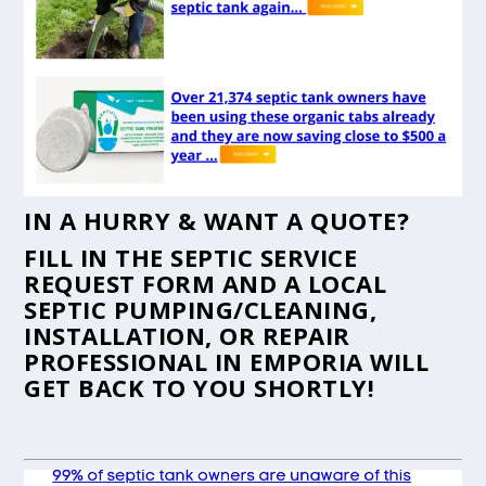
IN A HURRY & WANT A QUOTE?
FILL IN THE
SEPTIC SERVICE
REQUEST FORM
AND A LOCAL
SEPTIC PUMPING/CLEANING,
INSTALLATION, OR REPAIR
PROFESSIONAL IN EMPORIA WILL
GET BACK TO YOU SHORTLY!