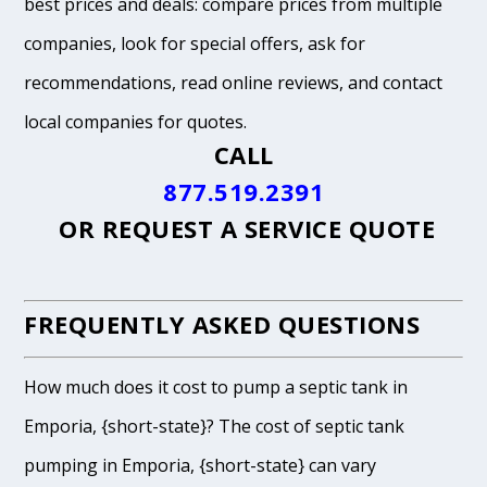
best prices and deals: compare prices from multiple
companies, look for special offers, ask for
recommendations, read online reviews, and contact
local companies for quotes.
CALL
877.519.2391
OR
REQUEST A SERVICE QUOTE
FREQUENTLY ASKED QUESTIONS
How much does it cost to pump a septic tank in
Emporia, {short-state}? The cost of septic tank
pumping in Emporia, {short-state} can vary