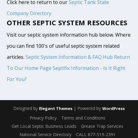
Click here to return to our
Septic Tank State
Company Directory
OTHER SEPTIC SYSTEM RESOURCES
Visit our septic system information hub below. Where
you can find 100's of useful septic system related
articles.
Septic System Information & FAQ Hub
Return
To Our Home Page
Septifix Information - Is It Right
For You?
Designed by
| Powered by
Elegant Themes
WordPress
Privacy Policy
Terms and Conditions
Get Local Septic Business Leads
Grease Trap Services
National Service Directory
CALL 877-519-2391