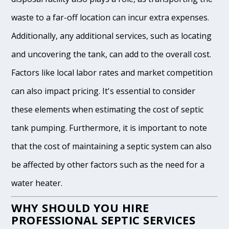
waste to a far-off location can incur extra expenses.
Additionally, any additional services, such as locating
and uncovering the tank, can add to the overall cost.
Factors like local labor rates and market competition
can also impact pricing. It's essential to consider
these elements when estimating the cost of septic
tank pumping. Furthermore, it is important to note
that the cost of maintaining a septic system can also
be affected by other factors such as the need for a
water heater.
WHY SHOULD YOU HIRE
PROFESSIONAL SEPTIC SERVICES