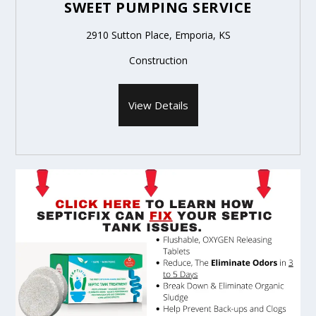
SWEET PUMPING SERVICE
2910 Sutton Place, Emporia, KS
Construction
View Details