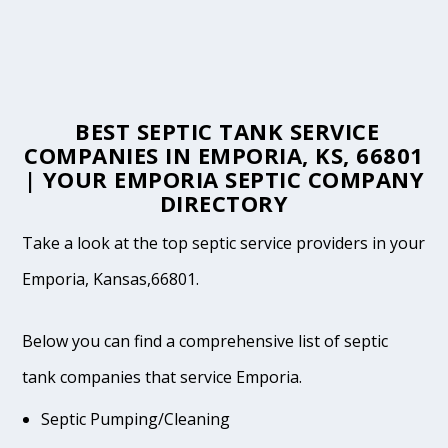
BEST SEPTIC TANK SERVICE
COMPANIES IN EMPORIA, KS, 66801
| YOUR EMPORIA SEPTIC COMPANY
DIRECTORY
Take a look at the top septic service providers in your
Emporia, Kansas,66801.
Below you can find a comprehensive list of septic
tank companies that service Emporia.
Septic Pumping/Cleaning