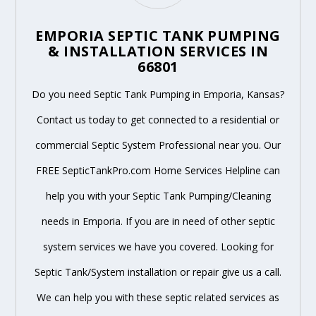
EMPORIA SEPTIC TANK PUMPING
& INSTALLATION SERVICES IN
66801
Do you need Septic Tank Pumping in Emporia, Kansas?
Contact us today to get connected to a residential or
commercial Septic System Professional near you. Our
FREE SepticTankPro.com Home Services Helpline can
help you with your Septic Tank Pumping/Cleaning
needs in Emporia. If you are in need of other septic
system services we have you covered. Looking for
Septic Tank/System installation or repair give us a call.
We can help you with these septic related services as