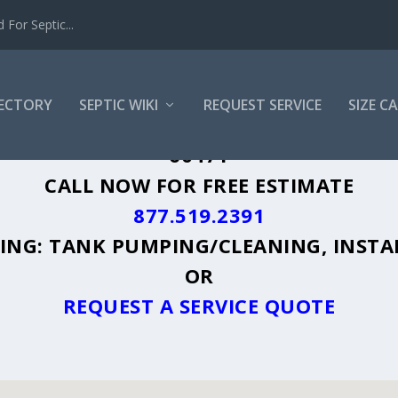
For Septic...
RECTORY
SEPTIC WIKI
REQUEST SERVICE
SIZE C
ON PARK, IL - PLUS A DIRECTORY OF A
60471
CALL NOW FOR FREE ESTIMATE
877.519.2391
UDING: TANK PUMPING/CLEANING, INSTA
OR
REQUEST A SERVICE QUOTE