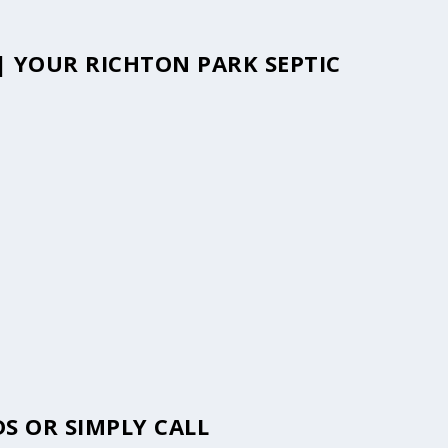
 | YOUR RICHTON PARK SEPTIC
S OR SIMPLY CALL