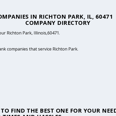
OMPANIES IN RICHTON PARK, IL, 60471
COMPANY DIRECTORY
our Richton Park, Illinois,60471.
tank companies that service Richton Park.
TO FIND THE BEST ONE FOR YOUR NEED