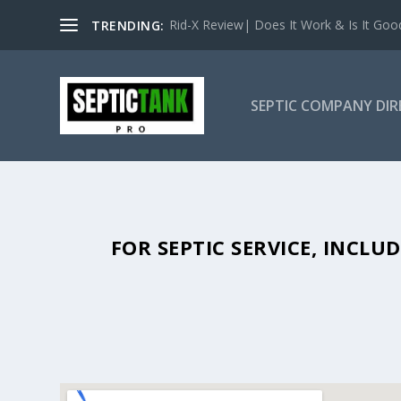
Rid-X Review| Does It Work & Is It Good 
TRENDING:
SEPTIC COMPANY DI
SEPTIC TANK PUMPING IN RICHT
FOR SEPTIC SERVICE, INCL