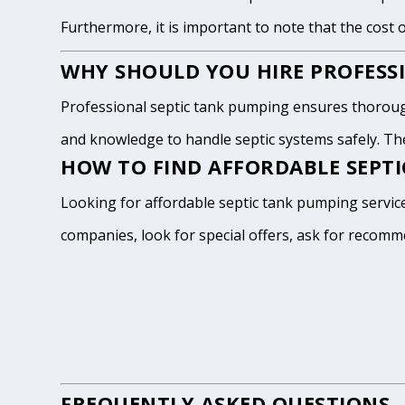
Furthermore, it is important to note that the cost 
WHY SHOULD YOU HIRE PROFESSI
Professional septic tank pumping ensures thoroug
and knowledge to handle septic systems safely. The
HOW TO FIND AFFORDABLE SEPTIC
Looking for affordable septic tank pumping services
companies, look for special offers, ask for recomm
FREQUENTLY ASKED QUESTIONS