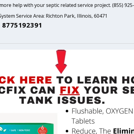
ore help with your septic related service project. (855) 925
System Service Area: Richton Park, Illinois, 60471
 8775192391