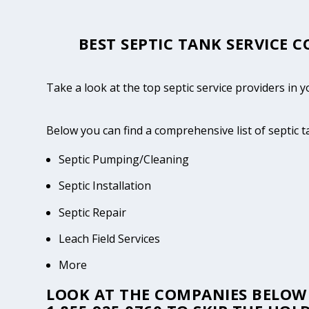
BEST SEPTIC TANK SERVICE C
Take a look at the top septic service providers in y
Below you can find a comprehensive list of septic 
Septic Pumping/Cleaning
Septic Installation
Septic Repair
Leach Field Services
More
LOOK AT THE COMPANIES BELOW 