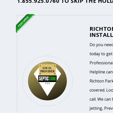
1.855.925.0760
TO SKIP THE HOLD
FEATURED
RICHTO
INSTALL
Do you need 
today to get
Professiona
Helpline ca
Richton Park
covered. Loo
call. We can 
Jetting, Pre