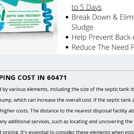
ING COST IN 60471
 various elements, including the size of the septic tank itse
p, which can increase the overall cost. If the septic tank and
igher costs. The distance to the nearest disposal facility als
any additional services, such as locating and uncovering the t
 pricing. It's essential to consider these elements when est