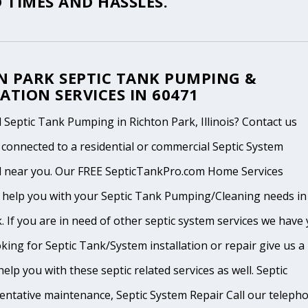
 TIMES AND HASSLES.
N PARK SEPTIC TANK PUMPING &
ATION SERVICES IN 60471
Septic Tank Pumping in Richton Park, Illinois? Contact us
 connected to a residential or commercial Septic System
l near you. Our FREE SepticTankPro.com Home Services
n help you with your Septic Tank Pumping/Cleaning needs in
. If you are in need of other septic system services we have
king for Septic Tank/System installation or repair give us a
help you with these septic related services as well. Septic
ventative maintenance, Septic System Repair Call our teleph