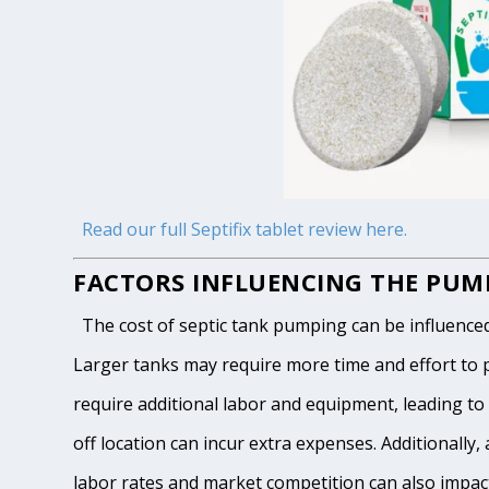
Read our full Septifix tablet review here.
FACTORS INFLUENCING THE PUMP
The cost of septic tank pumping can be influenced by
Larger tanks may require more time and effort to pum
require additional labor and equipment, leading to h
off location can incur extra expenses. Additionally, 
labor rates and market competition can also impact