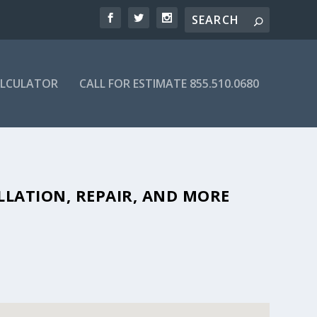
ALCULATOR
CALL FOR ESTIMATE 855.510.0680
FFORDABLE SEPTIC COMPANIES IN
LLATION, REPAIR, AND MORE