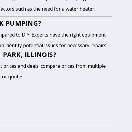
 factors such as the need for a water heater.
NK PUMPING?
pared to DIY. Experts have the right equipment
 identify potential issues for necessary repairs.
PARK, ILLINOIS?
st prices and deals: compare prices from multiple
 for quotes.