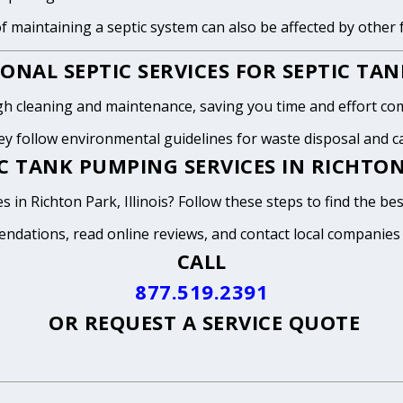
of maintaining a septic system can also be affected by other
ONAL SEPTIC SERVICES FOR SEPTIC TA
h cleaning and maintenance, saving you time and effort com
y follow environmental guidelines for waste disposal and can
 TANK PUMPING SERVICES IN RICHTON 
 in Richton Park, Illinois? Follow these steps to find the be
endations, read online reviews, and contact local companies
CALL
877.519.2391
OR
REQUEST A SERVICE QUOTE