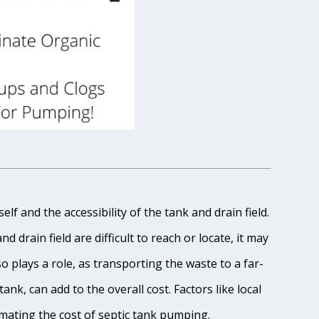
lf and the accessibility of the tank and drain field.
 drain field are difficult to reach or locate, it may
o plays a role, as transporting the waste to a far-
ank, can add to the overall cost. Factors like local
imating the cost of septic tank pumping.