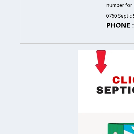
number for m
0760 Septic 
PHONE :