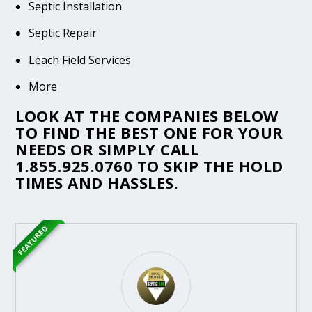
Septic Installation
Septic Repair
Leach Field Services
More
LOOK AT THE COMPANIES BELOW
TO FIND THE BEST ONE FOR YOUR
NEEDS OR SIMPLY CALL
1.855.925.0760
TO SKIP THE HOLD
TIMES AND HASSLES.
FEATURED