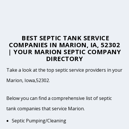
BEST SEPTIC TANK SERVICE
COMPANIES IN MARION, IA, 52302
| YOUR MARION SEPTIC COMPANY
DIRECTORY
Take a look at the top septic service providers in your
Marion, Iowa,52302.
Below you can find a comprehensive list of septic
tank companies that service Marion.
Septic Pumping/Cleaning