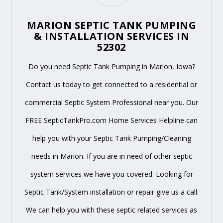
MARION SEPTIC TANK PUMPING
& INSTALLATION SERVICES IN
52302
Do you need Septic Tank Pumping in Marion, Iowa?
Contact us today to get connected to a residential or
commercial Septic System Professional near you. Our
FREE SepticTankPro.com Home Services Helpline can
help you with your Septic Tank Pumping/Cleaning
needs in Marion. If you are in need of other septic
system services we have you covered. Looking for
Septic Tank/System installation or repair give us a call.
We can help you with these septic related services as