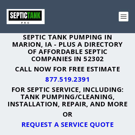
SEPTIC TANK PUMPING IN
MARION, IA - PLUS A DIRECTORY
OF AFFORDABLE SEPTIC
COMPANIES IN 52302
CALL NOW FOR FREE ESTIMATE
877.519.2391
FOR SEPTIC SERVICE, INCLUDING:
TANK PUMPING/CLEANING,
INSTALLATION, REPAIR, AND MORE
OR
REQUEST A SERVICE QUOTE