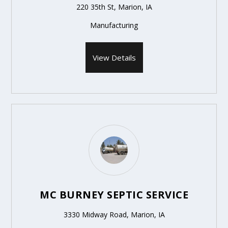
220 35th St, Marion, IA
Manufacturing
View Details
MC BURNEY SEPTIC SERVICE
3330 Midway Road, Marion, IA