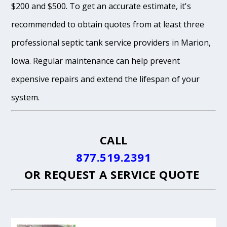
$200 and $500. To get an accurate estimate, it's
recommended to obtain quotes from at least three
professional septic tank service providers in Marion,
Iowa. Regular maintenance can help prevent
expensive repairs and extend the lifespan of your
system.
CALL
877.519.2391
OR
REQUEST A SERVICE QUOTE