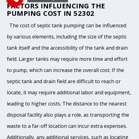
FACTORS INFLUENCING THE
PUMPING COST IN 52302
The cost of septic tank pumping can be influenced
by various elements, including the size of the septic
tank itself and the accessibility of the tank and drain
field. Larger tanks may require more time and effort
to pump, which can increase the overall cost. If the
septic tank and drain field are difficult to reach or
locate, it may require additional labor and equipment,
leading to higher costs. The distance to the nearest
disposal facility also plays a role, as transporting the
waste to a far-off location can incur extra expenses.
Additionally, any additional services, such as locating