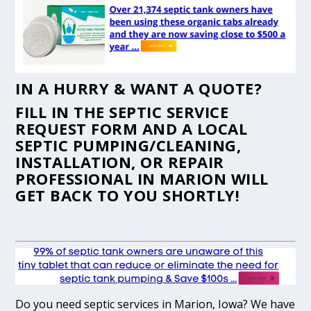
IN A HURRY & WANT A QUOTE?
FILL IN THE
SEPTIC SERVICE
REQUEST FORM
AND A LOCAL
SEPTIC PUMPING/CLEANING,
INSTALLATION, OR REPAIR
PROFESSIONAL IN MARION WILL
GET BACK TO YOU SHORTLY!
Do you need septic services in Marion, Iowa? We have