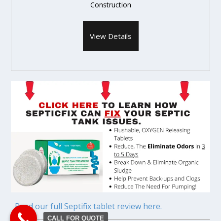
Construction
View Details
Read our full Septifix tablet review here.
CALL FOR QUOTE