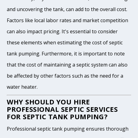
and uncovering the tank, can add to the overall cost.
Factors like local labor rates and market competition
can also impact pricing. It's essential to consider
these elements when estimating the cost of septic
tank pumping. Furthermore, it is important to note
that the cost of maintaining a septic system can also
be affected by other factors such as the need for a
water heater.
WHY SHOULD YOU HIRE
PROFESSIONAL SEPTIC SERVICES
FOR SEPTIC TANK PUMPING?
Professional septic tank pumping ensures thorough