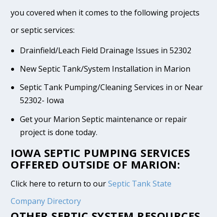
you covered when it comes to the following projects
or septic services:
Drainfield/Leach Field Drainage Issues in 52302
New Septic Tank/System Installation in Marion
Septic Tank Pumping/Cleaning Services in or Near
52302- Iowa
Get your Marion Septic maintenance or repair
project is done today.
IOWA SEPTIC PUMPING SERVICES
OFFERED OUTSIDE OF MARION:
Click here to return to our
Septic Tank State
Company Directory
OTHER SEPTIC SYSTEM RESOURCES