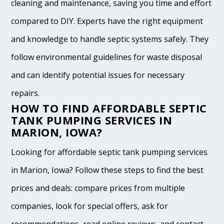
cleaning and maintenance, saving you time and effort
compared to DIY. Experts have the right equipment
and knowledge to handle septic systems safely. They
follow environmental guidelines for waste disposal
and can identify potential issues for necessary
repairs.
HOW TO FIND AFFORDABLE SEPTIC
TANK PUMPING SERVICES IN
MARION, IOWA?
Looking for affordable septic tank pumping services
in Marion, Iowa? Follow these steps to find the best
prices and deals: compare prices from multiple
companies, look for special offers, ask for