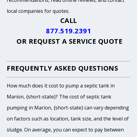
recommendations, read online reviews, and contact
local companies for quotes.
CALL
877.519.2391
OR
REQUEST A SERVICE QUOTE
FREQUENTLY ASKED QUESTIONS
How much does it cost to pump a septic tank in
Marion, {short-state}? The cost of septic tank
pumping in Marion, {short-state} can vary depending
on factors such as location, tank size, and the level of
sludge. On average, you can expect to pay between