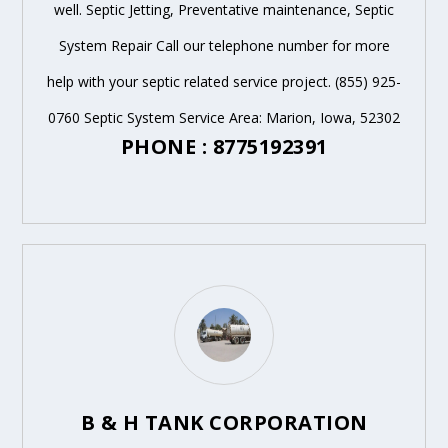
well. Septic Jetting, Preventative maintenance, Septic
System Repair Call our telephone number for more
help with your septic related service project. (855) 925-
0760 Septic System Service Area: Marion, Iowa, 52302
PHONE : 8775192391
B & H TANK CORPORATION