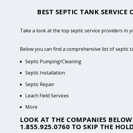
BEST SEPTIC TANK SERVICE
Take a look at the top septic service providers in 
Below you can find a comprehensive list of septic 
Septic Pumping/Cleaning
Septic Installation
Septic Repair
Leach Field Services
More
LOOK AT THE COMPANIES BELOW 
1.855.925.0760
TO SKIP THE HOLD