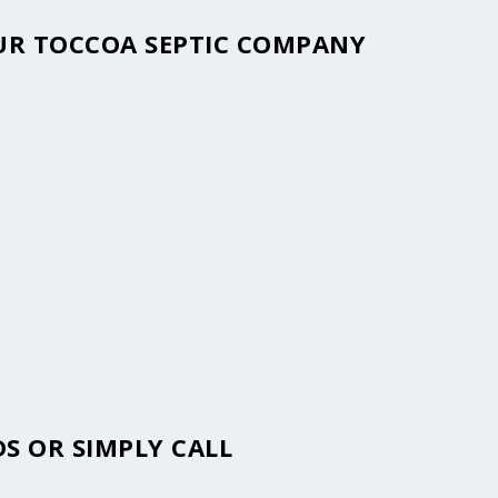
OUR TOCCOA SEPTIC COMPANY
S OR SIMPLY CALL