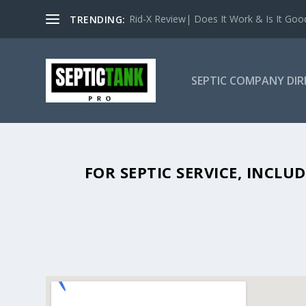
Rid-X Review| Does It Work & Is It Good 
TRENDING:
SEPTIC COMPANY DI
SEPTIC TANK PUMPING IN TOCCO
FOR SEPTIC SERVICE, INCL