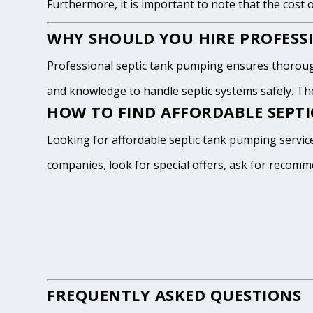
Furthermore, it is important to note that the cost 
WHY SHOULD YOU HIRE PROFESSI
Professional septic tank pumping ensures thoroug
and knowledge to handle septic systems safely. The
HOW TO FIND AFFORDABLE SEPTI
Looking for affordable septic tank pumping service
companies, look for special offers, ask for recomm
FREQUENTLY ASKED QUESTIONS