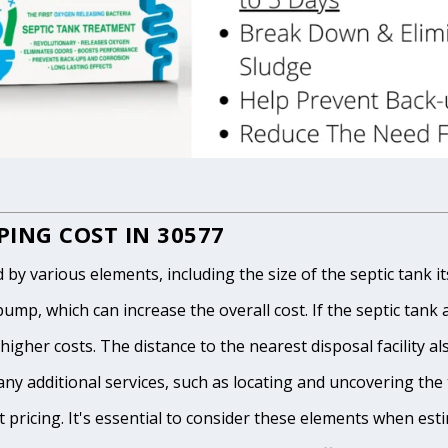
ING COST IN 30577
 various elements, including the size of the septic tank itse
p, which can increase the overall cost. If the septic tank and
igher costs. The distance to the nearest disposal facility als
any additional services, such as locating and uncovering the t
 pricing. It's essential to consider these elements when est