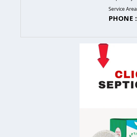
Service Area
PHONE :