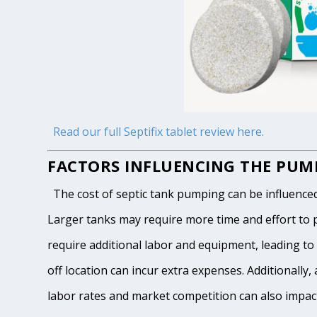
Read our full Septifix tablet review here.
FACTORS INFLUENCING THE PUMP
The cost of septic tank pumping can be influenced by
Larger tanks may require more time and effort to pum
require additional labor and equipment, leading to h
off location can incur extra expenses. Additionally, 
labor rates and market competition can also impact