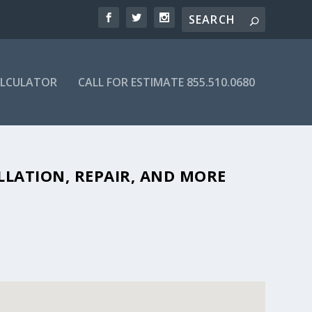
ALCULATOR
CALL FOR ESTIMATE 855.510.0680
BLE SEPTIC COMPANIES IN 30577
LLATION, REPAIR, AND MORE