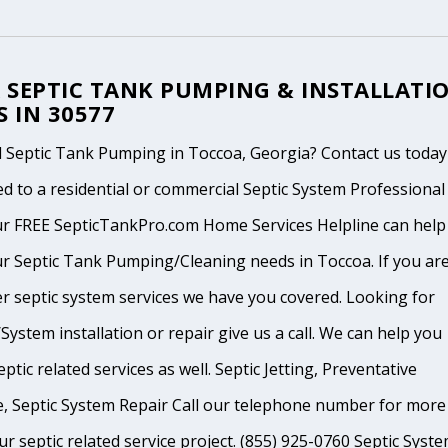
 SEPTIC TANK PUMPING & INSTALLATI
S IN 30577
 Septic Tank Pumping in Toccoa, Georgia? Contact us today
d to a residential or commercial Septic System Professional
ur FREE SepticTankPro.com Home Services Helpline can help
r Septic Tank Pumping/Cleaning needs in Toccoa. If you are
r septic system services we have you covered. Looking for
System installation or repair give us a call. We can help you
ptic related services as well. Septic Jetting, Preventative
, Septic System Repair Call our telephone number for more
ur septic related service project. (855) 925-0760 Septic Syst