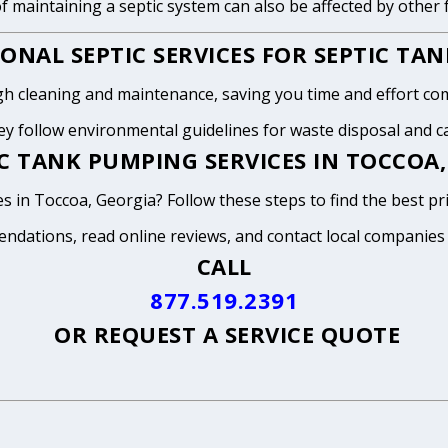
of maintaining a septic system can also be affected by other
ONAL SEPTIC SERVICES FOR SEPTIC TA
h cleaning and maintenance, saving you time and effort com
y follow environmental guidelines for waste disposal and can
C TANK PUMPING SERVICES IN TOCCOA,
s in Toccoa, Georgia? Follow these steps to find the best pr
endations, read online reviews, and contact local companies
CALL
877.519.2391
OR
REQUEST A SERVICE QUOTE