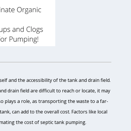
lf and the accessibility of the tank and drain field.
 drain field are difficult to reach or locate, it may
o plays a role, as transporting the waste to a far-
ank, can add to the overall cost. Factors like local
imating the cost of septic tank pumping.