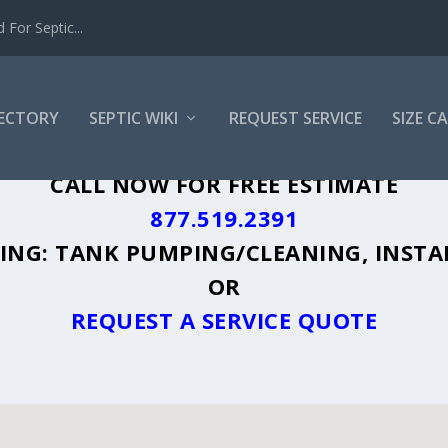
For Septic...
RECTORY
SEPTIC WIKI
REQUEST SERVICE
SIZE C
A, GA - PLUS A DIRECTORY OF AFFORDA
CALL NOW FOR FREE ESTIMATE
877.519.2391
UDING: TANK PUMPING/CLEANING, INSTA
OR
REQUEST A SERVICE QUOTE