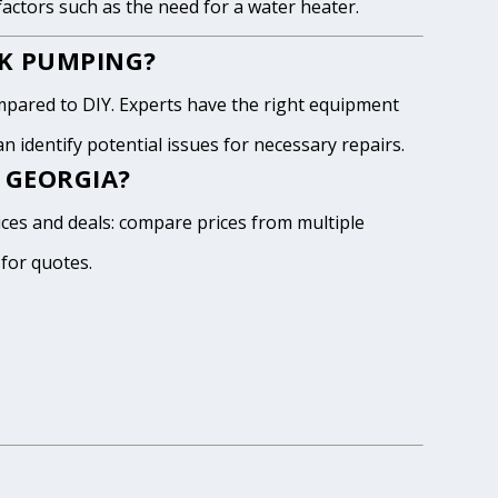
 factors such as the need for a water heater.
NK PUMPING?
pared to DIY. Experts have the right equipment
 identify potential issues for necessary repairs.
 GEORGIA?
ices and deals: compare prices from multiple
 for quotes.