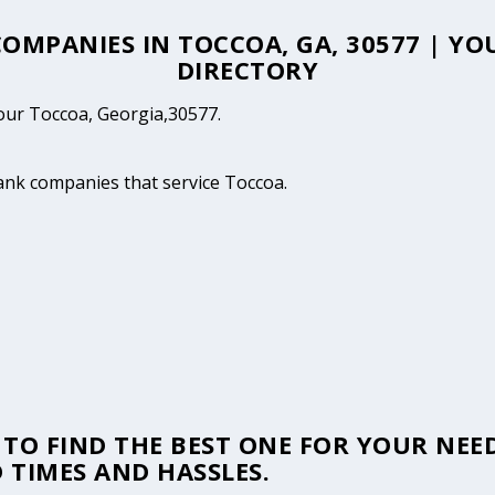
 COMPANIES IN TOCCOA, GA, 30577 | Y
DIRECTORY
your Toccoa, Georgia,30577.
tank companies that service Toccoa.
TO FIND THE BEST ONE FOR YOUR NEED
 TIMES AND HASSLES.