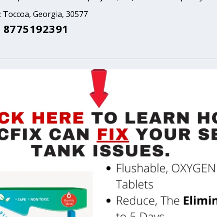
: Toccoa, Georgia, 30577
 8775192391