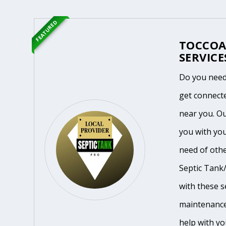
FEATURED
TOCCOA
SERVICE
Do you need
get connecte
near you. O
you with you
need of othe
Septic Tank/
with these se
maintenance
help with yo