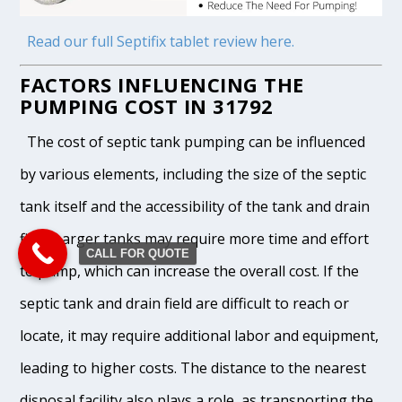
Read our full Septifix tablet review here.
FACTORS INFLUENCING THE
PUMPING COST IN 31792
The cost of septic tank pumping can be influenced
by various elements, including the size of the septic
tank itself and the accessibility of the tank and drain
field. Larger tanks may require more time and effort
CALL FOR QUOTE
to pump, which can increase the overall cost. If the
septic tank and drain field are difficult to reach or
locate, it may require additional labor and equipment,
leading to higher costs. The distance to the nearest
disposal facility also plays a role, as transporting the