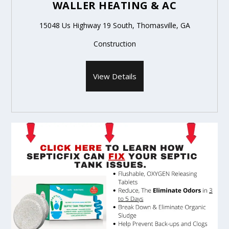
WALLER HEATING & AC
15048 Us Highway 19 South, Thomasville, GA
Construction
View Details