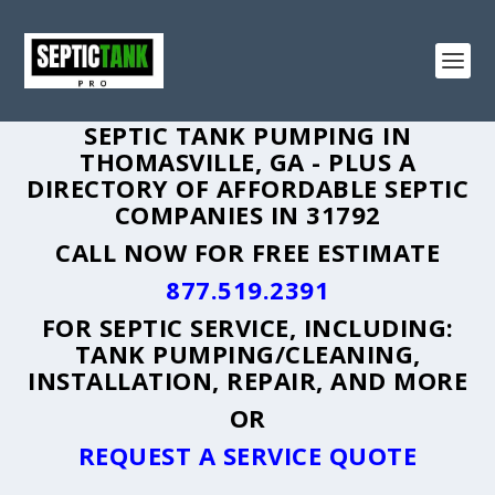
SEPTIC TANK PUMPING IN
THOMASVILLE, GA - PLUS A
DIRECTORY OF AFFORDABLE SEPTIC
COMPANIES IN 31792
CALL NOW FOR FREE ESTIMATE
877.519.2391
FOR SEPTIC SERVICE, INCLUDING:
TANK PUMPING/CLEANING,
INSTALLATION, REPAIR, AND MORE
OR
REQUEST A SERVICE QUOTE