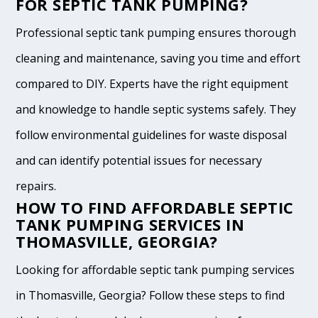
FOR SEPTIC TANK PUMPING?
Professional septic tank pumping ensures thorough
cleaning and maintenance, saving you time and effort
compared to DIY. Experts have the right equipment
and knowledge to handle septic systems safely. They
follow environmental guidelines for waste disposal
and can identify potential issues for necessary
repairs.
HOW TO FIND AFFORDABLE SEPTIC
TANK PUMPING SERVICES IN
THOMASVILLE, GEORGIA?
Looking for affordable septic tank pumping services
in Thomasville, Georgia? Follow these steps to find