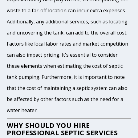
waste to a far-off location can incur extra expenses.
Additionally, any additional services, such as locating
and uncovering the tank, can add to the overall cost.
Factors like local labor rates and market competition
can also impact pricing. It's essential to consider
these elements when estimating the cost of septic
tank pumping. Furthermore, it is important to note
that the cost of maintaining a septic system can also
be affected by other factors such as the need for a
water heater.
WHY SHOULD YOU HIRE
PROFESSIONAL SEPTIC SERVICES