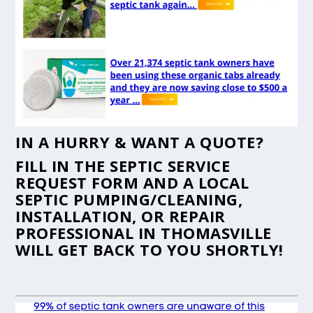
IN A HURRY & WANT A QUOTE?
FILL IN THE
SEPTIC SERVICE
REQUEST FORM
AND A LOCAL
SEPTIC PUMPING/CLEANING,
INSTALLATION, OR REPAIR
PROFESSIONAL IN THOMASVILLE
WILL GET BACK TO YOU SHORTLY!