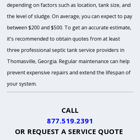
depending on factors such as location, tank size, and
the level of sludge. On average, you can expect to pay
between $200 and $500. To get an accurate estimate,
it's recommended to obtain quotes from at least
three professional septic tank service providers in
Thomasville, Georgia. Regular maintenance can help
prevent expensive repairs and extend the lifespan of
your system.
CALL
877.519.2391
OR
REQUEST A SERVICE QUOTE