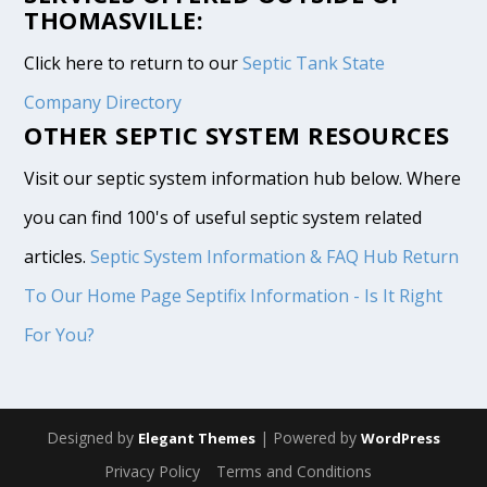
THOMASVILLE:
Click here to return to our
Septic Tank State
Company Directory
OTHER SEPTIC SYSTEM RESOURCES
Visit our septic system information hub below. Where
you can find 100's of useful septic system related
articles.
Septic System Information & FAQ Hub
Return
To Our Home Page
Septifix Information - Is It Right
For You?
Designed by
| Powered by
Elegant Themes
WordPress
Privacy Policy
Terms and Conditions