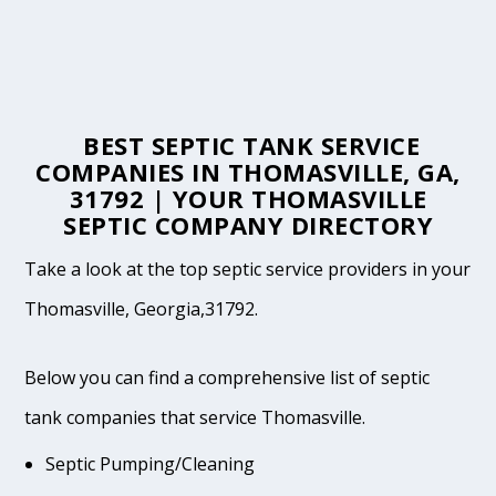
BEST SEPTIC TANK SERVICE
COMPANIES IN THOMASVILLE, GA,
31792 | YOUR THOMASVILLE
SEPTIC COMPANY DIRECTORY
Take a look at the top septic service providers in your
Thomasville, Georgia,31792.
Below you can find a comprehensive list of septic
tank companies that service Thomasville.
Septic Pumping/Cleaning