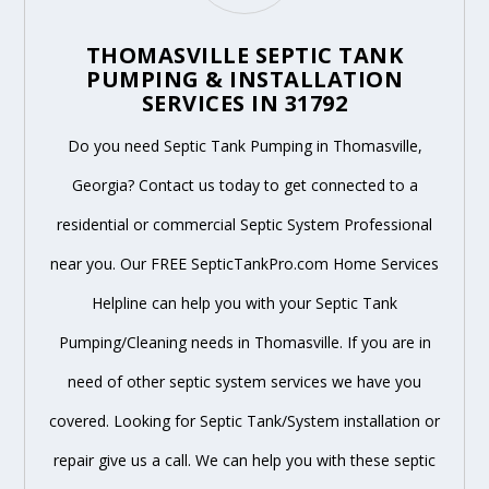
THOMASVILLE SEPTIC TANK
PUMPING & INSTALLATION
SERVICES IN 31792
Do you need Septic Tank Pumping in Thomasville,
Georgia? Contact us today to get connected to a
residential or commercial Septic System Professional
near you. Our FREE SepticTankPro.com Home Services
Helpline can help you with your Septic Tank
Pumping/Cleaning needs in Thomasville. If you are in
need of other septic system services we have you
covered. Looking for Septic Tank/System installation or
repair give us a call. We can help you with these septic