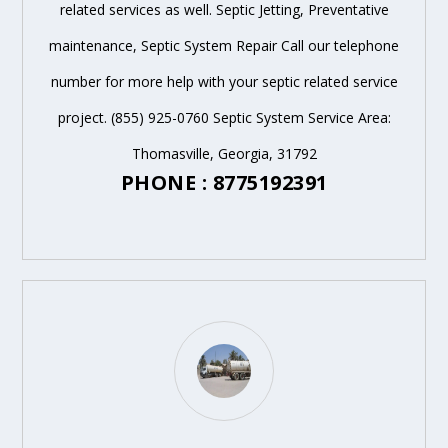
related services as well. Septic Jetting, Preventative
maintenance, Septic System Repair Call our telephone
number for more help with your septic related service
project. (855) 925-0760 Septic System Service Area:
Thomasville, Georgia, 31792
PHONE : 8775192391