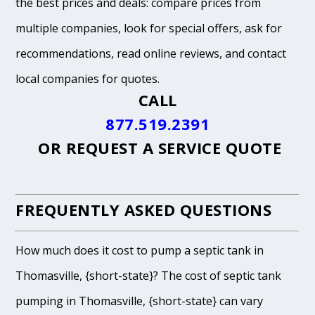
the best prices and deals: compare prices from
multiple companies, look for special offers, ask for
recommendations, read online reviews, and contact
local companies for quotes.
CALL
877.519.2391
OR
REQUEST A SERVICE QUOTE
FREQUENTLY ASKED QUESTIONS
How much does it cost to pump a septic tank in
Thomasville, {short-state}? The cost of septic tank
pumping in Thomasville, {short-state} can vary