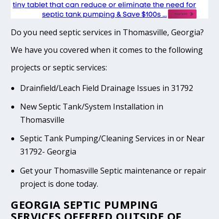
Do you need septic services in Thomasville, Georgia?
We have you covered when it comes to the following
projects or septic services:
Drainfield/Leach Field Drainage Issues in 31792
New Septic Tank/System Installation in
Thomasville
Septic Tank Pumping/Cleaning Services in or Near
31792- Georgia
Get your Thomasville Septic maintenance or repair
project is done today.
GEORGIA SEPTIC PUMPING
SERVICES OFFERED OUTSIDE OF