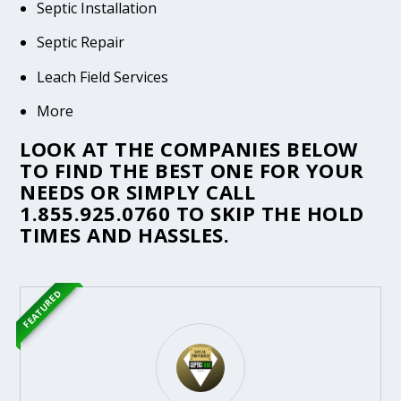
Septic Installation
Septic Repair
Leach Field Services
More
LOOK AT THE COMPANIES BELOW
TO FIND THE BEST ONE FOR YOUR
NEEDS OR SIMPLY CALL
1.855.925.0760
TO SKIP THE HOLD
TIMES AND HASSLES.
FEATURED