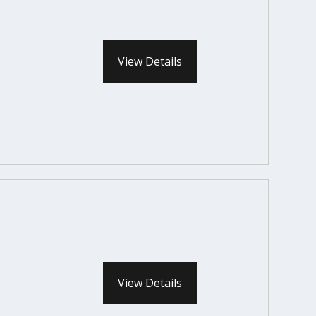
View Details
View Details