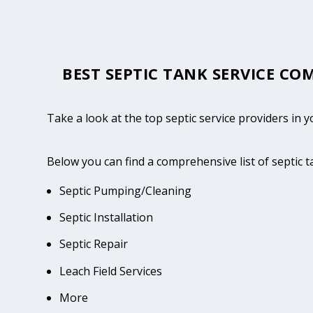
BEST SEPTIC TANK SERVICE CO
Take a look at the top septic service providers in
Below you can find a comprehensive list of septic 
Septic Pumping/Cleaning
Septic Installation
Septic Repair
Leach Field Services
More