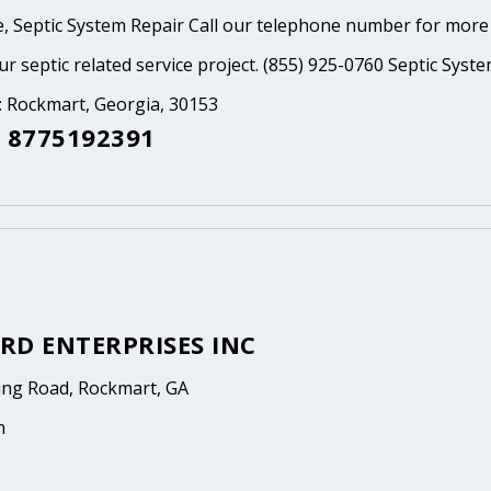
, Septic System Repair Call our telephone number for more
ur septic related service project. (855) 925-0760 Septic Syst
: Rockmart, Georgia, 30153
 8775192391
RD ENTERPRISES INC
ng Road, Rockmart, GA
n