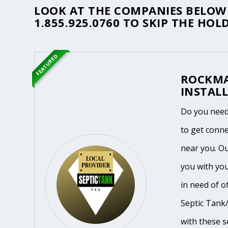
LOOK AT THE COMPANIES BELOW 
1.855.925.0760
TO SKIP THE HOLD
FEATURED
ROCKMA
INSTALL
Do you need
to get conne
near you. O
you with yo
in need of o
Septic Tank/
with these se