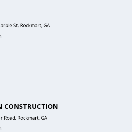
arble St, Rockmart, GA
n
N CONSTRUCTION
er Road, Rockmart, GA
n