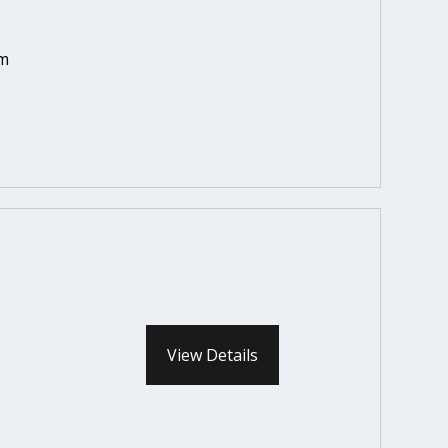
em
View Details