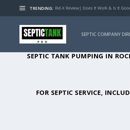
Rid-X Review| Does It Work & Is It Good 
TRENDING:
SEPTIC COMPANY DI
SEPTIC TANK PUMPING IN ROC
FOR SEPTIC SERVICE, INCL