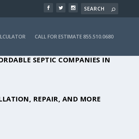
ALCULATOR
CALL FOR ESTIMATE 855.510.0680
ORDABLE SEPTIC COMPANIES IN
LLATION, REPAIR, AND MORE