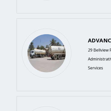
ADVANC
29 Bellview
Administrat
Services