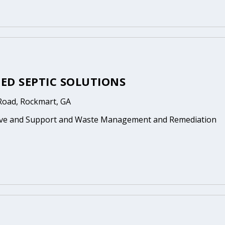
ED SEPTIC SOLUTIONS
 Road, Rockmart, GA
ive and Support and Waste Management and Remediation