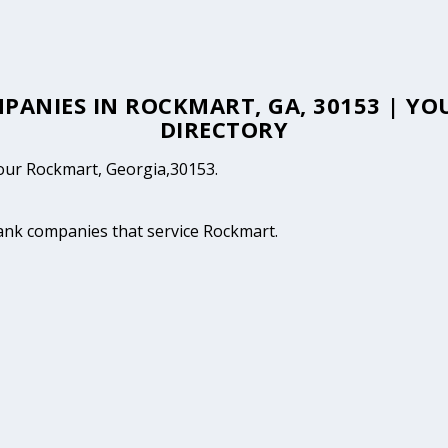
MPANIES IN ROCKMART, GA, 30153 | 
DIRECTORY
 your Rockmart, Georgia,30153.
tank companies that service Rockmart.