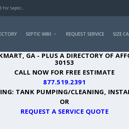
For Septic...
RECTORY
SEPTIC WIKI
REQUEST SERVICE
SIZE C
KMART, GA - PLUS A DIRECTORY OF AFF
30153
CALL NOW FOR FREE ESTIMATE
877.519.2391
UDING: TANK PUMPING/CLEANING, INSTA
OR
REQUEST A SERVICE QUOTE