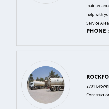
maintenance
help with yo
Service Area
PHONE :
ROCKFO
2701 Browni
Constructio