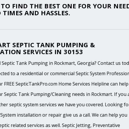
TO FIND THE BEST ONE FOR YOUR NEED
 TIMES AND HASSLES.
RT SEPTIC TANK PUMPING &
ATION SERVICES IN 30153
 Septic Tank Pumping in Rockmart, Georgia? Contact us to
cted to a residential or commercial Septic System Professio
ur FREE SepticTankPro.com Home Services Helpline can help
ur Septic Tank Pumping/Cleaning needs in Rockmart. If you 
ther septic system services we have you covered. Looking fo
System installation or repair give us a call. We can help you
ptic related services as well. Septic Jetting, Preventative