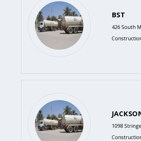
BST
426 South M
Constructio
JACKSO
1098 String
Constructio