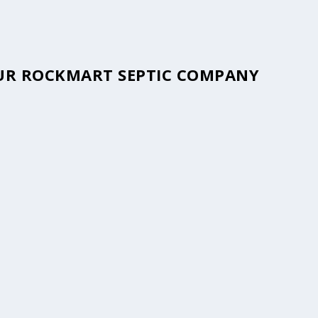
YOUR ROCKMART SEPTIC COMPANY