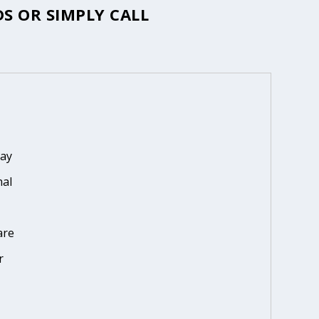
S OR SIMPLY CALL
day
nal
are
r