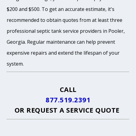
$200 and $500. To get an accurate estimate, it's
recommended to obtain quotes from at least three
professional septic tank service providers in Pooler,
Georgia. Regular maintenance can help prevent
expensive repairs and extend the lifespan of your
system.
CALL
877.519.2391
OR
REQUEST A SERVICE QUOTE