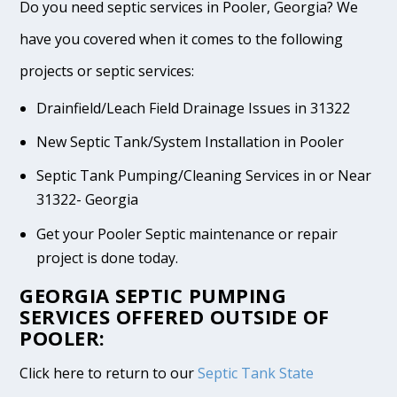
Do you need septic services in Pooler, Georgia? We
have you covered when it comes to the following
projects or septic services:
Drainfield/Leach Field Drainage Issues in 31322
New Septic Tank/System Installation in Pooler
Septic Tank Pumping/Cleaning Services in or Near
31322- Georgia
Get your Pooler Septic maintenance or repair
project is done today.
GEORGIA SEPTIC PUMPING
SERVICES OFFERED OUTSIDE OF
POOLER:
Click here to return to our
Septic Tank State