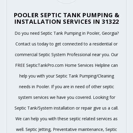
POOLER SEPTIC TANK PUMPING &
INSTALLATION SERVICES IN 31322
Do you need Septic Tank Pumping in Pooler, Georgia?
Contact us today to get connected to a residential or
commercial Septic System Professional near you. Our
FREE SepticTankPro.com Home Services Helpline can
help you with your Septic Tank Pumping/Cleaning
needs in Pooler. If you are in need of other septic
system services we have you covered. Looking for
Septic Tank/System installation or repair give us a call.
We can help you with these septic related services as
well. Septic Jetting, Preventative maintenance, Septic