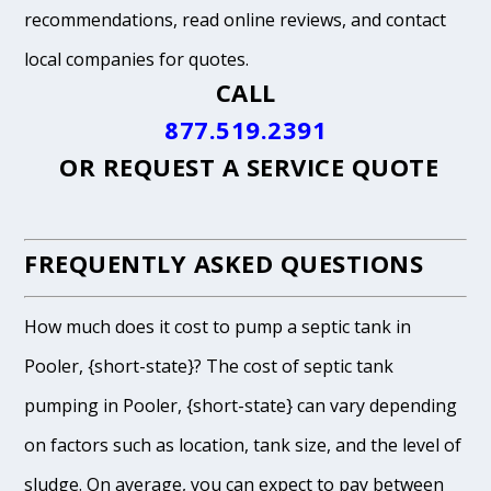
recommendations, read online reviews, and contact
local companies for quotes.
CALL
877.519.2391
OR
REQUEST A SERVICE QUOTE
FREQUENTLY ASKED QUESTIONS
How much does it cost to pump a septic tank in
Pooler, {short-state}? The cost of septic tank
pumping in Pooler, {short-state} can vary depending
on factors such as location, tank size, and the level of
sludge. On average, you can expect to pay between