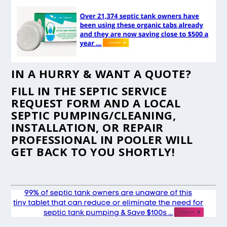
IN A HURRY & WANT A QUOTE?
FILL IN THE
SEPTIC SERVICE
REQUEST FORM
AND A LOCAL
SEPTIC PUMPING/CLEANING,
INSTALLATION, OR REPAIR
PROFESSIONAL IN POOLER WILL
GET BACK TO YOU SHORTLY!