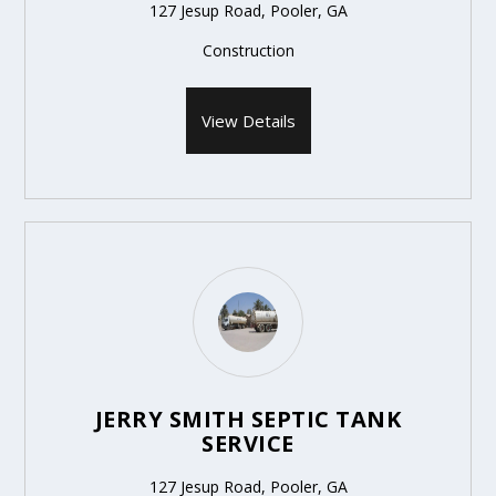
127 Jesup Road, Pooler, GA
Construction
View Details
JERRY SMITH SEPTIC TANK
SERVICE
127 Jesup Road, Pooler, GA