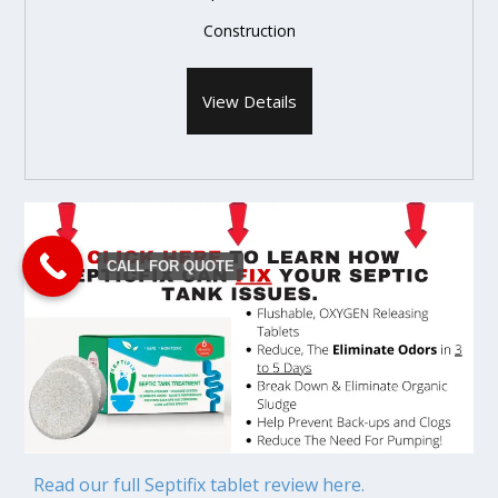
Construction
View Details
CALL FOR QUOTE
Read our full Septifix tablet review here.