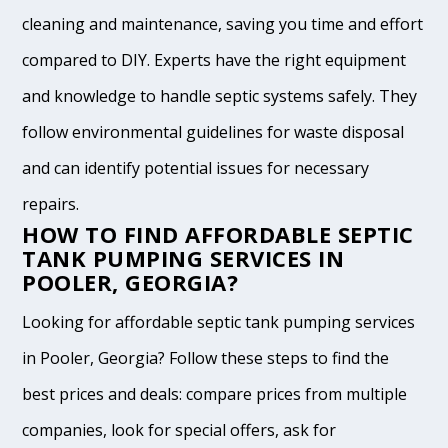
cleaning and maintenance, saving you time and effort
compared to DIY. Experts have the right equipment
and knowledge to handle septic systems safely. They
follow environmental guidelines for waste disposal
and can identify potential issues for necessary
repairs.
HOW TO FIND AFFORDABLE SEPTIC
TANK PUMPING SERVICES IN
POOLER, GEORGIA?
Looking for affordable septic tank pumping services
in Pooler, Georgia? Follow these steps to find the
best prices and deals: compare prices from multiple
companies, look for special offers, ask for