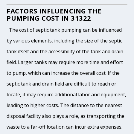
FACTORS INFLUENCING THE
PUMPING COST IN 31322
The cost of septic tank pumping can be influenced
by various elements, including the size of the septic
tank itself and the accessibility of the tank and drain
field. Larger tanks may require more time and effort
to pump, which can increase the overall cost. If the
septic tank and drain field are difficult to reach or
locate, it may require additional labor and equipment,
leading to higher costs. The distance to the nearest
disposal facility also plays a role, as transporting the
waste to a far-off location can incur extra expenses.