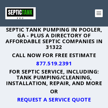
SEPTIC TANK PUMPING IN POOLER,
GA - PLUS A DIRECTORY OF
AFFORDABLE SEPTIC COMPANIES IN
31322
CALL NOW FOR FREE ESTIMATE
877.519.2391
FOR SEPTIC SERVICE, INCLUDING:
TANK PUMPING/CLEANING,
INSTALLATION, REPAIR, AND MORE
OR
REQUEST A SERVICE QUOTE