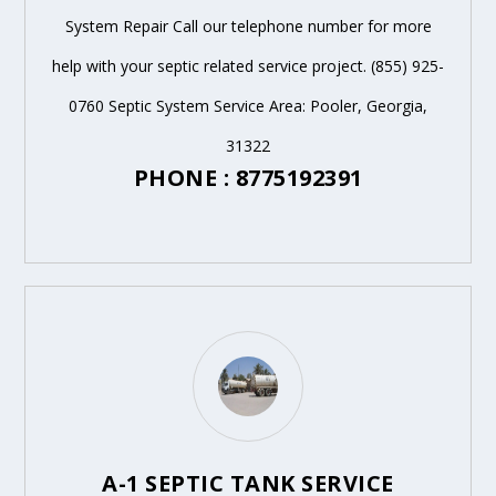
System Repair Call our telephone number for more
help with your septic related service project. (855) 925-
0760 Septic System Service Area: Pooler, Georgia,
31322
PHONE : 8775192391
A-1 SEPTIC TANK SERVICE