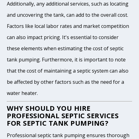
Additionally, any additional services, such as locating
and uncovering the tank, can add to the overall cost.
Factors like local labor rates and market competition
can also impact pricing. It's essential to consider
these elements when estimating the cost of septic
tank pumping. Furthermore, it is important to note
that the cost of maintaining a septic system can also
be affected by other factors such as the need for a
water heater.
WHY SHOULD YOU HIRE
PROFESSIONAL SEPTIC SERVICES
FOR SEPTIC TANK PUMPING?
Professional septic tank pumping ensures thorough