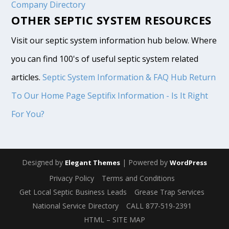
Company Directory
OTHER SEPTIC SYSTEM RESOURCES
Visit our septic system information hub below. Where
you can find 100's of useful septic system related
articles.
Septic System Information & FAQ Hub
Return
To Our Home Page
Septifix Information - Is It Right
For You?
Designed by
| Powered by
Elegant Themes
WordPress
Privacy Policy
Terms and Conditions
Get Local Septic Business Leads
Grease Trap Services
National Service Directory
CALL 877-519-2391
HTML – SITE MAP