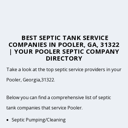
BEST SEPTIC TANK SERVICE
COMPANIES IN POOLER, GA, 31322
| YOUR POOLER SEPTIC COMPANY
DIRECTORY
Take a look at the top septic service providers in your
Pooler, Georgia,31322.
Below you can find a comprehensive list of septic
tank companies that service Pooler.
Septic Pumping/Cleaning