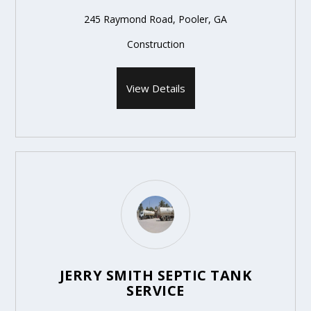
245 Raymond Road, Pooler, GA
Construction
View Details
JERRY SMITH SEPTIC TANK
SERVICE