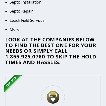
Septic Installation
Septic Repair
Leach Field Services
More
LOOK AT THE COMPANIES BELOW
TO FIND THE BEST ONE FOR YOUR
NEEDS OR SIMPLY CALL
1.855.925.0760
TO SKIP THE HOLD
TIMES AND HASSLES.
FEATURED