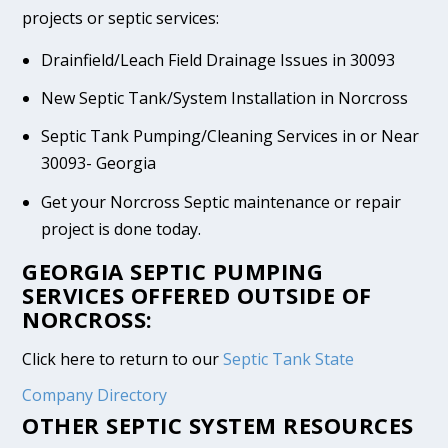
projects or septic services:
Drainfield/Leach Field Drainage Issues in 30093
New Septic Tank/System Installation in Norcross
Septic Tank Pumping/Cleaning Services in or Near
30093- Georgia
Get your Norcross Septic maintenance or repair
project is done today.
GEORGIA SEPTIC PUMPING
SERVICES OFFERED OUTSIDE OF
NORCROSS:
Click here to return to our
Septic Tank State
Company Directory
OTHER SEPTIC SYSTEM RESOURCES