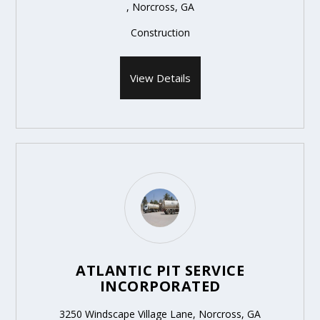
, Norcross, GA
Construction
View Details
ATLANTIC PIT SERVICE
INCORPORATED
3250 Windscape Village Lane, Norcross, GA