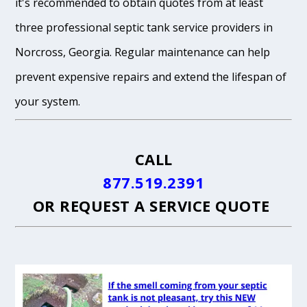
it's recommended to obtain quotes from at least
three professional septic tank service providers in
Norcross, Georgia. Regular maintenance can help
prevent expensive repairs and extend the lifespan of
your system.
CALL
877.519.2391
OR
REQUEST A SERVICE QUOTE