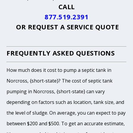
CALL
877.519.2391
OR
REQUEST A SERVICE QUOTE
FREQUENTLY ASKED QUESTIONS
How much does it cost to pump a septic tank in
Norcross, {short-state}? The cost of septic tank
pumping in Norcross, {short-state} can vary
depending on factors such as location, tank size, and
the level of sludge. On average, you can expect to pay
between $200 and $500. To get an accurate estimate,