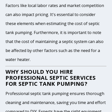
Factors like local labor rates and market competition
can also impact pricing. It's essential to consider
these elements when estimating the cost of septic
tank pumping. Furthermore, it is important to note
that the cost of maintaining a septic system can also
be affected by other factors such as the need for a
water heater.
WHY SHOULD YOU HIRE
PROFESSIONAL SEPTIC SERVICES
FOR SEPTIC TANK PUMPING?
Professional septic tank pumping ensures thorough
cleaning and maintenance, saving you time and effort
compared to DIY. Experts have the right equipment