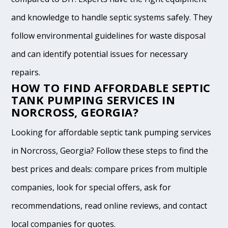
and knowledge to handle septic systems safely. They
follow environmental guidelines for waste disposal
and can identify potential issues for necessary
repairs.
HOW TO FIND AFFORDABLE SEPTIC
TANK PUMPING SERVICES IN
NORCROSS, GEORGIA?
Looking for affordable septic tank pumping services
in Norcross, Georgia? Follow these steps to find the
best prices and deals: compare prices from multiple
companies, look for special offers, ask for
recommendations, read online reviews, and contact
local companies for quotes.