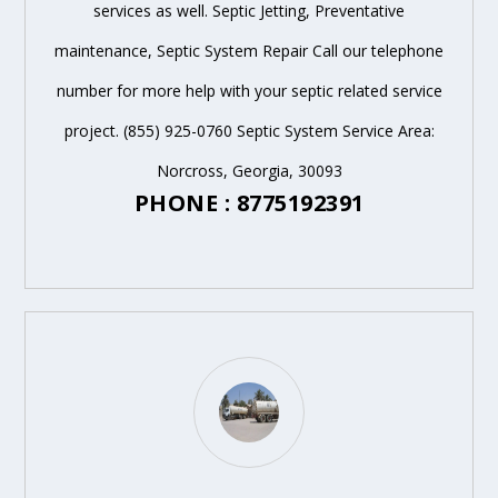
services as well. Septic Jetting, Preventative
maintenance, Septic System Repair Call our telephone
number for more help with your septic related service
project. (855) 925-0760 Septic System Service Area:
Norcross, Georgia, 30093
PHONE : 8775192391