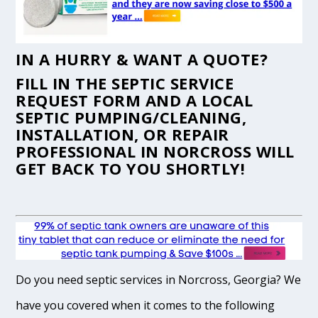
IN A HURRY & WANT A QUOTE?
FILL IN THE
SEPTIC SERVICE
REQUEST FORM
AND A LOCAL
SEPTIC PUMPING/CLEANING,
INSTALLATION, OR REPAIR
PROFESSIONAL IN NORCROSS WILL
GET BACK TO YOU SHORTLY!
Do you need septic services in Norcross, Georgia? We
have you covered when it comes to the following