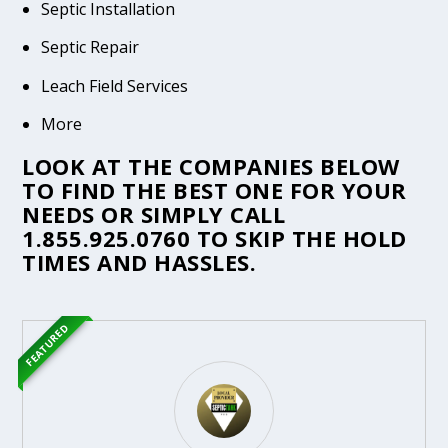
Septic Installation
Septic Repair
Leach Field Services
More
LOOK AT THE COMPANIES BELOW
TO FIND THE BEST ONE FOR YOUR
NEEDS OR SIMPLY CALL
1.855.925.0760
TO SKIP THE HOLD
TIMES AND HASSLES.
FEATURED