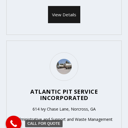
View Details
ATLANTIC PIT SERVICE
INCORPORATED
614 Ivy Chase Lane, Norcross, GA
Administrative and Support and Waste Management
CALL FOR QUOTE