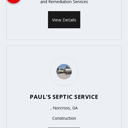
and Remediation Services
View Details
PAUL'S SEPTIC SERVICE
, Norcross, GA
Construction