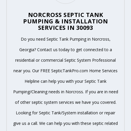
NORCROSS SEPTIC TANK
PUMPING & INSTALLATION
SERVICES IN 30093
Do you need Septic Tank Pumping in Norcross,
Georgia? Contact us today to get connected to a
residential or commercial Septic System Professional
near you. Our FREE SepticTankPro.com Home Services
Helpline can help you with your Septic Tank
Pumping/Cleaning needs in Norcross. If you are in need
of other septic system services we have you covered.
Looking for Septic Tank/System installation or repair
give us a call. We can help you with these septic related