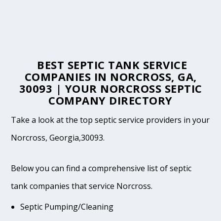
BEST SEPTIC TANK SERVICE
COMPANIES IN NORCROSS, GA,
30093 | YOUR NORCROSS SEPTIC
COMPANY DIRECTORY
Take a look at the top septic service providers in your
Norcross, Georgia,30093.
Below you can find a comprehensive list of septic
tank companies that service Norcross.
Septic Pumping/Cleaning