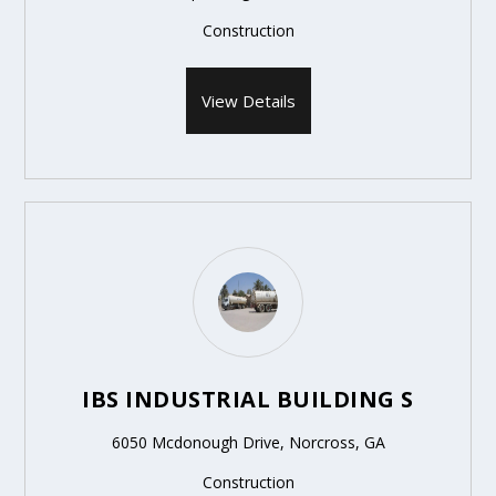
Construction
View Details
IBS INDUSTRIAL BUILDING S
6050 Mcdonough Drive, Norcross, GA
Construction