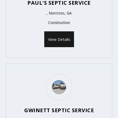
PAUL'S SEPTIC SERVICE
, Norcross, GA
Construction
View Details
GWINETT SEPTIC SERVICE