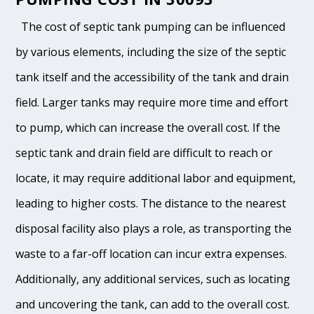
The cost of septic tank pumping can be influenced
by various elements, including the size of the septic
tank itself and the accessibility of the tank and drain
field. Larger tanks may require more time and effort
to pump, which can increase the overall cost. If the
septic tank and drain field are difficult to reach or
locate, it may require additional labor and equipment,
leading to higher costs. The distance to the nearest
disposal facility also plays a role, as transporting the
waste to a far-off location can incur extra expenses.
Additionally, any additional services, such as locating
and uncovering the tank, can add to the overall cost.