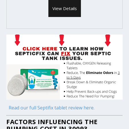
View Details
Read our full Septifix tablet review here.
FACTORS INFLUENCING THE
PUMPING COST IN 30093