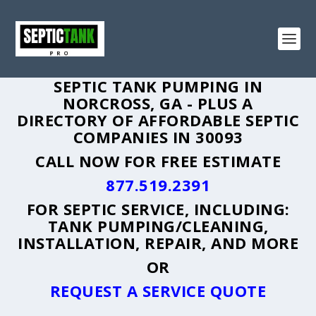
SEPTIC TANK PUMPING IN
NORCROSS, GA - PLUS A
DIRECTORY OF AFFORDABLE SEPTIC
COMPANIES IN 30093
CALL NOW FOR FREE ESTIMATE
877.519.2391
FOR SEPTIC SERVICE, INCLUDING:
TANK PUMPING/CLEANING,
INSTALLATION, REPAIR, AND MORE
OR
REQUEST A SERVICE QUOTE