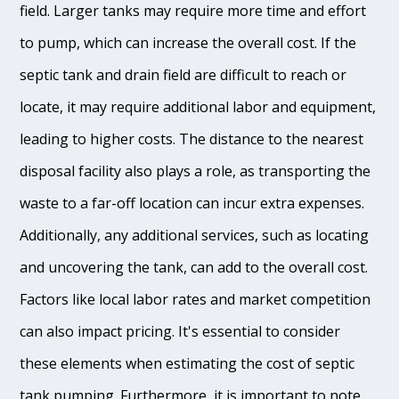
field. Larger tanks may require more time and effort
to pump, which can increase the overall cost. If the
septic tank and drain field are difficult to reach or
locate, it may require additional labor and equipment,
leading to higher costs. The distance to the nearest
disposal facility also plays a role, as transporting the
waste to a far-off location can incur extra expenses.
Additionally, any additional services, such as locating
and uncovering the tank, can add to the overall cost.
Factors like local labor rates and market competition
can also impact pricing. It's essential to consider
these elements when estimating the cost of septic
tank pumping. Furthermore, it is important to note