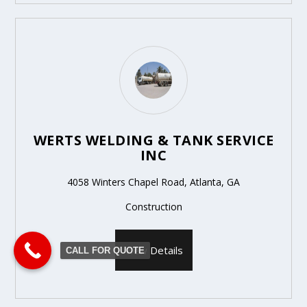
WERTS WELDING & TANK SERVICE
INC
4058 Winters Chapel Road, Atlanta, GA
Construction
View Details
CALL FOR QUOTE