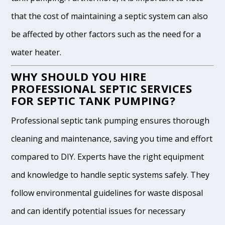
that the cost of maintaining a septic system can also
be affected by other factors such as the need for a
water heater.
WHY SHOULD YOU HIRE
PROFESSIONAL SEPTIC SERVICES
FOR SEPTIC TANK PUMPING?
Professional septic tank pumping ensures thorough
cleaning and maintenance, saving you time and effort
compared to DIY. Experts have the right equipment
and knowledge to handle septic systems safely. They
follow environmental guidelines for waste disposal
and can identify potential issues for necessary