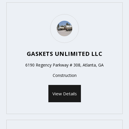
GASKETS UNLIMITED LLC
6190 Regency Parkway # 308, Atlanta, GA
Construction
View Details