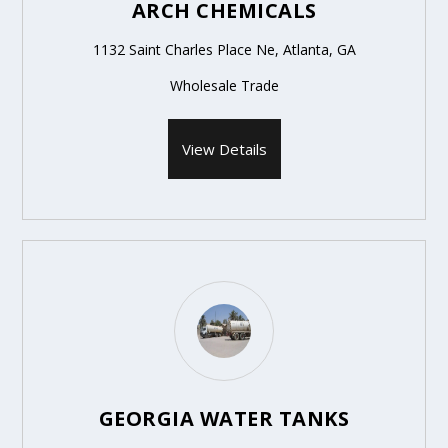
ARCH CHEMICALS
1132 Saint Charles Place Ne, Atlanta, GA
Wholesale Trade
View Details
GEORGIA WATER TANKS