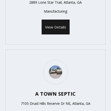
2889 Lone Star Trail, Atlanta, GA
Manufacturing
View Details
A TOWN SEPTIC
7105 Druid Hills Reserve Dr NE, Atlanta, GA