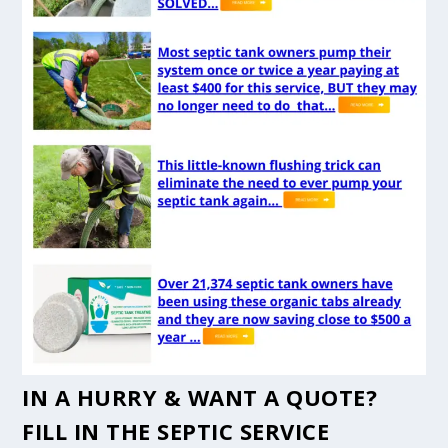
IN A HURRY & WANT A QUOTE?
FILL IN THE
SEPTIC SERVICE