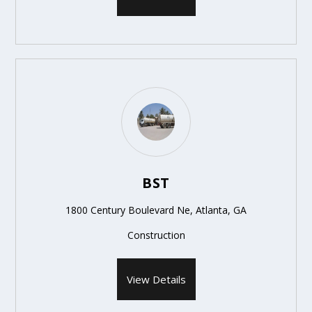
BST
1800 Century Boulevard Ne, Atlanta, GA
Construction
View Details