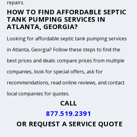
repairs.
HOW TO FIND AFFORDABLE SEPTIC
TANK PUMPING SERVICES IN
ATLANTA, GEORGIA?
Looking for affordable septic tank pumping services
in Atlanta, Georgia? Follow these steps to find the
best prices and deals: compare prices from multiple
companies, look for special offers, ask for
recommendations, read online reviews, and contact
local companies for quotes.
CALL
877.519.2391
OR
REQUEST A SERVICE QUOTE