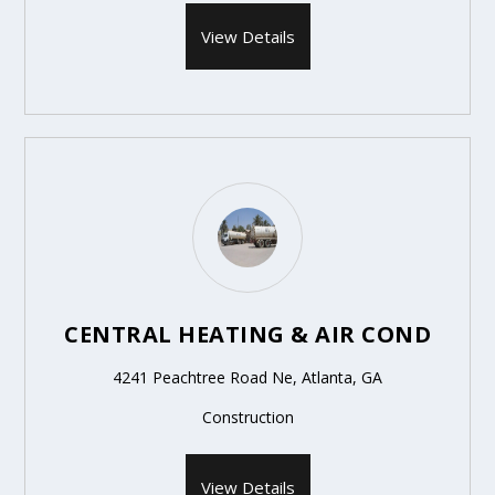
View Details
CENTRAL HEATING & AIR COND
4241 Peachtree Road Ne, Atlanta, GA
Construction
View Details