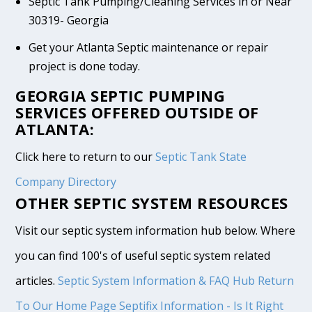
Septic Tank Pumping/Cleaning Services in or Near
30319- Georgia
Get your Atlanta Septic maintenance or repair
project is done today.
GEORGIA SEPTIC PUMPING
SERVICES OFFERED OUTSIDE OF
ATLANTA:
Click here to return to our
Septic Tank State
Company Directory
OTHER SEPTIC SYSTEM RESOURCES
Visit our septic system information hub below. Where
you can find 100's of useful septic system related
articles.
Septic System Information & FAQ Hub
Return
To Our Home Page
Septifix Information - Is It Right