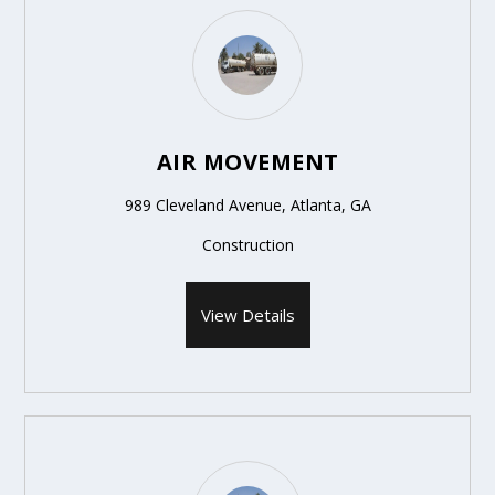
AIR MOVEMENT
989 Cleveland Avenue, Atlanta, GA
Construction
View Details