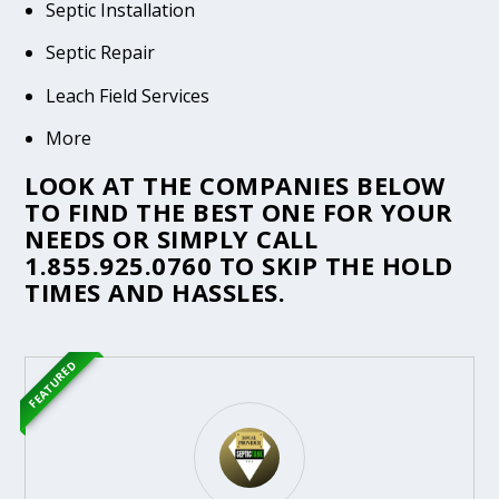
Septic Installation
Septic Repair
Leach Field Services
More
LOOK AT THE COMPANIES BELOW
TO FIND THE BEST ONE FOR YOUR
NEEDS OR SIMPLY CALL
1.855.925.0760
TO SKIP THE HOLD
TIMES AND HASSLES.
FEATURED