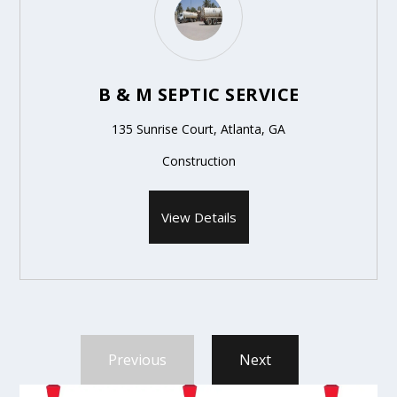
B & M SEPTIC SERVICE
135 Sunrise Court, Atlanta, GA
Construction
View Details
Previous
Next