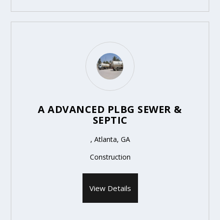
A ADVANCED PLBG SEWER &
SEPTIC
, Atlanta, GA
Construction
View Details