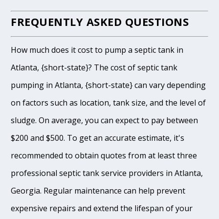
FREQUENTLY ASKED QUESTIONS
How much does it cost to pump a septic tank in
Atlanta, {short-state}? The cost of septic tank
pumping in Atlanta, {short-state} can vary depending
on factors such as location, tank size, and the level of
sludge. On average, you can expect to pay between
$200 and $500. To get an accurate estimate, it's
recommended to obtain quotes from at least three
professional septic tank service providers in Atlanta,
Georgia. Regular maintenance can help prevent
expensive repairs and extend the lifespan of your