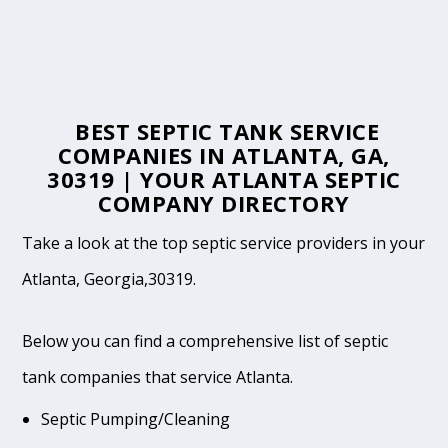
BEST SEPTIC TANK SERVICE
COMPANIES IN ATLANTA, GA,
30319 | YOUR ATLANTA SEPTIC
COMPANY DIRECTORY
Take a look at the top septic service providers in your
Atlanta, Georgia,30319.
Below you can find a comprehensive list of septic
tank companies that service Atlanta.
Septic Pumping/Cleaning