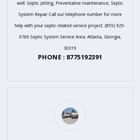
well. Septic Jetting, Preventative maintenance, Septic
System Repair Call our telephone number for more
help with your septic related service project. (855) 925-
0760 Septic System Service Area: Atlanta, Georgia,
30319
PHONE : 8775192391