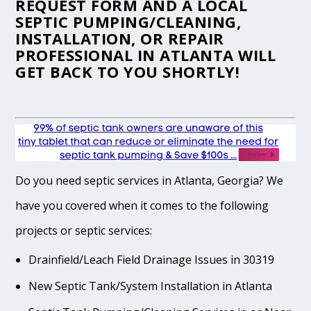
REQUEST FORM
AND A LOCAL
SEPTIC PUMPING/CLEANING,
INSTALLATION, OR REPAIR
PROFESSIONAL IN ATLANTA WILL
GET BACK TO YOU SHORTLY!
Do you need septic services in Atlanta, Georgia? We
have you covered when it comes to the following
projects or septic services:
Drainfield/Leach Field Drainage Issues in 30319
New Septic Tank/System Installation in Atlanta