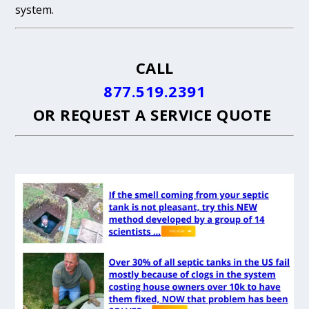
system.
CALL
877.519.2391
OR
REQUEST A SERVICE QUOTE