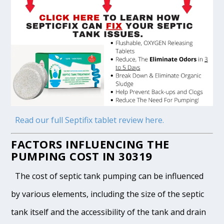
Read our full Septifix tablet review here.
FACTORS INFLUENCING THE
PUMPING COST IN 30319
The cost of septic tank pumping can be influenced
by various elements, including the size of the septic
tank itself and the accessibility of the tank and drain