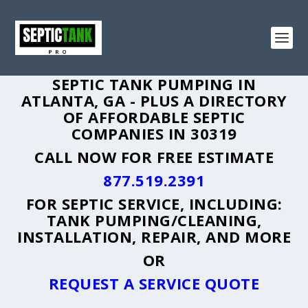
SEPTIC TANK PUMPING IN
ATLANTA, GA - PLUS A DIRECTORY
OF AFFORDABLE SEPTIC
COMPANIES IN 30319
CALL NOW FOR FREE ESTIMATE
877.519.2391
FOR SEPTIC SERVICE, INCLUDING:
TANK PUMPING/CLEANING,
INSTALLATION, REPAIR, AND MORE
OR
REQUEST A SERVICE QUOTE