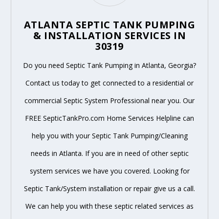
ATLANTA SEPTIC TANK PUMPING
& INSTALLATION SERVICES IN
30319
Do you need Septic Tank Pumping in Atlanta, Georgia?
Contact us today to get connected to a residential or
commercial Septic System Professional near you. Our
FREE SepticTankPro.com Home Services Helpline can
help you with your Septic Tank Pumping/Cleaning
needs in Atlanta. If you are in need of other septic
system services we have you covered. Looking for
Septic Tank/System installation or repair give us a call.
We can help you with these septic related services as