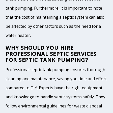
tank pumping. Furthermore, it is important to note
that the cost of maintaining a septic system can also
be affected by other factors such as the need for a
water heater.
WHY SHOULD YOU HIRE
PROFESSIONAL SEPTIC SERVICES
FOR SEPTIC TANK PUMPING?
Professional septic tank pumping ensures thorough
cleaning and maintenance, saving you time and effort
compared to DIY. Experts have the right equipment
and knowledge to handle septic systems safely. They
follow environmental guidelines for waste disposal