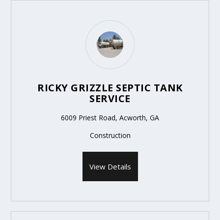
RICKY GRIZZLE SEPTIC TANK
SERVICE
6009 Priest Road, Acworth, GA
Construction
View Details