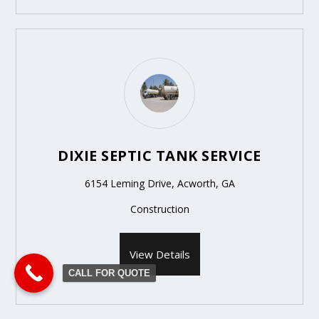
DIXIE SEPTIC TANK SERVICE
6154 Leming Drive, Acworth, GA
Construction
View Details
CALL FOR QUOTE