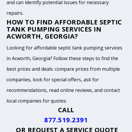
and can identify potential issues for necessary
repairs.
HOW TO FIND AFFORDABLE SEPTIC
TANK PUMPING SERVICES IN
ACWORTH, GEORGIA?
Looking for affordable septic tank pumping services
in Acworth, Georgia? Follow these steps to find the
best prices and deals: compare prices from multiple
companies, look for special offers, ask for
recommendations, read online reviews, and contact
local companies for quotes.
CALL
877.519.2391
OR
REQUEST A SERVICE QUOTE