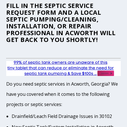
FILL IN THE
SEPTIC SERVICE
REQUEST FORM
AND A LOCAL
SEPTIC PUMPING/CLEANING,
INSTALLATION, OR REPAIR
PROFESSIONAL IN ACWORTH WILL
GET BACK TO YOU SHORTLY!
Do you need septic services in Acworth, Georgia? We
have you covered when it comes to the following
projects or septic services:
Drainfield/Leach Field Drainage Issues in 30102