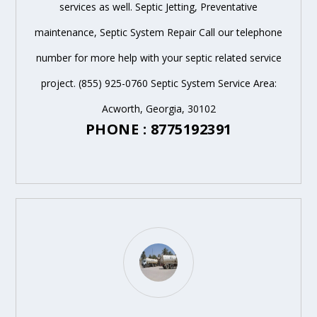
services as well. Septic Jetting, Preventative
maintenance, Septic System Repair Call our telephone
number for more help with your septic related service
project. (855) 925-0760 Septic System Service Area:
Acworth, Georgia, 30102
PHONE : 8775192391