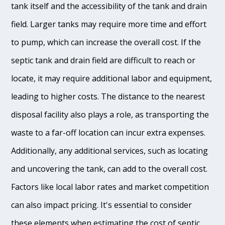
tank itself and the accessibility of the tank and drain
field. Larger tanks may require more time and effort
to pump, which can increase the overall cost. If the
septic tank and drain field are difficult to reach or
locate, it may require additional labor and equipment,
leading to higher costs. The distance to the nearest
disposal facility also plays a role, as transporting the
waste to a far-off location can incur extra expenses.
Additionally, any additional services, such as locating
and uncovering the tank, can add to the overall cost.
Factors like local labor rates and market competition
can also impact pricing. It's essential to consider
these elements when estimating the cost of septic