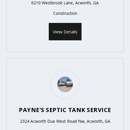
6210 Westbrook Lane, Acworth, GA
Construction
View Details
PAYNE'S SEPTIC TANK SERVICE
2324 Acworth Due West Road Nw, Acworth, GA