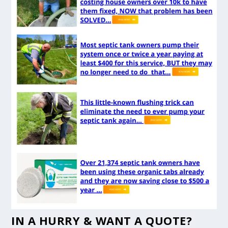
IN A HURRY & WANT A QUOTE?