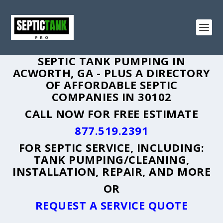
SEPTIC TANK PUMPING IN
ACWORTH, GA - PLUS A DIRECTORY
OF AFFORDABLE SEPTIC
COMPANIES IN 30102
CALL NOW FOR FREE ESTIMATE
877.519.2391
FOR SEPTIC SERVICE, INCLUDING:
TANK PUMPING/CLEANING,
INSTALLATION, REPAIR, AND MORE
OR
REQUEST A SERVICE QUOTE