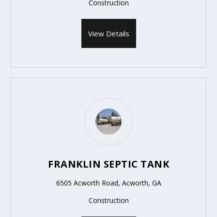
Construction
View Details
FRANKLIN SEPTIC TANK
6505 Acworth Road, Acworth, GA
Construction