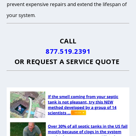
prevent expensive repairs and extend the lifespan of
your system.
CALL
877.519.2391
OR
REQUEST A SERVICE QUOTE