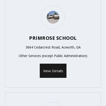
PRIMROSE SCHOOL
3664 Cedarcrest Road, Acworth, GA
Other Services (except Public Administration)
View Details