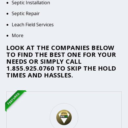
Septic Installation
Septic Repair
Leach Field Services
More
LOOK AT THE COMPANIES BELOW
TO FIND THE BEST ONE FOR YOUR
NEEDS OR SIMPLY CALL
1.855.925.0760
TO SKIP THE HOLD
TIMES AND HASSLES.
FEATURED