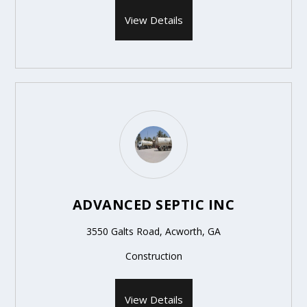
View Details
ADVANCED SEPTIC INC
3550 Galts Road, Acworth, GA
Construction
View Details