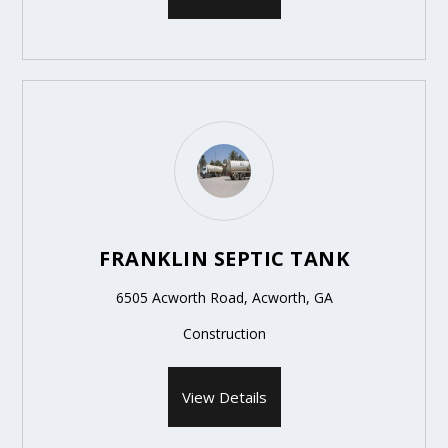
FRANKLIN SEPTIC TANK
6505 Acworth Road, Acworth, GA
Construction
View Details