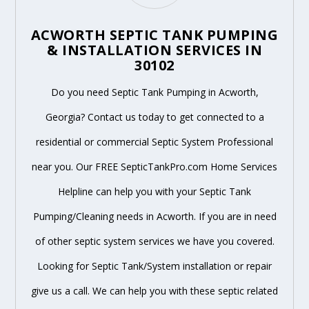
ACWORTH SEPTIC TANK PUMPING
& INSTALLATION SERVICES IN
30102
Do you need Septic Tank Pumping in Acworth,
Georgia? Contact us today to get connected to a
residential or commercial Septic System Professional
near you. Our FREE SepticTankPro.com Home Services
Helpline can help you with your Septic Tank
Pumping/Cleaning needs in Acworth. If you are in need
of other septic system services we have you covered.
Looking for Septic Tank/System installation or repair
give us a call. We can help you with these septic related