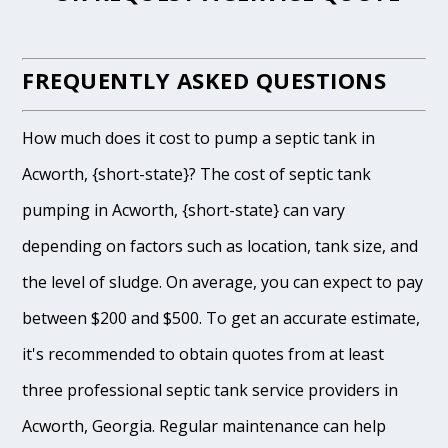
FREQUENTLY ASKED QUESTIONS
How much does it cost to pump a septic tank in
Acworth, {short-state}? The cost of septic tank
pumping in Acworth, {short-state} can vary
depending on factors such as location, tank size, and
the level of sludge. On average, you can expect to pay
between $200 and $500. To get an accurate estimate,
it's recommended to obtain quotes from at least
three professional septic tank service providers in
Acworth, Georgia. Regular maintenance can help