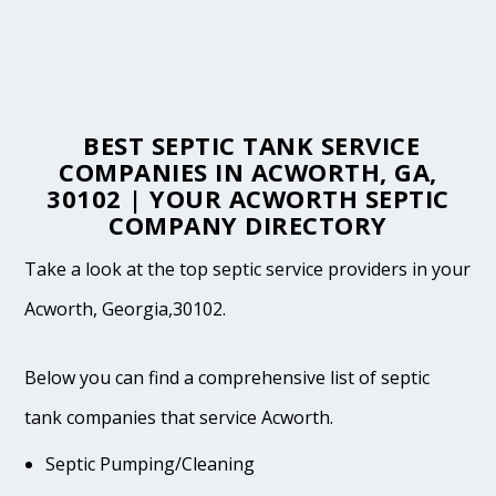
BEST SEPTIC TANK SERVICE
COMPANIES IN ACWORTH, GA,
30102 | YOUR ACWORTH SEPTIC
COMPANY DIRECTORY
Take a look at the top septic service providers in your
Acworth, Georgia,30102.
Below you can find a comprehensive list of septic
tank companies that service Acworth.
Septic Pumping/Cleaning