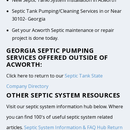
New Septic Tank/System Installation in Acworth
Septic Tank Pumping/Cleaning Services in or Near
30102- Georgia
Get your Acworth Septic maintenance or repair
project is done today.
GEORGIA SEPTIC PUMPING
SERVICES OFFERED OUTSIDE OF
ACWORTH:
Click here to return to our
Septic Tank State
Company Directory
OTHER SEPTIC SYSTEM RESOURCES
Visit our septic system information hub below. Where
you can find 100's of useful septic system related
articles.
Septic System Information & FAQ Hub
Return