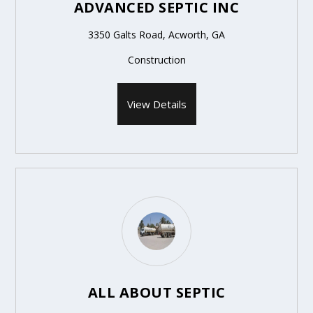
ADVANCED SEPTIC INC
3350 Galts Road, Acworth, GA
Construction
View Details
ALL ABOUT SEPTIC