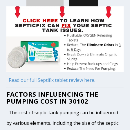
Read our full Septifix tablet review here.
FACTORS INFLUENCING THE
PUMPING COST IN 30102
The cost of septic tank pumping can be influenced
by various elements, including the size of the septic