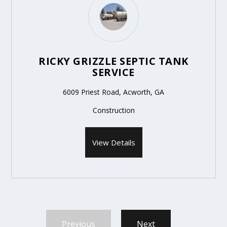
RICKY GRIZZLE SEPTIC TANK
SERVICE
6009 Priest Road, Acworth, GA
Construction
View Details
Previous
Next