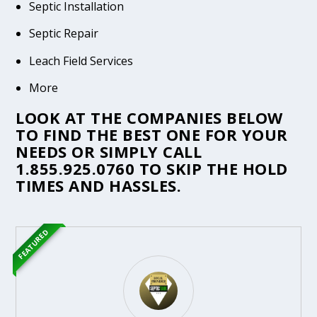
Septic Installation
Septic Repair
Leach Field Services
More
LOOK AT THE COMPANIES BELOW
TO FIND THE BEST ONE FOR YOUR
NEEDS OR SIMPLY CALL
1.855.925.0760
TO SKIP THE HOLD
TIMES AND HASSLES.
FEATURED