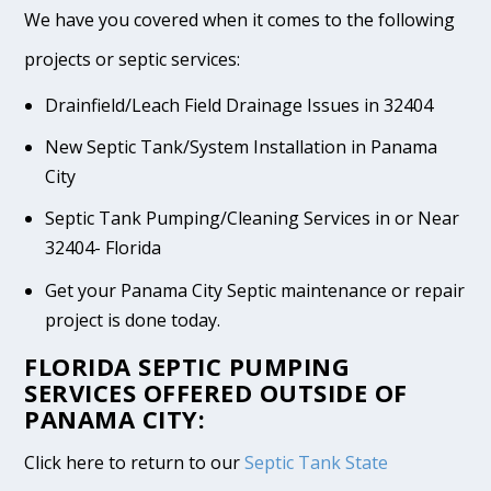
We have you covered when it comes to the following
projects or septic services:
Drainfield/Leach Field Drainage Issues in 32404
New Septic Tank/System Installation in Panama
City
Septic Tank Pumping/Cleaning Services in or Near
32404- Florida
Get your Panama City Septic maintenance or repair
project is done today.
FLORIDA SEPTIC PUMPING
SERVICES OFFERED OUTSIDE OF
PANAMA CITY:
Click here to return to our
Septic Tank State