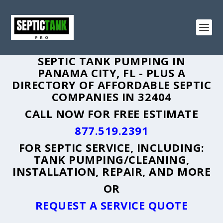
SEPTIC TANK PUMPING IN
PANAMA CITY, FL - PLUS A
DIRECTORY OF AFFORDABLE SEPTIC
COMPANIES IN 32404
CALL NOW FOR FREE ESTIMATE
877.519.2391
FOR SEPTIC SERVICE, INCLUDING:
TANK PUMPING/CLEANING,
INSTALLATION, REPAIR, AND MORE
OR
REQUEST A SERVICE QUOTE