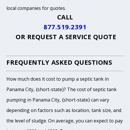
local companies for quotes.
CALL
877.519.2391
OR
REQUEST A SERVICE QUOTE
FREQUENTLY ASKED QUESTIONS
How much does it cost to pump a septic tank in
Panama City, {short-state}? The cost of septic tank
pumping in Panama City, {short-state} can vary
depending on factors such as location, tank size, and
the level of sludge. On average, you can expect to pay