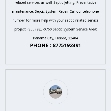
related services as well. Septic Jetting, Preventative
maintenance, Septic System Repair Call our telephone
number for more help with your septic related service
project. (855) 925-0760 Septic System Service Area:
Panama City, Florida, 32404
PHONE : 8775192391