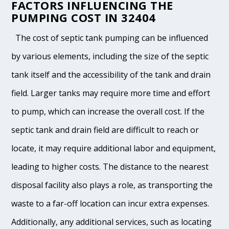
FACTORS INFLUENCING THE
PUMPING COST IN 32404
The cost of septic tank pumping can be influenced
by various elements, including the size of the septic
tank itself and the accessibility of the tank and drain
field. Larger tanks may require more time and effort
to pump, which can increase the overall cost. If the
septic tank and drain field are difficult to reach or
locate, it may require additional labor and equipment,
leading to higher costs. The distance to the nearest
disposal facility also plays a role, as transporting the
waste to a far-off location can incur extra expenses.
Additionally, any additional services, such as locating