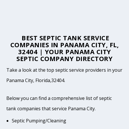
BEST SEPTIC TANK SERVICE
COMPANIES IN PANAMA CITY, FL,
32404 | YOUR PANAMA CITY
SEPTIC COMPANY DIRECTORY
Take a look at the top septic service providers in your
Panama City, Florida,32404.
Below you can find a comprehensive list of septic
tank companies that service Panama City.
Septic Pumping/Cleaning