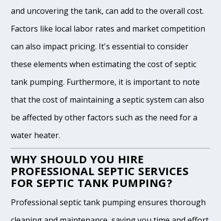
and uncovering the tank, can add to the overall cost.
Factors like local labor rates and market competition
can also impact pricing. It's essential to consider
these elements when estimating the cost of septic
tank pumping. Furthermore, it is important to note
that the cost of maintaining a septic system can also
be affected by other factors such as the need for a
water heater.
WHY SHOULD YOU HIRE
PROFESSIONAL SEPTIC SERVICES
FOR SEPTIC TANK PUMPING?
Professional septic tank pumping ensures thorough
cleaning and maintenance, saving you time and effort