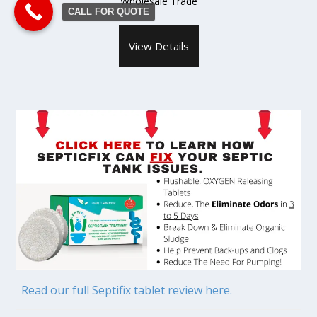
Wholesale Trade
CALL FOR QUOTE
View Details
Read our full Septifix tablet review here.