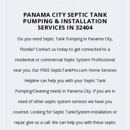
PANAMA CITY SEPTIC TANK
PUMPING & INSTALLATION
SERVICES IN 32404
Do you need Septic Tank Pumping in Panama City,
Florida? Contact us today to get connected to a
residential or commercial Septic System Professional
near you. Our FREE SepticTankPro.com Home Services
Helpline can help you with your Septic Tank
Pumping/Cleaning needs in Panama City. If you are in
need of other septic system services we have you
covered. Looking for Septic Tank/System installation or
repair give us a call. We can help you with these septic