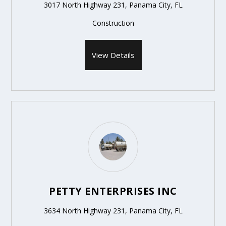
3017 North Highway 231, Panama City, FL
Construction
View Details
PETTY ENTERPRISES INC
3634 North Highway 231, Panama City, FL