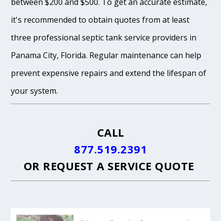
between $200 and $500. To get an accurate estimate,
it's recommended to obtain quotes from at least
three professional septic tank service providers in
Panama City, Florida. Regular maintenance can help
prevent expensive repairs and extend the lifespan of
your system.
CALL
877.519.2391
OR
REQUEST A SERVICE QUOTE