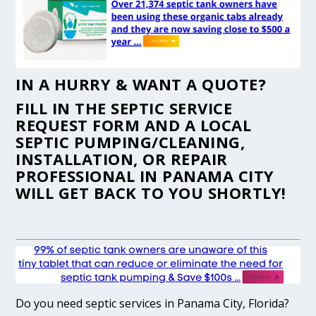
IN A HURRY & WANT A QUOTE?
FILL IN THE
SEPTIC SERVICE
REQUEST FORM
AND A LOCAL
SEPTIC PUMPING/CLEANING,
INSTALLATION, OR REPAIR
PROFESSIONAL IN PANAMA CITY
WILL GET BACK TO YOU SHORTLY!
Do you need septic services in Panama City, Florida?