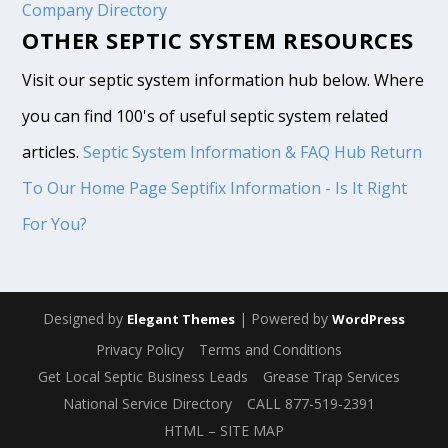
Company Directory
OTHER SEPTIC SYSTEM RESOURCES
Visit our septic system information hub below. Where
you can find 100's of useful septic system related
articles.
Septic System Information & FAQ Hub
Return
To Our Home Page
Septifix Information - Is It Right
For You?
Designed by
| Powered by
Elegant Themes
WordPress
Privacy Policy
Terms and Conditions
Get Local Septic Business Leads
Grease Trap Services
National Service Directory
CALL 877-519-2391
HTML – SITE MAP