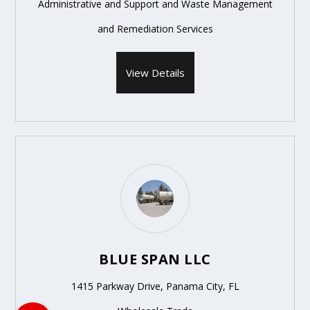
Administrative and Support and Waste Management
and Remediation Services
View Details
BLUE SPAN LLC
1415 Parkway Drive, Panama City, FL