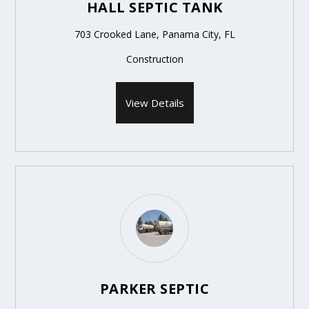
HALL SEPTIC TANK
703 Crooked Lane, Panama City, FL
Construction
View Details
PARKER SEPTIC