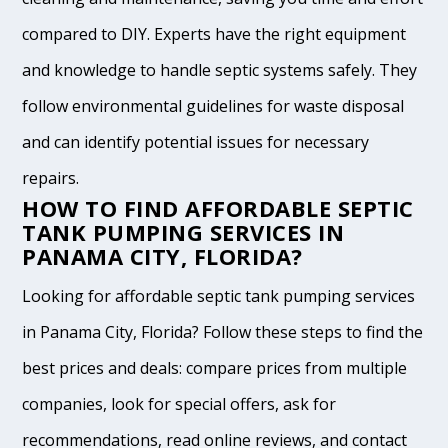
compared to DIY. Experts have the right equipment
and knowledge to handle septic systems safely. They
follow environmental guidelines for waste disposal
and can identify potential issues for necessary
repairs.
HOW TO FIND AFFORDABLE SEPTIC
TANK PUMPING SERVICES IN
PANAMA CITY, FLORIDA?
Looking for affordable septic tank pumping services
in Panama City, Florida? Follow these steps to find the
best prices and deals: compare prices from multiple
companies, look for special offers, ask for
recommendations, read online reviews, and contact