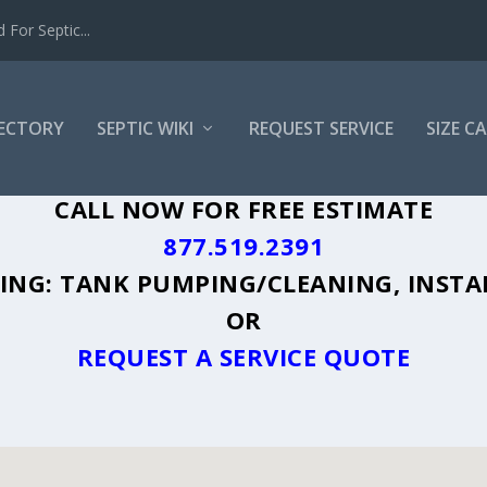
For Septic...
RECTORY
SEPTIC WIKI
REQUEST SERVICE
SIZE C
O, FL - PLUS A DIRECTORY OF AFFORDA
CALL NOW FOR FREE ESTIMATE
877.519.2391
UDING: TANK PUMPING/CLEANING, INSTA
OR
REQUEST A SERVICE QUOTE