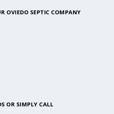
OUR OVIEDO SEPTIC COMPANY
S OR SIMPLY CALL