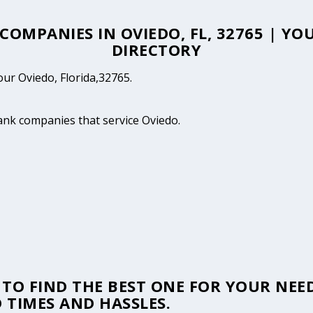
 COMPANIES IN OVIEDO, FL, 32765 | Y
DIRECTORY
our Oviedo, Florida,32765.
tank companies that service Oviedo.
TO FIND THE BEST ONE FOR YOUR NEED
 TIMES AND HASSLES.