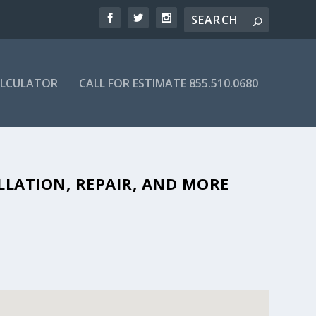
ALCULATOR
CALL FOR ESTIMATE 855.510.0680
BLE SEPTIC COMPANIES IN 32765
LLATION, REPAIR, AND MORE