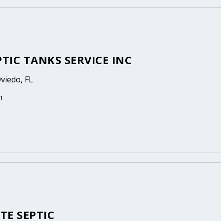
PTIC TANKS SERVICE INC
Oviedo, FL
n
TE SEPTIC