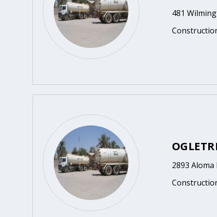
481 Wilmingt
Constructio
OGLETRE
2893 Aloma 
Constructio