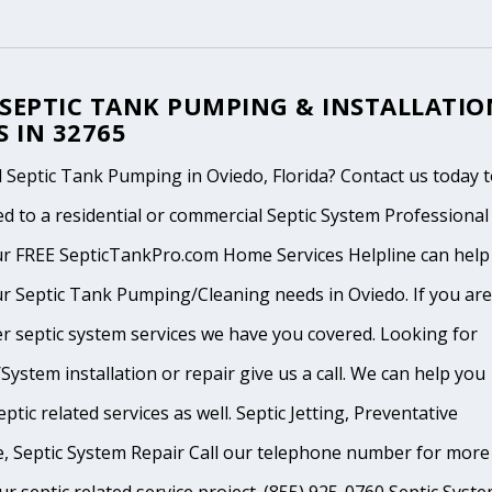
 SEPTIC TANK PUMPING & INSTALLATIO
S IN 32765
Septic Tank Pumping in Oviedo, Florida? Contact us today 
d to a residential or commercial Septic System Professional
ur FREE SepticTankPro.com Home Services Helpline can help
r Septic Tank Pumping/Cleaning needs in Oviedo. If you are
r septic system services we have you covered. Looking for
System installation or repair give us a call. We can help you
ptic related services as well. Septic Jetting, Preventative
, Septic System Repair Call our telephone number for more