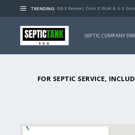
Rid-X Review| Does It Work & Is It Good 
TRENDING:
SEPTIC COMPANY DI
SEPTIC TANK PUMPING IN OVIED
FOR SEPTIC SERVICE, INCL