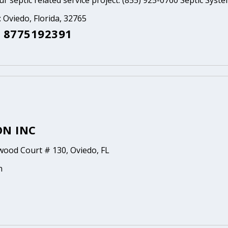
ur septic related service project. (855) 925-0760 Septic Syst
: Oviedo, Florida, 32765
 8775192391
ON INC
ood Court # 130, Oviedo, FL
n