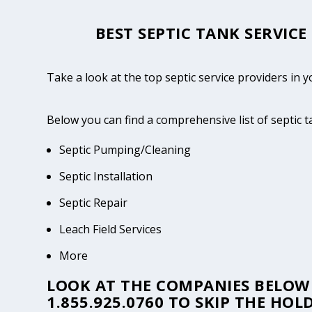
BEST SEPTIC TANK SERVICE
Take a look at the top septic service providers in y
Below you can find a comprehensive list of septic 
Septic Pumping/Cleaning
Septic Installation
Septic Repair
Leach Field Services
More
LOOK AT THE COMPANIES BELOW 
1.855.925.0760
TO SKIP THE HOLD