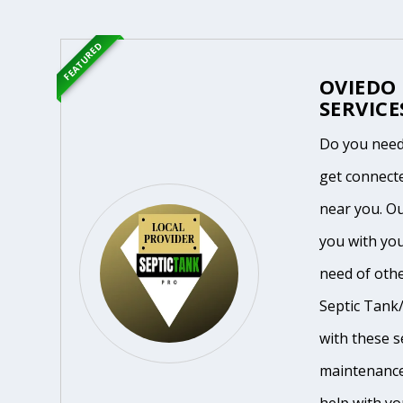
FEATURED
OVIEDO
SERVICE
Do you need 
get connecte
near you. O
you with you
need of othe
Septic Tank/
with these se
maintenance