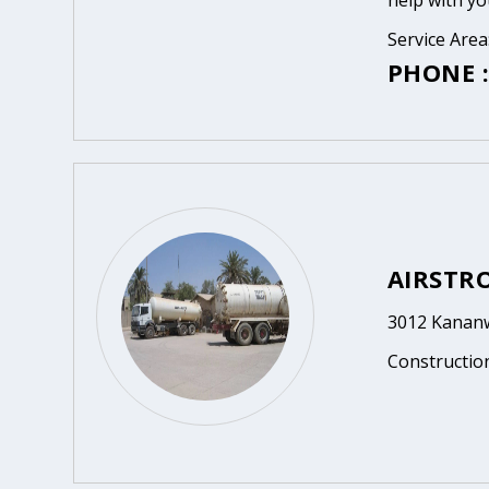
help with yo
Service Area
PHONE :
AIRSTR
3012 Kananw
Constructio