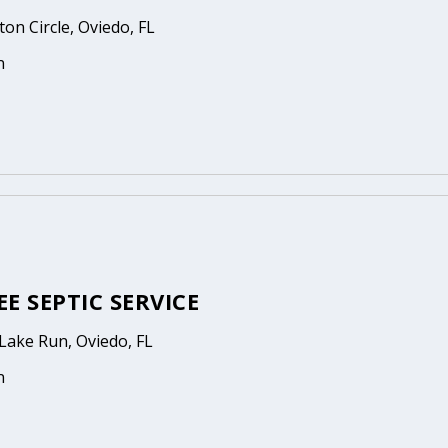
on Circle, Oviedo, FL
n
E SEPTIC SERVICE
Lake Run, Oviedo, FL
n