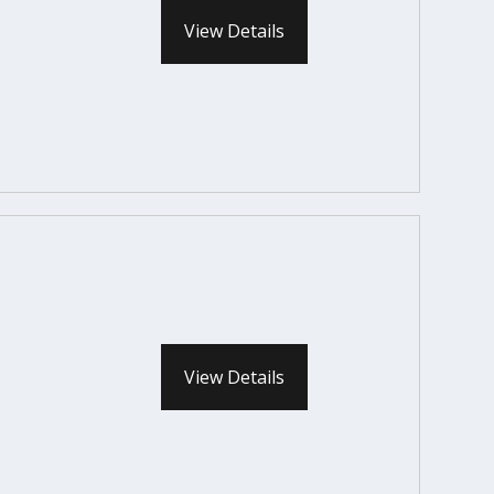
View Details
View Details