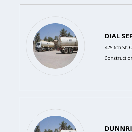
DIAL SE
425 6th St, 
Constructio
DUNNRI