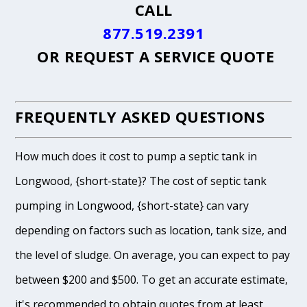
CALL
877.519.2391
OR
REQUEST A SERVICE QUOTE
FREQUENTLY ASKED QUESTIONS
How much does it cost to pump a septic tank in
Longwood, {short-state}? The cost of septic tank
pumping in Longwood, {short-state} can vary
depending on factors such as location, tank size, and
the level of sludge. On average, you can expect to pay
between $200 and $500. To get an accurate estimate,
it's recommended to obtain quotes from at least