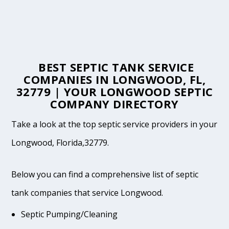
BEST SEPTIC TANK SERVICE
COMPANIES IN LONGWOOD, FL,
32779 | YOUR LONGWOOD SEPTIC
COMPANY DIRECTORY
Take a look at the top septic service providers in your
Longwood, Florida,32779.
Below you can find a comprehensive list of septic
tank companies that service Longwood.
Septic Pumping/Cleaning