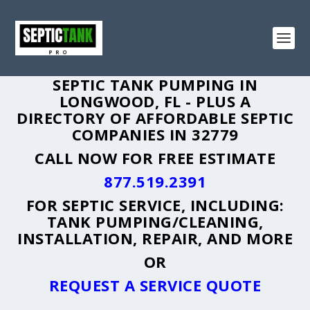
SEPTIC TANK PUMPING IN
LONGWOOD, FL - PLUS A
DIRECTORY OF AFFORDABLE SEPTIC
COMPANIES IN 32779
CALL NOW FOR FREE ESTIMATE
877.519.2391
FOR SEPTIC SERVICE, INCLUDING:
TANK PUMPING/CLEANING,
INSTALLATION, REPAIR, AND MORE
OR
REQUEST A SERVICE QUOTE