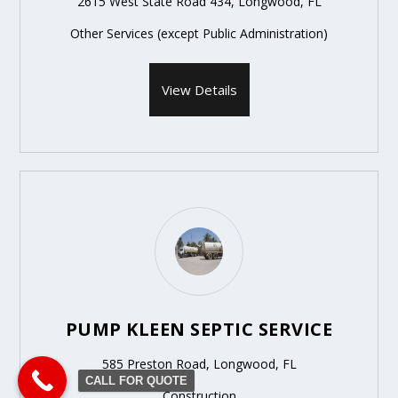
2615 West State Road 434, Longwood, FL
Other Services (except Public Administration)
View Details
PUMP KLEEN SEPTIC SERVICE
585 Preston Road, Longwood, FL
CALL FOR QUOTE
Construction