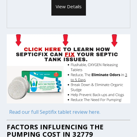
View Details
Read our full Septifix tablet review here.
FACTORS INFLUENCING THE
PUMPING COST IN 32779