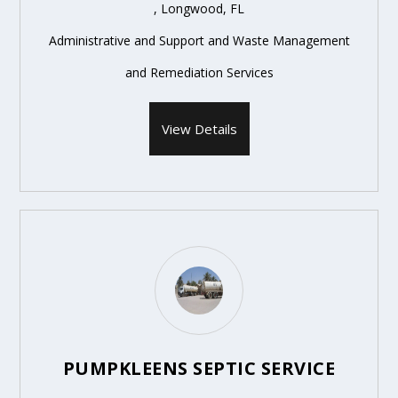
, Longwood, FL
Administrative and Support and Waste Management
and Remediation Services
View Details
PUMPKLEENS SEPTIC SERVICE