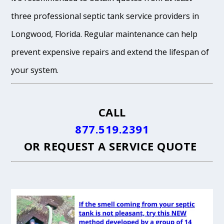
three professional septic tank service providers in
Longwood, Florida. Regular maintenance can help
prevent expensive repairs and extend the lifespan of
your system.
CALL
877.519.2391
OR
REQUEST A SERVICE QUOTE