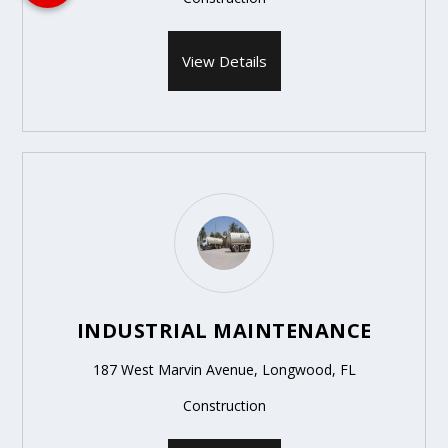
View Details
INDUSTRIAL MAINTENANCE
187 West Marvin Avenue, Longwood, FL
Construction