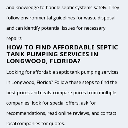
and knowledge to handle septic systems safely. They
follow environmental guidelines for waste disposal
and can identify potential issues for necessary
repairs.
HOW TO FIND AFFORDABLE SEPTIC
TANK PUMPING SERVICES IN
LONGWOOD, FLORIDA?
Looking for affordable septic tank pumping services
in Longwood, Florida? Follow these steps to find the
best prices and deals: compare prices from multiple
companies, look for special offers, ask for
recommendations, read online reviews, and contact
local companies for quotes.