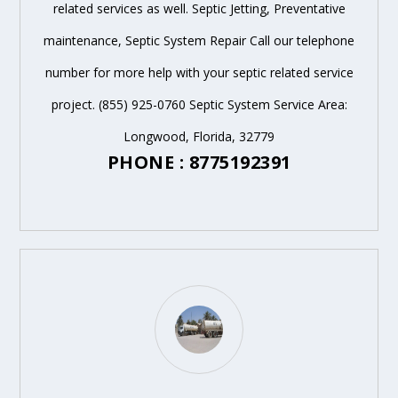
related services as well. Septic Jetting, Preventative
maintenance, Septic System Repair Call our telephone
number for more help with your septic related service
project. (855) 925-0760 Septic System Service Area:
Longwood, Florida, 32779
PHONE : 8775192391