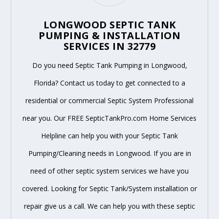
LONGWOOD SEPTIC TANK
PUMPING & INSTALLATION
SERVICES IN 32779
Do you need Septic Tank Pumping in Longwood,
Florida? Contact us today to get connected to a
residential or commercial Septic System Professional
near you. Our FREE SepticTankPro.com Home Services
Helpline can help you with your Septic Tank
Pumping/Cleaning needs in Longwood. If you are in
need of other septic system services we have you
covered. Looking for Septic Tank/System installation or
repair give us a call. We can help you with these septic