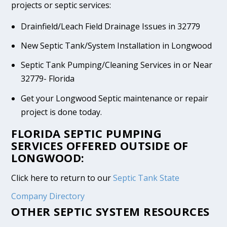
projects or septic services:
Drainfield/Leach Field Drainage Issues in 32779
New Septic Tank/System Installation in Longwood
Septic Tank Pumping/Cleaning Services in or Near
32779- Florida
Get your Longwood Septic maintenance or repair
project is done today.
FLORIDA SEPTIC PUMPING
SERVICES OFFERED OUTSIDE OF
LONGWOOD:
Click here to return to our
Septic Tank State
Company Directory
OTHER SEPTIC SYSTEM RESOURCES