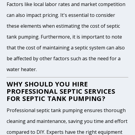
Factors like local labor rates and market competition
can also impact pricing. It's essential to consider
these elements when estimating the cost of septic
tank pumping. Furthermore, it is important to note
that the cost of maintaining a septic system can also
be affected by other factors such as the need for a
water heater.
WHY SHOULD YOU HIRE
PROFESSIONAL SEPTIC SERVICES
FOR SEPTIC TANK PUMPING?
Professional septic tank pumping ensures thorough
cleaning and maintenance, saving you time and effort
compared to DIY. Experts have the right equipment