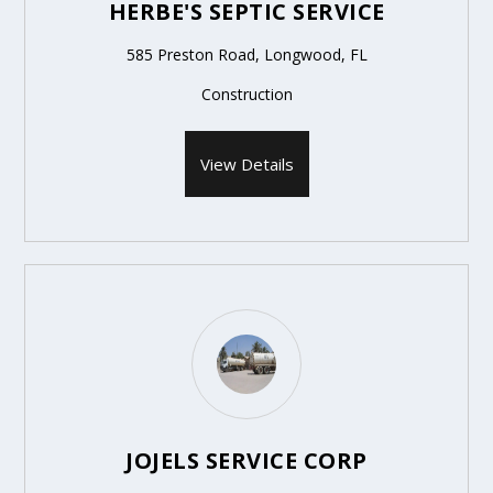
HERBE'S SEPTIC SERVICE
585 Preston Road, Longwood, FL
Construction
View Details
JOJELS SERVICE CORP