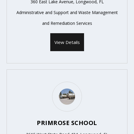
360 East Lake Avenue, Longwood, FL
Administrative and Support and Waste Management
and Remediation Services
View Details
PRIMROSE SCHOOL