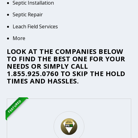
Septic Installation
Septic Repair
Leach Field Services
More
LOOK AT THE COMPANIES BELOW
TO FIND THE BEST ONE FOR YOUR
NEEDS OR SIMPLY CALL
1.855.925.0760
TO SKIP THE HOLD
TIMES AND HASSLES.
FEATURED