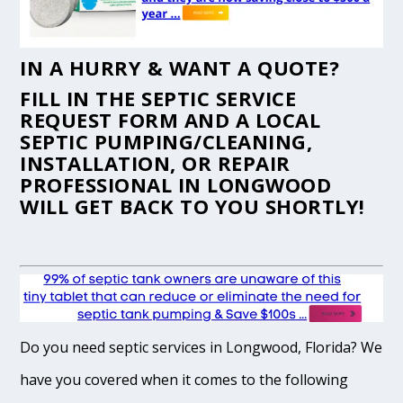
IN A HURRY & WANT A QUOTE?
FILL IN THE
SEPTIC SERVICE
REQUEST FORM
AND A LOCAL
SEPTIC PUMPING/CLEANING,
INSTALLATION, OR REPAIR
PROFESSIONAL IN LONGWOOD
WILL GET BACK TO YOU SHORTLY!
Do you need septic services in Longwood, Florida? We
have you covered when it comes to the following