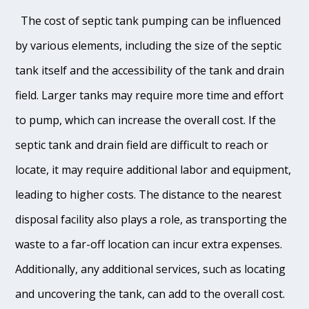
The cost of septic tank pumping can be influenced
by various elements, including the size of the septic
tank itself and the accessibility of the tank and drain
field. Larger tanks may require more time and effort
to pump, which can increase the overall cost. If the
septic tank and drain field are difficult to reach or
locate, it may require additional labor and equipment,
leading to higher costs. The distance to the nearest
disposal facility also plays a role, as transporting the
waste to a far-off location can incur extra expenses.
Additionally, any additional services, such as locating
and uncovering the tank, can add to the overall cost.