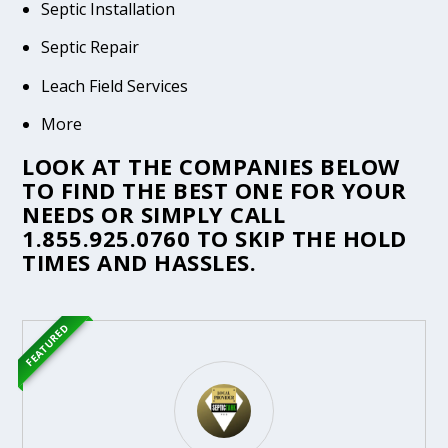
Septic Installation
Septic Repair
Leach Field Services
More
LOOK AT THE COMPANIES BELOW
TO FIND THE BEST ONE FOR YOUR
NEEDS OR SIMPLY CALL
1.855.925.0760
TO SKIP THE HOLD
TIMES AND HASSLES.
FEATURED