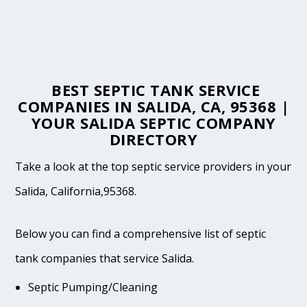
BEST SEPTIC TANK SERVICE
COMPANIES IN SALIDA, CA, 95368 |
YOUR SALIDA SEPTIC COMPANY
DIRECTORY
Take a look at the top septic service providers in your
Salida, California,95368.
Below you can find a comprehensive list of septic
tank companies that service Salida.
Septic Pumping/Cleaning