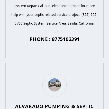
System Repair Call our telephone number for more
help with your septic related service project. (855) 925-
0760 Septic System Service Area: Salida, California,
95368
PHONE : 8775192391
ALVARADO PUMPING & SEPTIC