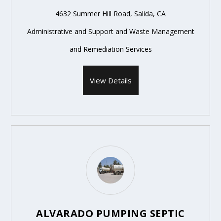
4632 Summer Hill Road, Salida, CA
Administrative and Support and Waste Management
and Remediation Services
View Details
ALVARADO PUMPING SEPTIC