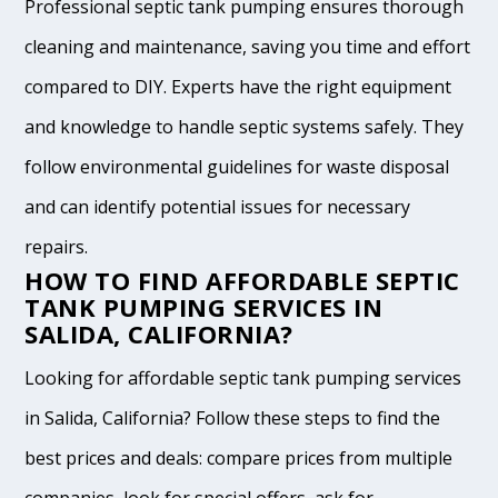
Professional septic tank pumping ensures thorough
cleaning and maintenance, saving you time and effort
compared to DIY. Experts have the right equipment
and knowledge to handle septic systems safely. They
follow environmental guidelines for waste disposal
and can identify potential issues for necessary
repairs.
HOW TO FIND AFFORDABLE SEPTIC
TANK PUMPING SERVICES IN
SALIDA, CALIFORNIA?
Looking for affordable septic tank pumping services
in Salida, California? Follow these steps to find the
best prices and deals: compare prices from multiple