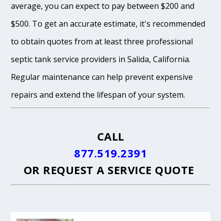
average, you can expect to pay between $200 and
$500. To get an accurate estimate, it's recommended
to obtain quotes from at least three professional
septic tank service providers in Salida, California.
Regular maintenance can help prevent expensive
repairs and extend the lifespan of your system.
CALL
877.519.2391
OR
REQUEST A SERVICE QUOTE