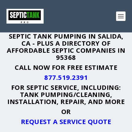
SEPTIC TANK PUMPING IN SALIDA,
CA - PLUS A DIRECTORY OF
AFFORDABLE SEPTIC COMPANIES IN
95368
CALL NOW FOR FREE ESTIMATE
877.519.2391
FOR SEPTIC SERVICE, INCLUDING:
TANK PUMPING/CLEANING,
INSTALLATION, REPAIR, AND MORE
OR
REQUEST A SERVICE QUOTE