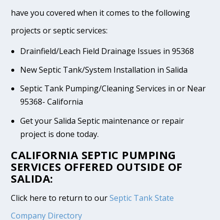
have you covered when it comes to the following
projects or septic services:
Drainfield/Leach Field Drainage Issues in 95368
New Septic Tank/System Installation in Salida
Septic Tank Pumping/Cleaning Services in or Near
95368- California
Get your Salida Septic maintenance or repair
project is done today.
CALIFORNIA SEPTIC PUMPING
SERVICES OFFERED OUTSIDE OF
SALIDA:
Click here to return to our
Septic Tank State
Company Directory