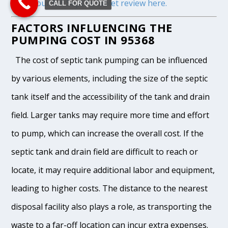
Read our full Septifix tablet review here.
CALL FOR QUOTE
FACTORS INFLUENCING THE
PUMPING COST IN 95368
The cost of septic tank pumping can be influenced
by various elements, including the size of the septic
tank itself and the accessibility of the tank and drain
field. Larger tanks may require more time and effort
to pump, which can increase the overall cost. If the
septic tank and drain field are difficult to reach or
locate, it may require additional labor and equipment,
leading to higher costs. The distance to the nearest
disposal facility also plays a role, as transporting the
waste to a far-off location can incur extra expenses.