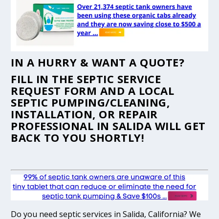
IN A HURRY & WANT A QUOTE?
FILL IN THE
SEPTIC SERVICE
REQUEST FORM
AND A LOCAL
SEPTIC PUMPING/CLEANING,
INSTALLATION, OR REPAIR
PROFESSIONAL IN SALIDA WILL GET
BACK TO YOU SHORTLY!
Do you need septic services in Salida, California? We