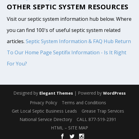
OTHER SEPTIC SYSTEM RESOURCES
Visit our septic system information hub below. Where
you can find 100's of useful septic system related
articles.
Septic System Information & FAQ Hub
Return
To Our Home Page
Septifix Information - Is It Right
For You?
Designed by
| Powered by
Elegant Themes
WordPress
Privacy Policy
Terms and Conditions
Get Local Septic Business Leads
Grease Trap Services
National Service Directory
CALL 877-519-2391
HTML – SITE MAP