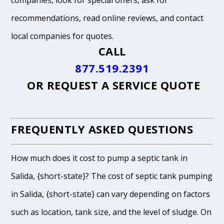
companies, look for special offers, ask for
recommendations, read online reviews, and contact
local companies for quotes.
CALL
877.519.2391
OR
REQUEST A SERVICE QUOTE
FREQUENTLY ASKED QUESTIONS
How much does it cost to pump a septic tank in
Salida, {short-state}? The cost of septic tank pumping
in Salida, {short-state} can vary depending on factors
such as location, tank size, and the level of sludge. On