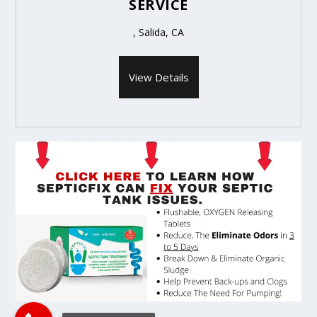
SERVICE
, Salida, CA
View Details