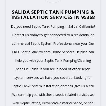
SALIDA SEPTIC TANK PUMPING &
INSTALLATION SERVICES IN 95368
Do you need Septic Tank Pumping in Salida, California?
Contact us today to get connected to a residential or
commercial Septic System Professional near you. Our
FREE SepticTankPro.com Home Services Helpline can
help you with your Septic Tank Pumping/Cleaning
needs in Salida. If you are in need of other septic
system services we have you covered. Looking for
Septic Tank/System installation or repair give us a call.
We can help you with these septic related services as
well. Septic Jetting, Preventative maintenance, Septic