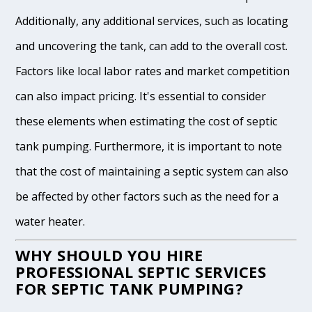
Additionally, any additional services, such as locating
and uncovering the tank, can add to the overall cost.
Factors like local labor rates and market competition
can also impact pricing. It's essential to consider
these elements when estimating the cost of septic
tank pumping. Furthermore, it is important to note
that the cost of maintaining a septic system can also
be affected by other factors such as the need for a
water heater.
WHY SHOULD YOU HIRE
PROFESSIONAL SEPTIC SERVICES
FOR SEPTIC TANK PUMPING?