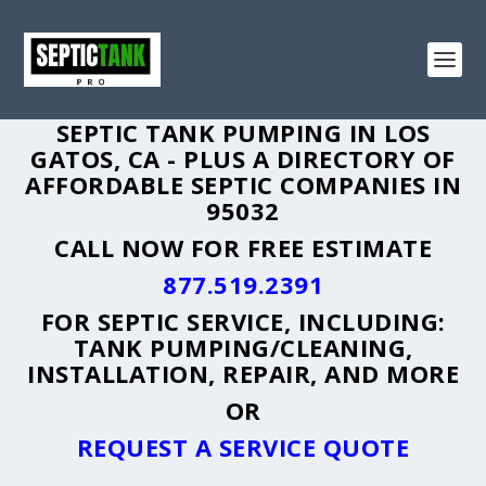
SEPTIC TANK PUMPING IN LOS
GATOS, CA - PLUS A DIRECTORY OF
AFFORDABLE SEPTIC COMPANIES IN
95032
CALL NOW FOR FREE ESTIMATE
877.519.2391
FOR SEPTIC SERVICE, INCLUDING:
TANK PUMPING/CLEANING,
INSTALLATION, REPAIR, AND MORE
OR
REQUEST A SERVICE QUOTE