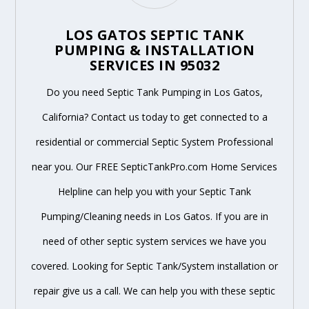
LOS GATOS SEPTIC TANK
PUMPING & INSTALLATION
SERVICES IN 95032
Do you need Septic Tank Pumping in Los Gatos,
California? Contact us today to get connected to a
residential or commercial Septic System Professional
near you. Our FREE SepticTankPro.com Home Services
Helpline can help you with your Septic Tank
Pumping/Cleaning needs in Los Gatos. If you are in
need of other septic system services we have you
covered. Looking for Septic Tank/System installation or
repair give us a call. We can help you with these septic