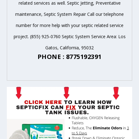
related services as well. Septic Jetting, Preventative
maintenance, Septic System Repair Call our telephone
number for more help with your septic related service
project. (855) 925-0760 Septic System Service Area: Los
Gatos, California, 95032
PHONE : 8775192391