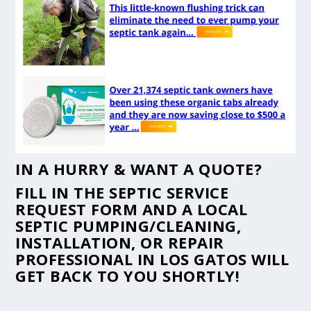
IN A HURRY & WANT A QUOTE?
FILL IN THE
SEPTIC SERVICE
REQUEST FORM
AND A LOCAL
SEPTIC PUMPING/CLEANING,
INSTALLATION, OR REPAIR
PROFESSIONAL IN LOS GATOS WILL
GET BACK TO YOU SHORTLY!