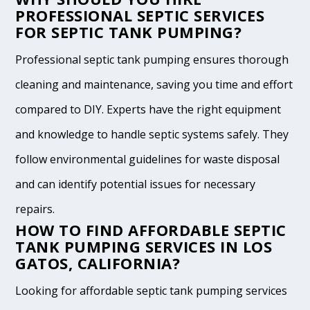
PROFESSIONAL SEPTIC SERVICES
FOR SEPTIC TANK PUMPING?
Professional septic tank pumping ensures thorough
cleaning and maintenance, saving you time and effort
compared to DIY. Experts have the right equipment
and knowledge to handle septic systems safely. They
follow environmental guidelines for waste disposal
and can identify potential issues for necessary
repairs.
HOW TO FIND AFFORDABLE SEPTIC
TANK PUMPING SERVICES IN LOS
GATOS, CALIFORNIA?
Looking for affordable septic tank pumping services