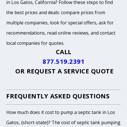
in Los Gatos, California? Follow these steps to find
the best prices and deals: compare prices from
multiple companies, look for special offers, ask for
recommendations, read online reviews, and contact
local companies for quotes.
CALL
877.519.2391
OR
REQUEST A SERVICE QUOTE
FREQUENTLY ASKED QUESTIONS
How much does it cost to pump a septic tank in Los
Gatos, {short-state}? The cost of septic tank pumping