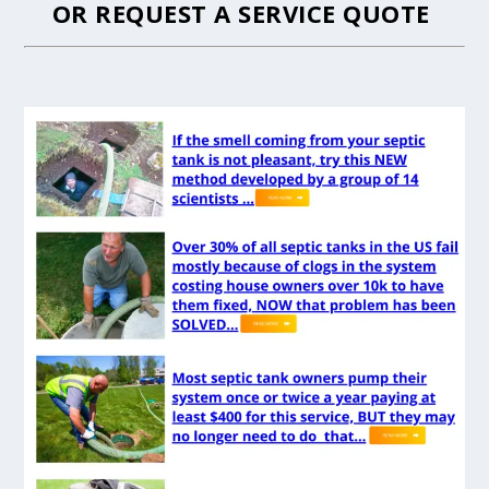
OR
REQUEST A SERVICE QUOTE