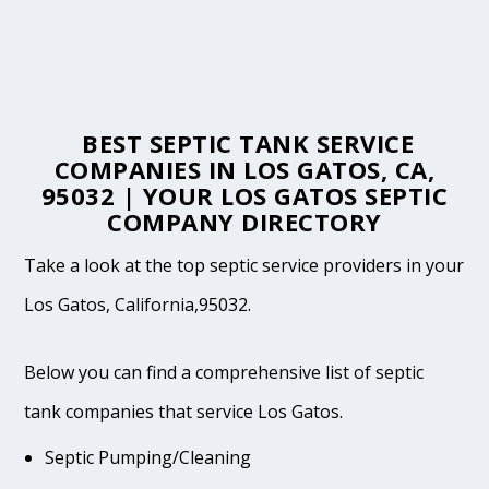
BEST SEPTIC TANK SERVICE
COMPANIES IN LOS GATOS, CA,
95032 | YOUR LOS GATOS SEPTIC
COMPANY DIRECTORY
Take a look at the top septic service providers in your
Los Gatos, California,95032.
Below you can find a comprehensive list of septic
tank companies that service Los Gatos.
Septic Pumping/Cleaning