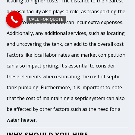
leading to higher costs. The distance to the nearest
disposal facility also plays a role, as transporting the
CALL FOR QUOTE
waste to a far-off location can incur extra expenses.
Additionally, any additional services, such as locating
and uncovering the tank, can add to the overall cost.
Factors like local labor rates and market competition
can also impact pricing. It's essential to consider
these elements when estimating the cost of septic
tank pumping. Furthermore, it is important to note
that the cost of maintaining a septic system can also
be affected by other factors such as the need for a
water heater.
WHY SHOULD YOU HIRE