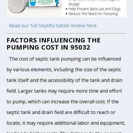
Read our full Septifix tablet review here.
FACTORS INFLUENCING THE
PUMPING COST IN 95032
The cost of septic tank pumping can be influenced
by various elements, including the size of the septic
tank itself and the accessibility of the tank and drain
field. Larger tanks may require more time and effort
to pump, which can increase the overall cost. If the
septic tank and drain field are difficult to reach or
locate, it may require additional labor and equipment,