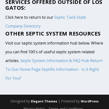
SERVICES OFFERED OUTSIDE OF LOS
GATOS:
Click here to return to our
Septic Tank State
Company Directory
OTHER SEPTIC SYSTEM RESOURCES
Visit our septic system information hub below. Where
you can find 100's of useful septic system related
articles.
Septic System Information & FAQ Hub
Return
To Our Home Page
Septifix Information - Is It Right
For You?
Designed by
| Powered by
Elegant Themes
WordPress
Privacy Policy
Terms and Conditions