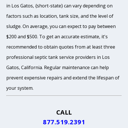
in Los Gatos, {short-state} can vary depending on
factors such as location, tank size, and the level of
sludge. On average, you can expect to pay between
$200 and $500. To get an accurate estimate, it's
recommended to obtain quotes from at least three
professional septic tank service providers in Los
Gatos, California. Regular maintenance can help
prevent expensive repairs and extend the lifespan of
your system.
CALL
877.519.2391