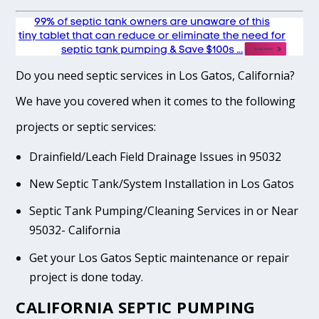
Do you need septic services in Los Gatos, California?
We have you covered when it comes to the following
projects or septic services:
Drainfield/Leach Field Drainage Issues in 95032
New Septic Tank/System Installation in Los Gatos
Septic Tank Pumping/Cleaning Services in or Near
95032- California
Get your Los Gatos Septic maintenance or repair
project is done today.
CALIFORNIA SEPTIC PUMPING