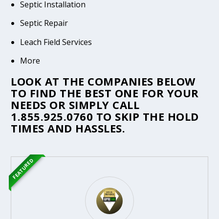
Septic Installation
Septic Repair
Leach Field Services
More
LOOK AT THE COMPANIES BELOW
TO FIND THE BEST ONE FOR YOUR
NEEDS OR SIMPLY CALL
1.855.925.0760
TO SKIP THE HOLD
TIMES AND HASSLES.
FEATURED